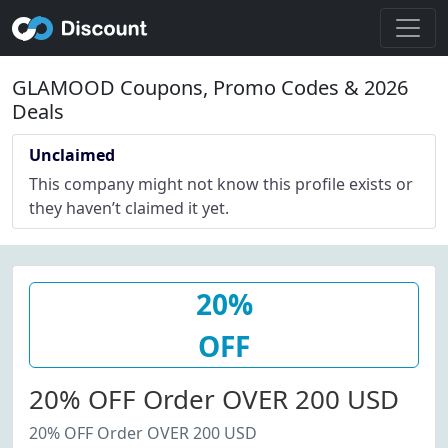
GLAMOOD Coupons, Promo Codes & 2026
Deals
Unclaimed
This company might not know this profile exists or
they haven’t claimed it yet.
20%
OFF
20% OFF Order OVER 200 USD
20% OFF Order OVER 200 USD