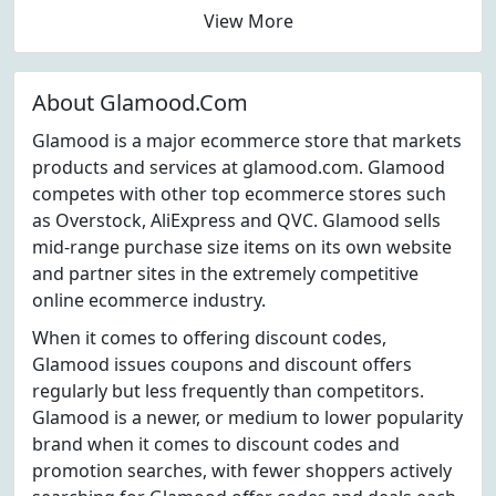
View More
About Glamood.Com
Glamood is a major ecommerce store that markets
products and services at glamood.com. Glamood
competes with other top ecommerce stores such
as Overstock, AliExpress and QVC. Glamood sells
mid-range purchase size items on its own website
and partner sites in the extremely competitive
online ecommerce industry.
When it comes to offering discount codes,
Glamood issues coupons and discount offers
regularly but less frequently than competitors.
Glamood is a newer, or medium to lower popularity
brand when it comes to discount codes and
promotion searches, with fewer shoppers actively