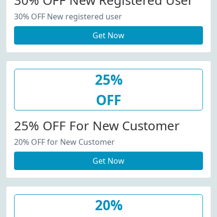
30% OFF New Registered User
30% OFF New registered user
Get Now
25%
OFF
25% OFF For New Customer
20% OFF for New Customer
Get Now
20%