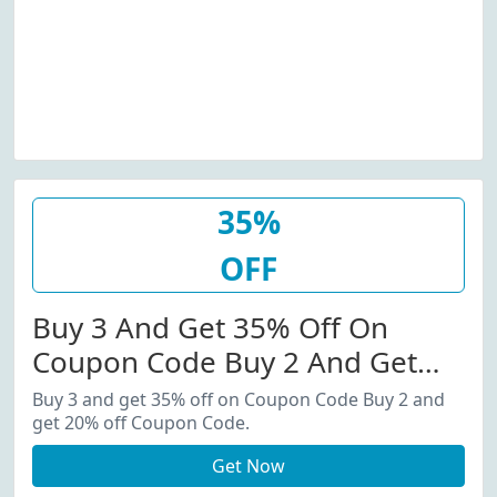
35%
OFF
Buy 3 And Get 35% Off On
Coupon Code Buy 2 And Get
20% Off Coupon Code.
Buy 3 and get 35% off on Coupon Code Buy 2 and
get 20% off Coupon Code.
Get Now