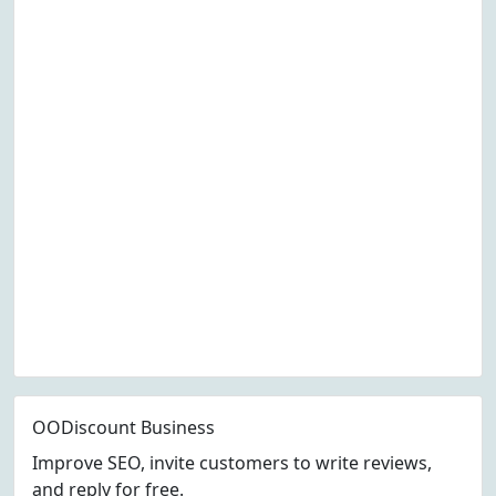
OODiscount Business
Improve SEO, invite customers to write reviews,
and reply for free.