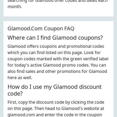
searching for Glamood offer codes and deals each
month.
Glamood.Com Coupon FAQ
Where can I find Glamood coupons?
Glamood offers coupons and promotional codes
which you can find listed on this page. Look for
coupon codes marked with the green verified label
for today's active Glamood promo codes. You can
also find sales and other promotions for Glamood
here as well.
How do I use my Glamood discount
code?
First, copy the discount code by clicking the code
on this page. Then head to Glamood's website at
glamood.com and enter the code in the coupon