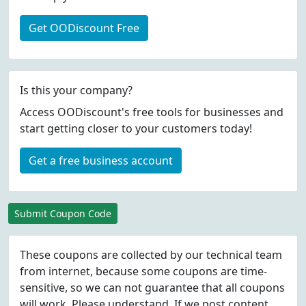
Get OODiscount Free
Is this your company?
Access OODiscount's free tools for businesses and
start getting closer to your customers today!
Get a free business account
Submit Coupon Code
These coupons are collected by our technical team
from internet, because some coupons are time-
sensitive, so we can not guarantee that all coupons
will work. Please understand. If we post content