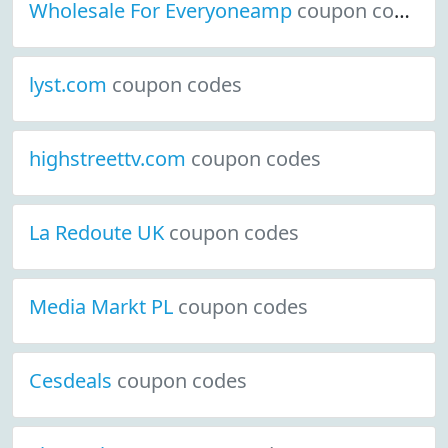
Wholesale For Everyoneamp
coupon codes
lyst.com
coupon codes
highstreettv.com
coupon codes
La Redoute UK
coupon codes
Media Markt PL
coupon codes
Cesdeals
coupon codes