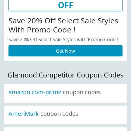
OFF
Save 20% Off Select Sale Styles
With Promo Code !
Save 20% Off Select Sale Styles with Promo Code !
Get Now
Glamood Competitor Coupon Codes
amazon.com-prime
coupon codes
AmeriMark
coupon codes