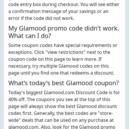
code entry box during checkout. You will see either
a confirmation message of your savings or an
error if the code did not work.
My Glamood promo code didn't work.
What can I do?
Some coupon codes have special requirements or
exceptions. Click "view restrictions" next to the
coupon code on this page to learn more. If
necessary, try multiple Glamood codes on this
page until you find one that redeems a discount.
What's today's best Glamood coupon?
Today's biggest Glamood.com Discount Code is for
40% off. The coupons you see at the top of this
page will always show the best Glamood discount
codes first. Generally, the best codes are "store-
wide" deals that can be used on any purchase at
glamood.com. Also, look for the Glamood promo