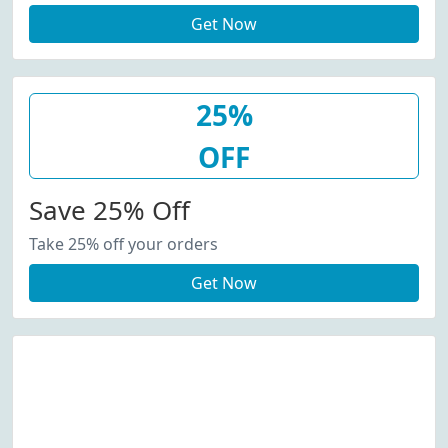
Get Now
25%
OFF
Save 25% Off
Take 25% off your orders
Get Now