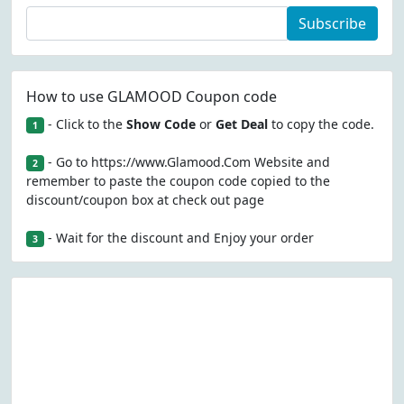
Subscribe
How to use GLAMOOD Coupon code
- Click to the
Show Code
or
Get Deal
to copy the code.
1
- Go to https://www.Glamood.Com Website and
2
remember to paste the coupon code copied to the
discount/coupon box at check out page
- Wait for the discount and Enjoy your order
3