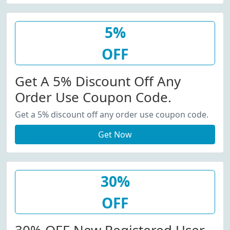
5%
OFF
Get A 5% Discount Off Any
Order Use Coupon Code.
Get a 5% discount off any order use coupon code.
Get Now
30%
OFF