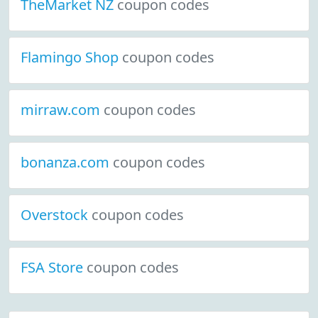
TheMarket NZ
coupon codes
Flamingo Shop
coupon codes
mirraw.com
coupon codes
bonanza.com
coupon codes
Overstock
coupon codes
FSA Store
coupon codes