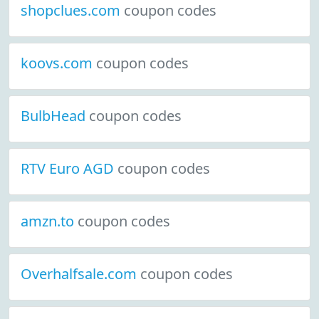
shopclues.com
coupon codes
koovs.com
coupon codes
BulbHead
coupon codes
RTV Euro AGD
coupon codes
amzn.to
coupon codes
Overhalfsale.com
coupon codes