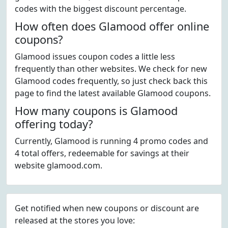
codes with the biggest discount percentage.
How often does Glamood offer online
coupons?
Glamood issues coupon codes a little less
frequently than other websites. We check for new
Glamood codes frequently, so just check back this
page to find the latest available Glamood coupons.
How many coupons is Glamood
offering today?
Currently, Glamood is running 4 promo codes and
4 total offers, redeemable for savings at their
website glamood.com.
Get notified when new coupons or discount are
released at the stores you love: