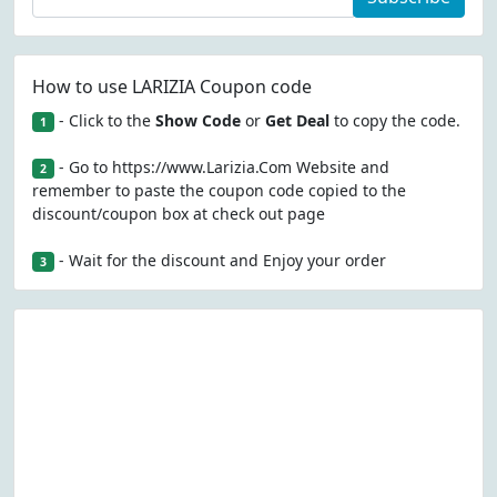
How to use LARIZIA Coupon code
- Click to the
Show Code
or
Get Deal
to copy the code.
1
- Go to https://www.Larizia.Com Website and
2
remember to paste the coupon code copied to the
discount/coupon box at check out page
- Wait for the discount and Enjoy your order
3