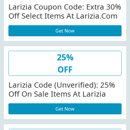
Larizia Coupon Code: Extra 30%
Off Select Items At Larizia.com
Get Now
25%
OFF
Larizia Code (Unverified): 25%
Off On Sale Items At Larizia
Get Now