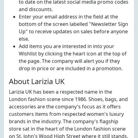
to date on the latest social media promo codes
and discounts.
Enter your email address in the field at the
bottom of the screen labelled "Newsletter Sign
Up" to receive updates on sales before anyone
else.
Add items you are interested in into your
Wishlist by clicking the heart icon at the top of
the page. The company will alert you if they
drop in price or are included in a promotion.
About Larizia UK
Larizia UK has been a respected name in the
London fashion scene since 1986. Shoes, bags, and
accessories are the company's focus as it offers
customers items from respected women's luxury
brands in the industry. The company's flagship
store sat in the heart of the London fashion scene
on St. John's Wood High Street where it still stands.