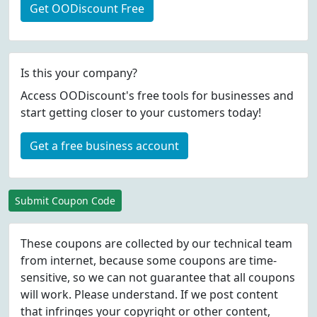
Get OODiscount Free
Is this your company?
Access OODiscount's free tools for businesses and
start getting closer to your customers today!
Get a free business account
Submit Coupon Code
These coupons are collected by our technical team
from internet, because some coupons are time-
sensitive, so we can not guarantee that all coupons
will work. Please understand. If we post content
that infringes your copyright or other content,