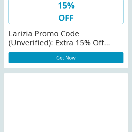
15%
OFF
Larizia Promo Code
(Unverified): Extra 15% Off
Alexander Mcqueen At
Get Now
Larizia.com W/Code