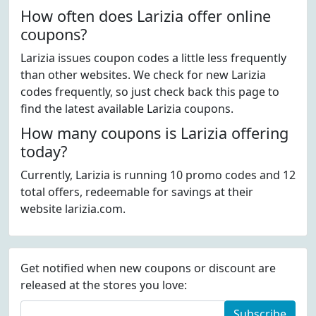
How often does Larizia offer online
coupons?
Larizia issues coupon codes a little less frequently
than other websites. We check for new Larizia
codes frequently, so just check back this page to
find the latest available Larizia coupons.
How many coupons is Larizia offering
today?
Currently, Larizia is running 10 promo codes and 12
total offers, redeemable for savings at their
website larizia.com.
Get notified when new coupons or discount are
released at the stores you love:
Subscribe