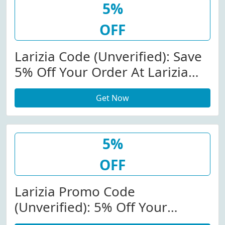
5%
OFF
Larizia Code (Unverified): Save
5% Off Your Order At Larizia
(Site-Wide)
Get Now
5%
OFF
Larizia Promo Code
(Unverified): 5% Off Your
Purchase At Larizia (Site-Wide)