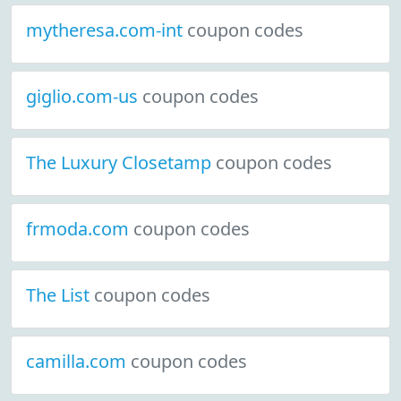
mytheresa.com-int
coupon codes
giglio.com-us
coupon codes
The Luxury Closetamp
coupon codes
frmoda.com
coupon codes
The List
coupon codes
camilla.com
coupon codes