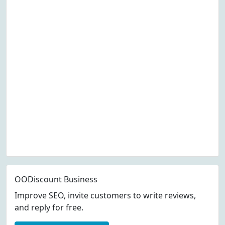
OODiscount Business
Improve SEO, invite customers to write reviews,
and reply for free.