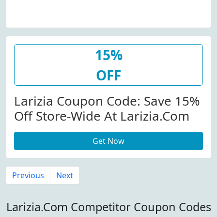
15%
OFF
Larizia Coupon Code: Save 15%
Off Store-Wide At Larizia.com
Get Now
Previous
Next
Larizia.Com Competitor Coupon Codes