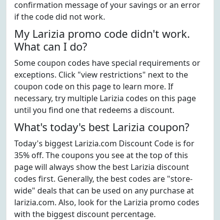
confirmation message of your savings or an error
if the code did not work.
My Larizia promo code didn't work.
What can I do?
Some coupon codes have special requirements or
exceptions. Click "view restrictions" next to the
coupon code on this page to learn more. If
necessary, try multiple Larizia codes on this page
until you find one that redeems a discount.
What's today's best Larizia coupon?
Today's biggest Larizia.com Discount Code is for
35% off. The coupons you see at the top of this
page will always show the best Larizia discount
codes first. Generally, the best codes are "store-
wide" deals that can be used on any purchase at
larizia.com. Also, look for the Larizia promo codes
with the biggest discount percentage.