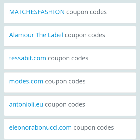
MATCHESFASHION
coupon codes
Alamour The Label
coupon codes
tessabit.com
coupon codes
modes.com
coupon codes
antonioli.eu
coupon codes
eleonorabonucci.com
coupon codes