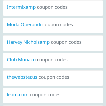
Intermixamp
coupon codes
Moda Operandi
coupon codes
Harvey Nicholsamp
coupon codes
Club Monaco
coupon codes
thewebster.us
coupon codes
leam.com
coupon codes