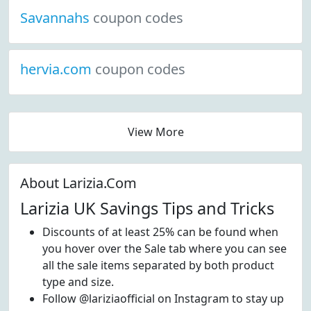
Savannahs
coupon codes
hervia.com
coupon codes
View More
About Larizia.Com
Larizia UK Savings Tips and Tricks
Discounts of at least 25% can be found when
you hover over the Sale tab where you can see
all the sale items separated by both product
type and size.
Follow @lariziaofficial on Instagram to stay up