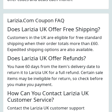
Larizia.Com Coupon FAQ
Does Larizia UK Offer Free Shipping?
Customers in the UK are eligible for free standard
shipping when their order totals more than £60.
Expedited shipping options are also available.
Does Larizia UK Offer Refunds?
You have 60 days from the item's delivery date to
return it to Larizia UK for a full refund. Certain sale
items may be ineligible for return, so check before
you make you payment.
How Can You Contact Larizia UK
Customer Service?
Contact the Larizia UK customer support