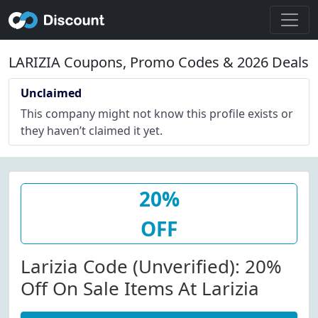
LARIZIA Coupons, Promo Codes & 2026 Deals
Unclaimed
This company might not know this profile exists or
they haven’t claimed it yet.
20%
OFF
Larizia Code (Unverified): 20%
Off On Sale Items At Larizia