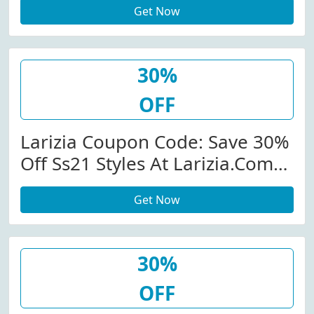
Get Now
W/Promo Code
30%
OFF
Larizia Coupon Code: Save 30%
Off Ss21 Styles At Larizia.com
W/Code
Get Now
30%
OFF