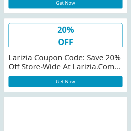
Get Now
20%
OFF
Larizia Coupon Code: Save 20%
Off Store-Wide At Larizia.com
W/Coupon Code
Get Now