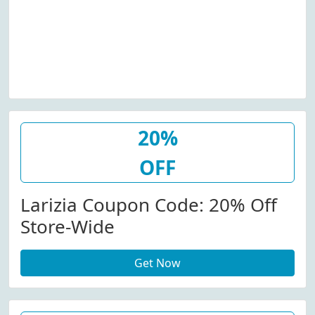
20%
OFF
Larizia Coupon Code: 20% Off
Store-Wide
Get Now