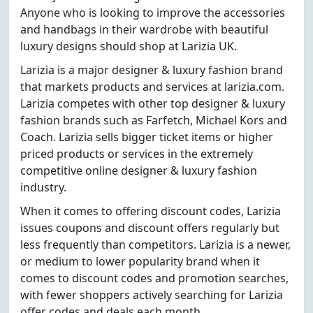
Anyone who is looking to improve the accessories
and handbags in their wardrobe with beautiful
luxury designs should shop at Larizia UK.
Larizia is a major designer & luxury fashion brand
that markets products and services at larizia.com.
Larizia competes with other top designer & luxury
fashion brands such as Farfetch, Michael Kors and
Coach. Larizia sells bigger ticket items or higher
priced products or services in the extremely
competitive online designer & luxury fashion
industry.
When it comes to offering discount codes, Larizia
issues coupons and discount offers regularly but
less frequently than competitors. Larizia is a newer,
or medium to lower popularity brand when it
comes to discount codes and promotion searches,
with fewer shoppers actively searching for Larizia
offer codes and deals each month.