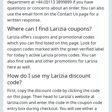
department at +44 (0)113 3899899 if you have
questions or concerns about an order. You can also
use the email form on the Contact Us page for a
written response.
Where can I find Larizia coupons?
Larizia offers coupons and promotional codes
which you can find listed on this page. Look for
coupon codes marked with the green verified label
for today's active Larizia promo codes. You can
also find sales and other promotions for Larizia
here as well.
How do I use my Larizia discount
code?
First, copy the discount code by clicking the code
on this page. Then head to Larizia's website at
larizia.com and enter the code in the coupon code
entry box during checkout. You will see either a