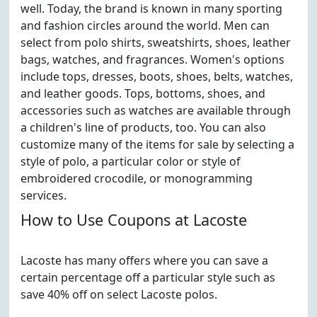
well. Today, the brand is known in many sporting
and fashion circles around the world. Men can
select from polo shirts, sweatshirts, shoes, leather
bags, watches, and fragrances. Women's options
include tops, dresses, boots, shoes, belts, watches,
and leather goods. Tops, bottoms, shoes, and
accessories such as watches are available through
a children's line of products, too. You can also
customize many of the items for sale by selecting a
style of polo, a particular color or style of
embroidered crocodile, or monogramming
services.
How to Use Coupons at Lacoste
Lacoste has many offers where you can save a
certain percentage off a particular style such as
save 40% off on select Lacoste polos.