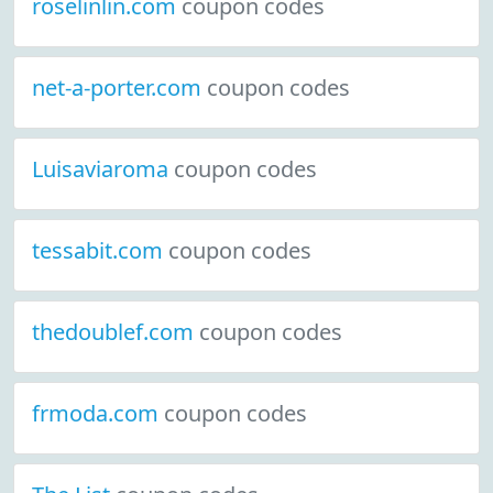
roselinlin.com
coupon codes
net-a-porter.com
coupon codes
Luisaviaroma
coupon codes
tessabit.com
coupon codes
thedoublef.com
coupon codes
frmoda.com
coupon codes