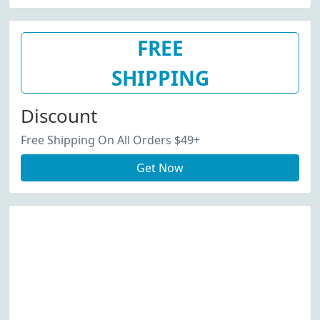
FREE
SHIPPING
Discount
Free Shipping On All Orders $49+
Get Now