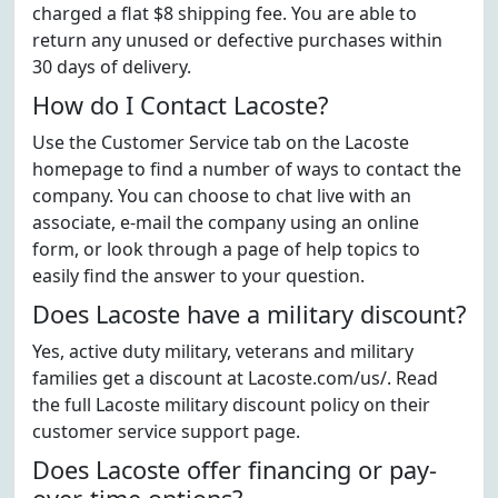
charged a flat $8 shipping fee. You are able to
return any unused or defective purchases within
30 days of delivery.
How do I Contact Lacoste?
Use the Customer Service tab on the Lacoste
homepage to find a number of ways to contact the
company. You can choose to chat live with an
associate, e-mail the company using an online
form, or look through a page of help topics to
easily find the answer to your question.
Does Lacoste have a military discount?
Yes, active duty military, veterans and military
families get a discount at Lacoste.com/us/. Read
the full Lacoste military discount policy on their
customer service support page.
Does Lacoste offer financing or pay-