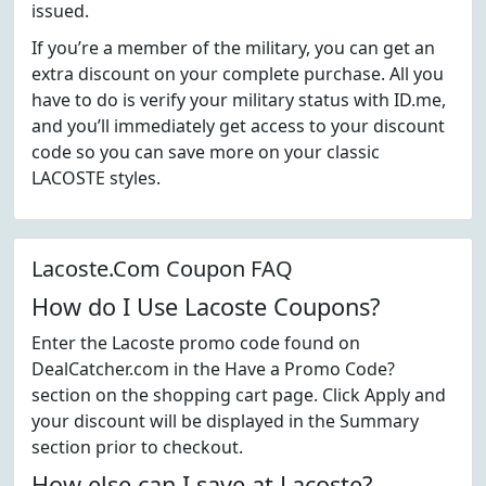
issued.
If you’re a member of the military, you can get an
extra discount on your complete purchase. All you
have to do is verify your military status with ID.me,
and you’ll immediately get access to your discount
code so you can save more on your classic
LACOSTE styles.
Lacoste.Com Coupon FAQ
How do I Use Lacoste Coupons?
Enter the Lacoste promo code found on
DealCatcher.com in the Have a Promo Code?
section on the shopping cart page. Click Apply and
your discount will be displayed in the Summary
section prior to checkout.
How else can I save at Lacoste?