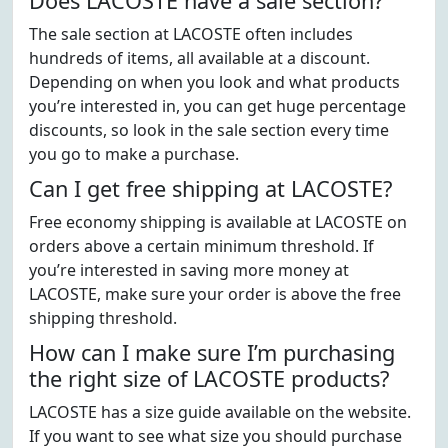
Does LACOSTE have a sale section?
The sale section at LACOSTE often includes
hundreds of items, all available at a discount.
Depending on when you look and what products
you’re interested in, you can get huge percentage
discounts, so look in the sale section every time
you go to make a purchase.
Can I get free shipping at LACOSTE?
Free economy shipping is available at LACOSTE on
orders above a certain minimum threshold. If
you’re interested in saving more money at
LACOSTE, make sure your order is above the free
shipping threshold.
How can I make sure I’m purchasing
the right size of LACOSTE products?
LACOSTE has a size guide available on the website.
If you want to see what size you should purchase