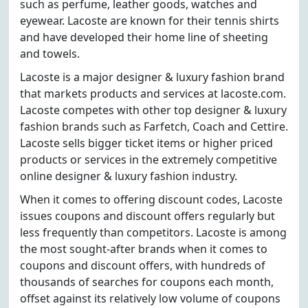
such as perfume, leather goods, watches and
eyewear. Lacoste are known for their tennis shirts
and have developed their home line of sheeting
and towels.
Lacoste is a major designer & luxury fashion brand
that markets products and services at lacoste.com.
Lacoste competes with other top designer & luxury
fashion brands such as Farfetch, Coach and Cettire.
Lacoste sells bigger ticket items or higher priced
products or services in the extremely competitive
online designer & luxury fashion industry.
When it comes to offering discount codes, Lacoste
issues coupons and discount offers regularly but
less frequently than competitors. Lacoste is among
the most sought-after brands when it comes to
coupons and discount offers, with hundreds of
thousands of searches for coupons each month,
offset against its relatively low volume of coupons