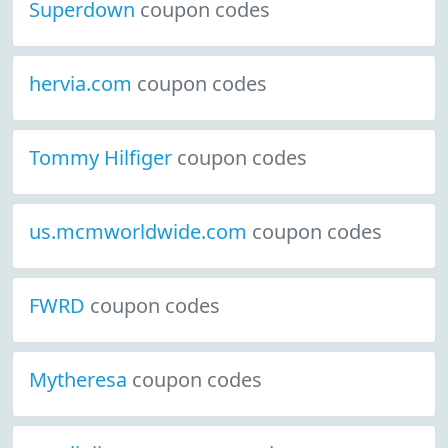
Superdown
coupon codes
hervia.com
coupon codes
Tommy Hilfiger
coupon codes
us.mcmworldwide.com
coupon codes
FWRD
coupon codes
Mytheresa
coupon codes