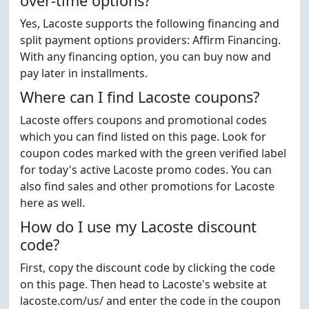
over-time options?
Yes, Lacoste supports the following financing and
split payment options providers: Affirm Financing.
With any financing option, you can buy now and
pay later in installments.
Where can I find Lacoste coupons?
Lacoste offers coupons and promotional codes
which you can find listed on this page. Look for
coupon codes marked with the green verified label
for today's active Lacoste promo codes. You can
also find sales and other promotions for Lacoste
here as well.
How do I use my Lacoste discount
code?
First, copy the discount code by clicking the code
on this page. Then head to Lacoste's website at
lacoste.com/us/ and enter the code in the coupon