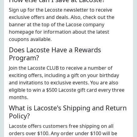
Sign up for the Lecoste newsletter to receive
exclusive offers and deals. Also, check out the
banner at the top of the Lacose company
homepage for information about the latest
coupons available.
Does Lacoste Have a Rewards
Program?
Join the Lacoste CLUB to receive a number of
exciting offers, including a gift on your birthday
and invitations to exclusive events. You are also
eligible to win a $500 Lacoste gift card every three
months.
What is Lacoste's Shipping and Return
Policy?
Lacoste offers customers free shipping on all
orders over $100. Any order under $100 will be