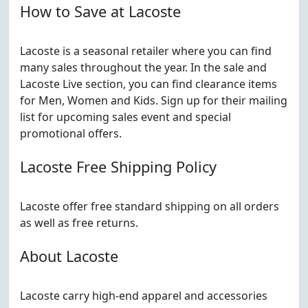
How to Save at Lacoste
Lacoste is a seasonal retailer where you can find
many sales throughout the year. In the sale and
Lacoste Live section, you can find clearance items
for Men, Women and Kids. Sign up for their mailing
list for upcoming sales event and special
promotional offers.
Lacoste Free Shipping Policy
Lacoste offer free standard shipping on all orders
as well as free returns.
About Lacoste
Lacoste carry high-end apparel and accessories