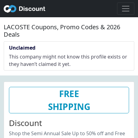
LACOSTE Coupons, Promo Codes & 2026
Deals
Unclaimed
This company might not know this profile exists or
they haven’t claimed it yet.
FREE
SHIPPING
Discount
Shop the Semi Annual Sale Up to 50% off and Free