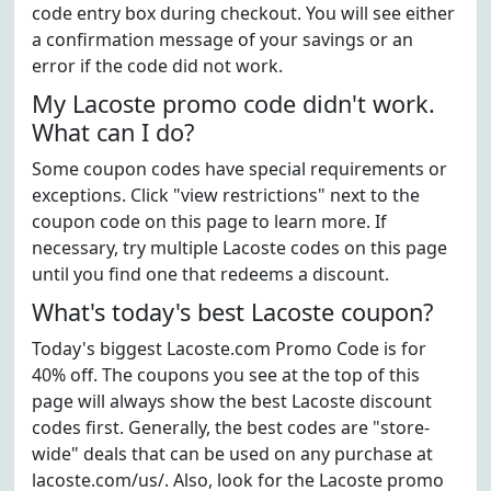
code entry box during checkout. You will see either
a confirmation message of your savings or an
error if the code did not work.
My Lacoste promo code didn't work.
What can I do?
Some coupon codes have special requirements or
exceptions. Click "view restrictions" next to the
coupon code on this page to learn more. If
necessary, try multiple Lacoste codes on this page
until you find one that redeems a discount.
What's today's best Lacoste coupon?
Today's biggest Lacoste.com Promo Code is for
40% off. The coupons you see at the top of this
page will always show the best Lacoste discount
codes first. Generally, the best codes are "store-
wide" deals that can be used on any purchase at
lacoste.com/us/. Also, look for the Lacoste promo