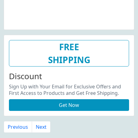
FREE
SHIPPING
Discount
Sign Up with Your Email for Exclusive Offers and
First Access to Products and Get Free Shipping.
Get Now
Previous
Next