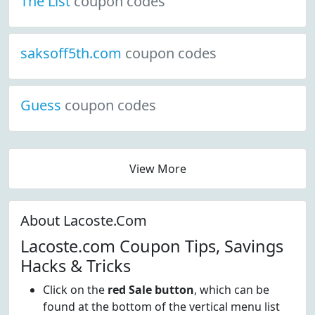
The List
coupon codes
saksoff5th.com
coupon codes
Guess
coupon codes
View More
About Lacoste.Com
Lacoste.com Coupon Tips, Savings
Hacks & Tricks
Click on the
red Sale button
, which can be
found at the bottom of the vertical menu list