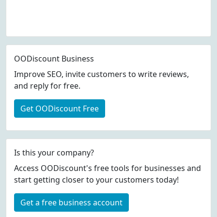
OODiscount Business
Improve SEO, invite customers to write reviews,
and reply for free.
Get OODiscount Free
Is this your company?
Access OODiscount's free tools for businesses and
start getting closer to your customers today!
Get a free business account