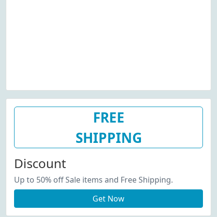
FREE
SHIPPING
Discount
Up to 50% off Sale items and Free Shipping.
Get Now