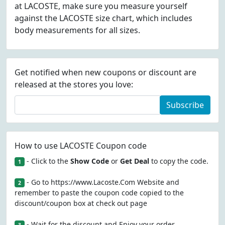
at LACOSTE, make sure you measure yourself
against the LACOSTE size chart, which includes
body measurements for all sizes.
Get notified when new coupons or discount are
released at the stores you love:
Subscribe
How to use LACOSTE Coupon code
- Click to the
Show Code
or
Get Deal
to copy the code.
1
- Go to https://www.Lacoste.Com Website and
2
remember to paste the coupon code copied to the
discount/coupon box at check out page
- Wait for the discount and Enjoy your order