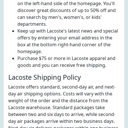
on the left-hand side of the homepage. You'll
discover great discounts of up to 50% off and
can search by men's, women's, or kids'
departments.
Keep up with Lacoste's latest news and special
offers by entering your email address in the
box at the bottom right-hand corner of the
homepage.
Purchase $75 or more in Lacoste apparel and
goods and you can receive free shipping.
Lacoste Shipping Policy
Lacoste offers standard, second-day air, and next-
day air shipping options. Costs will vary with the
weight of the order and the distance from the
Lacoste warehouse. Standard packages take
between two and six days to arrive, while second-
day air packages arrive within two business days.