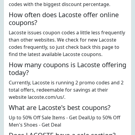
codes with the biggest discount percentage.
How often does Lacoste offer online
coupons?
Lacoste issues coupon codes a little less frequently
than other websites. We check for new Lacoste
codes frequently, so just check back this page to
find the latest available Lacoste coupons.
How many coupons is Lacoste offering
today?
Currently, Lacoste is running 2 promo codes and 2
total offers, redeemable for savings at their
website lacoste.com/us/.
What are Lacoste's best coupons?
Up to 50% Off Sale Items - Get DealUp to 50% Off
Men's Shoes - Get Deal