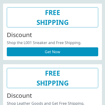
FREE
SHIPPING
Discount
Shop the L001 Sneaker and Free Shipping.
Get Now
FREE
SHIPPING
Discount
Shop Leather Goods and Get Free Shipping.