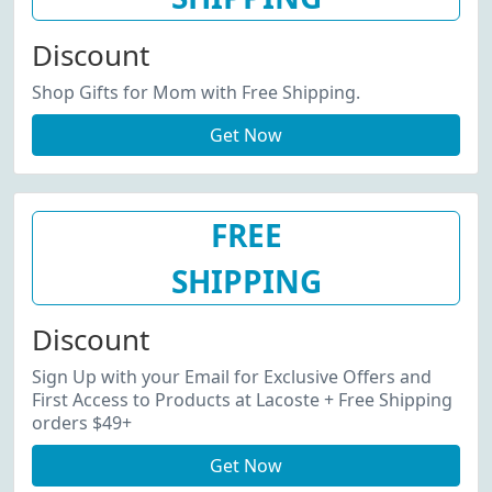
Discount
Shop Gifts for Mom with Free Shipping.
Get Now
FREE
SHIPPING
Discount
Sign Up with your Email for Exclusive Offers and
First Access to Products at Lacoste + Free Shipping
orders $49+
Get Now