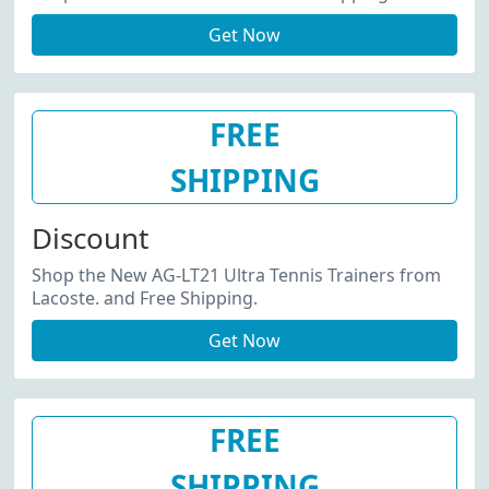
Get Now
FREE
SHIPPING
Discount
Shop the New AG-LT21 Ultra Tennis Trainers from
Lacoste. and Free Shipping.
Get Now
FREE
SHIPPING