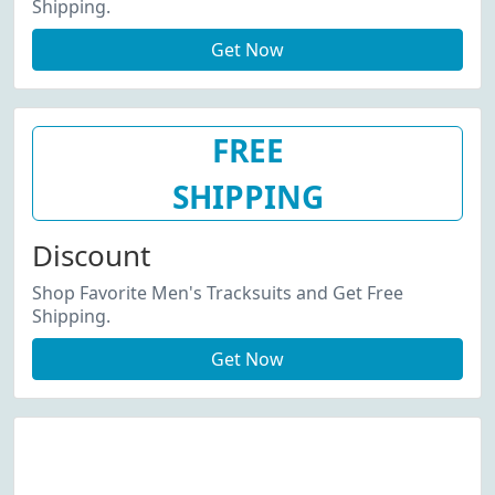
Shipping.
Get Now
FREE
SHIPPING
Discount
Shop Favorite Men's Tracksuits and Get Free
Shipping.
Get Now