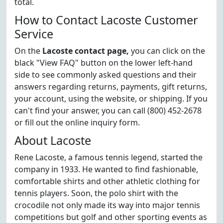
total.
How to Contact Lacoste Customer
Service
On the
Lacoste contact page,
you can click on the
black "View FAQ" button on the lower left-hand
side to see commonly asked questions and their
answers regarding returns, payments, gift returns,
your account, using the website, or shipping. If you
can't find your answer, you can call (800) 452-2678
or fill out the online inquiry form.
About Lacoste
Rene Lacoste, a famous tennis legend, started the
company in 1933. He wanted to find fashionable,
comfortable shirts and other athletic clothing for
tennis players. Soon, the polo shirt with the
crocodile not only made its way into major tennis
competitions but golf and other sporting events as