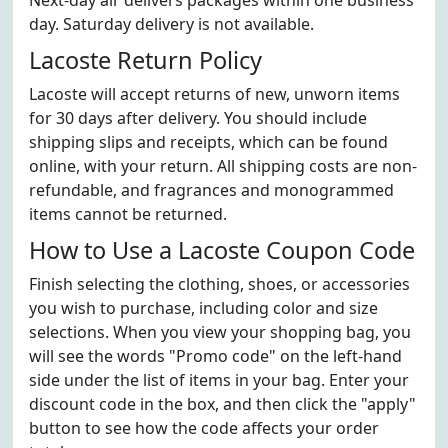
Next-day air delivers packages within one business
day. Saturday delivery is not available.
Lacoste Return Policy
Lacoste will accept returns of new, unworn items
for 30 days after delivery. You should include
shipping slips and receipts, which can be found
online, with your return. All shipping costs are non-
refundable, and fragrances and monogrammed
items cannot be returned.
How to Use a Lacoste Coupon Code
Finish selecting the clothing, shoes, or accessories
you wish to purchase, including color and size
selections. When you view your shopping bag, you
will see the words "Promo code" on the left-hand
side under the list of items in your bag. Enter your
discount code in the box, and then click the "apply"
button to see how the code affects your order