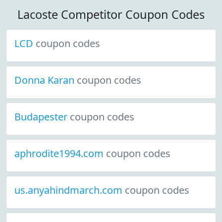
Lacoste Competitor Coupon Codes
LCD
coupon codes
Donna Karan
coupon codes
Budapester
coupon codes
aphrodite1994.com
coupon codes
us.anyahindmarch.com
coupon codes