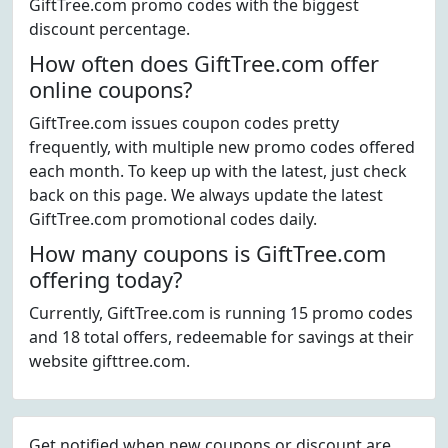
GiftTree.com promo codes with the biggest
discount percentage.
How often does GiftTree.com offer
online coupons?
GiftTree.com issues coupon codes pretty
frequently, with multiple new promo codes offered
each month. To keep up with the latest, just check
back on this page. We always update the latest
GiftTree.com promotional codes daily.
How many coupons is GiftTree.com
offering today?
Currently, GiftTree.com is running 15 promo codes
and 18 total offers, redeemable for savings at their
website gifttree.com.
Get notified when new coupons or discount are