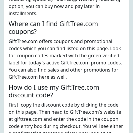
option, you can buy now and pay later in
installments.
Where can I find GiftTree.com
coupons?
GiftTree.com offers coupons and promotional
codes which you can find listed on this page. Look
for coupon codes marked with the green verified
label for today's active GiftTree.com promo codes.
You can also find sales and other promotions for
GiftTree.com here as well.
How do I use my GiftTree.com
discount code?
First, copy the discount code by clicking the code
on this page. Then head to GiftTree.com's website
at gifttree.com and enter the code in the coupon
code entry box during checkout. You will see either