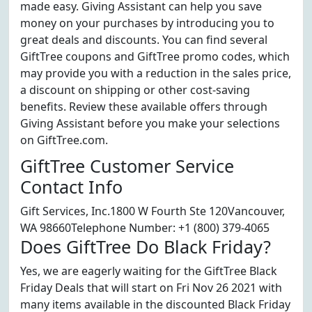
made easy. Giving Assistant can help you save
money on your purchases by introducing you to
great deals and discounts. You can find several
GiftTree coupons and GiftTree promo codes, which
may provide you with a reduction in the sales price,
a discount on shipping or other cost-saving
benefits. Review these available offers through
Giving Assistant before you make your selections
on GiftTree.com.
GiftTree Customer Service
Contact Info
Gift Services, Inc.1800 W Fourth Ste 120Vancouver,
WA 98660Telephone Number: +1 (800) 379-4065
Does GiftTree Do Black Friday?
Yes, we are eagerly waiting for the GiftTree Black
Friday Deals that will start on Fri Nov 26 2021 with
many items available in the discounted Black Friday