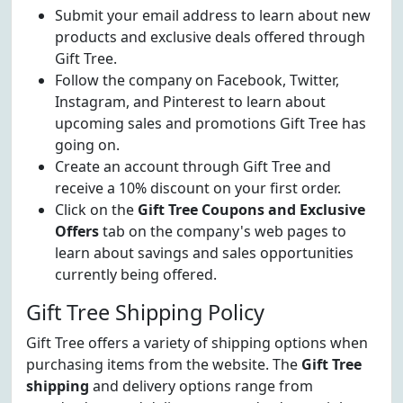
Submit your email address to learn about new
products and exclusive deals offered through
Gift Tree.
Follow the company on Facebook, Twitter,
Instagram, and Pinterest to learn about
upcoming sales and promotions Gift Tree has
going on.
Create an account through Gift Tree and
receive a 10% discount on your first order.
Click on the
Gift Tree Coupons and Exclusive
Offers
tab on the company's web pages to
learn about savings and sales opportunities
currently being offered.
Gift Tree Shipping Policy
Gift Tree offers a variety of shipping options when
purchasing items from the website. The
Gift Tree
shipping
and delivery options range from