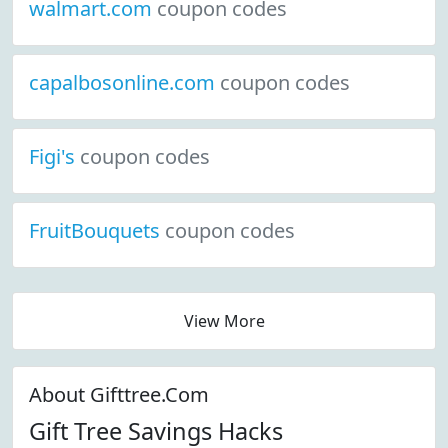
walmart.com
coupon codes
capalbosonline.com
coupon codes
Figi's
coupon codes
FruitBouquets
coupon codes
View More
About Gifttree.Com
Gift Tree Savings Hacks