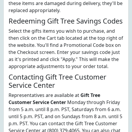
these items are damaged during delivery, they'll be
replaced appropriately.
Redeeming Gift Tree Savings Codes
Select the gifts items you wish to purchase, and
then click on the Cart tab located at the top right of
the website. You'll find a Promotional Code box on
the Checkout screen. Enter your savings code just
as it's printed and click "Apply." This will make the
appropriate adjustments to your order total.
Contacting Gift Tree Customer
Service Center
Representatives are available at
Gift Tree
Customer Service Center
Monday through Friday
from 5 a.m. until 8 p.m. PST, Saturdays from 6 a.m.
until 5 p.m. PST, and on Sundays from 8 a.m. until 5
p.m. PST. You can contact the Gift Tree Customer
Service Center at (800) 379-4065. You can also chat