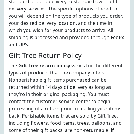
standard ground delivery to standard overnight
delivery services. The specific options offered to
you will depend on the type of products you order,
your desired delivery location, and the time in
which you wish for your products to arrive. All
shipping is processed and provided through FedEx
and UPS.
Gift Tree Return Policy
The
Gift Tree return policy
varies for the different
types of products that the company offers.
Nonperishable gift items purchased can be
returned within 14 days of delivery as long as
they're in their original packaging. You must
contact the customer service center to begin
processing of a return prior to mailing your items
back. Perishable items that are sold by Gift Tree,
including flowers, food items, trees, balloons, and
some of their gift packs, are non-returnable. If