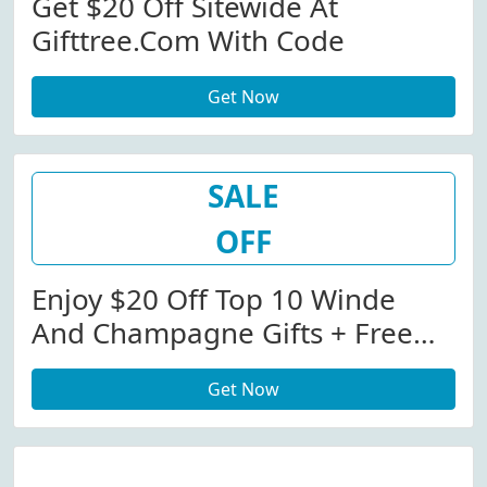
Get $20 Off Sitewide At
Gifttree.com With Code
Get Now
SALE
OFF
Enjoy $20 Off Top 10 Winde
And Champagne Gifts + Free
Shipping With Code
Get Now