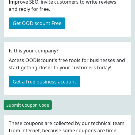
Improve SEO, invite customers to write reviews,
and reply for free.
Get OODiscount Free
Is this your company?
Access OODiscount's free tools for businesses and
start getting closer to your customers today!
Get a free business account
Submit Coupon Code
These coupons are collected by our technical team
from internet, because some coupons are time-