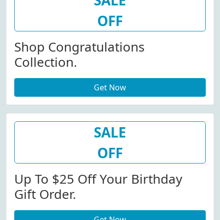
SALE
OFF
Shop Congratulations
Collection.
Get Now
SALE
OFF
Up To $25 Off Your Birthday
Gift Order.
Get Now