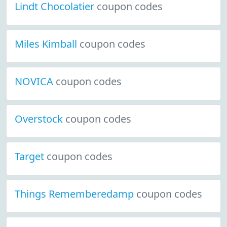
Lindt Chocolatier
coupon codes
Miles Kimball
coupon codes
NOVICA
coupon codes
Overstock
coupon codes
Target
coupon codes
Things Rememberedamp
coupon codes