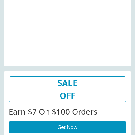
SALE
OFF
Earn $7 On $100 Orders
Get Now