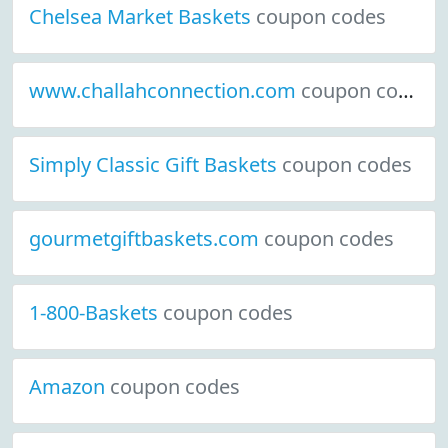
Chelsea Market Baskets
coupon codes
www.challahconnection.com
coupon codes
Simply Classic Gift Baskets
coupon codes
gourmetgiftbaskets.com
coupon codes
1-800-Baskets
coupon codes
Amazon
coupon codes