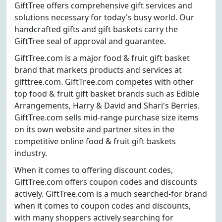
GiftTree offers comprehensive gift services and
solutions necessary for today's busy world. Our
handcrafted gifts and gift baskets carry the
GiftTree seal of approval and guarantee.
GiftTree.com is a major food & fruit gift basket
brand that markets products and services at
gifttree.com. GiftTree.com competes with other
top food & fruit gift basket brands such as Edible
Arrangements, Harry & David and Shari's Berries.
GiftTree.com sells mid-range purchase size items
on its own website and partner sites in the
competitive online food & fruit gift baskets
industry.
When it comes to offering discount codes,
GiftTree.com offers coupon codes and discounts
actively. GiftTree.com is a much searched-for brand
when it comes to coupon codes and discounts,
with many shoppers actively searching for