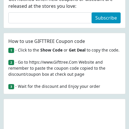
released at the stores you love:
Subscribe
How to use GIFTTREE Coupon code
- Click to the
Show Code
or
Get Deal
to copy the code.
1
- Go to https://www.Gifttree.Com Website and
2
remember to paste the coupon code copied to the
discount/coupon box at check out page
- Wait for the discount and Enjoy your order
3