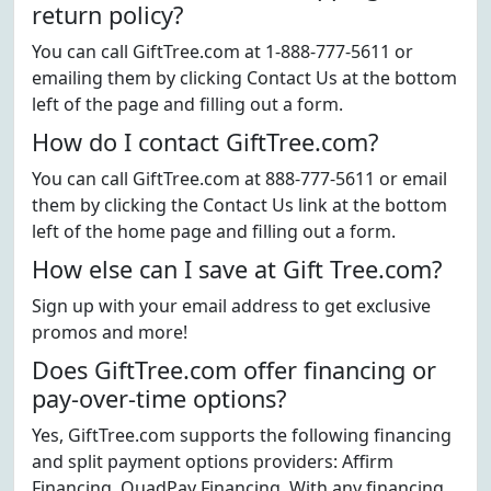
return policy?
You can call GiftTree.com at 1-888-777-5611 or
emailing them by clicking Contact Us at the bottom
left of the page and filling out a form.
How do I contact GiftTree.com?
You can call GiftTree.com at 888-777-5611 or email
them by clicking the Contact Us link at the bottom
left of the home page and filling out a form.
How else can I save at Gift Tree.com?
Sign up with your email address to get exclusive
promos and more!
Does GiftTree.com offer financing or
pay-over-time options?
Yes, GiftTree.com supports the following financing
and split payment options providers: Affirm
Financing, QuadPay Financing. With any financing