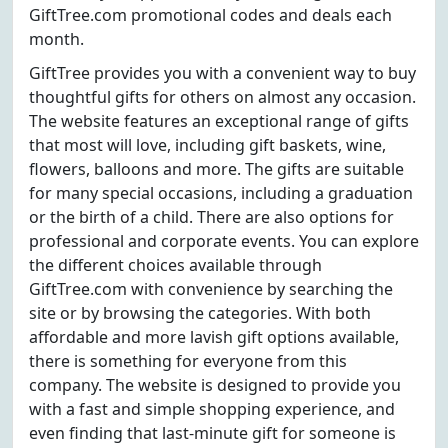
GiftTree.com promotional codes and deals each
month.
GiftTree provides you with a convenient way to buy
thoughtful gifts for others on almost any occasion.
The website features an exceptional range of gifts
that most will love, including gift baskets, wine,
flowers, balloons and more. The gifts are suitable
for many special occasions, including a graduation
or the birth of a child. There are also options for
professional and corporate events. You can explore
the different choices available through
GiftTree.com with convenience by searching the
site or by browsing the categories. With both
affordable and more lavish gift options available,
there is something for everyone from this
company. The website is designed to provide you
with a fast and simple shopping experience, and
even finding that last-minute gift for someone is