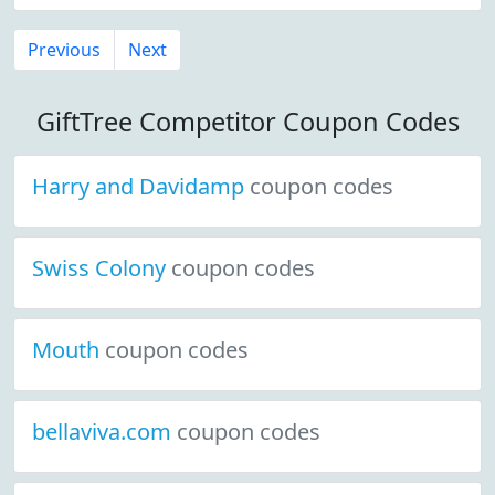
Previous
Next
GiftTree Competitor Coupon Codes
Harry and Davidamp
coupon codes
Swiss Colony
coupon codes
Mouth
coupon codes
bellaviva.com
coupon codes