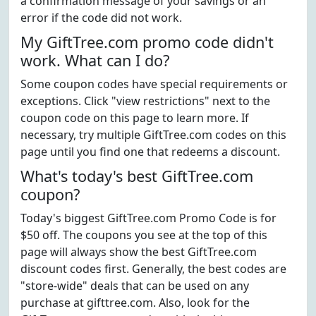
a confirmation message of your savings or an
error if the code did not work.
My GiftTree.com promo code didn't
work. What can I do?
Some coupon codes have special requirements or
exceptions. Click "view restrictions" next to the
coupon code on this page to learn more. If
necessary, try multiple GiftTree.com codes on this
page until you find one that redeems a discount.
What's today's best GiftTree.com
coupon?
Today's biggest GiftTree.com Promo Code is for
$50 off. The coupons you see at the top of this
page will always show the best GiftTree.com
discount codes first. Generally, the best codes are
"store-wide" deals that can be used on any
purchase at gifttree.com. Also, look for the