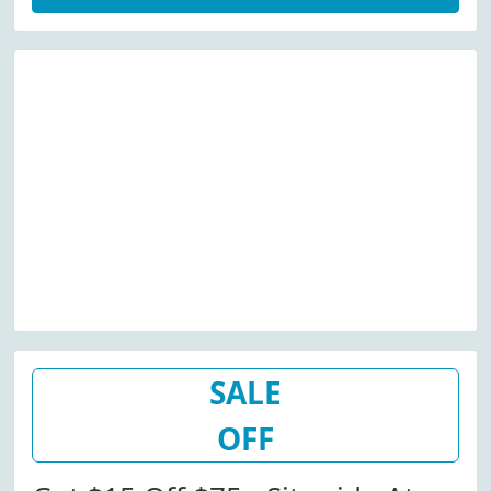
SALE
OFF