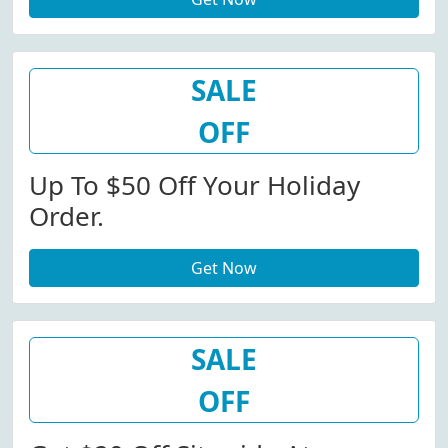
SALE
OFF
Up To $50 Off Your Holiday
Order.
Get Now
SALE
OFF