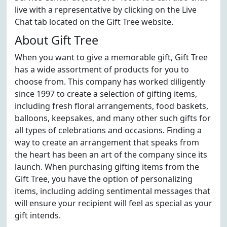
live with a representative by clicking on the Live
Chat tab located on the Gift Tree website.
About Gift Tree
When you want to give a memorable gift, Gift Tree
has a wide assortment of products for you to
choose from. This company has worked diligently
since 1997 to create a selection of gifting items,
including fresh floral arrangements, food baskets,
balloons, keepsakes, and many other such gifts for
all types of celebrations and occasions. Finding a
way to create an arrangement that speaks from
the heart has been an art of the company since its
launch. When purchasing gifting items from the
Gift Tree, you have the option of personalizing
items, including adding sentimental messages that
will ensure your recipient will feel as special as your
gift intends.