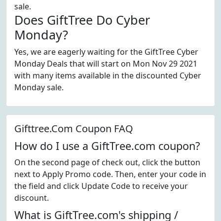
sale.
Does GiftTree Do Cyber
Monday?
Yes, we are eagerly waiting for the GiftTree Cyber
Monday Deals that will start on Mon Nov 29 2021
with many items available in the discounted Cyber
Monday sale.
Gifttree.Com Coupon FAQ
How do I use a GiftTree.com coupon?
On the second page of check out, click the button
next to Apply Promo code. Then, enter your code in
the field and click Update Code to receive your
discount.
What is GiftTree.com's shipping /