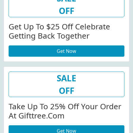
OFF
Get Up To $25 Off Celebrate
Getting Back Together
Get Now
SALE
OFF
Take Up To 25% Off Your Order
At Gifttree.com
Get Now