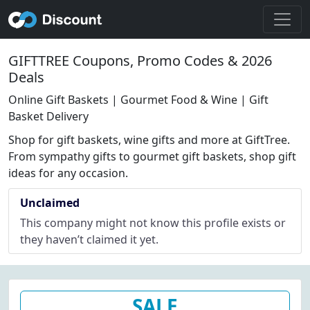
GIFTTREE Coupons, Promo Codes & 2026
Deals
Online Gift Baskets | Gourmet Food & Wine | Gift
Basket Delivery
Shop for gift baskets, wine gifts and more at GiftTree.
From sympathy gifts to gourmet gift baskets, shop gift
ideas for any occasion.
Unclaimed
This company might not know this profile exists or
they haven’t claimed it yet.
SALE