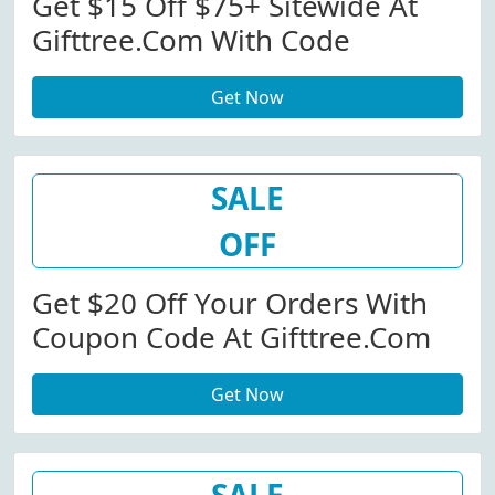
Get $15 Off $75+ Sitewide At
Gifttree.com With Code
Get Now
SALE
OFF
Get $20 Off Your Orders With
Coupon Code At Gifttree.com
Get Now