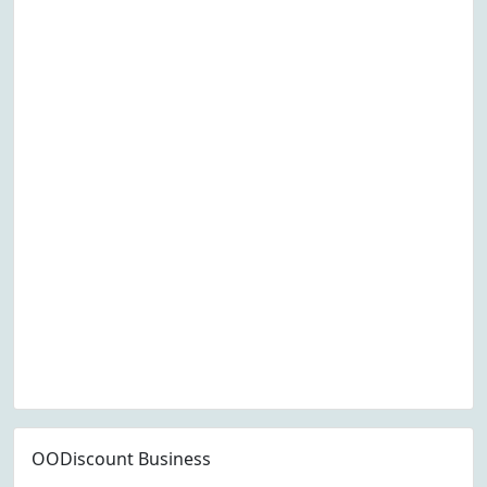
OODiscount Business