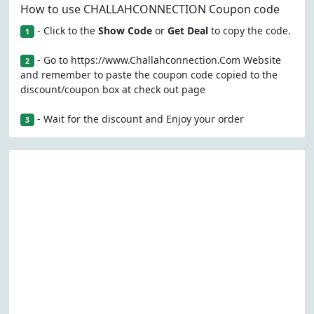
How to use CHALLAHCONNECTION Coupon code
- Click to the
Show Code
or
Get Deal
to copy the code.
1
- Go to https://www.Challahconnection.Com Website
2
and remember to paste the coupon code copied to the
discount/coupon box at check out page
- Wait for the discount and Enjoy your order
3