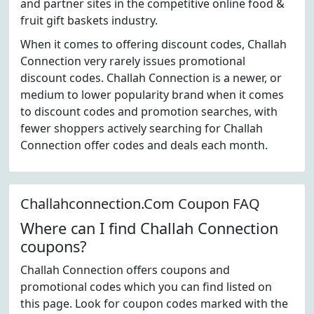
and partner sites in the competitive online food &
fruit gift baskets industry.
When it comes to offering discount codes, Challah
Connection very rarely issues promotional
discount codes. Challah Connection is a newer, or
medium to lower popularity brand when it comes
to discount codes and promotion searches, with
fewer shoppers actively searching for Challah
Connection offer codes and deals each month.
Challahconnection.Com Coupon FAQ
Where can I find Challah Connection
coupons?
Challah Connection offers coupons and
promotional codes which you can find listed on
this page. Look for coupon codes marked with the