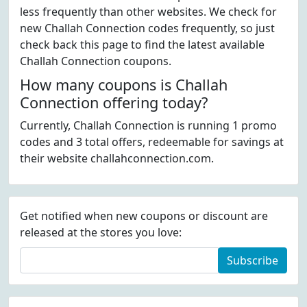
less frequently than other websites. We check for
new Challah Connection codes frequently, so just
check back this page to find the latest available
Challah Connection coupons.
How many coupons is Challah
Connection offering today?
Currently, Challah Connection is running 1 promo
codes and 3 total offers, redeemable for savings at
their website challahconnection.com.
Get notified when new coupons or discount are
released at the stores you love:
Subscribe