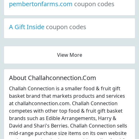
pembertonfarms.com
coupon codes
A Gift Inside
coupon codes
View More
About Challahconnection.Com
Challah Connection is a smaller food & fruit gift
basket brand that markets products and services
at challahconnection.com. Challah Connection
competes with other top food & fruit gift basket
brands such as Edible Arrangements, Harry &
David and Shari's Berries. Challah Connection sells
mid-range purchase size items on its own website