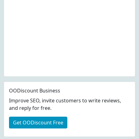
OODiscount Business
Improve SEO, invite customers to write reviews,
and reply for free.
Get OODiscount Free