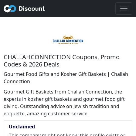
CHALLAHCONNECTION Coupons, Promo
Codes & 2026 Deals
Gourmet Food Gifts and Kosher Gift Baskets | Challah
Connection
Gourmet Gift Baskets from Challah Connection, the
experts in kosher gift baskets and gourmet food gift
giving. Outstanding advice on Jewish tradition and
etiquette, amazing customer service.
Unclaimed
This company might not know this profile exists or