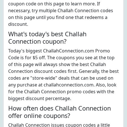
coupon code on this page to learn more. If
necessary, try multiple Challah Connection codes
on this page until you find one that redeems a
discount.
What's today's best Challah
Connection coupon?
Today's biggest ChallahConnection.com Promo
Code is for $5 off. The coupons you see at the top
of this page will always show the best Challah
Connection discount codes first. Generally, the best
codes are "store-wide" deals that can be used on
any purchase at challahconnection.com. Also, look
for the Challah Connection promo codes with the
biggest discount percentage.
How often does Challah Connection
offer online coupons?
Challah Connection issues coupon codes a little