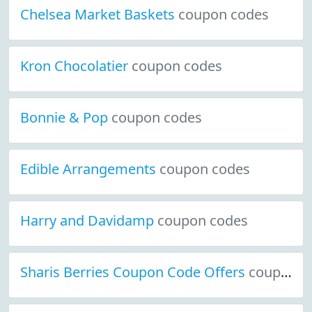
Chelsea Market Baskets
coupon codes
Kron Chocolatier
coupon codes
Bonnie & Pop
coupon codes
Edible Arrangements
coupon codes
Harry and Davidamp
coupon codes
Sharis Berries Coupon Code Offers
coupon codes