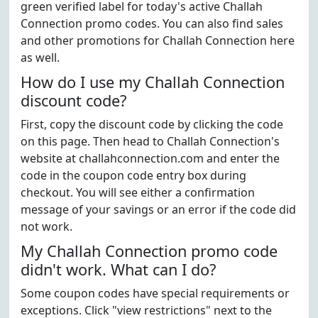
green verified label for today's active Challah
Connection promo codes. You can also find sales
and other promotions for Challah Connection here
as well.
How do I use my Challah Connection
discount code?
First, copy the discount code by clicking the code
on this page. Then head to Challah Connection's
website at challahconnection.com and enter the
code in the coupon code entry box during
checkout. You will see either a confirmation
message of your savings or an error if the code did
not work.
My Challah Connection promo code
didn't work. What can I do?
Some coupon codes have special requirements or
exceptions. Click "view restrictions" next to the