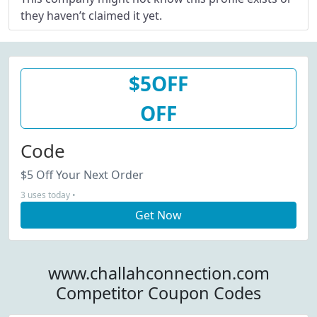
they haven’t claimed it yet.
$5OFF
OFF
Code
$5 Off Your Next Order
3 uses today •
Get Now
www.challahconnection.com
Competitor Coupon Codes