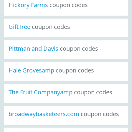
Hickory Farms
coupon codes
GiftTree
coupon codes
Pittman and Davis
coupon codes
Hale Grovesamp
coupon codes
The Fruit Companyamp
coupon codes
broadwaybasketeers.com
coupon codes