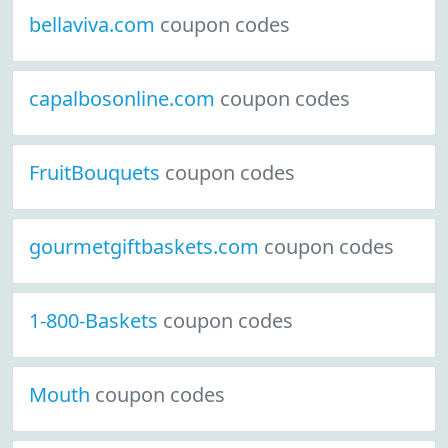
bellaviva.com
coupon codes
capalbosonline.com
coupon codes
FruitBouquets
coupon codes
gourmetgiftbaskets.com
coupon codes
1-800-Baskets
coupon codes
Mouth
coupon codes