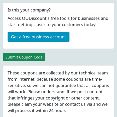
Is this your company?
Access OODiscount's free tools for businesses and
start getting closer to your customers today!
Get a free business account
Submit Coupon Code
These coupons are collected by our technical team
from internet, because some coupons are time-
sensitive, so we can not guarantee that all coupons
will work. Please understand. If we post content
that infringes your copyright or other content,
please
claim
your website or contact us via
and we
will process it within 24 hours.