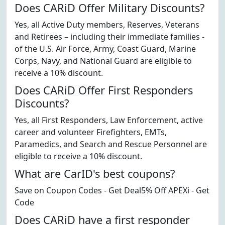
Does CARiD Offer Military Discounts?
Yes, all Active Duty members, Reserves, Veterans
and Retirees – including their immediate families -
of the U.S. Air Force, Army, Coast Guard, Marine
Corps, Navy, and National Guard are eligible to
receive a 10% discount.
Does CARiD Offer First Responders
Discounts?
Yes, all First Responders, Law Enforcement, active
career and volunteer Firefighters, EMTs,
Paramedics, and Search and Rescue Personnel are
eligible to receive a 10% discount.
What are CarID's best coupons?
Save on Coupon Codes - Get Deal5% Off APEXi - Get
Code
Does CARiD have a first responder