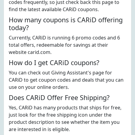
codes frequently, so just check back this page to
find the latest available CARiD coupons.
How many coupons is CARiD offering
today?
Currently, CARiD is running 6 promo codes and 6
total offers, redeemable for savings at their
website carid.com.
How do I get CARiD coupons?
You can check out Giving Assistant's page for
CARiD to get coupon codes and deals that you can
use on your online orders.
Does CARiD Offer Free Shipping?
Yes, CARiD has many products that ships for free,
just look for the free shipping icon under the
product description to see whether the item you
are interested in is eligible.