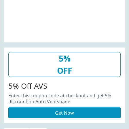
5%
OFF
5% Off AVS
Enter this coupon code at checkout and get 5%
discount on Auto Ventshade.
Get Now