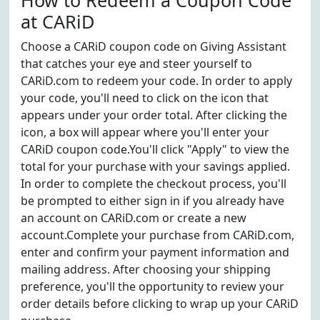
How to Redeem a Coupon Code
at CARiD
Choose a CARiD coupon code on Giving Assistant
that catches your eye and steer yourself to
CARiD.com to redeem your code. In order to apply
your code, you'll need to click on the icon that
appears under your order total. After clicking the
icon, a box will appear where you'll enter your
CARiD coupon code.You'll click "Apply" to view the
total for your purchase with your savings applied.
In order to complete the checkout process, you'll
be prompted to either sign in if you already have
an account on CARiD.com or create a new
account.Complete your purchase from CARiD.com,
enter and confirm your payment information and
mailing address. After choosing your shipping
preference, you'll the opportunity to review your
order details before clicking to wrap up your CARiD