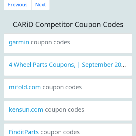
Previous
Next
CARiD Competitor Coupon Codes
garmin
coupon codes
4 Wheel Parts Coupons, | September 2021 Discount Deals
mifold.com
coupon codes
kensun.com
coupon codes
FinditParts
coupon codes