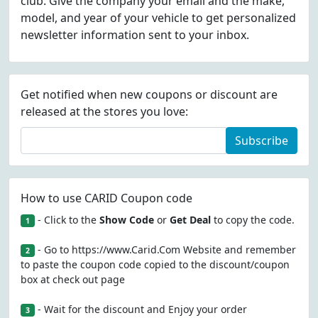
club. Give the company your email and the make,
model, and year of your vehicle to get personalized
newsletter information sent to your inbox.
Get notified when new coupons or discount are
released at the stores you love:
Subscribe
How to use CARID Coupon code
- Click to the
Show Code
or
Get Deal
to copy the code.
1
- Go to https://www.Carid.Com Website and remember
2
to paste the coupon code copied to the discount/coupon
box at check out page
- Wait for the discount and Enjoy your order
3