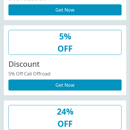
Get Now
5%
OFF
Discount
5% Off Cali Offroad
Get Now
24%
OFF