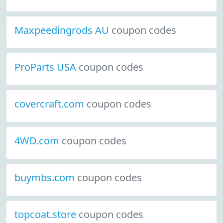
Maxpeedingrods AU
coupon codes
ProParts USA
coupon codes
covercraft.com
coupon codes
4WD.com
coupon codes
buymbs.com
coupon codes
topcoat.store
coupon codes