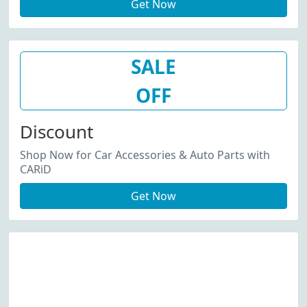
Get Now
SALE
OFF
Discount
Shop Now for Car Accessories & Auto Parts with
CARiD
Get Now