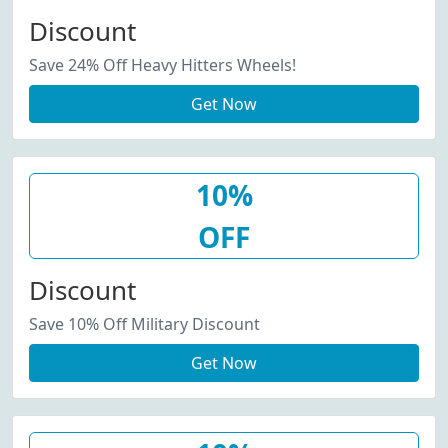
Discount
Save 24% Off Heavy Hitters Wheels!
Get Now
10%
OFF
Discount
Save 10% Off Military Discount
Get Now