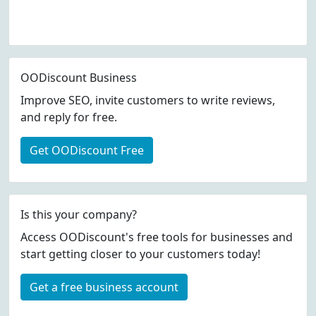
OODiscount Business
Improve SEO, invite customers to write reviews,
and reply for free.
Get OODiscount Free
Is this your company?
Access OODiscount's free tools for businesses and
start getting closer to your customers today!
Get a free business account