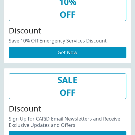
10%
OFF
Discount
Save 10% Off Emergency Services Discount
Get Now
SALE
OFF
Discount
Sign Up for CARiD Email Newsletters and Receive
Exclusive Updates and Offers