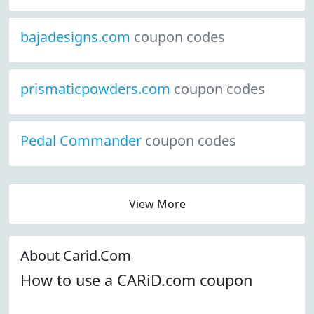
bajadesigns.com
coupon codes
prismaticpowders.com
coupon codes
Pedal Commander
coupon codes
View More
About Carid.Com
How to use a CARiD.com coupon