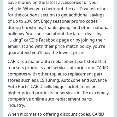
Save money on the latest accessories for your
vehicle. When you check out the carID website look
for the coupons section to get additional savings
of up to 20% off. Enjoy seasonal promo codes
during Christmas, Thanksgiving, and other national
holidays. You can read about the latest deals by
"Liking" carID's Facebook page or by joining their
email list and with their price match policy, you're
guaranteed you'll pay the lowest price.
CARiD is a major auto replacement part store that
markets products and services at carid.com. CARiD
competes with other top auto replacement part
stores such as ECS Tuning, AutoZone and Advance
Auto Parts. CARiD sells bigger ticket items or
higher priced products or services in the extremely
competitive online auto replacement parts
industry.
When it comes to offering discount codes, CARiD