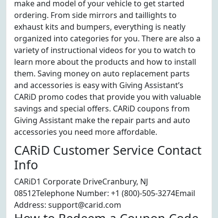
make and model of your vehicle to get started
ordering. From side mirrors and taillights to
exhaust kits and bumpers, everything is neatly
organized into categories for you. There are also a
variety of instructional videos for you to watch to
learn more about the products and how to install
them. Saving money on auto replacement parts
and accessories is easy with Giving Assistant’s
CARiD promo codes that provide you with valuable
savings and special offers. CARiD coupons from
Giving Assistant make the repair parts and auto
accessories you need more affordable.
CARiD Customer Service Contact
Info
CARiD1 Corporate DriveCranbury, NJ
08512Telephone Number: +1 (800)-505-3274Email
Address: support@carid.com