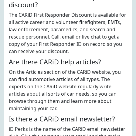
discount?
The CARiD First Responder Discount is available for
all active career and volunteer firefighters, EMTs,
law enforcement, paramedics, and search and
rescue personnel. Call, email or live chat to get a
copy of your First Responder ID on record so you
can receive your discount.
Are there CARiD help articles?
On the Articles section of the CARiD website, you
can find automotive articles of all types. The
experts on the CARiD website regularly write
articles about all sorts of car needs, so you can
browse through them and learn more about
maintaining your car.
Is there a CARiD email newsletter?
iD Perks is the name of the CARiD email newsletter