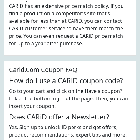
CARiD has an extensive price match policy. If you
find a product on a competitor’s site that’s
available for less than at CARiD, you can contact
CARiD customer service to have them match the
price. You can even request a CARiD price match
for up to a year after purchase.
Carid.Com Coupon FAQ
How do I use a CARiD coupon code?
Go to your cart and click on the Have a coupon?
link at the bottom right of the page. Then, you can
insert your coupon.
Does CARiD offer a Newsletter?
Yes. Sign up to unlock iD perks and get offers,
product recommendations, expert tips and more.