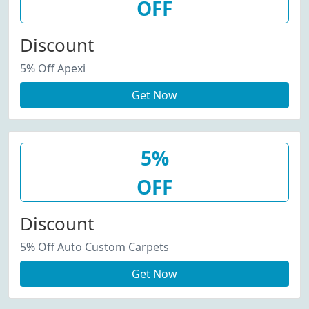
OFF
Discount
5% Off Apexi
Get Now
5%
OFF
Discount
5% Off Auto Custom Carpets
Get Now