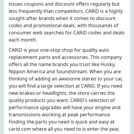
issues coupons and discount offers regularly but
less frequently than competitors. CARiD is a highly
sought-after brands when it comes to discount
codes and promotional deals, with thousands of
consumer web searches for CARiD codes and deals
each month.
CARiD is your one-stop shop for quality auto
replacement parts and accessories. This company
offers all the name brands you trust like Husky,
Nippon America and Soundstream. When you are
thinking of adding an awesome stereo to your car,
you will find a large selection at CARiD. If you need
new brakes or headlights, the store carries the
quality products you want. CARiD’s selection of
performance upgrades will have your engine and
transmissions working at peak performance.
Finding the parts you need is quick and easy at
carid.com where all you need to is enter the year,