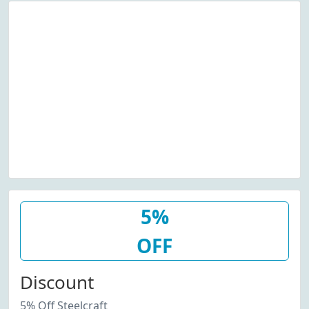
5%
OFF
Discount
5% Off Steelcraft