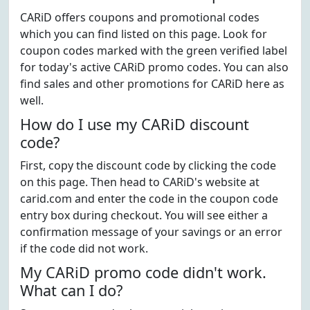
CARiD offers coupons and promotional codes
which you can find listed on this page. Look for
coupon codes marked with the green verified label
for today's active CARiD promo codes. You can also
find sales and other promotions for CARiD here as
well.
How do I use my CARiD discount
code?
First, copy the discount code by clicking the code
on this page. Then head to CARiD's website at
carid.com and enter the code in the coupon code
entry box during checkout. You will see either a
confirmation message of your savings or an error
if the code did not work.
My CARiD promo code didn't work.
What can I do?