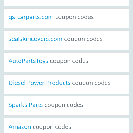
gsfcarparts.com
coupon codes
sealskincovers.com
coupon codes
AutoPartsToys
coupon codes
Diesel Power Products
coupon codes
Sparks Parts
coupon codes
Amazon
coupon codes