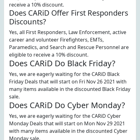
receive a 10% discount.
Does CARiD Offer First Responders
Discounts?
Yes, all First Responders, Law Enforcement, active
career and volunteer Firefighters, EMTs,
Paramedics, and Search and Rescue Personnel are
eligible to receive a 10% discount.
Does CARiD Do Black Friday?
Yes, we are eagerly waiting for the CARiD Black
Friday Deals that will start on Fri Nov 26 2021 with
many items available in the discounted Black Friday
sale.
Does CARiD Do Cyber Monday?
Yes, we are eagerly waiting for the CARiD Cyber
Monday Deals that will start on Mon Nov 29 2021
with many items available in the discounted Cyber
Monday sale.