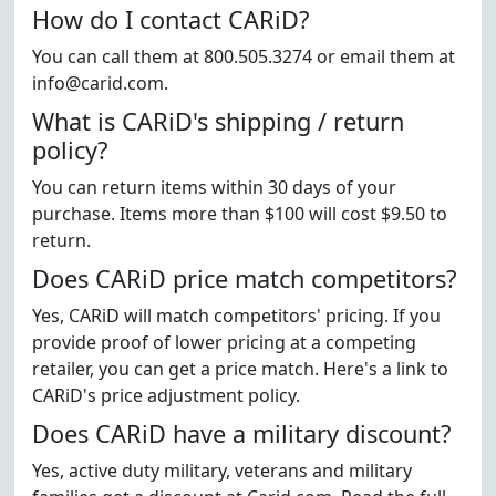
How do I contact CARiD?
You can call them at 800.505.3274 or email them at
info@carid.com.
What is CARiD's shipping / return
policy?
You can return items within 30 days of your
purchase. Items more than $100 will cost $9.50 to
return.
Does CARiD price match competitors?
Yes, CARiD will match competitors' pricing. If you
provide proof of lower pricing at a competing
retailer, you can get a price match. Here's a link to
CARiD's price adjustment policy.
Does CARiD have a military discount?
Yes, active duty military, veterans and military