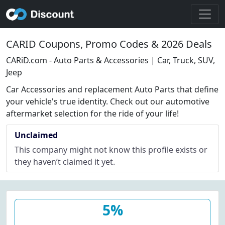
CARID Coupons, Promo Codes & 2026 Deals
CARiD.com - Auto Parts & Accessories | Car, Truck, SUV,
Jeep
Car Accessories and replacement Auto Parts that define
your vehicle's true identity. Check out our automotive
aftermarket selection for the ride of your life!
Unclaimed
This company might not know this profile exists or
they haven’t claimed it yet.
5%