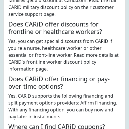
families get a discount at Carid.com. Read the full
CARiD military discount policy on their customer
service support page.
Does CARiD offer discounts for
frontline or healthcare workers?
Yes, you can get special discounts from CARiD if
you're a nurse, healthcare worker or other
essential or front-line worker. Read more details at
CARiD's frontline worker discount policy
information page.
Does CARiD offer financing or pay-
over-time options?
Yes, CARiD supports the following financing and
split payment options providers: Affirm Financing.
With any financing option, you can buy now and
pay later in installments.
Where can I find CARiD coupons?