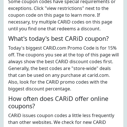
Some coupon codes have special requirements or
exceptions. Click "view restrictions" next to the
coupon code on this page to learn more. If
necessary, try multiple CARiD codes on this page
until you find one that redeems a discount.
What's today's best CARiD coupon?
Today's biggest CARiD.com Promo Code is for 15%
off. The coupons you see at the top of this page will
always show the best CARiD discount codes first.
Generally, the best codes are "store-wide" deals
that can be used on any purchase at carid.com.
Also, look for the CARiD promo codes with the
biggest discount percentage.
How often does CARiD offer online
coupons?
CARiD issues coupon codes a little less frequently
than other websites. We check for new CARiD