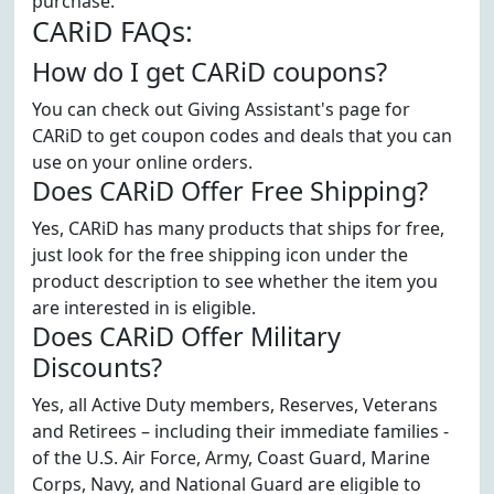
purchase.
CARiD FAQs:
How do I get CARiD coupons?
You can check out Giving Assistant's page for
CARiD to get coupon codes and deals that you can
use on your online orders.
Does CARiD Offer Free Shipping?
Yes, CARiD has many products that ships for free,
just look for the free shipping icon under the
product description to see whether the item you
are interested in is eligible.
Does CARiD Offer Military
Discounts?
Yes, all Active Duty members, Reserves, Veterans
and Retirees – including their immediate families -
of the U.S. Air Force, Army, Coast Guard, Marine
Corps, Navy, and National Guard are eligible to