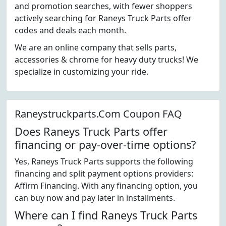
and promotion searches, with fewer shoppers
actively searching for Raneys Truck Parts offer
codes and deals each month.
We are an online company that sells parts,
accessories & chrome for heavy duty trucks! We
specialize in customizing your ride.
Raneystruckparts.Com Coupon FAQ
Does Raneys Truck Parts offer
financing or pay-over-time options?
Yes, Raneys Truck Parts supports the following
financing and split payment options providers:
Affirm Financing. With any financing option, you
can buy now and pay later in installments.
Where can I find Raneys Truck Parts