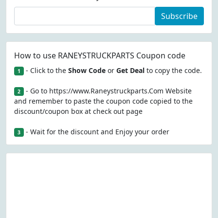
Subscribe
How to use RANEYSTRUCKPARTS Coupon code
- Click to the
Show Code
or
Get Deal
to copy the code.
1
- Go to https://www.Raneystruckparts.Com Website
2
and remember to paste the coupon code copied to the
discount/coupon box at check out page
- Wait for the discount and Enjoy your order
3