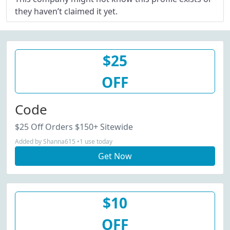
they haven’t claimed it yet.
$25
OFF
Code
$25 Off Orders $150+ Sitewide
Added by Shanna615 •1 use today
Get Now
$10
OFF