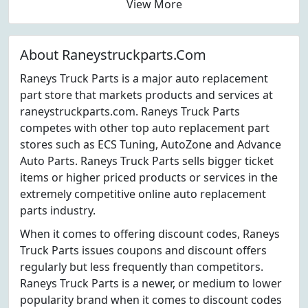
View More
About Raneystruckparts.Com
Raneys Truck Parts is a major auto replacement
part store that markets products and services at
raneystruckparts.com. Raneys Truck Parts
competes with other top auto replacement part
stores such as ECS Tuning, AutoZone and Advance
Auto Parts. Raneys Truck Parts sells bigger ticket
items or higher priced products or services in the
extremely competitive online auto replacement
parts industry.
When it comes to offering discount codes, Raneys
Truck Parts issues coupons and discount offers
regularly but less frequently than competitors.
Raneys Truck Parts is a newer, or medium to lower
popularity brand when it comes to discount codes