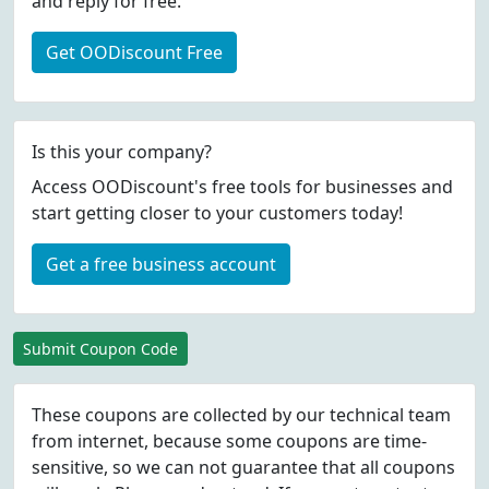
and reply for free.
Get OODiscount Free
Is this your company?
Access OODiscount's free tools for businesses and
start getting closer to your customers today!
Get a free business account
Submit Coupon Code
These coupons are collected by our technical team
from internet, because some coupons are time-
sensitive, so we can not guarantee that all coupons