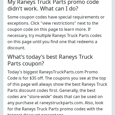
My Raneys Truck Parts promo code
didn't work. What can I do?
Some coupon codes have special requirements or
exceptions. Click "view restrictions" next to the
coupon code on this page to learn more. If
necessary, try multiple Raneys Truck Parts codes
on this page until you find one that redeems a
discount.
What's today's best Raneys Truck
Parts coupon?
Today's biggest RaneysTruckParts.com Promo
Code is for $35 off. The coupons you see at the top
of this page will always show the best Raneys Truck
Parts discount codes first. Generally, the best
codes are "store-wide" deals that can be used on
any purchase at raneystruckparts.com. Also, look
for the Raneys Truck Parts promo codes with the