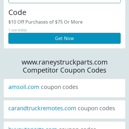
Code
$10 Off Purchases of $75 Or More
1 use today
Get Now
www.raneystruckparts.com
Competitor Coupon Codes
amsoil.com
coupon codes
carandtruckremotes.com
coupon codes