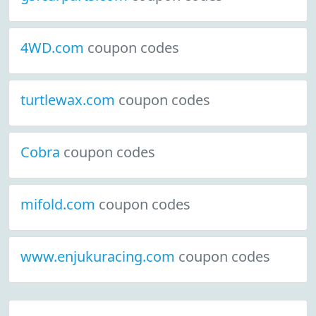
4WD.com
coupon codes
turtlewax.com
coupon codes
Cobra
coupon codes
mifold.com
coupon codes
www.enjukuracing.com
coupon codes