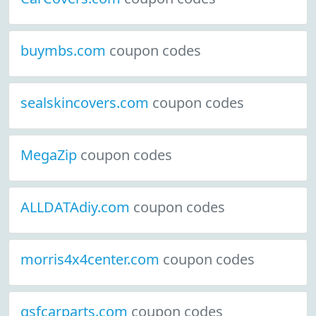
buymbs.com
coupon codes
sealskincovers.com
coupon codes
MegaZip
coupon codes
ALLDATAdiy.com
coupon codes
morris4x4center.com
coupon codes
gsfcarparts.com
coupon codes