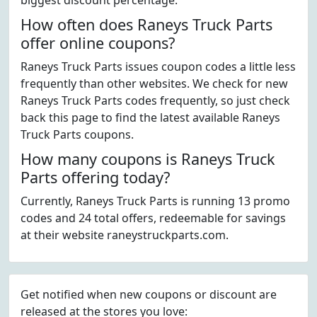
biggest discount percentage.
How often does Raneys Truck Parts
offer online coupons?
Raneys Truck Parts issues coupon codes a little less
frequently than other websites. We check for new
Raneys Truck Parts codes frequently, so just check
back this page to find the latest available Raneys
Truck Parts coupons.
How many coupons is Raneys Truck
Parts offering today?
Currently, Raneys Truck Parts is running 13 promo
codes and 24 total offers, redeemable for savings
at their website raneystruckparts.com.
Get notified when new coupons or discount are
released at the stores you love: