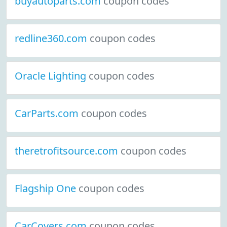
buyautoparts.com
coupon codes
redline360.com
coupon codes
Oracle Lighting
coupon codes
CarParts.com
coupon codes
theretrofitsource.com
coupon codes
Flagship One
coupon codes
CarCovers.com
coupon codes