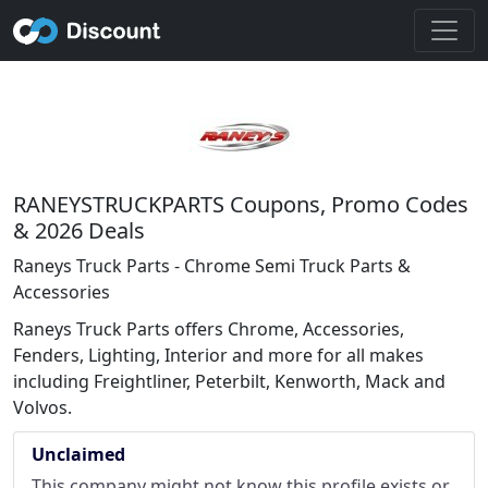
RANEYSTRUCKPARTS Coupons, Promo Codes
& 2026 Deals
Raneys Truck Parts - Chrome Semi Truck Parts &
Accessories
Raneys Truck Parts offers Chrome, Accessories,
Fenders, Lighting, Interior and more for all makes
including Freightliner, Peterbilt, Kenworth, Mack and
Volvos.
Unclaimed
This company might not know this profile exists or