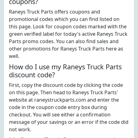
coupons?
Raneys Truck Parts offers coupons and
promotional codes which you can find listed on
this page. Look for coupon codes marked with the
green verified label for today's active Raneys Truck
Parts promo codes. You can also find sales and
other promotions for Raneys Truck Parts here as
well.
How do I use my Raneys Truck Parts
discount code?
First, copy the discount code by clicking the code
on this page. Then head to Raneys Truck Parts'
website at raneystruckparts.com and enter the
code in the coupon code entry box during
checkout. You will see either a confirmation
message of your savings or an error if the code did
not work.