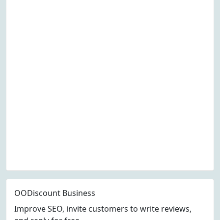
OODiscount Business
Improve SEO, invite customers to write reviews,