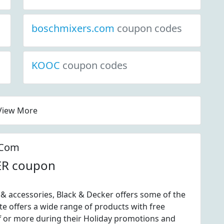
boschmixers.com
coupon codes
KOOC
coupon codes
View More
.Com
ER coupon
& accessories, Black & Decker offers some of the
e offers a wide range of products with free
f or more during their Holiday promotions and