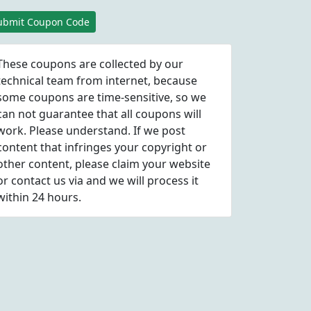
ubmit Coupon Code
These coupons are collected by our
technical team from internet, because
some coupons are time-sensitive, so we
can not guarantee that all coupons will
work. Please understand. If we post
content that infringes your copyright or
other content, please
claim
your website
or contact us via
and we will process it
within 24 hours.