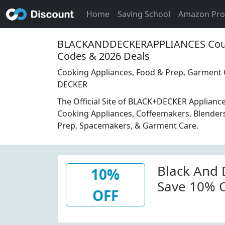
Home
Saving School
Amazon Pr
BLACKANDDECKERAPPLIANCES Cou
Codes & 2026 Deals
Cooking Appliances, Food & Prep, Garment 
DECKER
The Official Site of BLACK+DECKER Applianc
Cooking Appliances, Coffeemakers, Blenders
Prep, Spacemakers, & Garment Care.
Black And
10%
Save 10% O
OFF
Blackandd