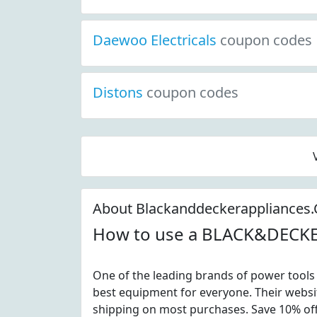
Daewoo Electricals
coupon codes
Distons
coupon codes
About Blackanddeckerappliances
How to use a BLACK&DECK
One of the leading brands of power tools 
best equipment for everyone. Their websit
shipping on most purchases. Save 10% of