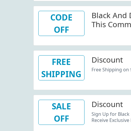
W/Promo 
Black And 
CODE
This Comm
OFF
Code For S
Blackandd
Discount
FREE
Free Shipping on
SHIPPING
Discount
SALE
Sign Up for Black
OFF
Receive Exclusive