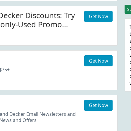
Code
S
Decker Discounts: Try
Get Now
only-Used Promo
avings At
eckerappliances.com
Get Now
 $75+
Get Now
 and Decker Email Newsletters and
 News and Offers