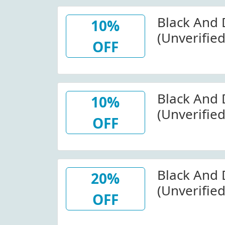
Black And
10%
(Unverifie
OFF
Purchase A
(Site-Wide)
Black And 
10%
(Unverifie
OFF
Optics At 
Black And 
20%
(Unverified
OFF
Clearance 
Blackandd