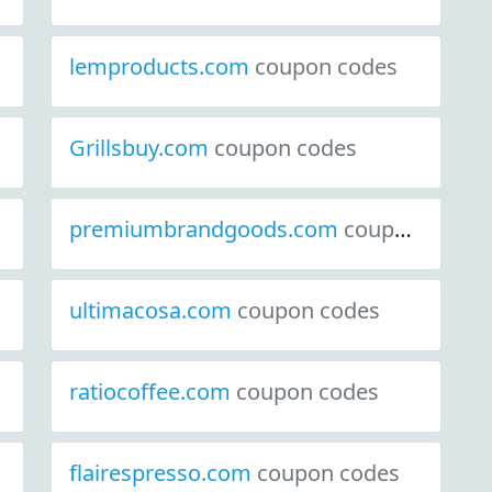
lemproducts.com
coupon codes
Grillsbuy.com
coupon codes
premiumbrandgoods.com
coupon codes
ultimacosa.com
coupon codes
ratiocoffee.com
coupon codes
flairespresso.com
coupon codes