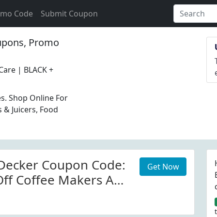
omo Code
Submit Coupon
pons, Promo
Care | BLACK +
es. Shop Online For
 & Juicers, Food
 Decker Coupon Code:
Get Now
ff Coffee Makers At
eckerappliances.com