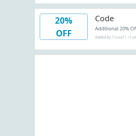
Code
20%
Additional 20% Of
OFF
Added by 11Lisa11 •1 u