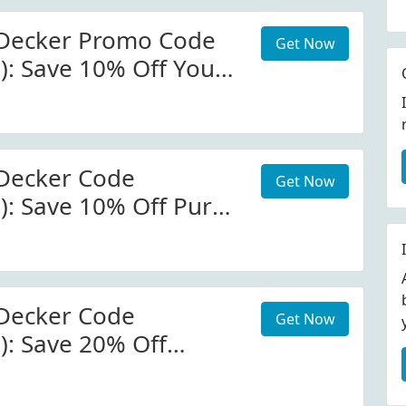
 Decker Promo Code
Get Now
d): Save 10% Off Your
t Black And Decker
Decker Code
Get Now
d): Save 10% Off Pure
Black And Decker
Decker Code
Get Now
): Save 20% Off
At
eckerappliances.com