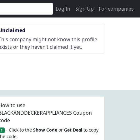
Log In
Sign Up
For companies
Unclaimed
This company might not know this profile
exists or they haven’t claimed it yet.
How to use
BLACKANDDECKERAPPLIANCES Coupon
code
- Click to the
Show Code
or
Get Deal
to copy
1
the code.