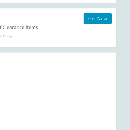
Get Now
f Clearance Items
se today