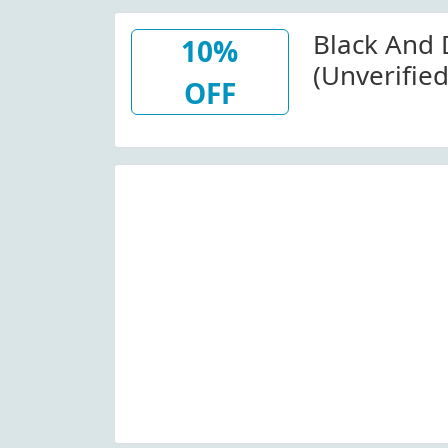
Black And
10%
(Unverifie
OFF
At Black A
W/Code