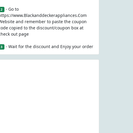
- Go to
2
https://www.Blackanddeckerappliances.Com
Website and remember to paste the coupon
code copied to the discount/coupon box at
check out page
- Wait for the discount and Enjoy your order
3