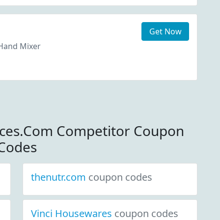
Get Now
Hand Mixer
nces.Com Competitor Coupon
Codes
thenutr.com
coupon codes
Vinci Housewares
coupon codes