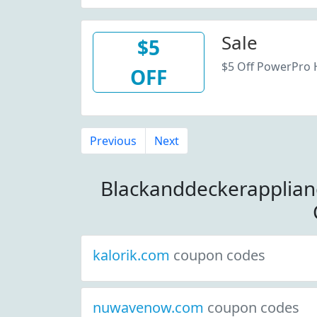
Sale
$5
$5 Off PowerPro 
OFF
Previous
Next
Blackanddeckerapplia
kalorik.com
coupon codes
nuwavenow.com
coupon codes