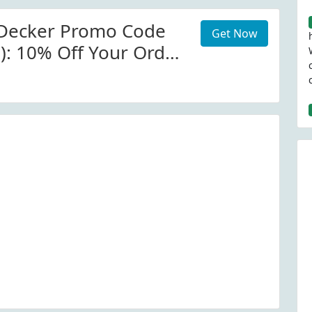
 Decker Promo Code
Get Now
d): 10% Off Your Order
nd Decker (Site-Wide)