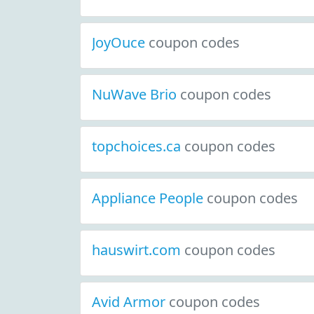
JoyOuce
coupon codes
NuWave Brio
coupon codes
topchoices.ca
coupon codes
Appliance People
coupon codes
hauswirt.com
coupon codes
Avid Armor
coupon codes