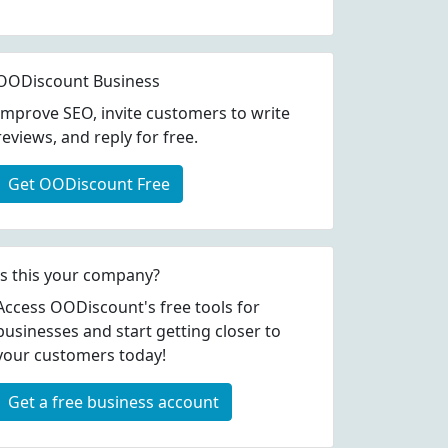
OODiscount Business
Improve SEO, invite customers to write
reviews, and reply for free.
Get OODiscount Free
Is this your company?
Access OODiscount's free tools for
businesses and start getting closer to
your customers today!
Get a free business account