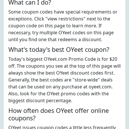
What can I do?
Some coupon codes have special requirements or
exceptions. Click "view restrictions" next to the
coupon code on this page to learn more. If
necessary, try multiple OYeet codes on this page
until you find one that redeems a discount.
What's today's best OYeet coupon?
Today's biggest OYeet.com Promo Code is for $20
off. The coupons you see at the top of this page will
always show the best OYeet discount codes first.
Generally, the best codes are "store-wide" deals
that can be used on any purchase at oyeet.com.
Also, look for the OYeet promo codes with the
biggest discount percentage.
How often does OYeet offer online
coupons?
OYeet issues coupon codes a little less frequently