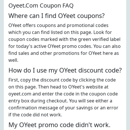
Oyeet.Com Coupon FAQ
Where can I find OYeet coupons?
OYeet offers coupons and promotional codes
which you can find listed on this page. Look for
coupon codes marked with the green verified label
for today's active OYeet promo codes. You can also
find sales and other promotions for OYeet here as
well.
How do I use my OYeet discount code?
First, copy the discount code by clicking the code
on this page. Then head to OYeet's website at
oyeet.com and enter the code in the coupon code
entry box during checkout. You will see either a
confirmation message of your savings or an error
if the code did not work.
My OYeet promo code didn't work.