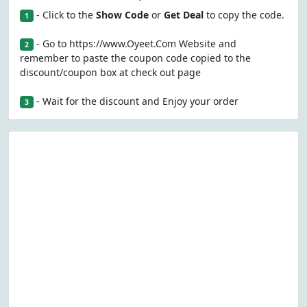
- Click to the
Show Code
or
Get Deal
to copy the code.
1
- Go to https://www.Oyeet.Com Website and
2
remember to paste the coupon code copied to the
discount/coupon box at check out page
- Wait for the discount and Enjoy your order
3