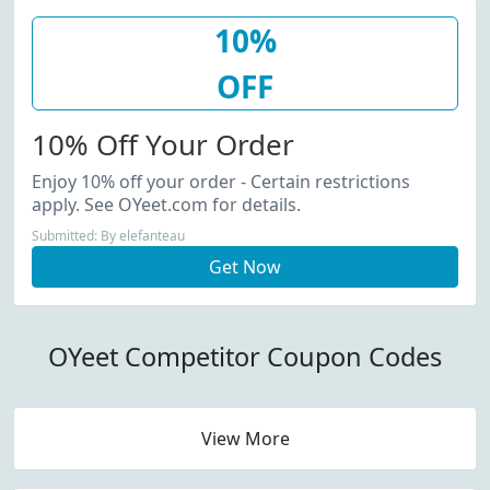
10%
OFF
10% Off Your Order
Enjoy 10% off your order - Certain restrictions
apply. See OYeet.com for details.
Submitted: By elefanteau
Get Now
OYeet Competitor Coupon Codes
View More