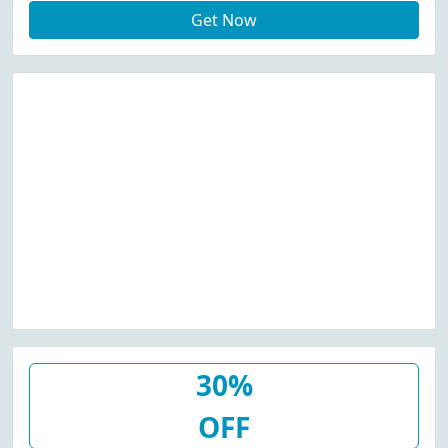
Get Now
30%
OFF