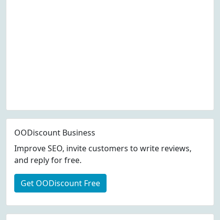
OODiscount Business
Improve SEO, invite customers to write reviews,
and reply for free.
Get OODiscount Free