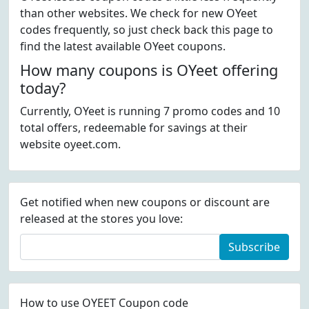
than other websites. We check for new OYeet
codes frequently, so just check back this page to
find the latest available OYeet coupons.
How many coupons is OYeet offering
today?
Currently, OYeet is running 7 promo codes and 10
total offers, redeemable for savings at their
website oyeet.com.
Get notified when new coupons or discount are
released at the stores you love:
Subscribe
How to use OYEET Coupon code