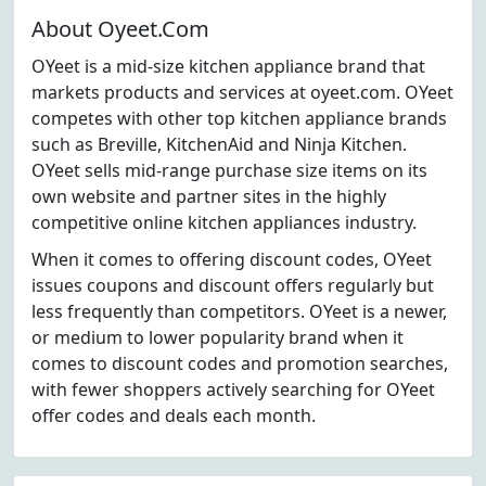
About Oyeet.Com
OYeet is a mid-size kitchen appliance brand that
markets products and services at oyeet.com. OYeet
competes with other top kitchen appliance brands
such as Breville, KitchenAid and Ninja Kitchen.
OYeet sells mid-range purchase size items on its
own website and partner sites in the highly
competitive online kitchen appliances industry.
When it comes to offering discount codes, OYeet
issues coupons and discount offers regularly but
less frequently than competitors. OYeet is a newer,
or medium to lower popularity brand when it
comes to discount codes and promotion searches,
with fewer shoppers actively searching for OYeet
offer codes and deals each month.