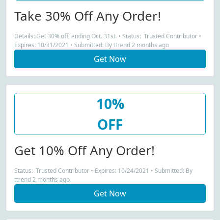
Take 30% Off Any Order!
Details: Get 30% off, ending Oct. 31st. • Status: Trusted Contributor •
Expires: 10/31/2021 • Submitted: By ttrend 2 months ago
Get Now
10%
OFF
Get 10% Off Any Order!
Status: Trusted Contributor • Expires: 10/24/2021 • Submitted: By
ttrend 2 months ago
Get Now