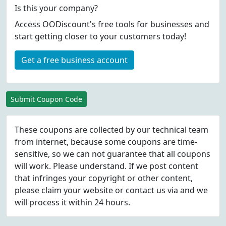
Is this your company?
Access OODiscount's free tools for businesses and
start getting closer to your customers today!
Get a free business account
Submit Coupon Code
These coupons are collected by our technical team
from internet, because some coupons are time-
sensitive, so we can not guarantee that all coupons
will work. Please understand. If we post content
that infringes your copyright or other content,
please
claim
your website or contact us via
and we
will process it within 24 hours.