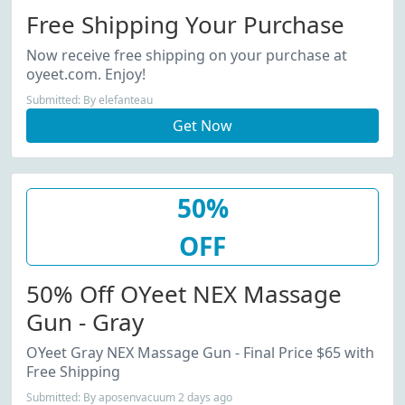
Free Shipping Your Purchase
Now receive free shipping on your purchase at
oyeet.com. Enjoy!
Submitted: By elefanteau
Get Now
50%
OFF
50% Off OYeet NEX Massage
Gun - Gray
OYeet Gray NEX Massage Gun - Final Price $65 with
Free Shipping
Submitted: By aposenvacuum 2 days ago