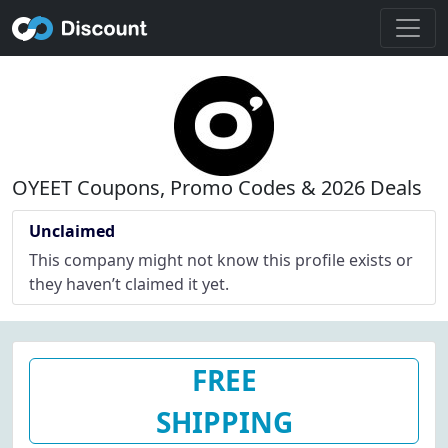
OYEET Coupons, Promo Codes & 2026 Deals
Unclaimed
This company might not know this profile exists or
they haven’t claimed it yet.
FREE
SHIPPING