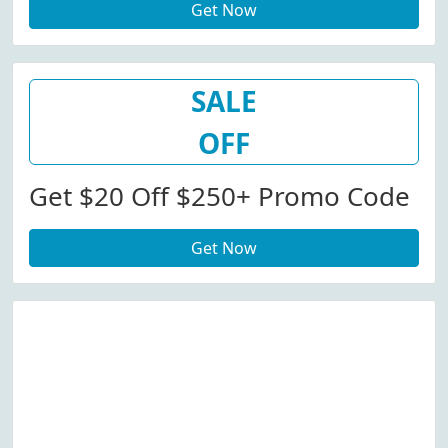
Get Now
SALE
OFF
Get $20 Off $250+ Promo Code
Get Now