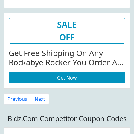
SALE
OFF
Get Free Shipping On Any
Rockabye Rocker You Order At
Bidz.com
Get Now
Previous
Next
Bidz.Com Competitor Coupon Codes