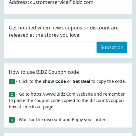
Address: customerservice@bidz.com
Get notified when new coupons or discount are
released at the stores you love:
Subscribe
How to use BIDZ Coupon code
- Click to the
Show Code
or
Get Deal
to copy the code.
1
- Go to https://www.Bidz.Com Website and remember
2
to paste the coupon code copied to the discount/coupon
box at check out page
- Wait for the discount and Enjoy your order
3