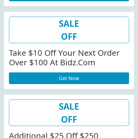
SALE
OFF
Take $10 Off Your Next Order
Over $100 At Bidz.com
Get Now
SALE
OFF
Additional $25 Off $250