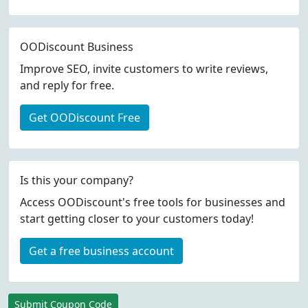
OODiscount Business
Improve SEO, invite customers to write reviews,
and reply for free.
Get OODiscount Free
Is this your company?
Access OODiscount's free tools for businesses and
start getting closer to your customers today!
Get a free business account
Submit Coupon Code