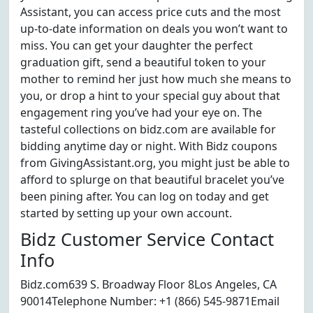
Assistant, you can access price cuts and the most
up-to-date information on deals you won’t want to
miss. You can get your daughter the perfect
graduation gift, send a beautiful token to your
mother to remind her just how much she means to
you, or drop a hint to your special guy about that
engagement ring you’ve had your eye on. The
tasteful collections on bidz.com are available for
bidding anytime day or night. With Bidz coupons
from GivingAssistant.org, you might just be able to
afford to splurge on that beautiful bracelet you’ve
been pining after. You can log on today and get
started by setting up your own account.
Bidz Customer Service Contact
Info
Bidz.com639 S. Broadway Floor 8Los Angeles, CA
90014Telephone Number: +1 (866) 545-9871Email