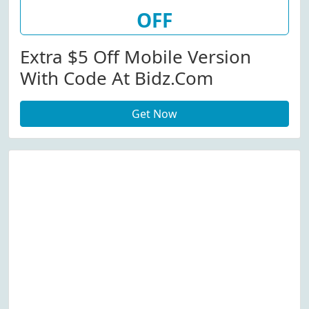
OFF
Extra $5 Off Mobile Version
With Code At Bidz.com
Get Now