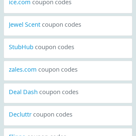
ice.com
coupon codes
Jewel Scent
coupon codes
StubHub
coupon codes
zales.com
coupon codes
Deal Dash
coupon codes
Decluttr
coupon codes