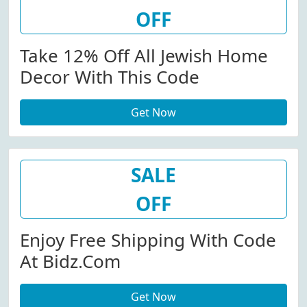
OFF
Take 12% Off All Jewish Home
Decor With This Code
Get Now
SALE
OFF
Enjoy Free Shipping With Code
At Bidz.com
Get Now