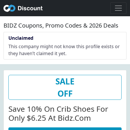
BIDZ Coupons, Promo Codes & 2026 Deals
Unclaimed
This company might not know this profile exists or
they haven’t claimed it yet.
SALE
OFF
Save 10% On Crib Shoes For
Only $6.25 At Bidz.com