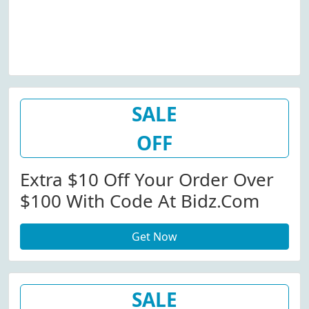
SALE
OFF
Extra $10 Off Your Order Over
$100 With Code At Bidz.com
Get Now
SALE