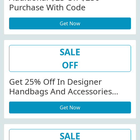
Purchase With Code
Get Now
SALE
OFF
Get 25% Off In Designer
Handbags And Accessories
Orders
Get Now
SALE