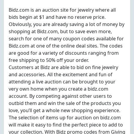
Bidz.com is an auction site for jewelry where all
bids begin at $1 and have no reserve price.
Obviously, you are already saving a lot of money by
shopping at Bidz.com, but to save even more,
search for one of many coupon codes available for
Bidz.com at one of the online deal sites. The codes
are good for a variety of discounts ranging from
free shipping to 50% off your order.
Customers at Bidz are able to bid on fine jewelry
and accessories. All the excitement and fun of
attending a live auction can be brought to your
very own home when you create a bidz.com
account. By competing against other users to
outbid them and win the sale of the products you
love, you’ll get a whole new shopping experience.
The selection of items up for auction on bidz.com
will make it easy to find the perfect piece to add to
your collection. With Bidz promo codes from Giving