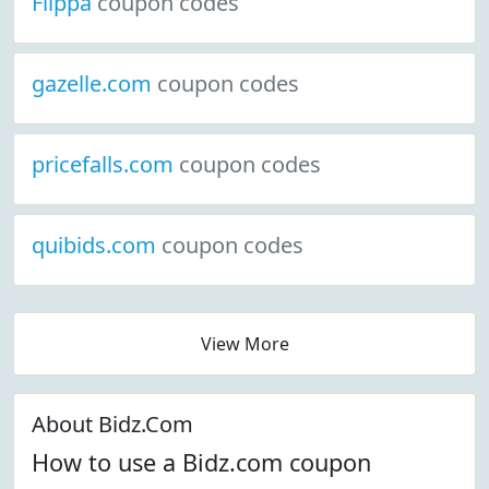
Flippa
coupon codes
gazelle.com
coupon codes
pricefalls.com
coupon codes
quibids.com
coupon codes
View More
About Bidz.Com
How to use a Bidz.com coupon