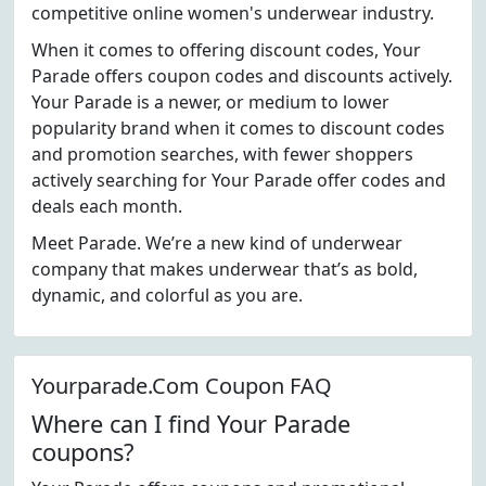
competitive online women's underwear industry.
When it comes to offering discount codes, Your
Parade offers coupon codes and discounts actively.
Your Parade is a newer, or medium to lower
popularity brand when it comes to discount codes
and promotion searches, with fewer shoppers
actively searching for Your Parade offer codes and
deals each month.
Meet Parade. We’re a new kind of underwear
company that makes underwear that’s as bold,
dynamic, and colorful as you are.
Yourparade.Com Coupon FAQ
Where can I find Your Parade
coupons?