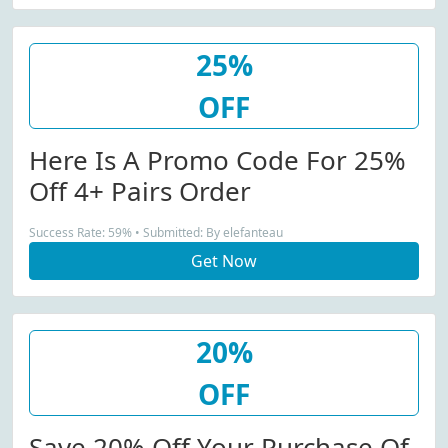
25%
OFF
Here Is A Promo Code For 25%
Off 4+ Pairs Order
Success Rate: 59% • Submitted: By elefanteau
Get Now
20%
OFF
Save 20% Off Your Purchase Of