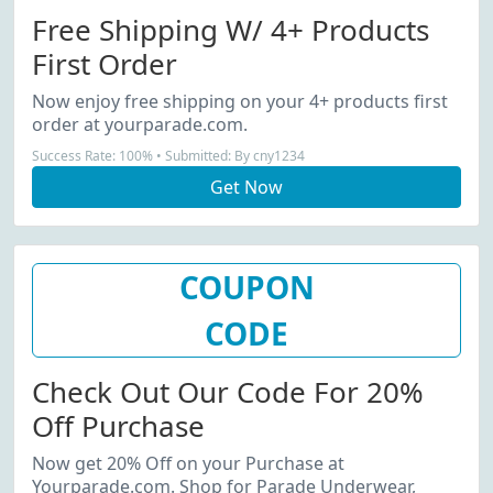
Free Shipping W/ 4+ Products
First Order
Now enjoy free shipping on your 4+ products first
order at yourparade.com.
Success Rate: 100% • Submitted: By cny1234
Get Now
COUPON
CODE
Check Out Our Code For 20%
Off Purchase
Now get 20% Off on your Purchase at
Yourparade.com. Shop for Parade Underwear,