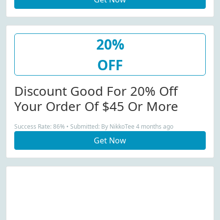
20%
OFF
Discount Good For 20% Off
Your Order Of $45 Or More
Success Rate: 86% • Submitted: By NikkoTee 4 months ago
Get Now