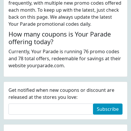
frequently, with multiple new promo codes offered
each month. To keep up with the latest, just check
back on this page. We always update the latest
Your Parade promotional codes daily.
How many coupons is Your Parade
offering today?
Currently, Your Parade is running 76 promo codes
and 78 total offers, redeemable for savings at their
website yourparade.com.
Get notified when new coupons or discount are
released at the stores you love:
Subscribe