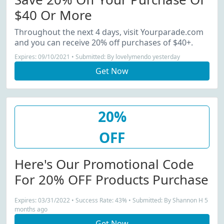
$40 Or More
Throughout the next 4 days, visit Yourparade.com
and you can receive 20% off purchases of $40+.
Expires: 09/10/2021 • Submitted: By lovelymendo yesterday
Get Now
20%
OFF
Here's Our Promotional Code
For 20% OFF Products Purchase
Expires: 03/31/2022 • Success Rate: 43% • Submitted: By Shannon H 5
months ago
Get Now