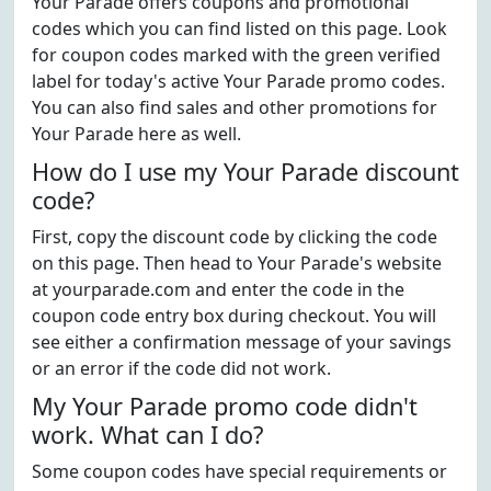
Your Parade offers coupons and promotional
codes which you can find listed on this page. Look
for coupon codes marked with the green verified
label for today's active Your Parade promo codes.
You can also find sales and other promotions for
Your Parade here as well.
How do I use my Your Parade discount
code?
First, copy the discount code by clicking the code
on this page. Then head to Your Parade's website
at yourparade.com and enter the code in the
coupon code entry box during checkout. You will
see either a confirmation message of your savings
or an error if the code did not work.
My Your Parade promo code didn't
work. What can I do?
Some coupon codes have special requirements or