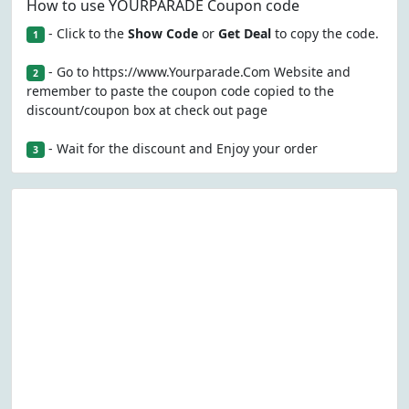
How to use YOURPARADE Coupon code
- Click to the
Show Code
or
Get Deal
to copy the code.
1
- Go to https://www.Yourparade.Com Website and
2
remember to paste the coupon code copied to the
discount/coupon box at check out page
- Wait for the discount and Enjoy your order
3