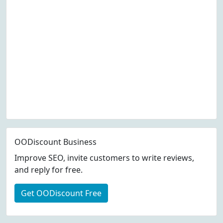
OODiscount Business
Improve SEO, invite customers to write reviews,
and reply for free.
Get OODiscount Free