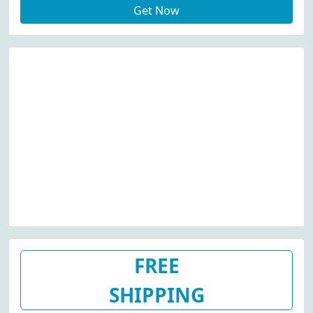
Get Now
FREE
SHIPPING