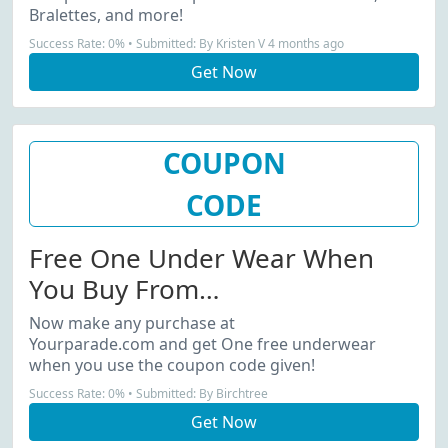
Bralettes, and more!
Success Rate: 0% • Submitted: By Kristen V 4 months ago
Get Now
COUPON
CODE
Free One Under Wear When
You Buy From
Yourparade.com...
Now make any purchase at
Yourparade.com and get One free underwear
when you use the coupon code given!
Success Rate: 0% • Submitted: By Birchtree
Get Now