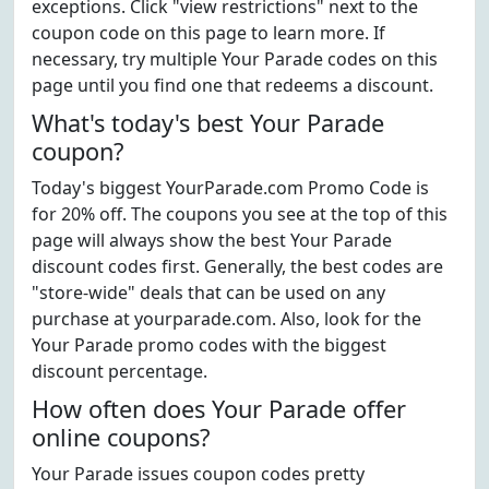
exceptions. Click "view restrictions" next to the
coupon code on this page to learn more. If
necessary, try multiple Your Parade codes on this
page until you find one that redeems a discount.
What's today's best Your Parade
coupon?
Today's biggest YourParade.com Promo Code is
for 20% off. The coupons you see at the top of this
page will always show the best Your Parade
discount codes first. Generally, the best codes are
"store-wide" deals that can be used on any
purchase at yourparade.com. Also, look for the
Your Parade promo codes with the biggest
discount percentage.
How often does Your Parade offer
online coupons?
Your Parade issues coupon codes pretty