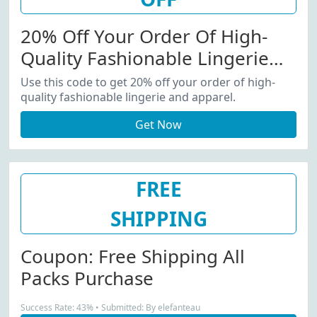
20% Off Your Order Of High-
Quality Fashionable Lingerie
And Apparel
Use this code to get 20% off your order of high-
quality fashionable lingerie and apparel.
Get Now
FREE
SHIPPING
Coupon: Free Shipping All
Packs Purchase
Success Rate: 43% • Submitted: By elefanteau