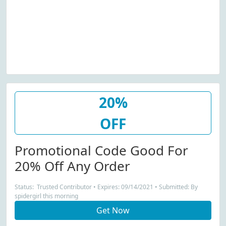
20%
OFF
Promotional Code Good For
20% Off Any Order
Status: Trusted Contributor • Expires: 09/14/2021 • Submitted: By
spidergirl this morning
Get Now