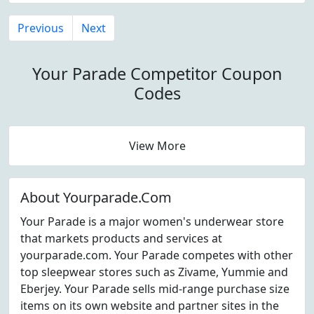
Previous
Next
Your Parade Competitor Coupon
Codes
View More
About Yourparade.Com
Your Parade is a major women's underwear store
that markets products and services at
yourparade.com. Your Parade competes with other
top sleepwear stores such as Zivame, Yummie and
Eberjey. Your Parade sells mid-range purchase size
items on its own website and partner sites in the