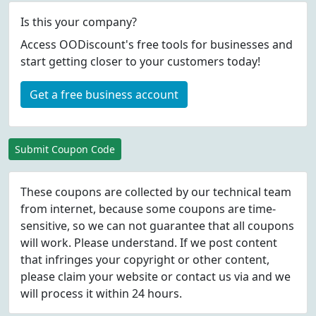
Is this your company?
Access OODiscount's free tools for businesses and
start getting closer to your customers today!
Get a free business account
Submit Coupon Code
These coupons are collected by our technical team
from internet, because some coupons are time-
sensitive, so we can not guarantee that all coupons
will work. Please understand. If we post content
that infringes your copyright or other content,
please
claim
your website or contact us via
and we
will process it within 24 hours.