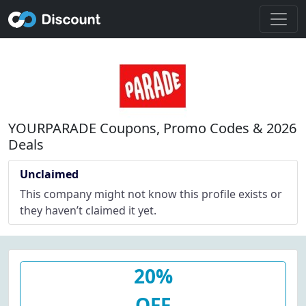
YOURPARADE Coupons, Promo Codes & 2026
Deals
Unclaimed
This company might not know this profile exists or
they haven’t claimed it yet.
20%
OFF