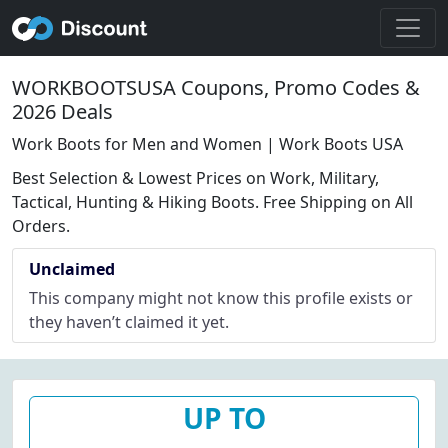
WORKBOOTSUSA Coupons, Promo Codes &
2026 Deals
Work Boots for Men and Women | Work Boots USA
Best Selection & Lowest Prices on Work, Military,
Tactical, Hunting & Hiking Boots. Free Shipping on All
Orders.
Unclaimed
This company might not know this profile exists or
they haven’t claimed it yet.
UP TO