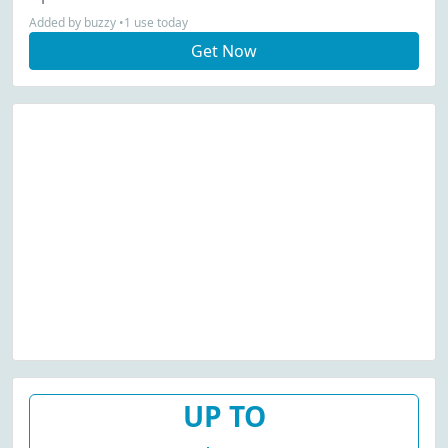
Added by buzzy •1 use today
Get Now
UP TO