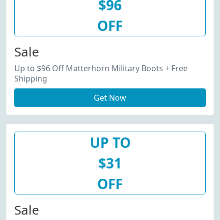
$96
OFF
Sale
Up to $96 Off Matterhorn Military Boots + Free
Shipping
Get Now
UP TO
$31
OFF
Sale