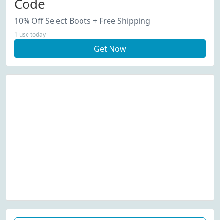
Code
10% Off Select Boots + Free Shipping
1 use today
Get Now