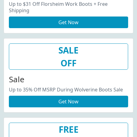
Up to $31 Off Florsheim Work Boots + Free
Shipping
Get Now
SALE
OFF
Sale
Up to 35% Off MSRP During Wolverine Boots Sale
Get Now
FREE