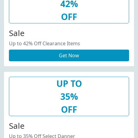
42%
OFF
Sale
Up to 42% Off Clearance Items
Get Now
UP TO
35%
OFF
Sale
Up to 35% Off Select Danner