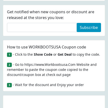
Get notified when new coupons or discount are
released at the stores you love:
Subscribe
How to use WORKBOOTSUSA Coupon code
- Click to the
Show Code
or
Get Deal
to copy the code.
1
- Go to https://www.Workbootsusa.Com Website and
2
remember to paste the coupon code copied to the
discount/coupon box at check out page
- Wait for the discount and Enjoy your order
3