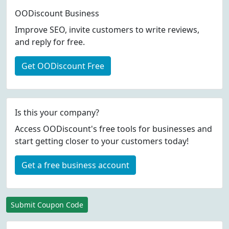
OODiscount Business
Improve SEO, invite customers to write reviews,
and reply for free.
Get OODiscount Free
Is this your company?
Access OODiscount's free tools for businesses and
start getting closer to your customers today!
Get a free business account
Submit Coupon Code