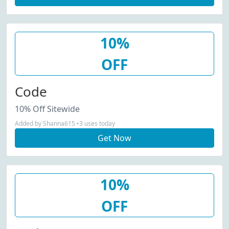
10%
OFF
Code
10% Off Sitewide
Added by Shanna615 •3 uses today
Get Now
10%
OFF