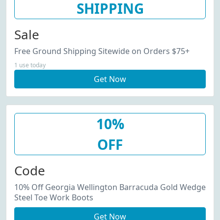
SHIPPING
Sale
Free Ground Shipping Sitewide on Orders $75+
1 use today
Get Now
10%
OFF
Code
10% Off Georgia Wellington Barracuda Gold Wedge
Steel Toe Work Boots
Get Now