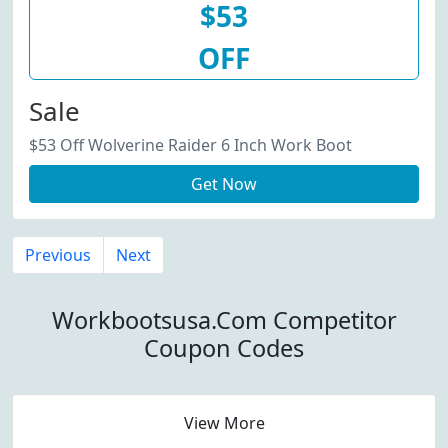
$53
OFF
Sale
$53 Off Wolverine Raider 6 Inch Work Boot
Get Now
Previous
Next
Workbootsusa.Com Competitor
Coupon Codes
View More