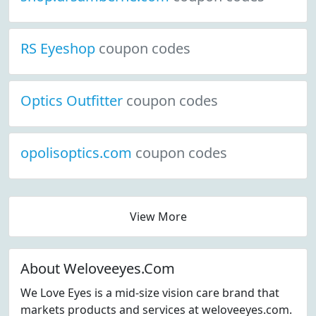
RS Eyeshop
coupon codes
Optics Outfitter
coupon codes
opolisoptics.com
coupon codes
View More
About Weloveeyes.Com
We Love Eyes is a mid-size vision care brand that
markets products and services at weloveeyes.com.