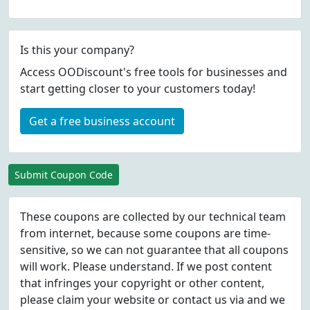
Is this your company?
Access OODiscount's free tools for businesses and
start getting closer to your customers today!
Get a free business account
Submit Coupon Code
These coupons are collected by our technical team
from internet, because some coupons are time-
sensitive, so we can not guarantee that all coupons
will work. Please understand. If we post content
that infringes your copyright or other content,
please
claim
your website or contact us via
and we