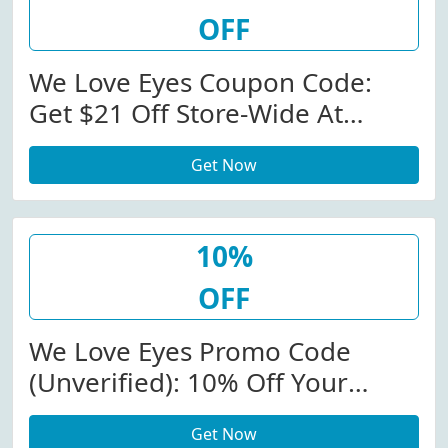
OFF
We Love Eyes Coupon Code:
Get $21 Off Store-Wide At
Weloveeyes.com W/Coupon
Get Now
Code
10%
OFF
We Love Eyes Promo Code
(Unverified): 10% Off Your
Purchase At We Love Eyes (Site-
Get Now
Wide)