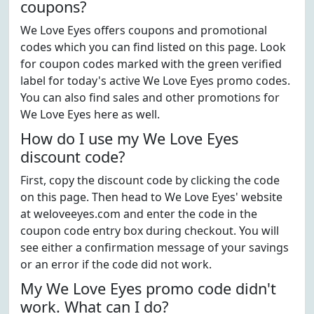
coupons?
We Love Eyes offers coupons and promotional
codes which you can find listed on this page. Look
for coupon codes marked with the green verified
label for today's active We Love Eyes promo codes.
You can also find sales and other promotions for
We Love Eyes here as well.
How do I use my We Love Eyes
discount code?
First, copy the discount code by clicking the code
on this page. Then head to We Love Eyes' website
at weloveeyes.com and enter the code in the
coupon code entry box during checkout. You will
see either a confirmation message of your savings
or an error if the code did not work.
My We Love Eyes promo code didn't
work. What can I do?