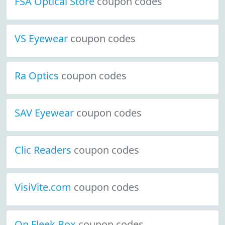
FSA Optical Store
coupon codes
VS Eyewear
coupon codes
Ra Optics
coupon codes
SAV Eyewear
coupon codes
Clic Readers
coupon codes
VisiVite.com
coupon codes
On Fleek Box
coupon codes