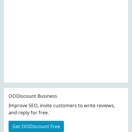
OODiscount Business
Improve SEO, invite customers to write reviews,
and reply for free.
Get OODiscount Free