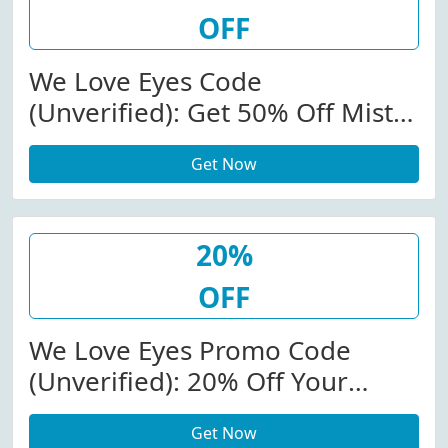
OFF
We Love Eyes Code
(Unverified): Get 50% Off Mist
Hypochlorous Eyelid Spray At
Get Now
Weloveeyes.com
20%
OFF
We Love Eyes Promo Code
(Unverified): 20% Off Your
Purchase At We Love Eyes (Site-
Get Now
Wide)