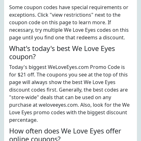
Some coupon codes have special requirements or
exceptions. Click "view restrictions" next to the
coupon code on this page to learn more. If
necessary, try multiple We Love Eyes codes on this
page until you find one that redeems a discount.
What's today's best We Love Eyes
coupon?
Today's biggest WeLoveEyes.com Promo Code is
for $21 off. The coupons you see at the top of this
page will always show the best We Love Eyes
discount codes first. Generally, the best codes are
"store-wide" deals that can be used on any
purchase at weloveeyes.com. Also, look for the We
Love Eyes promo codes with the biggest discount
percentage.
How often does We Love Eyes offer
online coupons?