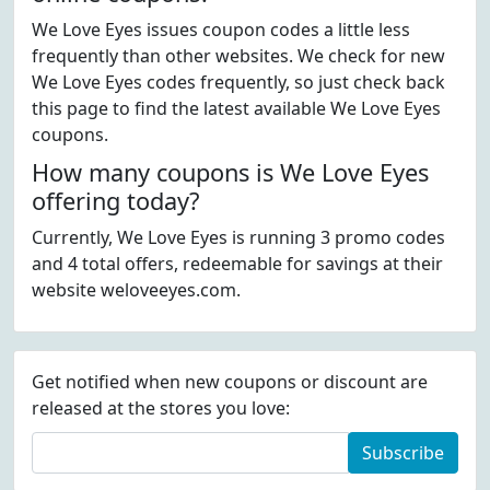
We Love Eyes issues coupon codes a little less
frequently than other websites. We check for new
We Love Eyes codes frequently, so just check back
this page to find the latest available We Love Eyes
coupons.
How many coupons is We Love Eyes
offering today?
Currently, We Love Eyes is running 3 promo codes
and 4 total offers, redeemable for savings at their
website weloveeyes.com.
Get notified when new coupons or discount are
released at the stores you love:
Subscribe