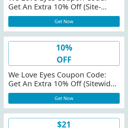
Get An Extra 10% Off (Site-
Wide) At Weloveeyes.com
Get Now
10%
OFF
We Love Eyes Coupon Code:
Get An Extra 10% Off (Sitewide)
At Weloveeyes.com
Get Now
$21