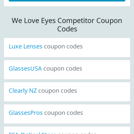
We Love Eyes Competitor Coupon
Codes
Luxe Lenses
coupon codes
GlassesUSA
coupon codes
Clearly NZ
coupon codes
GlassesPros
coupon codes