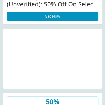
(Unverified): 50% Off On Select
Items At We Love Eyes
Get Now
W/Promo Code
50%