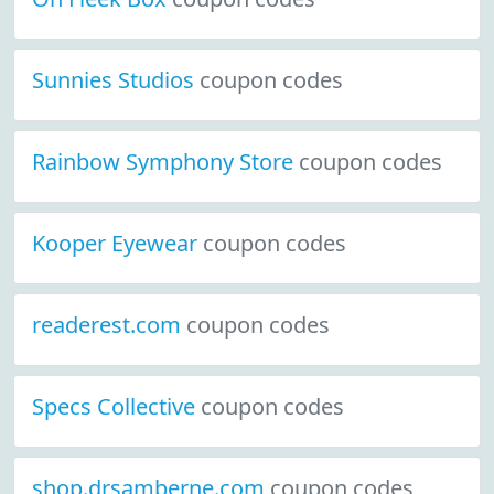
Sunnies Studios
coupon codes
Rainbow Symphony Store
coupon codes
Kooper Eyewear
coupon codes
readerest.com
coupon codes
Specs Collective
coupon codes
shop.drsamberne.com
coupon codes