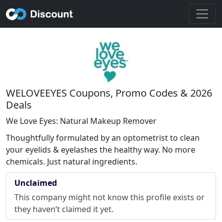
WELOVEEYES Coupons, Promo Codes & 2026
Deals
We Love Eyes: Natural Makeup Remover
Thoughtfully formulated by an optometrist to clean
your eyelids & eyelashes the healthy way. No more
chemicals. Just natural ingredients.
Unclaimed
This company might not know this profile exists or
they haven’t claimed it yet.