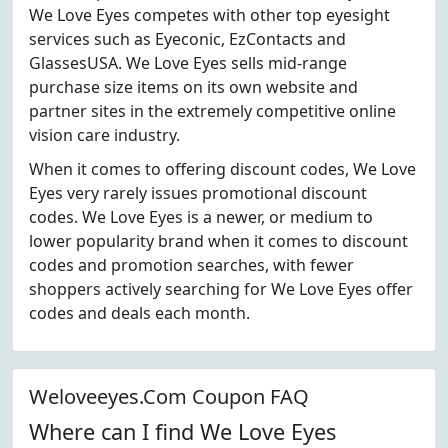
We Love Eyes competes with other top eyesight
services such as Eyeconic, EzContacts and
GlassesUSA. We Love Eyes sells mid-range
purchase size items on its own website and
partner sites in the extremely competitive online
vision care industry.
When it comes to offering discount codes, We Love
Eyes very rarely issues promotional discount
codes. We Love Eyes is a newer, or medium to
lower popularity brand when it comes to discount
codes and promotion searches, with fewer
shoppers actively searching for We Love Eyes offer
codes and deals each month.
Weloveeyes.Com Coupon FAQ
Where can I find We Love Eyes