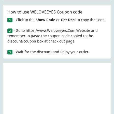
How to use WELOVEEYES Coupon code
- Click to the
Show Code
or
Get Deal
to copy the code.
1
- Go to https://www.Weloveeyes.Com Website and
2
remember to paste the coupon code copied to the
discount/coupon box at check out page
- Wait for the discount and Enjoy your order
3