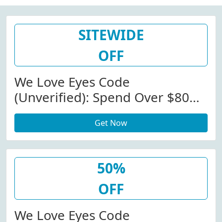
SITEWIDE
OFF
We Love Eyes Code
(Unverified): Spend Over $80
Get Free Cleansing Spray At We
Get Now
Love Eyes (Site-Wide)
50%
OFF
We Love Eyes Code