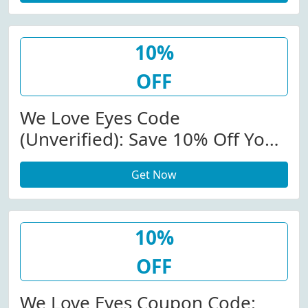
10%
OFF
We Love Eyes Code
(Unverified): Save 10% Off Your
Order At We Love Eyes (Site-
Get Now
Wide)
10%
OFF
We Love Eyes Coupon Code: