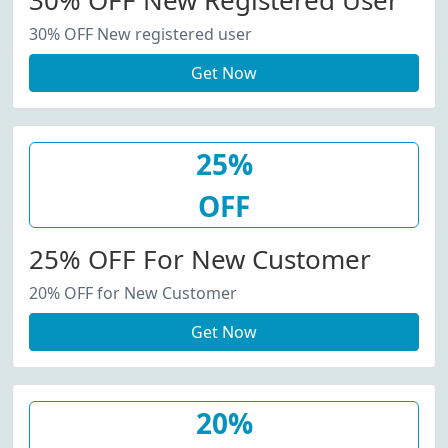
30% OFF New Registered User
30% OFF New registered user
Get Now
25%
OFF
25% OFF For New Customer
20% OFF for New Customer
Get Now
20%