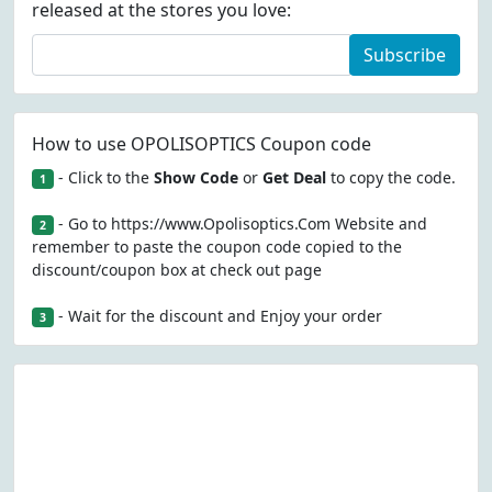
released at the stores you love:
Subscribe
How to use OPOLISOPTICS Coupon code
- Click to the
Show Code
or
Get Deal
to copy the code.
1
- Go to https://www.Opolisoptics.Com Website and
2
remember to paste the coupon code copied to the
discount/coupon box at check out page
- Wait for the discount and Enjoy your order
3