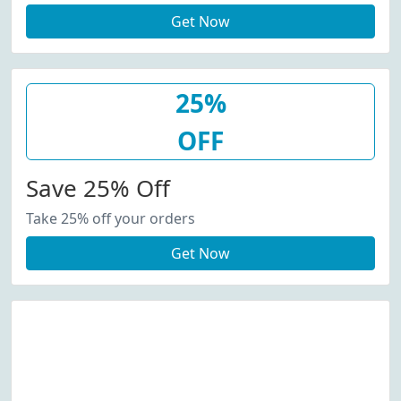
Get Now
25%
OFF
Save 25% Off
Take 25% off your orders
Get Now