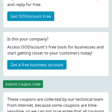
and reply for free.
Get OODiscount Free
Is this your company?
Access OODiscount's free tools for businesses and
start getting closer to your customers today!
Get a free business account
Submit Coupon Code
These coupons are collected by our technical team
from internet, because some coupons are time-
sensitive, so we can not guarantee that all coupons