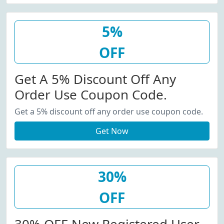
5%
OFF
Get A 5% Discount Off Any
Order Use Coupon Code.
Get a 5% discount off any order use coupon code.
Get Now
30%
OFF