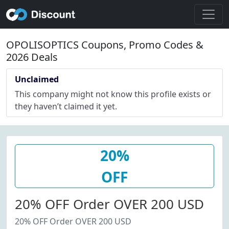
OPOLISOPTICS Coupons, Promo Codes &
2026 Deals
Unclaimed
This company might not know this profile exists or
they haven’t claimed it yet.
20%
OFF
20% OFF Order OVER 200 USD
20% OFF Order OVER 200 USD