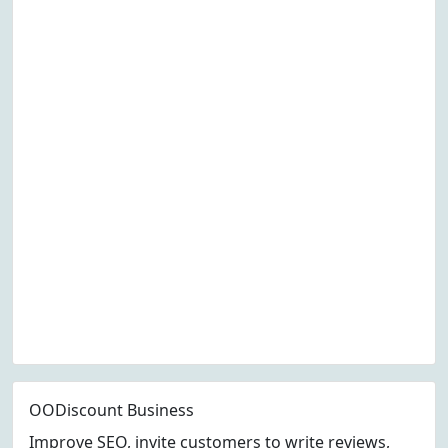
OODiscount Business
Improve SEO, invite customers to write reviews,