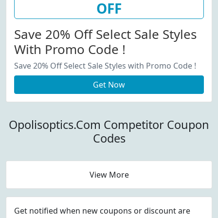
OFF
Save 20% Off Select Sale Styles
With Promo Code !
Save 20% Off Select Sale Styles with Promo Code !
Get Now
Opolisoptics.Com Competitor Coupon
Codes
View More
Get notified when new coupons or discount are