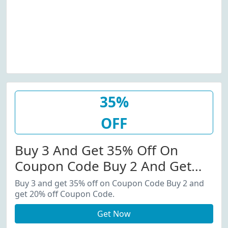
35%
OFF
Buy 3 And Get 35% Off On
Coupon Code Buy 2 And Get
20% Off Coupon Code.
Buy 3 and get 35% off on Coupon Code Buy 2 and
get 20% off Coupon Code.
Get Now