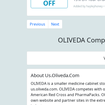
OFF
Added by hayleyhoney •
Previous
Next
OLIVEDA Compe
About Us.Oliveda.Com
OLIVEDA is a smaller medicine cabinet sto
us.oliveda.com. OLIVEDA competes with o
American Red Cross and PharmaPacks. OLI
own website and partner sites in the extr