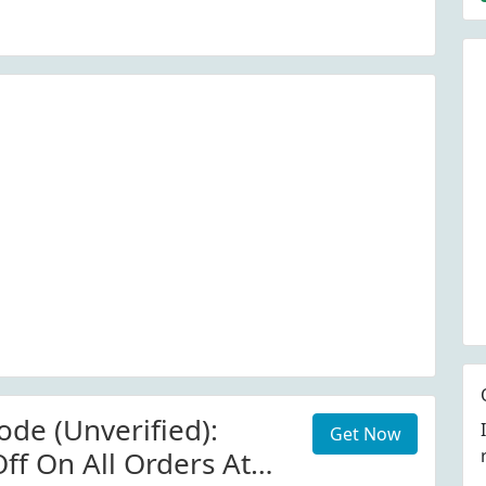
ide)
de (Unverified):
Get Now
ff On All Orders At