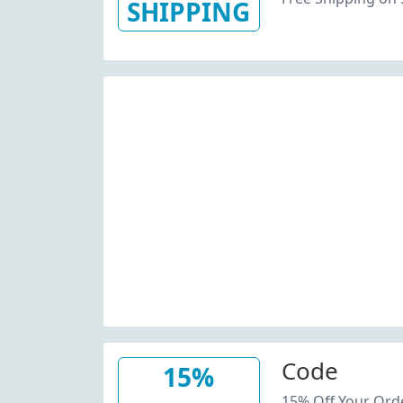
SHIPPING
Code
15%
15% Off Your Ord