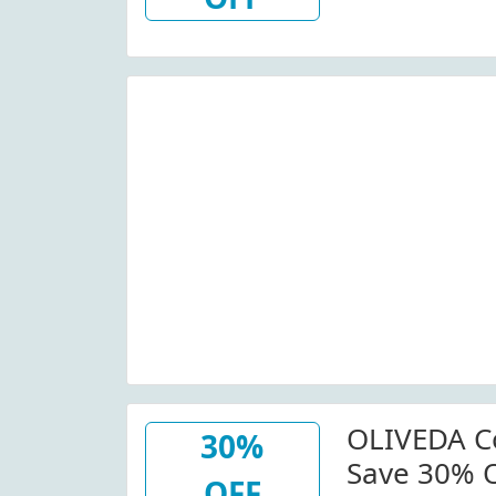
Off (Site-W
OLIVEDA Co
30%
Save 30% O
OFF