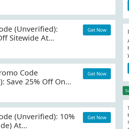
de (Unverified):
Get Now
ff Sitewide At
romo Code
Get Now
d): Save 25% Off On
 At OLIVEDA
S
de (Unverified): 10%
Get Now
ide) At