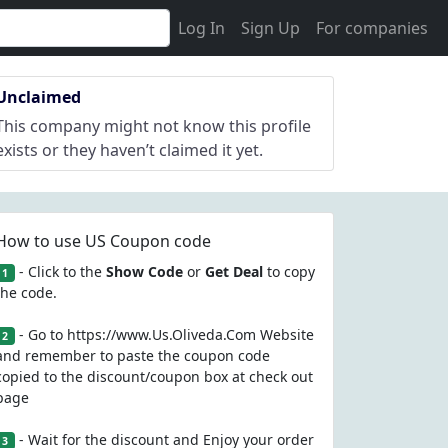
Log In
Sign Up
For companies
Unclaimed
This company might not know this profile
exists or they haven’t claimed it yet.
How to use US Coupon code
- Click to the
Show Code
or
Get Deal
to copy
1
the code.
- Go to https://www.Us.Oliveda.Com Website
2
and remember to paste the coupon code
copied to the discount/coupon box at check out
page
- Wait for the discount and Enjoy your order
3