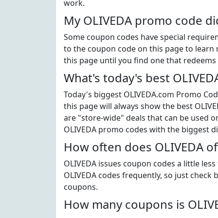
work.
My OLIVEDA promo code didn
Some coupon codes have special requiremen
to the coupon code on this page to learn 
this page until you find one that redeems 
What's today's best OLIVE
Today's biggest OLIVEDA.com Promo Code i
this page will always show the best OLIVE
are "store-wide" deals that can be used on
OLIVEDA promo codes with the biggest d
How often does OLIVEDA of
OLIVEDA issues coupon codes a little less
OLIVEDA codes frequently, so just check b
coupons.
How many coupons is OLIVE