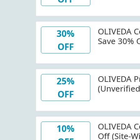
OLIVEDA
OLIVEDA Co
30%
Save 30% O
OFF
OLIVEDA
OLIVEDA P
25%
(Unverifie
OFF
All Orders
OLIVEDA Co
10%
Off (Site-W