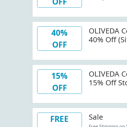
OFF
Us.olived
OLIVEDA C
40%
40% Off (S
OFF
Code
OLIVEDA C
15%
15% Off St
OFF
Us.olived
Sale
FREE
Free Shipping on 