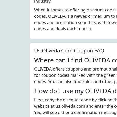
industry.
When it comes to offering discount codes
codes. OLIVEDA is a newer, or medium to 
codes and promotion searches, with fewer
codes and deals each month.
Us.Oliveda.Com Coupon FAQ
Where can I find OLIVEDA 
OLIVEDA offers coupons and promotional c
for coupon codes marked with the green v
codes. You can also find sales and other 
How do I use my OLIVEDA d
First, copy the discount code by clicking
website at us.oliveda.com and enter the 
You will see either a confirmation message