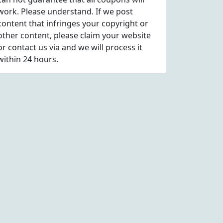
work. Please understand. If we post
content that infringes your copyright or
other content, please
claim
your website
or contact us via
and we will process it
within 24 hours.