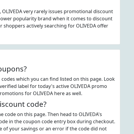
, OLIVEDA very rarely issues promotional discount
lower popularity brand when it comes to discount
 shoppers actively searching for OLIVEDA offer
coupons?
odes which you can find listed on this page. Look
erified label for today's active OLIVEDA promo
promotions for OLIVEDA here as well.
iscount code?
 the code on this page. Then head to OLIVEDA's
code in the coupon code entry box during checkout.
 of your savings or an error if the code did not