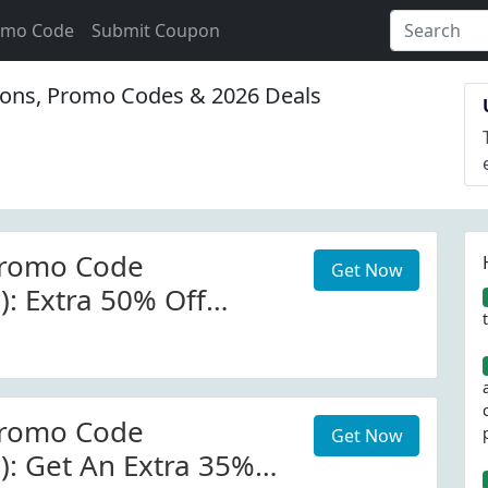
omo Code
Submit Coupon
ons, Promo Codes & 2026 Deals
romo Code
Get Now
): Extra 50% Off
 W/Code
romo Code
Get Now
): Get An Extra 35%