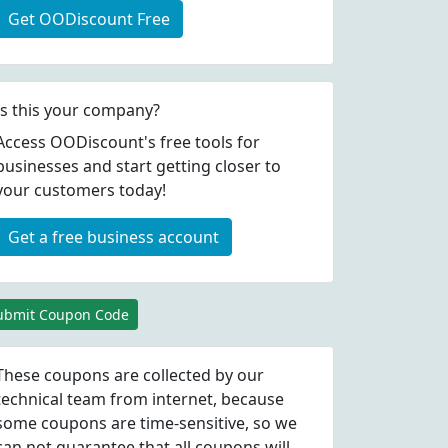
Get OODiscount Free
Is this your company?
Access OODiscount's free tools for
businesses and start getting closer to
your customers today!
Get a free business account
ubmit Coupon Code
These coupons are collected by our
technical team from internet, because
some coupons are time-sensitive, so we
can not guarantee that all coupons will