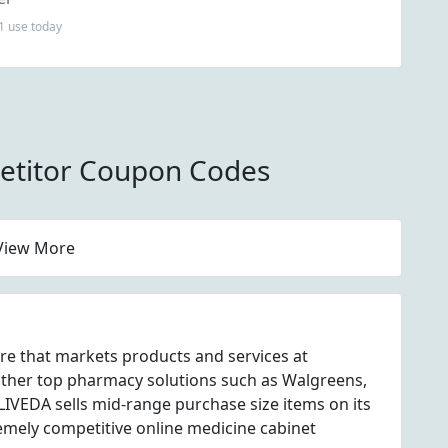
1 use today
titor Coupon Codes
View More
re that markets products and services at
ther top pharmacy solutions such as Walgreens,
VEDA sells mid-range purchase size items on its
emely competitive online medicine cabinet