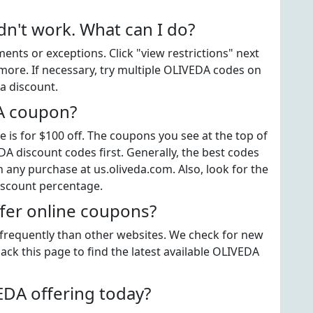
't work. What can I do?
ts or exceptions. Click "view restrictions" next
more. If necessary, try multiple OLIVEDA codes on
a discount.
DA coupon?
s for $100 off. The coupons you see at the top of
DA discount codes first. Generally, the best codes
 any purchase at us.oliveda.com. Also, look for the
iscount percentage.
fer online coupons?
 frequently than other websites. We check for new
ack this page to find the latest available OLIVEDA
DA offering today?