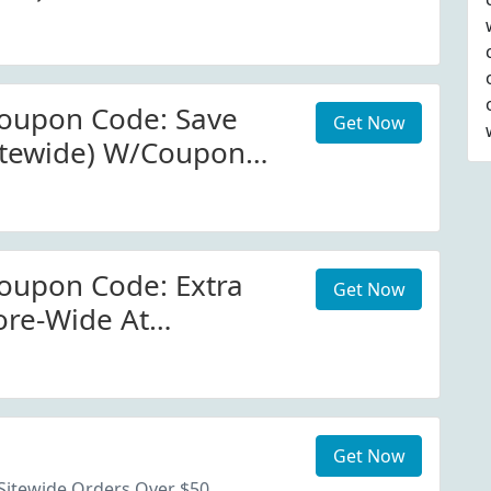
a.com
oupon Code: Save
Get Now
itewide) W/Coupon
oupon Code: Extra
Get Now
ore-Wide At
a.com
Get Now
Sitewide Orders Over $50