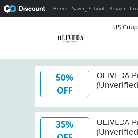
Home
Saving School
Amazon Pr
US Coup
OLIVEDA P
50%
(Unverified
OFF
(Sitewide)
OLIVEDA P
35%
(Unverified
OFF