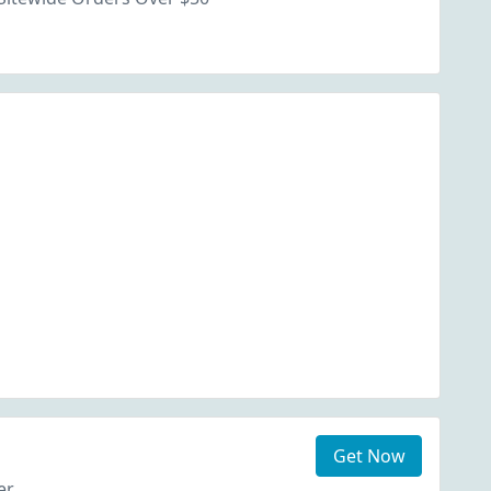
Get Now
er