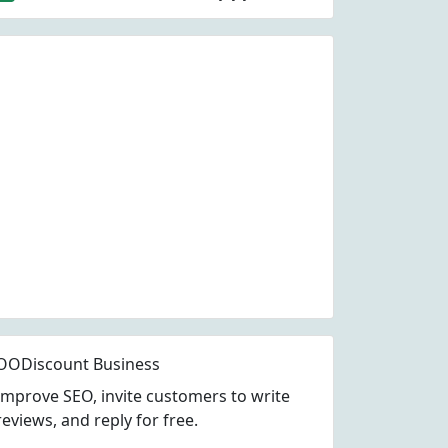
OODiscount Business
Improve SEO, invite customers to write
reviews, and reply for free.