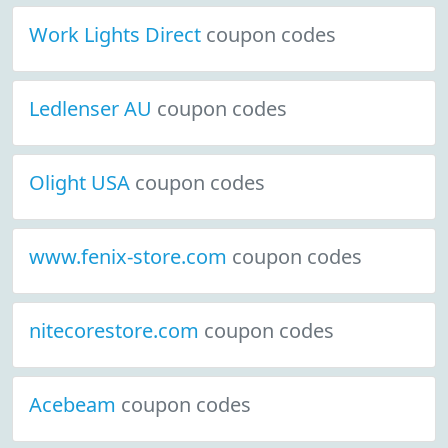
Work Lights Direct
coupon codes
Ledlenser AU
coupon codes
Olight USA
coupon codes
www.fenix-store.com
coupon codes
nitecorestore.com
coupon codes
Acebeam
coupon codes