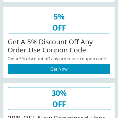
5%
OFF
Get A 5% Discount Off Any
Order Use Coupon Code.
Get a 5% discount off any order use coupon code.
Get Now
30%
OFF