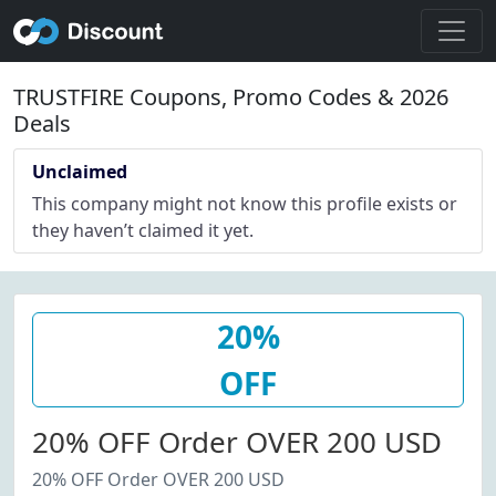
TRUSTFIRE Coupons, Promo Codes & 2026
Deals
Unclaimed
This company might not know this profile exists or
they haven’t claimed it yet.
20%
OFF
20% OFF Order OVER 200 USD
20% OFF Order OVER 200 USD