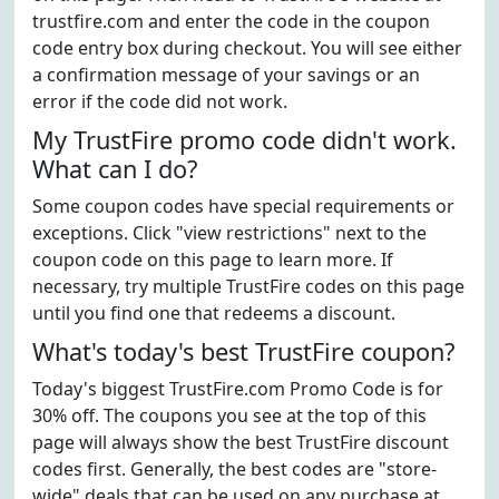
trustfire.com and enter the code in the coupon
code entry box during checkout. You will see either
a confirmation message of your savings or an
error if the code did not work.
My TrustFire promo code didn't work.
What can I do?
Some coupon codes have special requirements or
exceptions. Click "view restrictions" next to the
coupon code on this page to learn more. If
necessary, try multiple TrustFire codes on this page
until you find one that redeems a discount.
What's today's best TrustFire coupon?
Today's biggest TrustFire.com Promo Code is for
30% off. The coupons you see at the top of this
page will always show the best TrustFire discount
codes first. Generally, the best codes are "store-
wide" deals that can be used on any purchase at