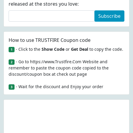
released at the stores you love:
Subscribe
How to use TRUSTFIRE Coupon code
- Click to the
Show Code
or
Get Deal
to copy the code.
1
- Go to https://www.Trustfire.Com Website and
2
remember to paste the coupon code copied to the
discount/coupon box at check out page
- Wait for the discount and Enjoy your order
3