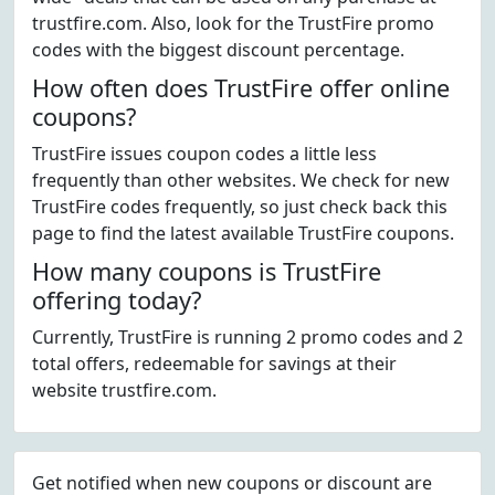
trustfire.com. Also, look for the TrustFire promo
codes with the biggest discount percentage.
How often does TrustFire offer online
coupons?
TrustFire issues coupon codes a little less
frequently than other websites. We check for new
TrustFire codes frequently, so just check back this
page to find the latest available TrustFire coupons.
How many coupons is TrustFire
offering today?
Currently, TrustFire is running 2 promo codes and 2
total offers, redeemable for savings at their
website trustfire.com.
Get notified when new coupons or discount are