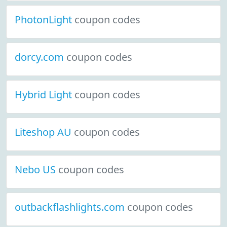
PhotonLight
coupon codes
dorcy.com
coupon codes
Hybrid Light
coupon codes
Liteshop AU
coupon codes
Nebo US
coupon codes
outbackflashlights.com
coupon codes