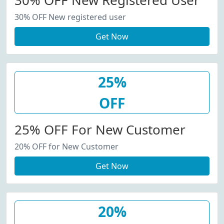
30% OFF New Registered User
30% OFF New registered user
Get Now
25%
OFF
25% OFF For New Customer
20% OFF for New Customer
Get Now
20%