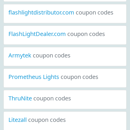
flashlightdistributor.com
coupon codes
FlashLightDealer.com
coupon codes
Armytek
coupon codes
Prometheus Lights
coupon codes
ThruNite
coupon codes
Litezall
coupon codes