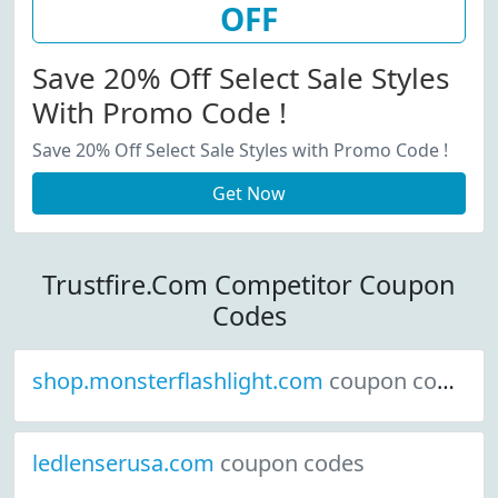
OFF
Save 20% Off Select Sale Styles
With Promo Code !
Save 20% Off Select Sale Styles with Promo Code !
Get Now
Trustfire.Com Competitor Coupon
Codes
shop.monsterflashlight.com
coupon codes
ledlenserusa.com
coupon codes