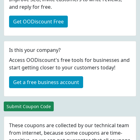
and reply for free.
Get OODiscount Free
Is this your company?
Access OODiscount's free tools for businesses and
start getting closer to your customers today!
Get a free business account
Submit Coupon Code
These coupons are collected by our technical team
from internet, because some coupons are time-