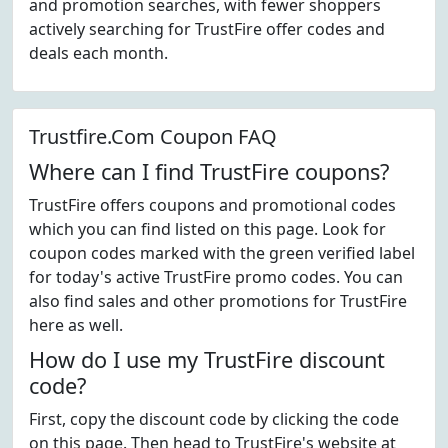
and promotion searches, with fewer shoppers
actively searching for TrustFire offer codes and
deals each month.
Trustfire.Com Coupon FAQ
Where can I find TrustFire coupons?
TrustFire offers coupons and promotional codes
which you can find listed on this page. Look for
coupon codes marked with the green verified label
for today's active TrustFire promo codes. You can
also find sales and other promotions for TrustFire
here as well.
How do I use my TrustFire discount
code?
First, copy the discount code by clicking the code
on this page. Then head to TrustFire's website at