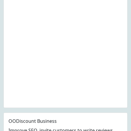
OODiscount Business
Improve SEO, invite customers to write reviews,