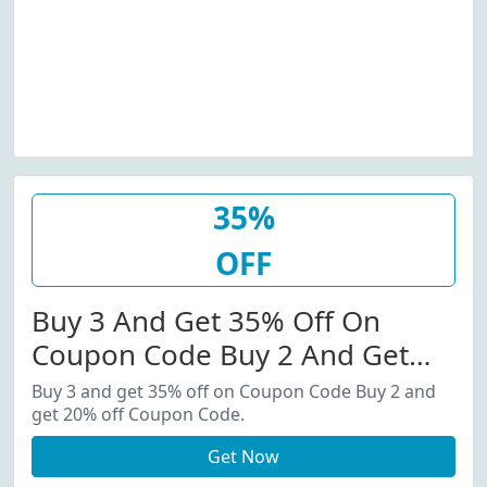
35%
OFF
Buy 3 And Get 35% Off On
Coupon Code Buy 2 And Get
20% Off Coupon Code.
Buy 3 and get 35% off on Coupon Code Buy 2 and
get 20% off Coupon Code.
Get Now