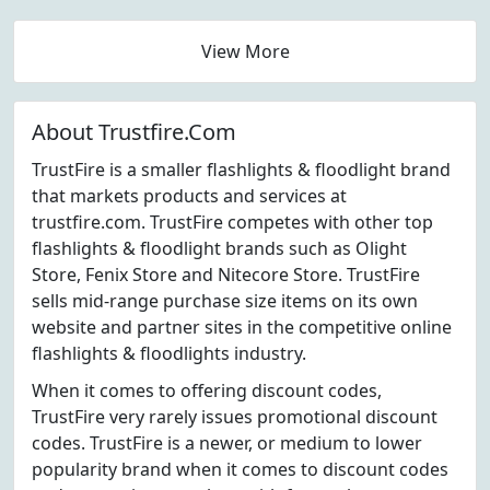
View More
About Trustfire.Com
TrustFire is a smaller flashlights & floodlight brand
that markets products and services at
trustfire.com. TrustFire competes with other top
flashlights & floodlight brands such as Olight
Store, Fenix Store and Nitecore Store. TrustFire
sells mid-range purchase size items on its own
website and partner sites in the competitive online
flashlights & floodlights industry.
When it comes to offering discount codes,
TrustFire very rarely issues promotional discount
codes. TrustFire is a newer, or medium to lower
popularity brand when it comes to discount codes