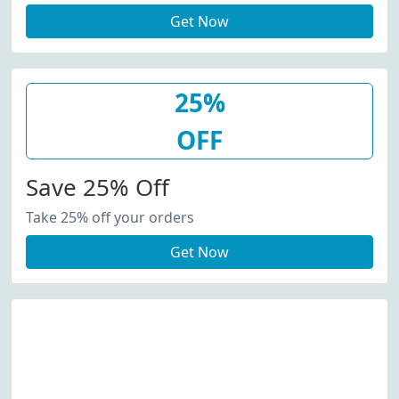
Get Now
25%
OFF
Save 25% Off
Take 25% off your orders
Get Now