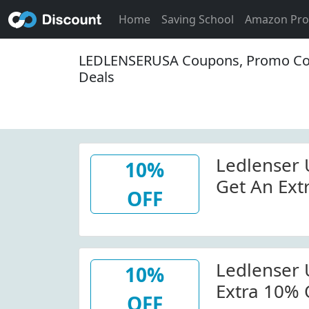
Home
Saving School
Amazon Pr
LEDLENSERUSA Coupons, Promo Co
Deals
Ledlenser
10%
Get An Ext
OFF
Order At L
W/Coupon
Ledlenser
10%
Extra 10% 
OFF