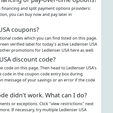
 financing and split payment options providers:
tion, you can buy now and pay later in
 USA coupons?
onal codes which you can find listed on this page.
en verified label for today's active Ledlenser USA
 other promotions for Ledlenser USA here as well.
 USA discount code?
the code on this page. Then head to Ledlenser USA's
e code in the coupon code entry box during
on message of your savings or an error if the code
e didn't work. What can I do?
ts or exceptions. Click "view restrictions" next
more. If necessary, try multiple Ledlenser USA