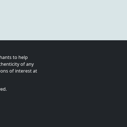
ants to help
enticity of any
ns of interest at
ved.