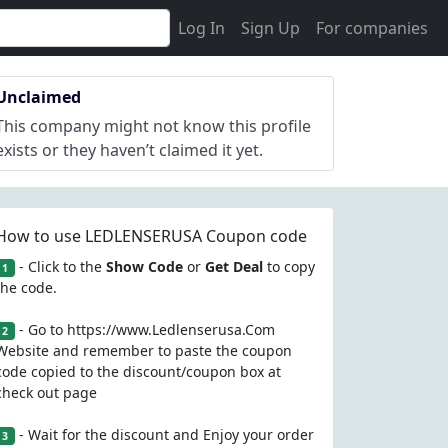
Log In
Sign Up
For companies
Unclaimed
This company might not know this profile
exists or they haven’t claimed it yet.
How to use LEDLENSERUSA Coupon code
- Click to the
Show Code
or
Get Deal
to copy
1
the code.
- Go to https://www.Ledlenserusa.Com
2
Website and remember to paste the coupon
code copied to the discount/coupon box at
check out page
- Wait for the discount and Enjoy your order
3