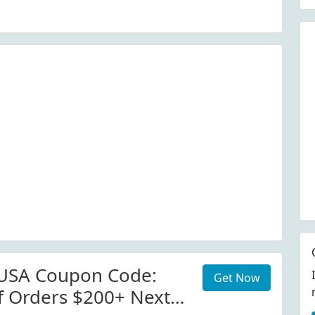
serusa.com
 USA Coupon Code:
Get Now
f Orders $200+ Next