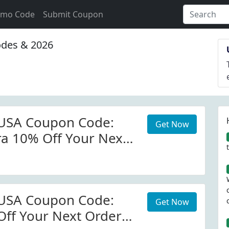
omo Code
Submit Coupon
des & 2026
 USA Coupon Code:
Get Now
ra 10% Off Your Next
edlenserusa.com
 Code
 USA Coupon Code:
Get Now
Off Your Next Order