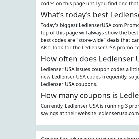
codes on this page until you find one tha
What's today's best Ledlen
Today's biggest LedlenserUSA.com Promo C
top of this page will always show the best
best codes are "store-wide" deals that c
Also, look for the Ledlenser USA promo c
How often does Ledlenser U
Ledlenser USA issues coupon codes a littl
new Ledlenser USA codes frequently, so jus
Ledlenser USA coupons.
How many coupons is Ledle
Currently, Ledlenser USA is running 3 pro
savings at their website ledlenserusa.com