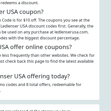
t redeems a discount.
ser USA coupon?
ode is for $10 off. The coupons you see at the
 Ledlenser USA discount codes first. Generally, the
an be used on any purchase at ledlenserusa.com.
odes with the biggest discount percentage.
SA offer online coupons?
e less frequently than other websites. We check for
t check back this page to find the latest available
nser USA offering today?
mo codes and 8 total offers, redeemable for
.