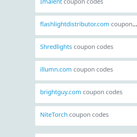
Imalent
coupon codes
flashlightdistributor.com
coupon codes
Shredlights
coupon codes
illumn.com
coupon codes
brightguy.com
coupon codes
NiteTorch
coupon codes