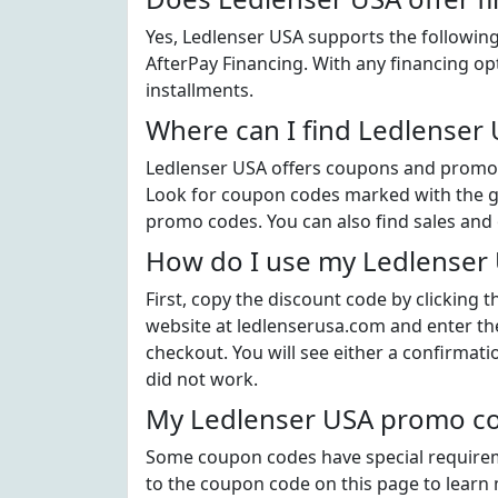
Yes, Ledlenser USA supports the following
AfterPay Financing. With any financing op
installments.
Where can I find Ledlenser
Ledlenser USA offers coupons and promoti
Look for coupon codes marked with the gre
promo codes. You can also find sales and
How do I use my Ledlenser
First, copy the discount code by clicking 
website at ledlenserusa.com and enter th
checkout. You will see either a confirmati
did not work.
My Ledlenser USA promo cod
Some coupon codes have special requiremen
to the coupon code on this page to learn 