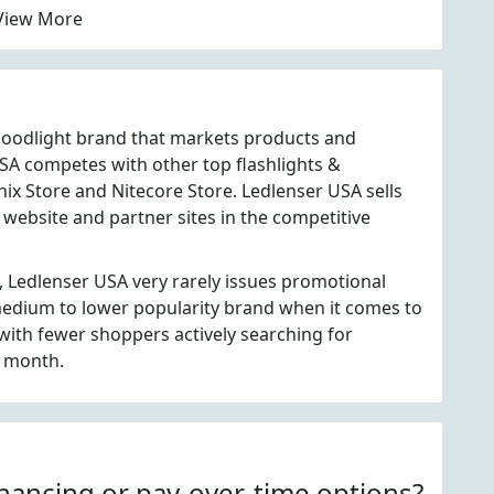
View More
 floodlight brand that markets products and
SA competes with other top flashlights &
nix Store and Nitecore Store. Ledlenser USA sells
website and partner sites in the competitive
, Ledlenser USA very rarely issues promotional
 medium to lower popularity brand when it comes to
ith fewer shoppers actively searching for
h month.
nancing or pay-over-time options?