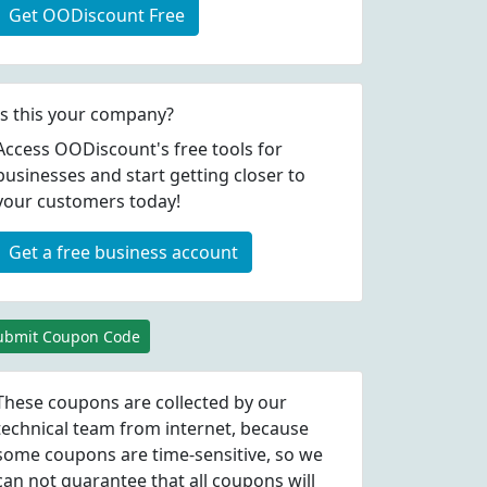
Get OODiscount Free
Is this your company?
Access OODiscount's free tools for
businesses and start getting closer to
your customers today!
Get a free business account
ubmit Coupon Code
These coupons are collected by our
technical team from internet, because
some coupons are time-sensitive, so we
can not guarantee that all coupons will