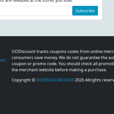
 are released at the stores you love:
Subscribe
OODiscount tracks coupons codes from online merch
consumers save money. We do not guarantee the auth
ons
coupon or promo code. You should check all promotio
the merchant website before making a purchase.
Copyright ©
OODISCOUNT.COM
2026 Allrights reser