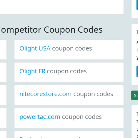
edlenserusa.com.
ls. Minimum
0.00.
Competitor Coupon Codes
Olight USA
coupon codes
Olight FR
coupon codes
nitecorestore.com
coupon codes
S
powertac.com
coupon codes