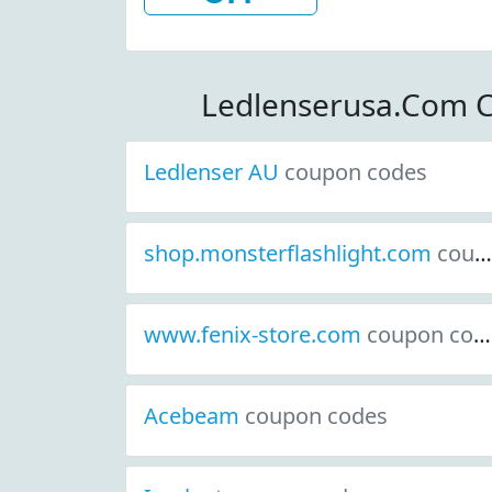
Order At L
View More Detai
Order: $20
Ledlenserusa.Com 
Ledlenser AU
coupon codes
shop.monsterflashlight.com
coupon codes
www.fenix-store.com
coupon codes
Acebeam
coupon codes