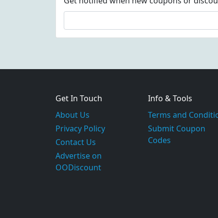
Get notified when new coupons or discount
Get In Touch
Info & Tools
About Us
Terms and Conditi
Privacy Policy
Submit Coupon
Codes
Contact Us
Advertise on
OODiscount