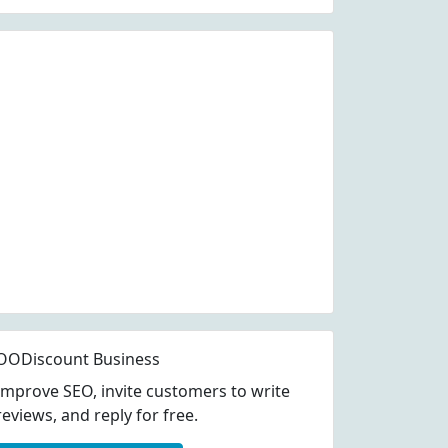
OODiscount Business
Improve SEO, invite customers to write
reviews, and reply for free.