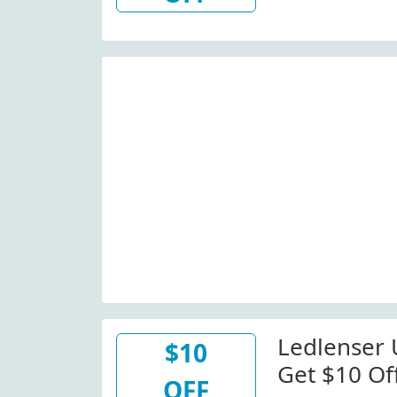
At Ledlen
Ledlenser
$10
Get $10 Of
OFF