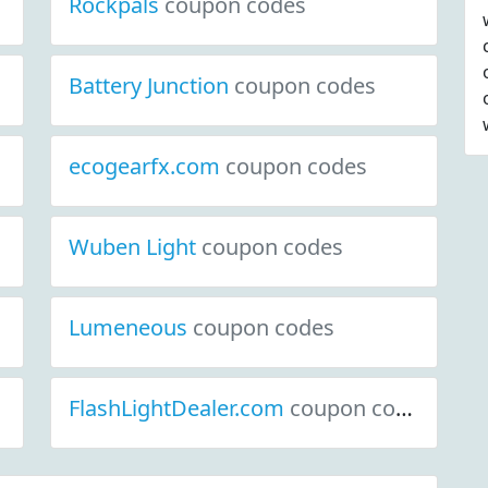
Rockpals
coupon codes
Battery Junction
coupon codes
ecogearfx.com
coupon codes
Wuben Light
coupon codes
Lumeneous
coupon codes
FlashLightDealer.com
coupon codes