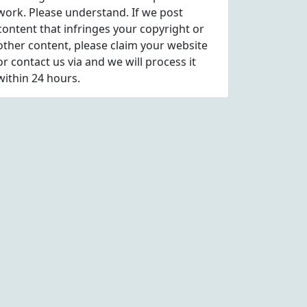
work. Please understand. If we post
content that infringes your copyright or
other content, please
claim
your website
or contact us via
and we will process it
within 24 hours.