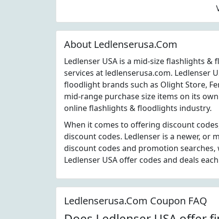
About Ledlenserusa.Com
Ledlenser USA is a mid-size flashlights &
services at ledlenserusa.com. Ledlenser U
floodlight brands such as Olight Store, Fe
mid-range purchase size items on its own 
online flashlights & floodlights industry.
When it comes to offering discount codes
discount codes. Ledlenser is a newer, or
discount codes and promotion searches, w
Ledlenser USA offer codes and deals eac
Ledlenserusa.Com Coupon FAQ
Does Ledlenser USA offer fi