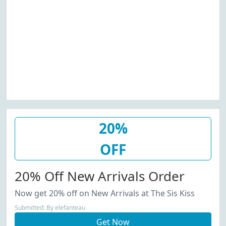
20%
OFF
20% Off New Arrivals Order
Now get 20% off on New Arrivals at The Sis Kiss
Submitted: By elefanteau
Get Now