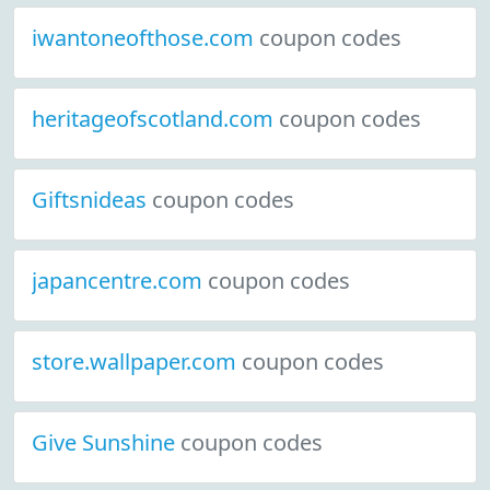
iwantoneofthose.com
coupon codes
heritageofscotland.com
coupon codes
Giftsnideas
coupon codes
japancentre.com
coupon codes
store.wallpaper.com
coupon codes
Give Sunshine
coupon codes