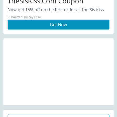
TheSisKiss.com Coupon
Now get 15% off on the first order at The Sis Kiss
Submitted: By cny1234
Get Now