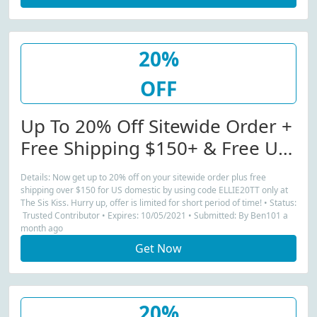
20%
OFF
Up To 20% Off Sitewide Order +
Free Shipping $150+ & Free US
Domestic Purchases
Details: Now get up to 20% off on your sitewide order plus free
shipping over $150 for US domestic by using code ELLIE20TT only at
The Sis Kiss. Hurry up, offer is limited for short period of time! • Status:
Trusted Contributor • Expires: 10/05/2021 • Submitted: By Ben101 a
month ago
Get Now
20%