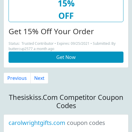
15%
OFF
Get 15% Off Your Order
Status: Trusted Contributor • Expires: 09/25/2021 • Submitted: By
buttercup2577 a month ago
Get Now
Previous
Next
Thesiskiss.Com Competitor Coupon
Codes
carolwrightgifts.com
coupon codes