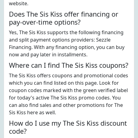
website.
Does The Sis Kiss offer financing or
pay-over-time options?
Yes, The Sis Kiss supports the following financing
and split payment options providers: Sezzle
Financing. With any financing option, you can buy
now and pay later in installments.
Where can I find The Sis Kiss coupons?
The Sis Kiss offers coupons and promotional codes
which you can find listed on this page. Look for
coupon codes marked with the green verified label
for today's active The Sis Kiss promo codes. You
can also find sales and other promotions for The
Sis Kiss here as well.
How do I use my The Sis Kiss discount
code?