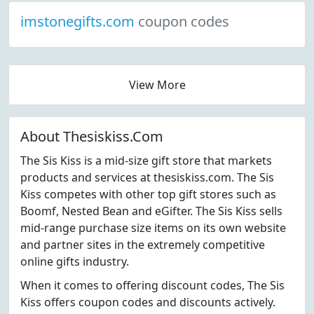
imstonegifts.com
coupon codes
View More
About Thesiskiss.Com
The Sis Kiss is a mid-size gift store that markets
products and services at thesiskiss.com. The Sis
Kiss competes with other top gift stores such as
Boomf, Nested Bean and eGifter. The Sis Kiss sells
mid-range purchase size items on its own website
and partner sites in the extremely competitive
online gifts industry.
When it comes to offering discount codes, The Sis
Kiss offers coupon codes and discounts actively.