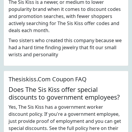
The Sis Kiss is a newer, or medium to lower
popularity brand when it comes to discount codes
and promotion searches, with fewer shoppers
actively searching for The Sis Kiss offer codes and
deals each month.
Two sisters who created this company because we
had a hard time finding jewelry that fit our small
wrists and personality
Thesiskiss.Com Coupon FAQ
Does The Sis Kiss offer special
discounts to government employees?
Yes, The Sis Kiss has a government worker
discount policy. If you're a government employee,
just provide proof of employment and you can get
special discounts. See the full policy here on their