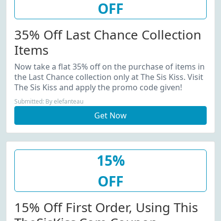
OFF
35% Off Last Chance Collection
Items
Now take a flat 35% off on the purchase of items in
the Last Chance collection only at The Sis Kiss. Visit
The Sis Kiss and apply the promo code given!
Submitted: By elefanteau
Get Now
15%
OFF
15% Off First Order, Using This