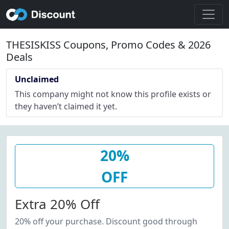
THESISKISS Coupons, Promo Codes & 2026
Deals
Unclaimed
This company might not know this profile exists or
they haven’t claimed it yet.
20%
OFF
Extra 20% Off
20% off your purchase. Discount good through