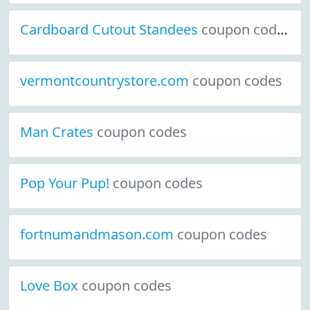
Cardboard Cutout Standees
coupon codes
vermontcountrystore.com
coupon codes
Man Crates
coupon codes
Pop Your Pup!
coupon codes
fortnumandmason.com
coupon codes
Love Box
coupon codes