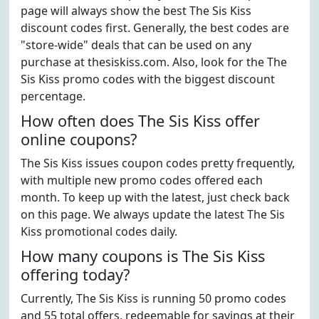
page will always show the best The Sis Kiss
discount codes first. Generally, the best codes are
"store-wide" deals that can be used on any
purchase at thesiskiss.com. Also, look for the The
Sis Kiss promo codes with the biggest discount
percentage.
How often does The Sis Kiss offer
online coupons?
The Sis Kiss issues coupon codes pretty frequently,
with multiple new promo codes offered each
month. To keep up with the latest, just check back
on this page. We always update the latest The Sis
Kiss promotional codes daily.
How many coupons is The Sis Kiss
offering today?
Currently, The Sis Kiss is running 50 promo codes
and 55 total offers, redeemable for savings at their