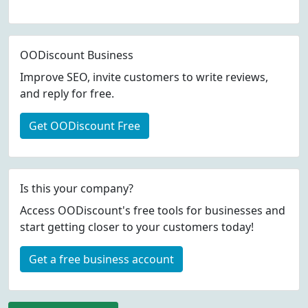
OODiscount Business
Improve SEO, invite customers to write reviews,
and reply for free.
Get OODiscount Free
Is this your company?
Access OODiscount's free tools for businesses and
start getting closer to your customers today!
Get a free business account