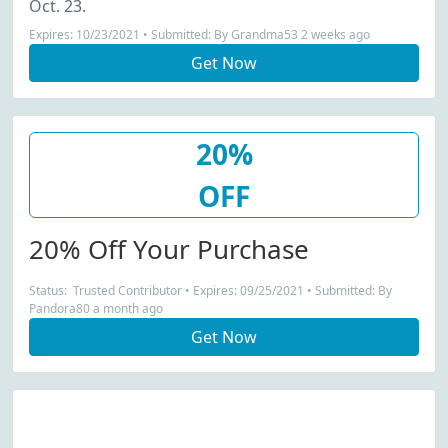
Oct. 23.
Expires: 10/23/2021 • Submitted: By Grandma53 2 weeks ago
Get Now
20%
OFF
20% Off Your Purchase
Status: Trusted Contributor • Expires: 09/25/2021 • Submitted: By
Pandora80 a month ago
Get Now