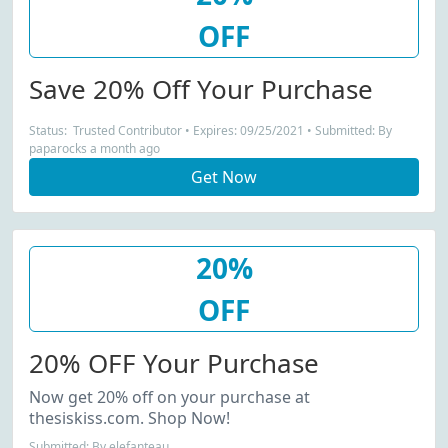
OFF
Save 20% Off Your Purchase
Status: Trusted Contributor • Expires: 09/25/2021 • Submitted: By
paparocks a month ago
Get Now
20%
OFF
20% OFF Your Purchase
Now get 20% off on your purchase at
thesiskiss.com. Shop Now!
Submitted: By elefanteau