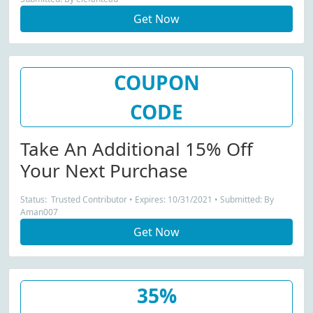
Get Now
COUPON
CODE
Take An Additional 15% Off
Your Next Purchase
Status: Trusted Contributor • Expires: 10/31/2021 • Submitted: By
Aman007
Get Now
35%