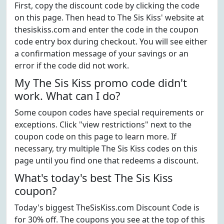
First, copy the discount code by clicking the code
on this page. Then head to The Sis Kiss' website at
thesiskiss.com and enter the code in the coupon
code entry box during checkout. You will see either
a confirmation message of your savings or an
error if the code did not work.
My The Sis Kiss promo code didn't
work. What can I do?
Some coupon codes have special requirements or
exceptions. Click "view restrictions" next to the
coupon code on this page to learn more. If
necessary, try multiple The Sis Kiss codes on this
page until you find one that redeems a discount.
What's today's best The Sis Kiss
coupon?
Today's biggest TheSisKiss.com Discount Code is
for 30% off. The coupons you see at the top of this