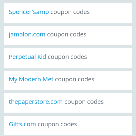
Spencer'samp
coupon codes
jamalon.com
coupon codes
Perpetual Kid
coupon codes
My Modern Met
coupon codes
thepaperstore.com
coupon codes
Gifts.com
coupon codes