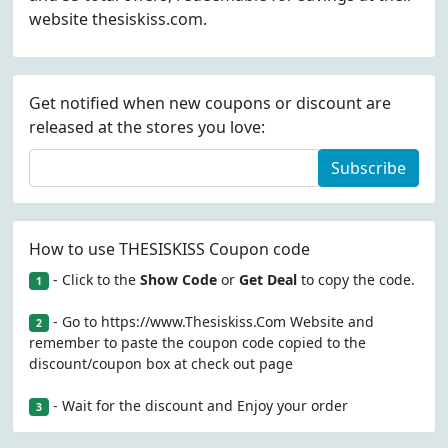
website thesiskiss.com.
Get notified when new coupons or discount are
released at the stores you love:
Subscribe
How to use THESISKISS Coupon code
- Click to the
Show Code
or
Get Deal
to copy the code.
1
- Go to https://www.Thesiskiss.Com Website and
2
remember to paste the coupon code copied to the
discount/coupon box at check out page
- Wait for the discount and Enjoy your order
3