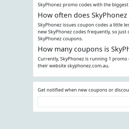
SkyPhonez promo codes with the biggest
How often does SkyPhonez 
SkyPhonez issues coupon codes a little le
new SkyPhonez codes frequently, so just ch
SkyPhonez coupons.
How many coupons is SkyPh
Currently, SkyPhonez is running 1 promo c
their website skyphonez.com.au.
Get notified when new coupons or discount