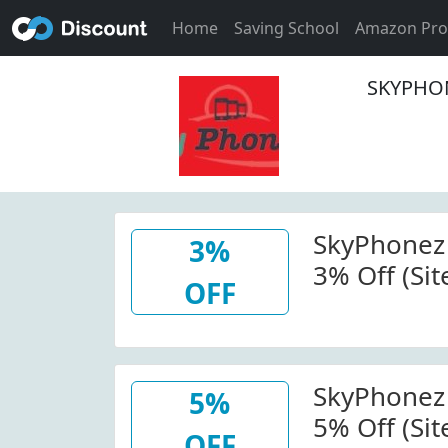
Home
Saving School
Amazon Pr
SKYPHON
SkyPhonez
3%
3% Off (Sit
OFF
Skyphonez
Code
SkyPhonez
5%
5% Off (Sit
OFF