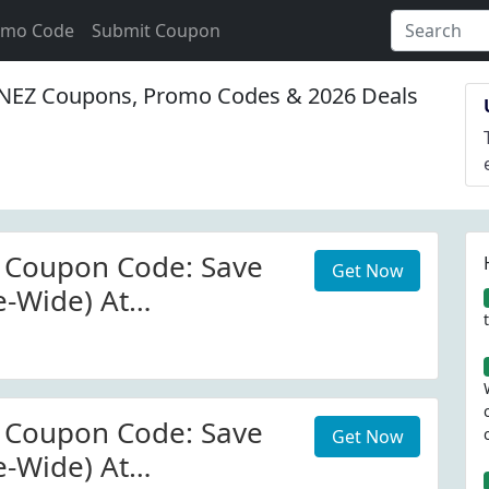
omo Code
Submit Coupon
EZ Coupons, Promo Codes & 2026 Deals
 Coupon Code: Save
Get Now
e-Wide) At
.com.au W/Coupon
 Coupon Code: Save
Get Now
e-Wide) At