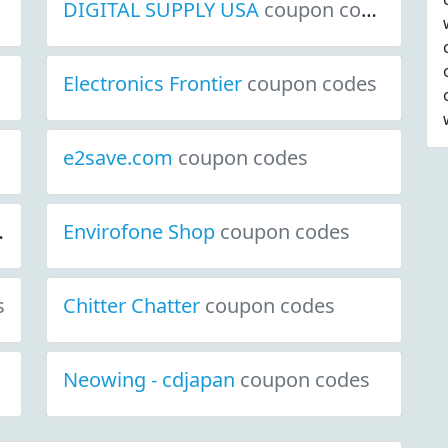
DIGITAL SUPPLY USA
coupon codes
Electronics Frontier
coupon codes
e2save.com
coupon codes
Envirofone Shop
coupon codes
s
Chitter Chatter
coupon codes
Neowing - cdjapan
coupon codes