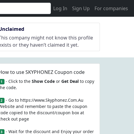
Log In
Sign Up
For companies
Unclaimed
This company might not know this profile
exists or they haven’t claimed it yet.
How to use SKYPHONEZ Coupon code
- Click to the
Show Code
or
Get Deal
to copy
1
the code.
- Go to https://www.Skyphonez.Com.Au
2
Website and remember to paste the coupon
code copied to the discount/coupon box at
check out page
- Wait for the discount and Enjoy your order
3