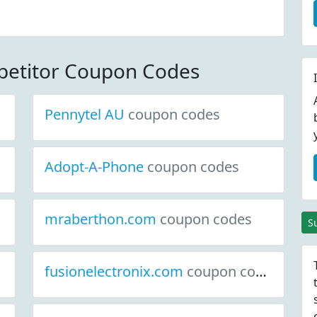
 Code
etitor Coupon Codes
Pennytel AU
coupon codes
Adopt-A-Phone
coupon codes
mraberthon.com
coupon codes
S
fusionelectronix.com
coupon codes