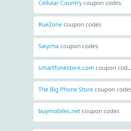
Cellular Country
coupon codes
RueZone
coupon codes
Swycha
coupon codes
smartfonestore.com
coupon codes
The Big Phone Store
coupon code
buymobiles.net
coupon codes