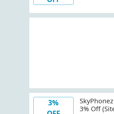
Skyphonez
SkyPhonez
3%
3% Off (Si
OFF