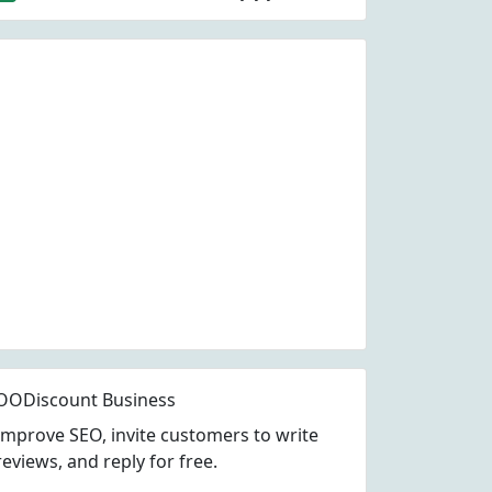
OODiscount Business
Improve SEO, invite customers to write
reviews, and reply for free.