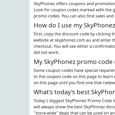
SkyPhonez offers coupons and promotional
Look for coupon codes marked with the gr
promo codes. You can also find sales and
How do I use my SkyPhonez
First, copy the discount code by clicking
website at skyphonez.com.au and enter t
checkout. You will see either a confirmati
did not work.
My SkyPhonez promo code di
Some coupon codes have special requiremen
to the coupon code on this page to learn 
on this page until you find one that rede
What's today's best SkyPho
Today's biggest SkyPhonez Promo Code is 
will always show the best SkyPhonez disco
"store-wide" deals that can be used on an