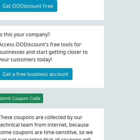
Get OODiscount Free
Is this your company?
Access OODiscount's free tools for
businesses and start getting closer to
your customers today!
Get a free business account
ubmit Coupon Code
These coupons are collected by our
technical team from internet, because
some coupons are time-sensitive, so we
can not guarantee that all coupons will