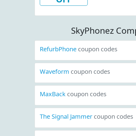
W/Coupon
SkyPhonez Comp
RefurbPhone
coupon codes
Waveform
coupon codes
MaxBack
coupon codes
The Signal Jammer
coupon codes