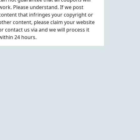
work. Please understand. If we post
content that infringes your copyright or
other content, please
claim
your website
or contact us via
and we will process it
within 24 hours.