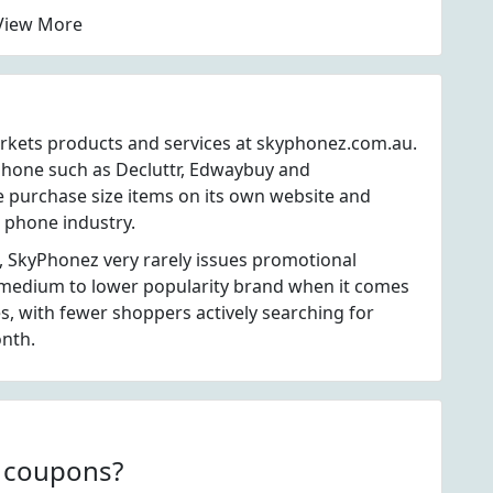
View More
arkets products and services at skyphonez.com.au.
phone such as Decluttr, Edwaybuy and
 purchase size items on its own website and
l phone industry.
, SkyPhonez very rarely issues promotional
 medium to lower popularity brand when it comes
, with fewer shoppers actively searching for
nth.
z coupons?