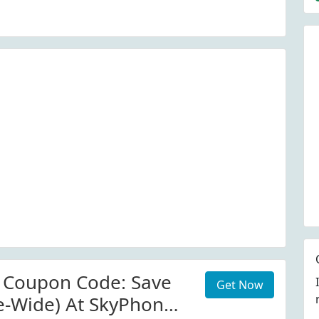
.com.au
 Coupon Code: Save
Get Now
te-Wide) At SkyPhonez