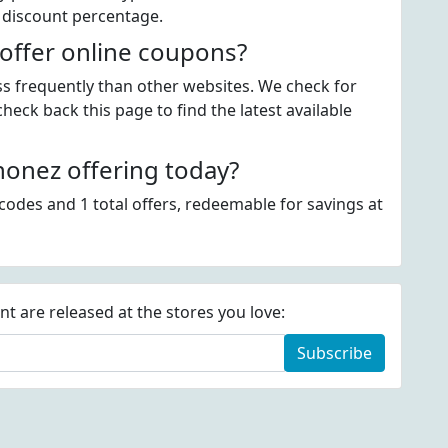
 discount percentage.
offer online coupons?
ss frequently than other websites. We check for
eck back this page to find the latest available
onez offering today?
odes and 1 total offers, redeemable for savings at
 are released at the stores you love:
Subscribe