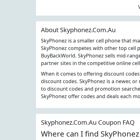
About Skyphonez.Com.Au
SkyPhonez is a smaller cell phone that m
SkyPhonez competes with other top cell 
BuyBackWorld. SkyPhonez sells mid-range
partner sites in the competitive online cel
When it comes to offering discount codes
discount codes. SkyPhonez is a newer, or
to discount codes and promotion searches
SkyPhonez offer codes and deals each mo
Skyphonez.Com.Au Coupon FAQ
Where can I find SkyPhone