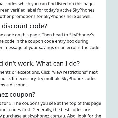
 codes which you can find listed on this page.
een verified label for today's active SkyPhonez
 other promotions for SkyPhonez here as well.
 discount code?
 the code on this page. Then head to SkyPhonez's
he code in the coupon code entry box during
on message of your savings or an error if the code
dn't work. What can I do?
ts or exceptions. Click "view restrictions" next
more. If necessary, try multiple SkyPhonez codes
ems a discount.
nez coupon?
for 5. The coupons you see at the top of this page
unt codes first. Generally, the best codes are
y purchase at skyphonez.com.au. Also, look for the