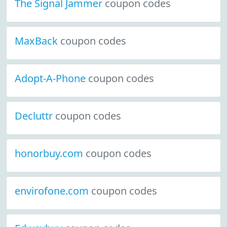
The Signal Jammer
coupon codes
MaxBack
coupon codes
Adopt-A-Phone
coupon codes
Decluttr
coupon codes
honorbuy.com
coupon codes
envirofone.com
coupon codes