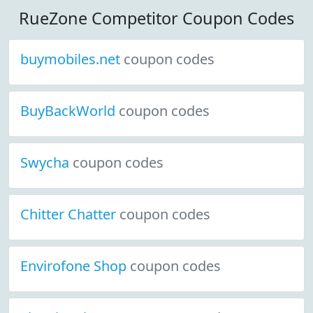
RueZone Competitor Coupon Codes
buymobiles.net
coupon codes
BuyBackWorld
coupon codes
Swycha
coupon codes
Chitter Chatter
coupon codes
Envirofone Shop
coupon codes