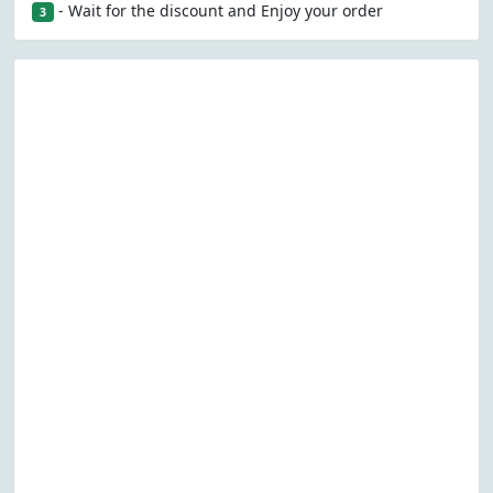
- Wait for the discount and Enjoy your order
3