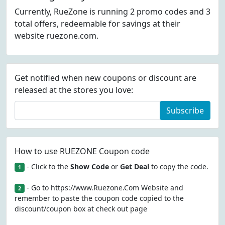
Currently, RueZone is running 2 promo codes and 3
total offers, redeemable for savings at their
website ruezone.com.
Get notified when new coupons or discount are
released at the stores you love:
Subscribe
How to use RUEZONE Coupon code
- Click to the
Show Code
or
Get Deal
to copy the code.
1
- Go to https://www.Ruezone.Com Website and
2
remember to paste the coupon code copied to the
discount/coupon box at check out page