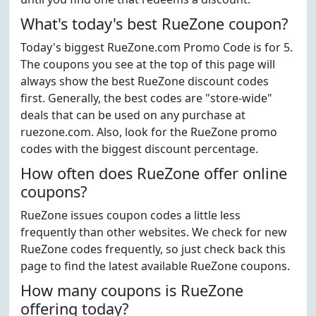
What's today's best RueZone coupon?
Today's biggest RueZone.com Promo Code is for 5.
The coupons you see at the top of this page will
always show the best RueZone discount codes
first. Generally, the best codes are "store-wide"
deals that can be used on any purchase at
ruezone.com. Also, look for the RueZone promo
codes with the biggest discount percentage.
How often does RueZone offer online
coupons?
RueZone issues coupon codes a little less
frequently than other websites. We check for new
RueZone codes frequently, so just check back this
page to find the latest available RueZone coupons.
How many coupons is RueZone
offering today?