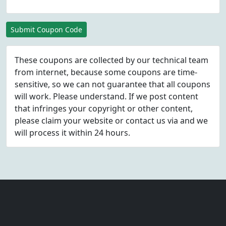
Submit Coupon Code
These coupons are collected by our technical team
from internet, because some coupons are time-
sensitive, so we can not guarantee that all coupons
will work. Please understand. If we post content
that infringes your copyright or other content,
please
claim
your website or contact us via
and we
will process it within 24 hours.