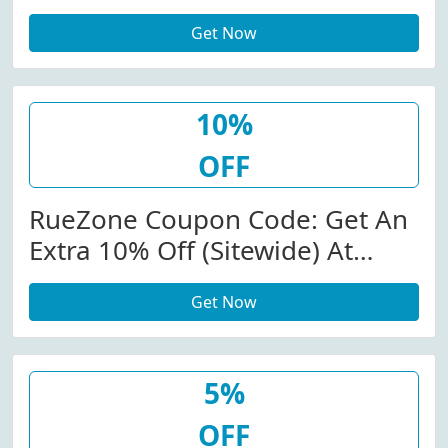
Get Now
10%
OFF
RueZone Coupon Code: Get An
Extra 10% Off (Sitewide) At
Ruezone.com W/Coupon Code
Get Now
5%
OFF