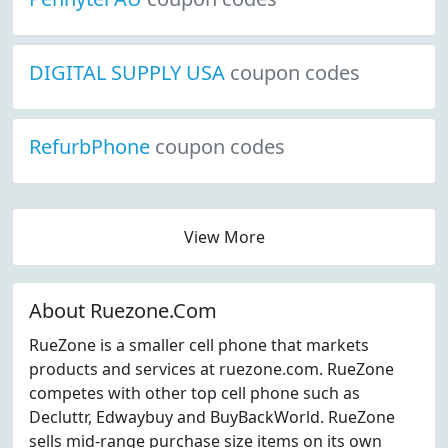
DIGITAL SUPPLY USA
coupon codes
RefurbPhone
coupon codes
View More
About Ruezone.Com
RueZone is a smaller cell phone that markets
products and services at ruezone.com. RueZone
competes with other top cell phone such as
Decluttr, Edwaybuy and BuyBackWorld. RueZone
sells mid-range purchase size items on its own