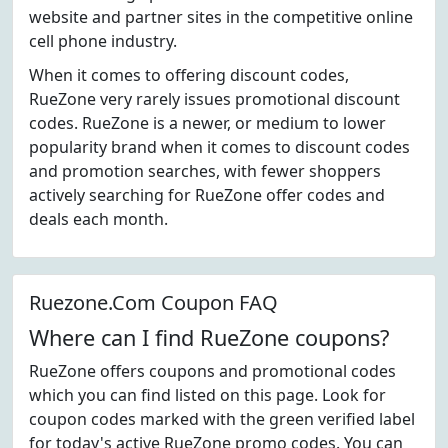
website and partner sites in the competitive online
cell phone industry.
When it comes to offering discount codes,
RueZone very rarely issues promotional discount
codes. RueZone is a newer, or medium to lower
popularity brand when it comes to discount codes
and promotion searches, with fewer shoppers
actively searching for RueZone offer codes and
deals each month.
Ruezone.Com Coupon FAQ
Where can I find RueZone coupons?
RueZone offers coupons and promotional codes
which you can find listed on this page. Look for
coupon codes marked with the green verified label
for today's active RueZone promo codes. You can