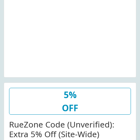
5%
OFF
RueZone Code (Unverified):
Extra 5% Off (Site-Wide)