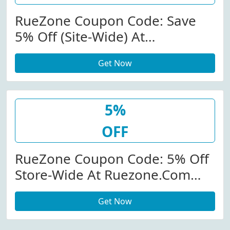
RueZone Coupon Code: Save
5% Off (Site-Wide) At
Ruezone.com
Get Now
5%
OFF
RueZone Coupon Code: 5% Off
Store-Wide At Ruezone.com
W/Coupon Code
Get Now