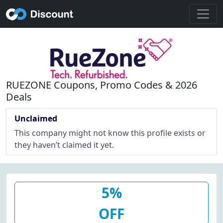
RUEZONE Coupons, Promo Codes & 2026
Deals
Unclaimed
This company might not know this profile exists or
they haven’t claimed it yet.
5%
OFF