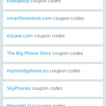
Edwaybuy
coupon codes
smartfonestore.com
coupon codes
e2save.com
coupon codes
The Big Phone Store
coupon codes
mytrendyphone.eu
coupon codes
SkyPhonez
coupon codes
Pennytel AU
coupon codes