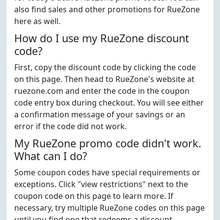
also find sales and other promotions for RueZone
here as well.
How do I use my RueZone discount
code?
First, copy the discount code by clicking the code
on this page. Then head to RueZone's website at
ruezone.com and enter the code in the coupon
code entry box during checkout. You will see either
a confirmation message of your savings or an
error if the code did not work.
My RueZone promo code didn't work.
What can I do?
Some coupon codes have special requirements or
exceptions. Click "view restrictions" next to the
coupon code on this page to learn more. If
necessary, try multiple RueZone codes on this page
until you find one that redeems a discount.