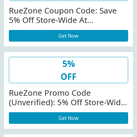
RueZone Coupon Code: Save
5% Off Store-Wide At
Ruezone.com
Get Now
5%
OFF
RueZone Promo Code
(Unverified): 5% Off Store-Wide
At Ruezone.com
Get Now