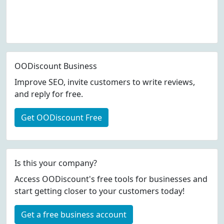
OODiscount Business
Improve SEO, invite customers to write reviews,
and reply for free.
Get OODiscount Free
Is this your company?
Access OODiscount's free tools for businesses and
start getting closer to your customers today!
Get a free business account