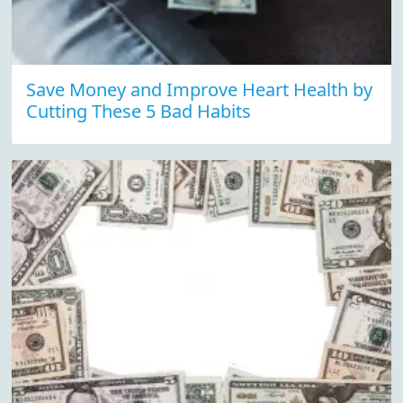
Save Money and Improve Heart Health by
Cutting These 5 Bad Habits