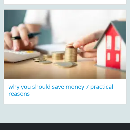
why you should save money 7 practical
reasons