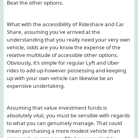
Beat the other options.
What with the accessibility of Rideshare and Car
Share, assuming you've arrived at the
understanding that you really need your very own
vehicle, odds are you know the expense of the
relative multitude of accessible other options.
Obviously, it's simple for regular Lyft and Uber
rides to add up-however possessing and keeping
up with your own vehicle can likewise be an
expensive undertaking.
Assuming that value investment funds is
absolutely vital, you must be sensible with regards
to what you can genuinely manage. That could
mean purchasing a more modest vehicle than