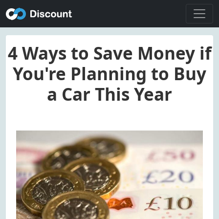
4 Ways to Save Money if
You're Planning to Buy
a Car This Year