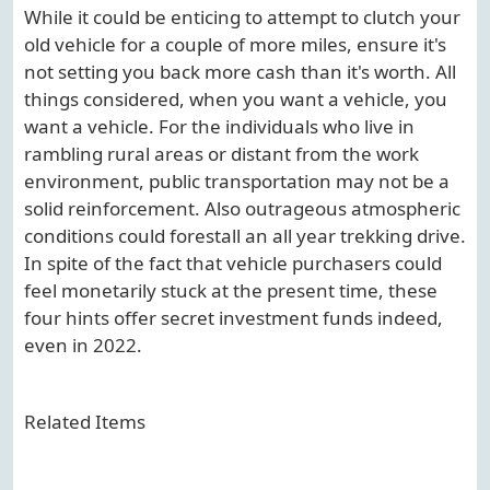
While it could be enticing to attempt to clutch your
old vehicle for a couple of more miles, ensure it's
not setting you back more cash than it's worth. All
things considered, when you want a vehicle, you
want a vehicle. For the individuals who live in
rambling rural areas or distant from the work
environment, public transportation may not be a
solid reinforcement. Also outrageous atmospheric
conditions could forestall an all year trekking drive.
In spite of the fact that vehicle purchasers could
feel monetarily stuck at the present time, these
four hints offer secret investment funds indeed,
even in 2022.
Related Items