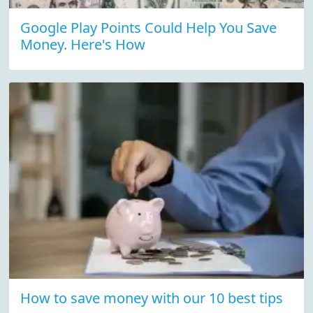
Google Play Points Could Help You Save
Money. Here's How
How to save money with our 10 best tips