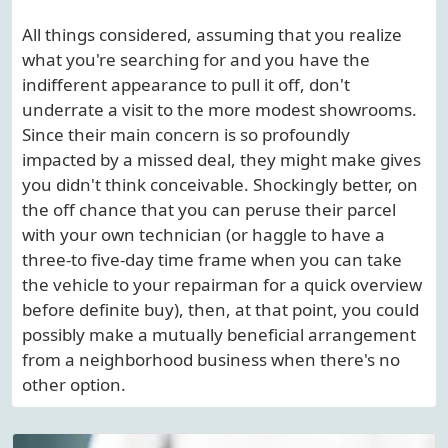
All things considered, assuming that you realize
what you're searching for and you have the
indifferent appearance to pull it off, don't
underrate a visit to the more modest showrooms.
Since their main concern is so profoundly
impacted by a missed deal, they might make gives
you didn't think conceivable. Shockingly better, on
the off chance that you can peruse their parcel
with your own technician (or haggle to have a
three-to five-day time frame when you can take
the vehicle to your repairman for a quick overview
before definite buy), then, at that point, you could
possibly make a mutually beneficial arrangement
from a neighborhood business when there's no
other option.