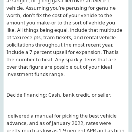
arranged, or going gas-filled over an electric
vehicle. Assuming you're perusing for genuine
worth, don't fix the cost of your vehicle to the
amount you make-or to the sort of vehicle you
like. All things being equal, include that multitude
of taxi receipts, tram tickets, and rental vehicle
solicitations throughout the most recent year.
Include a 7 percent upsell for expansion. That is
the number to beat. Any sparkly items that are
over that figure are possible out of your ideal
investment funds range.
Decide financing: Cash, bank credit, or seller.
delivered a manual for picking the best vehicle
advance, and as of January 2022, rates were
pretty much as low as 1.9 percent APR and as high