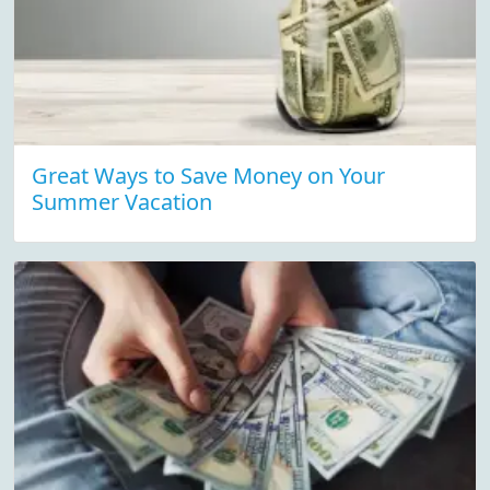
Great Ways to Save Money on Your
Summer Vacation