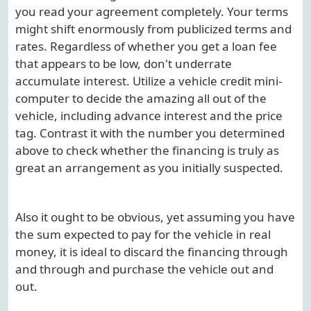
you read your agreement completely. Your terms
might shift enormously from publicized terms and
rates. Regardless of whether you get a loan fee
that appears to be low, don't underrate
accumulate interest. Utilize a vehicle credit mini-
computer to decide the amazing all out of the
vehicle, including advance interest and the price
tag. Contrast it with the number you determined
above to check whether the financing is truly as
great an arrangement as you initially suspected.
Also it ought to be obvious, yet assuming you have
the sum expected to pay for the vehicle in real
money, it is ideal to discard the financing through
and through and purchase the vehicle out and
out.