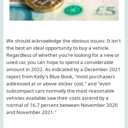
We should acknowledge the obvious issues: It isn't
the best an ideal opportunity to buy a vehicle.
Regardless of whether you're looking for a new or
used car, you can hope to spend a considerable
amount in 2022. As indicated by a December 2021
report from Kelly's Blue Book, "most purchasers
addressed at or above sticker cost," and "even
subcompact cars normally the most reasonable
vehicles available saw their costs ascend by a
normal of 16.7 percent between November 2020
and November 2021."