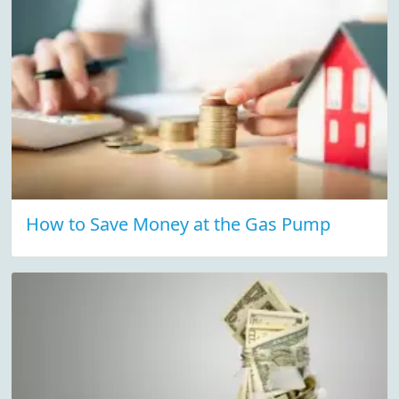
How to Save Money at the Gas Pump