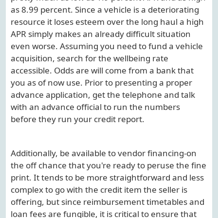
as 8.99 percent. Since a vehicle is a deteriorating
resource it loses esteem over the long haul a high
APR simply makes an already difficult situation
even worse. Assuming you need to fund a vehicle
acquisition, search for the wellbeing rate
accessible. Odds are will come from a bank that
you as of now use. Prior to presenting a proper
advance application, get the telephone and talk
with an advance official to run the numbers
before they run your credit report.
Additionally, be available to vendor financing-on
the off chance that you're ready to peruse the fine
print. It tends to be more straightforward and less
complex to go with the credit item the seller is
offering, but since reimbursement timetables and
loan fees are fungible, it is critical to ensure that