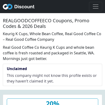
REALGOODCOFFEECO Coupons, Promo
Codes & 2026 Deals
Keurig K Cups, Whole Bean Coffee, Real Good Coffee Co
– Real Good Coffee Company
Real Good Coffee Co Keurig K Cups and whole bean
coffee is fresh roasted and packaged in Seattle, WA.
Mornings just got better.
Unclaimed
This company might not know this profile exists or
they haven’t claimed it yet.
20%