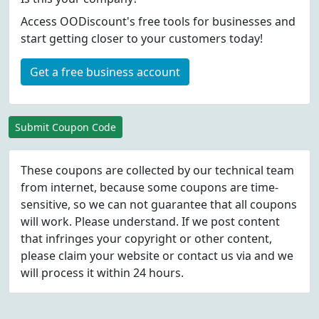
Access OODiscount's free tools for businesses and
start getting closer to your customers today!
Get a free business account
Submit Coupon Code
These coupons are collected by our technical team
from internet, because some coupons are time-
sensitive, so we can not guarantee that all coupons
will work. Please understand. If we post content
that infringes your copyright or other content,
please
claim
your website or contact us via
and we
will process it within 24 hours.