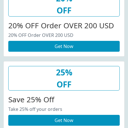
OFF
20% OFF Order OVER 200 USD
20% OFF Order OVER 200 USD
Get Now
25%
OFF
Save 25% Off
Take 25% off your orders
Get Now