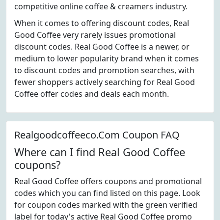
competitive online coffee & creamers industry.
When it comes to offering discount codes, Real
Good Coffee very rarely issues promotional
discount codes. Real Good Coffee is a newer, or
medium to lower popularity brand when it comes
to discount codes and promotion searches, with
fewer shoppers actively searching for Real Good
Coffee offer codes and deals each month.
Realgoodcoffeeco.Com Coupon FAQ
Where can I find Real Good Coffee
coupons?
Real Good Coffee offers coupons and promotional
codes which you can find listed on this page. Look
for coupon codes marked with the green verified
label for today's active Real Good Coffee promo