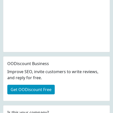
OODiscount Business
Improve SEO, invite customers to write reviews,
and reply for free.
Get OODiscount Free
Is this your company?