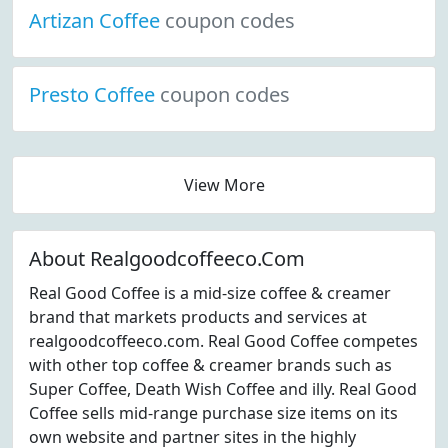
Artizan Coffee
coupon codes
Presto Coffee
coupon codes
View More
About Realgoodcoffeeco.Com
Real Good Coffee is a mid-size coffee & creamer
brand that markets products and services at
realgoodcoffeeco.com. Real Good Coffee competes
with other top coffee & creamer brands such as
Super Coffee, Death Wish Coffee and illy. Real Good
Coffee sells mid-range purchase size items on its
own website and partner sites in the highly