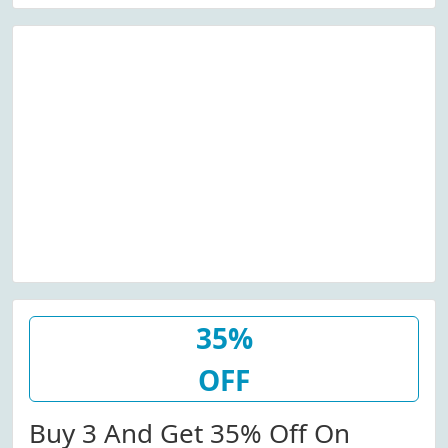
35%
OFF
Buy 3 And Get 35% Off On