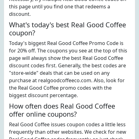
this page until you find one that redeems a
discount.
What's today's best Real Good Coffee
coupon?
Today's biggest Real Good Coffee Promo Code is
for 20% off. The coupons you see at the top of this
page will always show the best Real Good Coffee
discount codes first. Generally, the best codes are
"store-wide" deals that can be used on any
purchase at realgoodcoffeeco.com. Also, look for
the Real Good Coffee promo codes with the
biggest discount percentage.
How often does Real Good Coffee
offer online coupons?
Real Good Coffee issues coupon codes a little less
frequently than other websites. We check for new