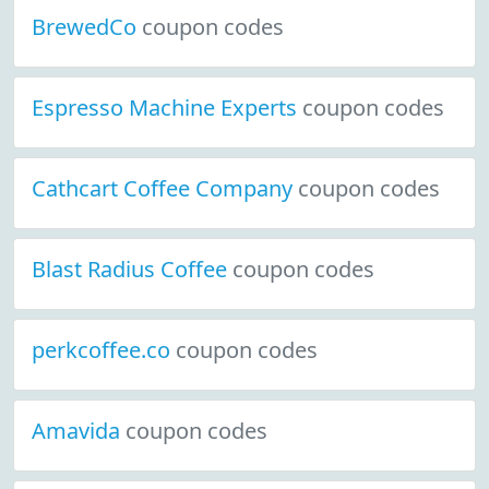
BrewedCo
coupon codes
Espresso Machine Experts
coupon codes
Cathcart Coffee Company
coupon codes
Blast Radius Coffee
coupon codes
perkcoffee.co
coupon codes
Amavida
coupon codes