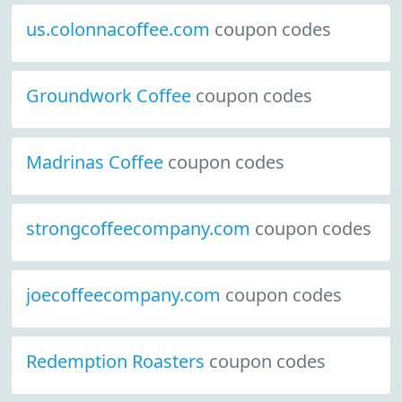
us.colonnacoffee.com
coupon codes
Groundwork Coffee
coupon codes
Madrinas Coffee
coupon codes
strongcoffeecompany.com
coupon codes
joecoffeecompany.com
coupon codes
Redemption Roasters
coupon codes