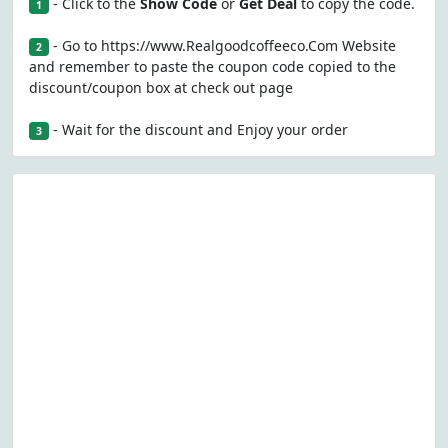
- Click to the
Show Code
or
Get Deal
to copy the code.
1
- Go to https://www.Realgoodcoffeeco.Com Website
2
and remember to paste the coupon code copied to the
discount/coupon box at check out page
- Wait for the discount and Enjoy your order
3