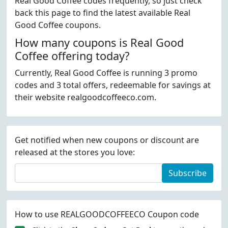
Real Good Coffee codes frequently, so just check
back this page to find the latest available Real
Good Coffee coupons.
How many coupons is Real Good
Coffee offering today?
Currently, Real Good Coffee is running 3 promo
codes and 3 total offers, redeemable for savings at
their website realgoodcoffeeco.com.
Get notified when new coupons or discount are
released at the stores you love:
Subscribe
How to use REALGOODCOFFEECO Coupon code