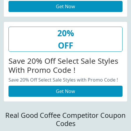
Get Now
20%
OFF
Save 20% Off Select Sale Styles
With Promo Code !
Save 20% Off Select Sale Styles with Promo Code !
Get Now
Real Good Coffee Competitor Coupon
Codes