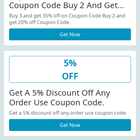
Coupon Code Buy 2 And Get
20% Off Coupon Code.
Buy 3 and get 35% off on Coupon Code Buy 2 and
get 20% off Coupon Code.
Get Now
5%
OFF
Get A 5% Discount Off Any
Order Use Coupon Code.
Get a 5% discount off any order use coupon code.
Get Now