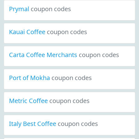
Prymal
coupon codes
Kauai Coffee
coupon codes
Carta Coffee Merchants
coupon codes
Port of Mokha
coupon codes
Metric Coffee
coupon codes
Italy Best Coffee
coupon codes