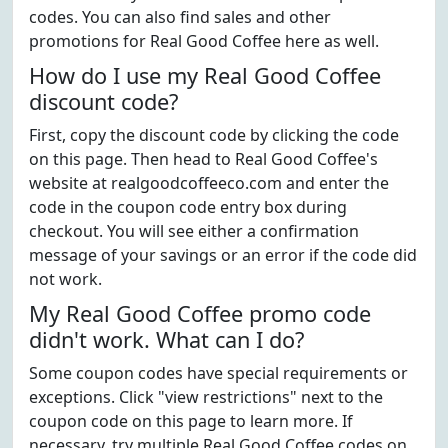
codes. You can also find sales and other
promotions for Real Good Coffee here as well.
How do I use my Real Good Coffee
discount code?
First, copy the discount code by clicking the code
on this page. Then head to Real Good Coffee's
website at realgoodcoffeeco.com and enter the
code in the coupon code entry box during
checkout. You will see either a confirmation
message of your savings or an error if the code did
not work.
My Real Good Coffee promo code
didn't work. What can I do?
Some coupon codes have special requirements or
exceptions. Click "view restrictions" next to the
coupon code on this page to learn more. If
necessary, try multiple Real Good Coffee codes on