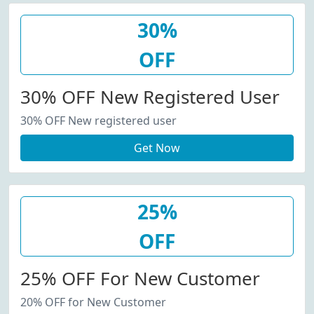
30%
OFF
30% OFF New Registered User
30% OFF New registered user
Get Now
25%
OFF
25% OFF For New Customer
20% OFF for New Customer