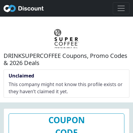
DRINKSUPERCOFFEE Coupons, Promo Codes
& 2026 Deals
Unclaimed
This company might not know this profile exists or
they haven’t claimed it yet.
COUPON
CODE