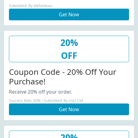
Submitted: By elefanteau
Get Now
20%
OFF
Coupon Code - 20% Off Your
Purchase!
Receive 20% off your order.
Success Rate: 60% • Submitted: By cny1234
Get Now
20%