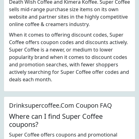
Death Wish Coffee and Kimera Koffee. Super Coffee
sells mid-range purchase size items on its own
website and partner sites in the highly competitive
online coffee & creamers industry.
When it comes to offering discount codes, Super
Coffee offers coupon codes and discounts actively.
Super Coffee is a newer, or medium to lower
popularity brand when it comes to discount codes
and promotion searches, with fewer shoppers
actively searching for Super Coffee offer codes and
deals each month.
Drinksupercoffee.Com Coupon FAQ
Where can I find Super Coffee
coupons?
Super Coffee offers coupons and promotional