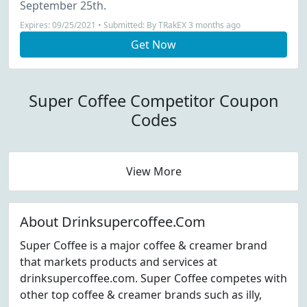
September 25th.
Expires: 09/25/2021 • Submitted: By TRakEX 3 months ago
Get Now
Super Coffee Competitor Coupon
Codes
View More
About Drinksupercoffee.Com
Super Coffee is a major coffee & creamer brand
that markets products and services at
drinksupercoffee.com. Super Coffee competes with
other top coffee & creamer brands such as illy,