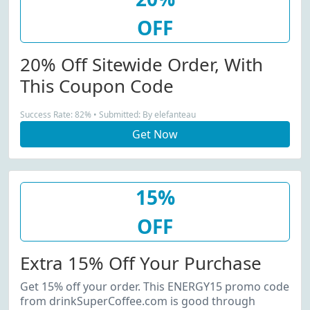
OFF
20% Off Sitewide Order, With
This Coupon Code
Success Rate: 82% • Submitted: By elefanteau
Get Now
15%
OFF
Extra 15% Off Your Purchase
Get 15% off your order. This ENERGY15 promo code
from drinkSuperCoffee.com is good through