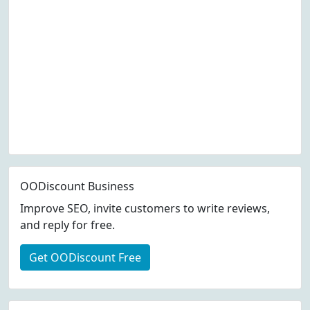
OODiscount Business
Improve SEO, invite customers to write reviews,
and reply for free.
Get OODiscount Free