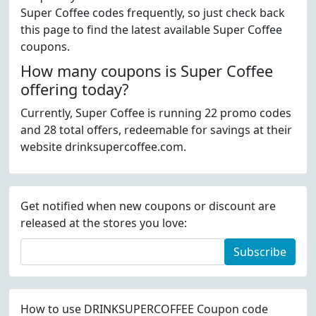
Super Coffee codes frequently, so just check back
this page to find the latest available Super Coffee
coupons.
How many coupons is Super Coffee
offering today?
Currently, Super Coffee is running 22 promo codes
and 28 total offers, redeemable for savings at their
website drinksupercoffee.com.
Get notified when new coupons or discount are
released at the stores you love:
Subscribe
How to use DRINKSUPERCOFFEE Coupon code