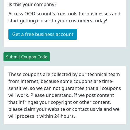
Is this your company?
Access OODiscount's free tools for businesses and
start getting closer to your customers today!
Get a free business account
Submit Coupon Code
These coupons are collected by our technical team
from internet, because some coupons are time-
sensitive, so we can not guarantee that all coupons
will work. Please understand. If we post content
that infringes your copyright or other content,
please
claim
your website or contact us via
and we
will process it within 24 hours.