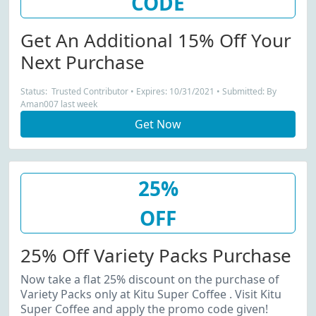
CODE
Get An Additional 15% Off Your
Next Purchase
Status: Trusted Contributor • Expires: 10/31/2021 • Submitted: By
Aman007 last week
Get Now
25%
OFF
25% Off Variety Packs Purchase
Now take a flat 25% discount on the purchase of
Variety Packs only at Kitu Super Coffee . Visit Kitu
Super Coffee and apply the promo code given!