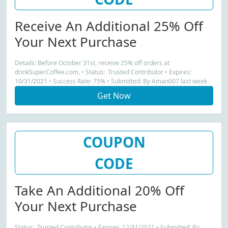
Receive An Additional 25% Off
Your Next Purchase
Details: Before October 31st, receive 25% off orders at
drinkSuperCoffee.com. • Status: Trusted Contributor • Expires:
10/31/2021 • Success Rate: 75% • Submitted: By Aman007 last week
Get Now
COUPON
CODE
Take An Additional 20% Off
Your Next Purchase
Status: Trusted Contributor • Expires: 12/31/2021 • Submitted: By