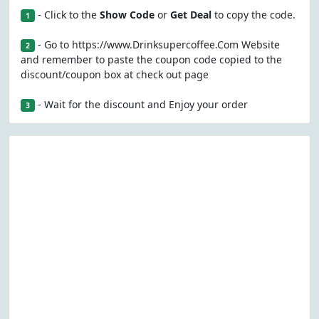
- Click to the
Show Code
or
Get Deal
to copy the code.
1
- Go to https://www.Drinksupercoffee.Com Website
2
and remember to paste the coupon code copied to the
discount/coupon box at check out page
- Wait for the discount and Enjoy your order
3