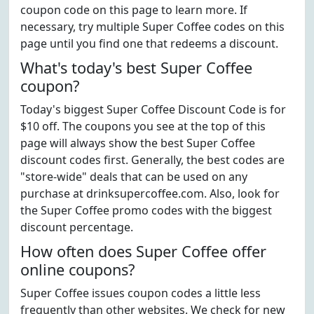
coupon code on this page to learn more. If
necessary, try multiple Super Coffee codes on this
page until you find one that redeems a discount.
What's today's best Super Coffee
coupon?
Today's biggest Super Coffee Discount Code is for
$10 off. The coupons you see at the top of this
page will always show the best Super Coffee
discount codes first. Generally, the best codes are
"store-wide" deals that can be used on any
purchase at drinksupercoffee.com. Also, look for
the Super Coffee promo codes with the biggest
discount percentage.
How often does Super Coffee offer
online coupons?
Super Coffee issues coupon codes a little less
frequently than other websites. We check for new