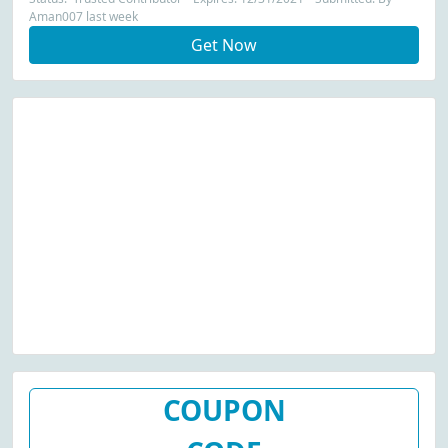
Aman007 last week
Get Now
COUPON