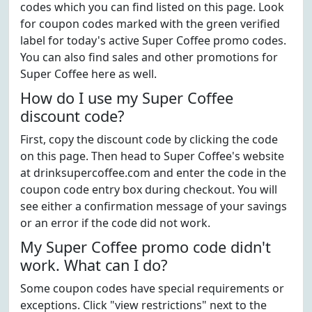
codes which you can find listed on this page. Look
for coupon codes marked with the green verified
label for today's active Super Coffee promo codes.
You can also find sales and other promotions for
Super Coffee here as well.
How do I use my Super Coffee
discount code?
First, copy the discount code by clicking the code
on this page. Then head to Super Coffee's website
at drinksupercoffee.com and enter the code in the
coupon code entry box during checkout. You will
see either a confirmation message of your savings
or an error if the code did not work.
My Super Coffee promo code didn't
work. What can I do?
Some coupon codes have special requirements or
exceptions. Click "view restrictions" next to the