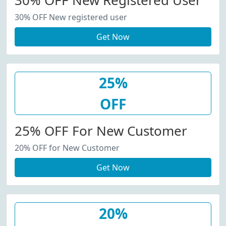
30% OFF New Registered User
30% OFF New registered user
Get Now
25%
OFF
25% OFF For New Customer
20% OFF for New Customer
Get Now
20%