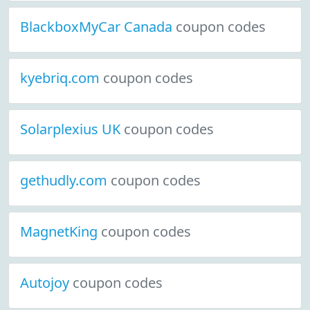
BlackboxMyCar Canada
coupon codes
kyebriq.com
coupon codes
Solarplexius UK
coupon codes
gethudly.com
coupon codes
MagnetKing
coupon codes
Autojoy
coupon codes