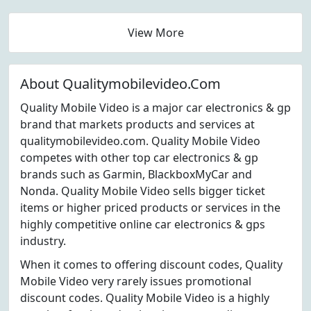
View More
About Qualitymobilevideo.Com
Quality Mobile Video is a major car electronics & gp
brand that markets products and services at
qualitymobilevideo.com. Quality Mobile Video
competes with other top car electronics & gp
brands such as Garmin, BlackboxMyCar and
Nonda. Quality Mobile Video sells bigger ticket
items or higher priced products or services in the
highly competitive online car electronics & gps
industry.
When it comes to offering discount codes, Quality
Mobile Video very rarely issues promotional
discount codes. Quality Mobile Video is a highly