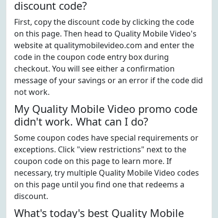
discount code?
First, copy the discount code by clicking the code
on this page. Then head to Quality Mobile Video's
website at qualitymobilevideo.com and enter the
code in the coupon code entry box during
checkout. You will see either a confirmation
message of your savings or an error if the code did
not work.
My Quality Mobile Video promo code
didn't work. What can I do?
Some coupon codes have special requirements or
exceptions. Click "view restrictions" next to the
coupon code on this page to learn more. If
necessary, try multiple Quality Mobile Video codes
on this page until you find one that redeems a
discount.
What's today's best Quality Mobile