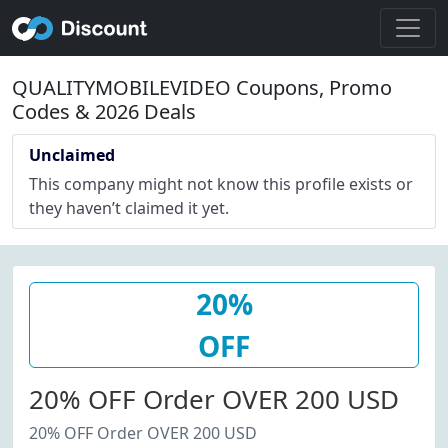
QUALITYMOBILEVIDEO Coupons, Promo
Codes & 2026 Deals
Unclaimed
This company might not know this profile exists or
they haven’t claimed it yet.
20%
OFF
20% OFF Order OVER 200 USD
20% OFF Order OVER 200 USD