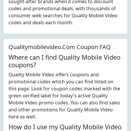
sought-after brands when it comes to discount
codes and promotional deals, with thousands of
consumer web searches for Quality Mobile Video
codes and deals each month.
Qualitymobilevideo.Com Coupon FAQ
Where can I find Quality Mobile Video
coupons?
Quality Mobile Video offers coupons and
promotional codes which you can find listed on
this page. Look for coupon codes marked with the
green verified label for today's active Quality
Mobile Video promo codes. You can also find sales
and other promotions for Quality Mobile Video
here as well.
How do I use my Quality Mobile Video