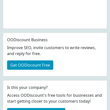
OODiscount Business
Improve SEO, invite customers to write reviews,
and reply for free.
Get OODiscount Free
Is this your company?
Access OODiscount's free tools for businesses and
start getting closer to your customers today!