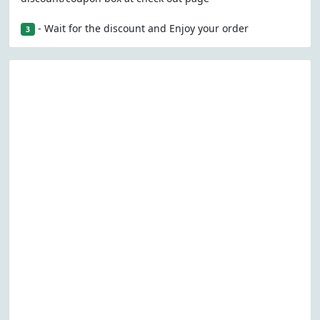
- Wait for the discount and Enjoy your order
3