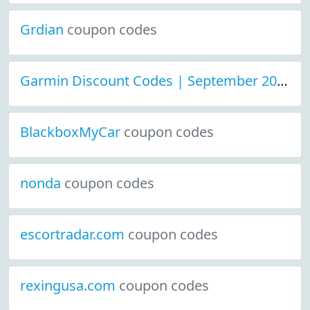
Grdian
coupon codes
Garmin Discount Codes | September 2021
c
BlackboxMyCar
coupon codes
nonda
coupon codes
escortradar.com
coupon codes
rexingusa.com
coupon codes