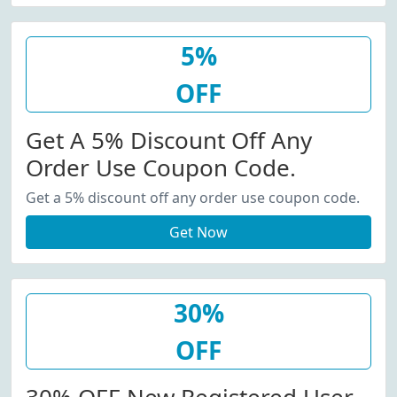
5%
OFF
Get A 5% Discount Off Any
Order Use Coupon Code.
Get a 5% discount off any order use coupon code.
Get Now
30%
OFF