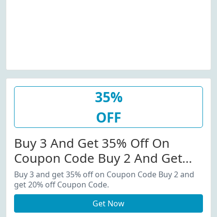
35%
OFF
Buy 3 And Get 35% Off On
Coupon Code Buy 2 And Get
20% Off Coupon Code.
Buy 3 and get 35% off on Coupon Code Buy 2 and
get 20% off Coupon Code.
Get Now