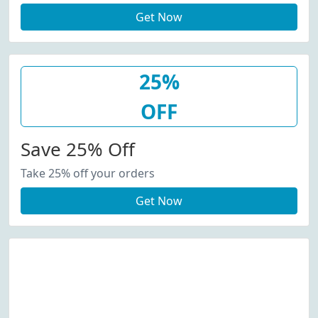
Get Now
25%
OFF
Save 25% Off
Take 25% off your orders
Get Now