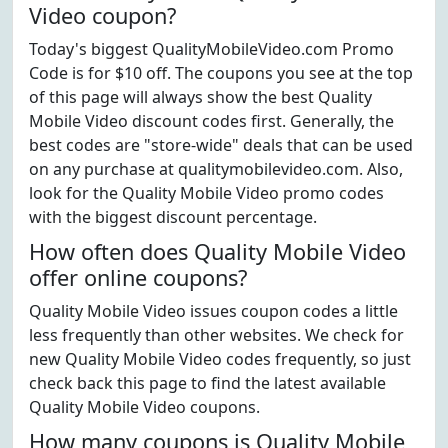
Video coupon?
Today's biggest QualityMobileVideo.com Promo
Code is for $10 off. The coupons you see at the top
of this page will always show the best Quality
Mobile Video discount codes first. Generally, the
best codes are "store-wide" deals that can be used
on any purchase at qualitymobilevideo.com. Also,
look for the Quality Mobile Video promo codes
with the biggest discount percentage.
How often does Quality Mobile Video
offer online coupons?
Quality Mobile Video issues coupon codes a little
less frequently than other websites. We check for
new Quality Mobile Video codes frequently, so just
check back this page to find the latest available
Quality Mobile Video coupons.
How many coupons is Quality Mobile