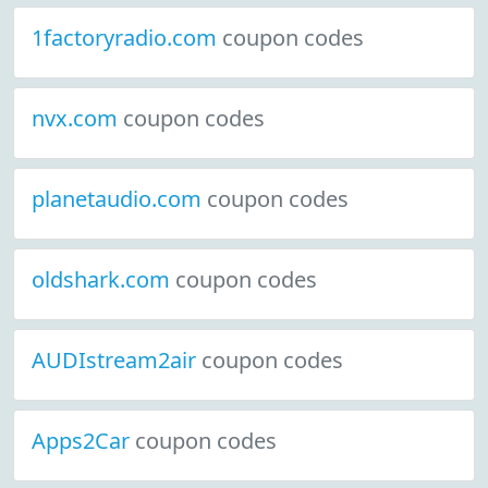
1factoryradio.com
coupon codes
nvx.com
coupon codes
planetaudio.com
coupon codes
oldshark.com
coupon codes
AUDIstream2air
coupon codes
Apps2Car
coupon codes