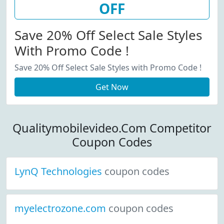
OFF
Save 20% Off Select Sale Styles
With Promo Code !
Save 20% Off Select Sale Styles with Promo Code !
Get Now
Qualitymobilevideo.Com Competitor
Coupon Codes
LynQ Technologies
coupon codes
myelectrozone.com
coupon codes