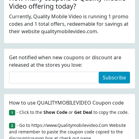
Video offering today?
Currently, Quality Mobile Video is running 1 promo
codes and 1 total offers, redeemable for savings at
their website qualitymobilevideo.com.
Get notified when new coupons or discount are
released at the stores you love:
Subscribe
How to use QUALITYMOBILEVIDEO Coupon code
- Click to the
Show Code
or
Get Deal
to copy the code.
1
- Go to https://www.Qualitymobilevideo.Com Website
2
and remember to paste the coupon code copied to the
discount/coupon box at check out page