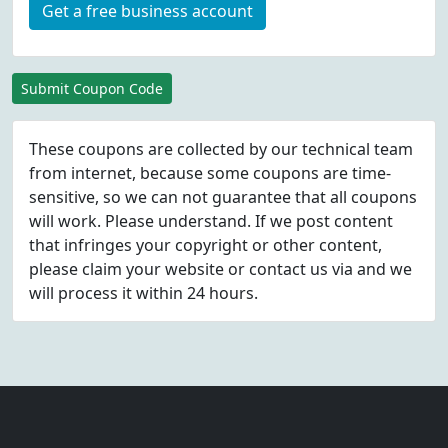
Get a free business account
Submit Coupon Code
These coupons are collected by our technical team
from internet, because some coupons are time-
sensitive, so we can not guarantee that all coupons
will work. Please understand. If we post content
that infringes your copyright or other content,
please
claim
your website or contact us via
and we
will process it within 24 hours.