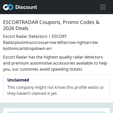
ESCORTRADAR Coupons, Promo Codes &
2026 Deals
Escort Radar Detectors | ESCORT
Radarplusminuscrossarrow-leftarrow-rightarrow-
bottomcartdropdown-arr
Escort Radar has the highest quality radar detectors
and premium automotive accessories available to help
you, our customer, avoid speeding tickets
Unclaimed
This company might not know this profile exists or
they haven’t claimed it yet.