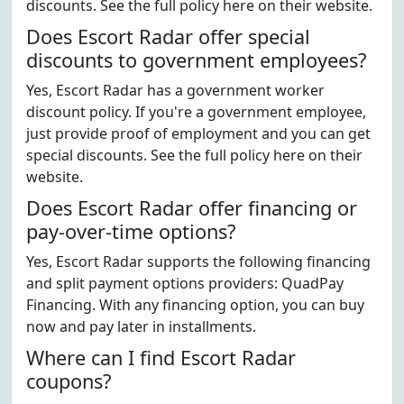
discounts. See the full policy here on their website.
Does Escort Radar offer special
discounts to government employees?
Yes, Escort Radar has a government worker
discount policy. If you're a government employee,
just provide proof of employment and you can get
special discounts. See the full policy here on their
website.
Does Escort Radar offer financing or
pay-over-time options?
Yes, Escort Radar supports the following financing
and split payment options providers: QuadPay
Financing. With any financing option, you can buy
now and pay later in installments.
Where can I find Escort Radar
coupons?