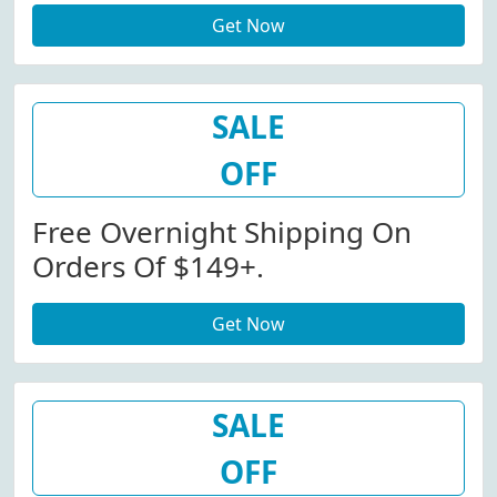
Now: $849.95 And Free
Get Now
Shipping.
SALE
OFF
Free Overnight Shipping On
Orders Of $149+.
Get Now
SALE
OFF