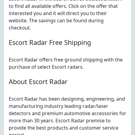
to find all available offers. Click on the offer that
interested you and it will direct you to their
website. The savings can be found during
checkout.
Escort Radar Free Shipping
Escort Radar offers free ground shipping with the
purchase of select Escort radars.
About Escort Radar
Escort Radar has been designing, engineering, and
manufacturing industry leading radar/laser
detectors and premium automotive accessories for
more than 30 years. Escort Radar premise to
provide the best products and customer service