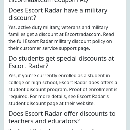
Does Escort Radar have a military
discount?
Yes, active duty military, veterans and military
families get a discount at Escortradar.com. Read
the full Escort Radar military discount policy on
their customer service support page.
Do students get special discounts at
Escort Radar?
Yes, if you're currently enrolled as a student in
college or high school, Escort Radar does offers a
student discount program. Proof of enrollment is
required. For more details, see Escort Radar's
student discount page at their website.
Does Escort Radar offer discounts to
teachers and educators?