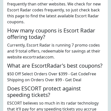
frequently than other websites. We check for new
Escort Radar codes frequently, so just check back
this page to find the latest available Escort Radar
coupons.
How many coupons is Escort Radar
offering today?
Currently, Escort Radar is running 7 promo codes
and 9 total offers, redeemable for savings at their
website escortradar.com.
What are EscortRadar's best coupons?
$50 Off Select Orders Over $399 - Get CodeFree
Shipping on Orders Over $99 - Get Deal
Does ESCORT protect against
speeding tickets?
ESCORT believes so much in its radar technology
that it’ll pay for any speeding tickets you accrue