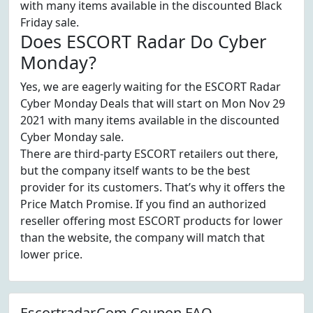
with many items available in the discounted Black
Friday sale.
Does ESCORT Radar Do Cyber
Monday?
Yes, we are eagerly waiting for the ESCORT Radar
Cyber Monday Deals that will start on Mon Nov 29
2021 with many items available in the discounted
Cyber Monday sale.
There are third-party ESCORT retailers out there,
but the company itself wants to be the best
provider for its customers. That’s why it offers the
Price Match Promise. If you find an authorized
reseller offering most ESCORT products for lower
than the website, the company will match that
lower price.
Escortradar.Com Coupon FAQ