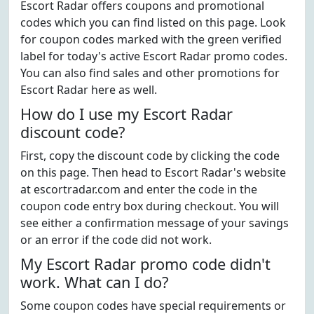
Escort Radar offers coupons and promotional
codes which you can find listed on this page. Look
for coupon codes marked with the green verified
label for today's active Escort Radar promo codes.
You can also find sales and other promotions for
Escort Radar here as well.
How do I use my Escort Radar
discount code?
First, copy the discount code by clicking the code
on this page. Then head to Escort Radar's website
at escortradar.com and enter the code in the
coupon code entry box during checkout. You will
see either a confirmation message of your savings
or an error if the code did not work.
My Escort Radar promo code didn't
work. What can I do?
Some coupon codes have special requirements or