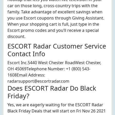
car on those long, cross-country trips with the
family. Take advantage of excellent savings when
you use Escort coupons through Giving Assistant.
When your shopping cart is full, just type in the
Escort promo codes and you’ll receive a special
discount.
ESCORT Radar Customer Service
Contact Info
Escort Inc.5440 West Chester RoadWest Chester,
OH 45069Telephone Number: +1 (800) 543-
1608Email Address:
radarsupport@escortradar.com
Does ESCORT Radar Do Black
Friday?
Yes, we are eagerly waiting for the ESCORT Radar
Black Friday Deals that will start on Fri Nov 26 2021