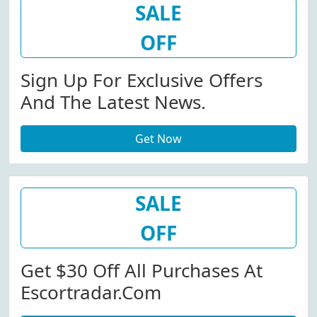
SALE
OFF
Sign Up For Exclusive Offers
And The Latest News.
Get Now
SALE
OFF
Get $30 Off All Purchases At
Escortradar.com