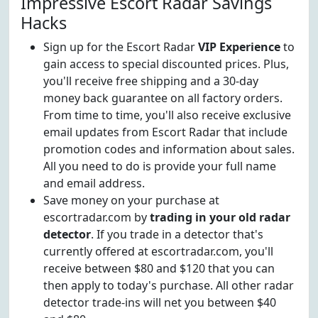
Impressive Escort Radar Savings
Hacks
Sign up for the Escort Radar
VIP Experience
to
gain access to special discounted prices. Plus,
you'll receive free shipping and a 30-day
money back guarantee on all factory orders.
From time to time, you'll also receive exclusive
email updates from Escort Radar that include
promotion codes and information about sales.
All you need to do is provide your full name
and email address.
Save money on your purchase at
escortradar.com by
trading in your old radar
detector
. If you trade in a detector that's
currently offered at escortradar.com, you'll
receive between $80 and $120 that you can
then apply to today's purchase. All other radar
detector trade-ins will net you between $40