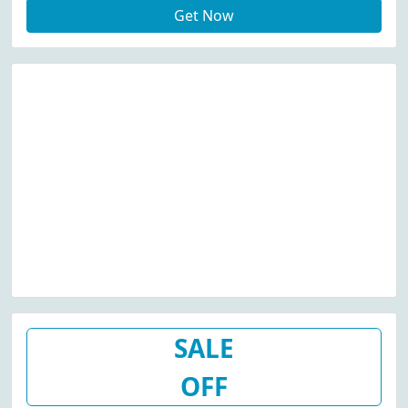
Get Now
SALE
OFF