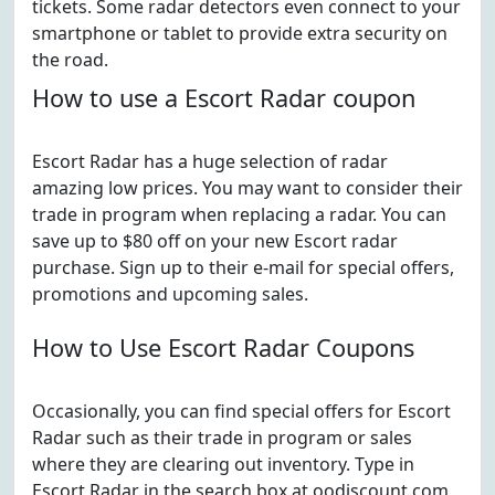
tickets. Some radar detectors even connect to your
smartphone or tablet to provide extra security on
the road.
How to use a Escort Radar coupon
Escort Radar has a huge selection of radar
amazing low prices. You may want to consider their
trade in program when replacing a radar. You can
save up to $80 off on your new Escort radar
purchase. Sign up to their e-mail for special offers,
promotions and upcoming sales.
How to Use Escort Radar Coupons
Occasionally, you can find special offers for Escort
Radar such as their trade in program or sales
where they are clearing out inventory. Type in
Escort Radar in the search box at oodiscount.com