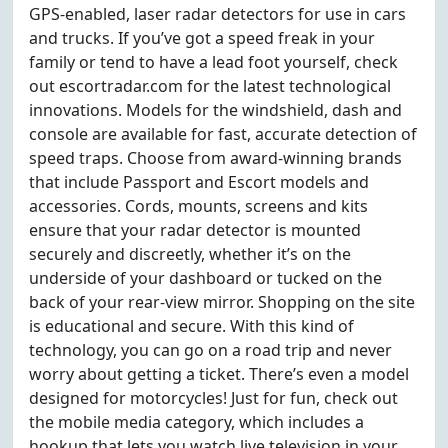
GPS-enabled, laser radar detectors for use in cars
and trucks. If you’ve got a speed freak in your
family or tend to have a lead foot yourself, check
out escortradar.com for the latest technological
innovations. Models for the windshield, dash and
console are available for fast, accurate detection of
speed traps. Choose from award-winning brands
that include Passport and Escort models and
accessories. Cords, mounts, screens and kits
ensure that your radar detector is mounted
securely and discreetly, whether it’s on the
underside of your dashboard or tucked on the
back of your rear-view mirror. Shopping on the site
is educational and secure. With this kind of
technology, you can go on a road trip and never
worry about getting a ticket. There’s even a model
designed for motorcycles! Just for fun, check out
the mobile media category, which includes a
hookup that lets you watch live television in your