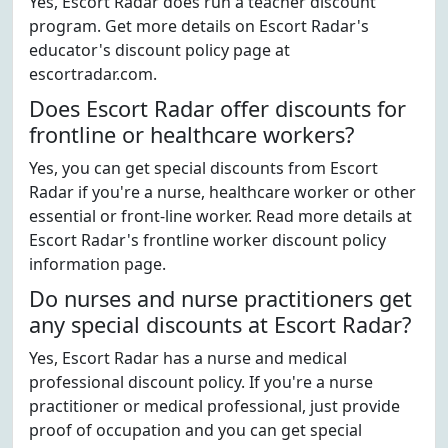
Yes, Escort Radar does run a teacher discount
program. Get more details on Escort Radar's
educator's discount policy page at
escortradar.com.
Does Escort Radar offer discounts for
frontline or healthcare workers?
Yes, you can get special discounts from Escort
Radar if you're a nurse, healthcare worker or other
essential or front-line worker. Read more details at
Escort Radar's frontline worker discount policy
information page.
Do nurses and nurse practitioners get
any special discounts at Escort Radar?
Yes, Escort Radar has a nurse and medical
professional discount policy. If you're a nurse
practitioner or medical professional, just provide
proof of occupation and you can get special