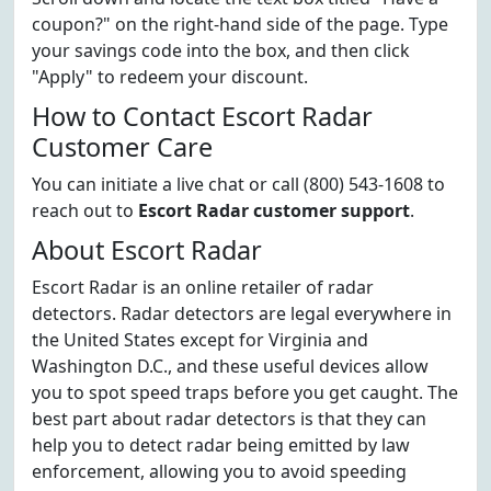
coupon?" on the right-hand side of the page. Type
your savings code into the box, and then click
"Apply" to redeem your discount.
How to Contact Escort Radar
Customer Care
You can initiate a live chat or call (800) 543-1608 to
reach out to
Escort Radar customer support
.
About Escort Radar
Escort Radar is an online retailer of radar
detectors. Radar detectors are legal everywhere in
the United States except for Virginia and
Washington D.C., and these useful devices allow
you to spot speed traps before you get caught. The
best part about radar detectors is that they can
help you to detect radar being emitted by law
enforcement, allowing you to avoid speeding