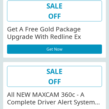
SALE
OFF
Get A Free Gold Package
Upgrade With Redline Ex
Get Now
SALE
OFF
All NEW MAXCAM 360c - A
Complete Driver Alert System