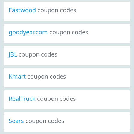
Eastwood
coupon codes
goodyear.com
coupon codes
JBL
coupon codes
Kmart
coupon codes
RealTruck
coupon codes
Sears
coupon codes