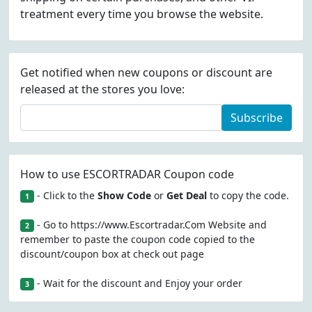
treatment every time you browse the website.
Get notified when new coupons or discount are
released at the stores you love:
Subscribe
How to use ESCORTRADAR Coupon code
- Click to the
Show Code
or
Get Deal
to copy the code.
1
- Go to https://www.Escortradar.Com Website and
2
remember to paste the coupon code copied to the
discount/coupon box at check out page
- Wait for the discount and Enjoy your order
3