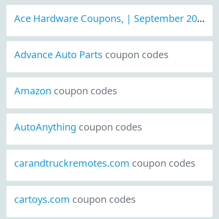
Ace Hardware Coupons, | September 2021 Discount Deals
Advance Auto Parts
coupon codes
Amazon
coupon codes
AutoAnything
coupon codes
carandtruckremotes.com
coupon codes
cartoys.com
coupon codes