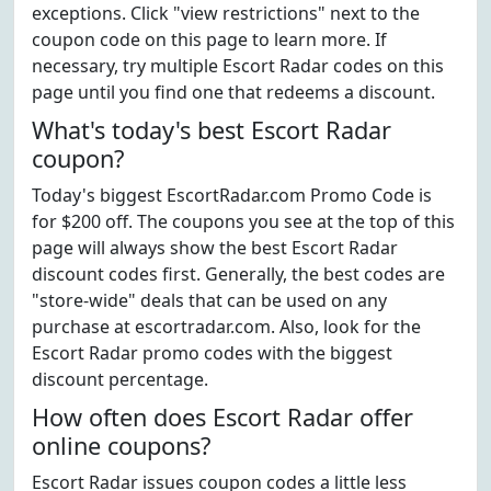
exceptions. Click "view restrictions" next to the
coupon code on this page to learn more. If
necessary, try multiple Escort Radar codes on this
page until you find one that redeems a discount.
What's today's best Escort Radar
coupon?
Today's biggest EscortRadar.com Promo Code is
for $200 off. The coupons you see at the top of this
page will always show the best Escort Radar
discount codes first. Generally, the best codes are
"store-wide" deals that can be used on any
purchase at escortradar.com. Also, look for the
Escort Radar promo codes with the biggest
discount percentage.
How often does Escort Radar offer
online coupons?
Escort Radar issues coupon codes a little less