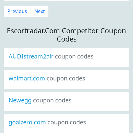
Previous
Next
Escortradar.Com Competitor Coupon
Codes
AUDIstream2air
coupon codes
walmart.com
coupon codes
Newegg
coupon codes
goalzero.com
coupon codes