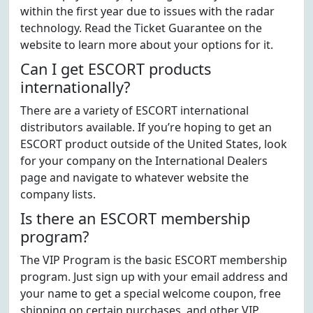
within the first year due to issues with the radar
technology. Read the Ticket Guarantee on the
website to learn more about your options for it.
Can I get ESCORT products
internationally?
There are a variety of ESCORT international
distributors available. If you’re hoping to get an
ESCORT product outside of the United States, look
for your company on the International Dealers
page and navigate to whatever website the
company lists.
Is there an ESCORT membership
program?
The VIP Program is the basic ESCORT membership
program. Just sign up with your email address and
your name to get a special welcome coupon, free
shipping on certain purchases, and other VIP