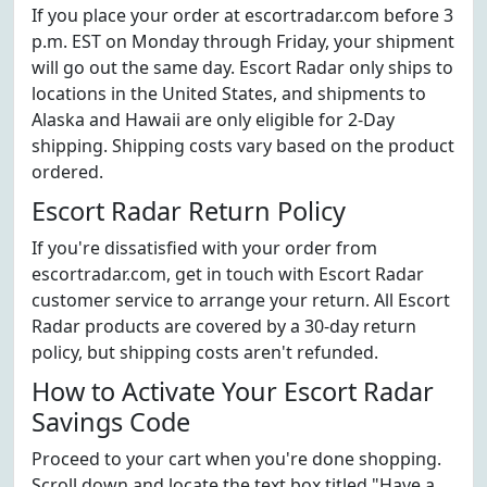
If you place your order at escortradar.com before 3
p.m. EST on Monday through Friday, your shipment
will go out the same day. Escort Radar only ships to
locations in the United States, and shipments to
Alaska and Hawaii are only eligible for 2-Day
shipping. Shipping costs vary based on the product
ordered.
Escort Radar Return Policy
If you're dissatisfied with your order from
escortradar.com, get in touch with Escort Radar
customer service to arrange your return. All Escort
Radar products are covered by a 30-day return
policy, but shipping costs aren't refunded.
How to Activate Your Escort Radar
Savings Code
Proceed to your cart when you're done shopping.
Scroll down and locate the text box titled "Have a