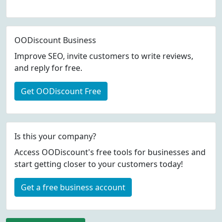
OODiscount Business
Improve SEO, invite customers to write reviews,
and reply for free.
Get OODiscount Free
Is this your company?
Access OODiscount's free tools for businesses and
start getting closer to your customers today!
Get a free business account