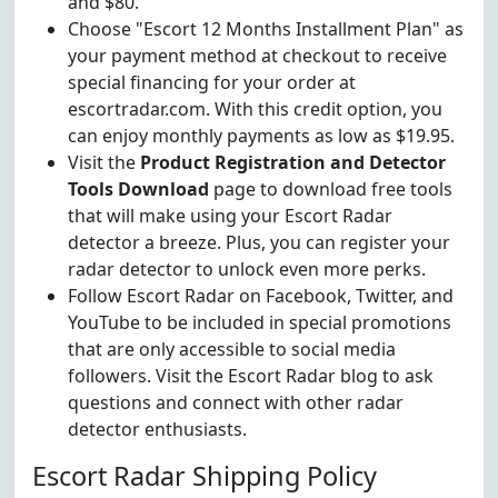
and $80.
Choose "Escort 12 Months Installment Plan" as
your payment method at checkout to receive
special financing for your order at
escortradar.com. With this credit option, you
can enjoy monthly payments as low as $19.95.
Visit the
Product Registration and Detector
Tools Download
page to download free tools
that will make using your Escort Radar
detector a breeze. Plus, you can register your
radar detector to unlock even more perks.
Follow Escort Radar on Facebook, Twitter, and
YouTube to be included in special promotions
that are only accessible to social media
followers. Visit the Escort Radar blog to ask
questions and connect with other radar
detector enthusiasts.
Escort Radar Shipping Policy