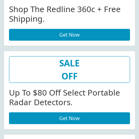
Shop The Redline 360c + Free
Shipping.
Get Now
SALE
OFF
Up To $80 Off Select Portable
Radar Detectors.
Get Now