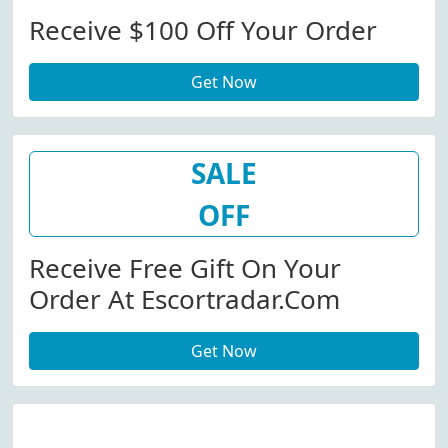
Receive $100 Off Your Order
Get Now
SALE
OFF
Receive Free Gift On Your
Order At Escortradar.com
Get Now