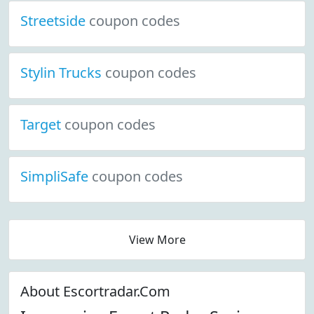
Streetside
coupon codes
Stylin Trucks
coupon codes
Target
coupon codes
SimpliSafe
coupon codes
View More
About Escortradar.Com