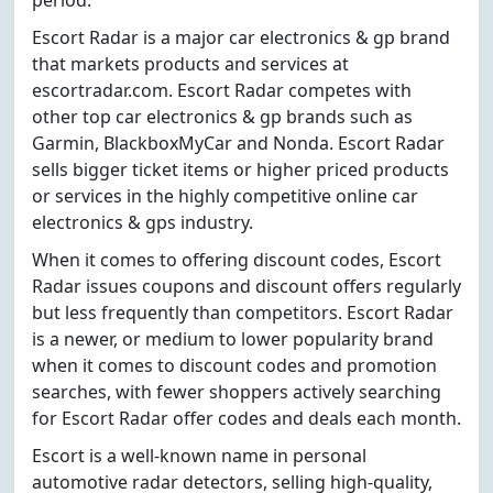
period.
Escort Radar is a major car electronics & gp brand
that markets products and services at
escortradar.com. Escort Radar competes with
other top car electronics & gp brands such as
Garmin, BlackboxMyCar and Nonda. Escort Radar
sells bigger ticket items or higher priced products
or services in the highly competitive online car
electronics & gps industry.
When it comes to offering discount codes, Escort
Radar issues coupons and discount offers regularly
but less frequently than competitors. Escort Radar
is a newer, or medium to lower popularity brand
when it comes to discount codes and promotion
searches, with fewer shoppers actively searching
for Escort Radar offer codes and deals each month.
Escort is a well-known name in personal
automotive radar detectors, selling high-quality,