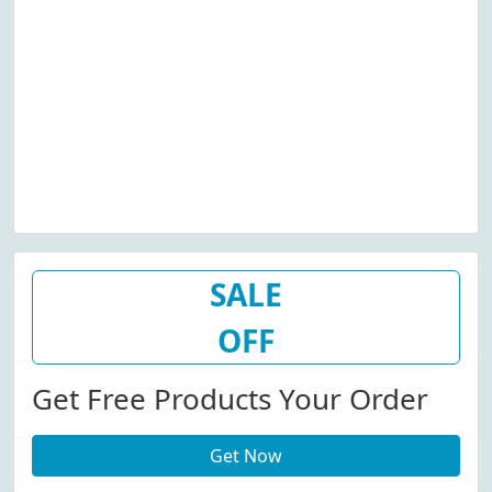
SALE
OFF
Get Free Products Your Order
Get Now