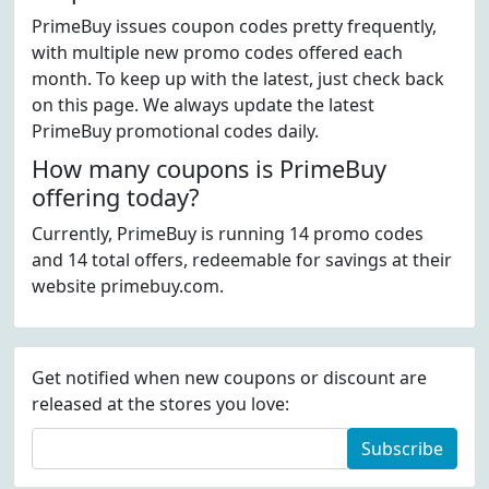
PrimeBuy issues coupon codes pretty frequently,
with multiple new promo codes offered each
month. To keep up with the latest, just check back
on this page. We always update the latest
PrimeBuy promotional codes daily.
How many coupons is PrimeBuy
offering today?
Currently, PrimeBuy is running 14 promo codes
and 14 total offers, redeemable for savings at their
website primebuy.com.
Get notified when new coupons or discount are
released at the stores you love:
Subscribe