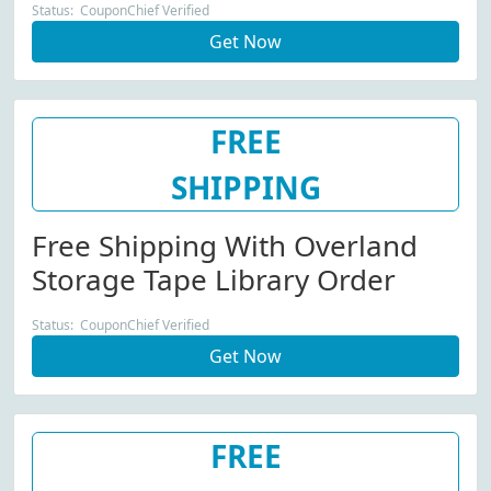
Status: CouponChief Verified
Get Now
FREE
SHIPPING
Free Shipping With Overland
Storage Tape Library Order
Status: CouponChief Verified
Get Now
FREE