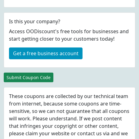
Is this your company?
Access OODiscount's free tools for businesses and
start getting closer to your customers today!
Get a free business account
Submit Coupon Code
These coupons are collected by our technical team
from internet, because some coupons are time-
sensitive, so we can not guarantee that all coupons
will work. Please understand. If we post content
that infringes your copyright or other content,
please
claim
your website or contact us via
and we