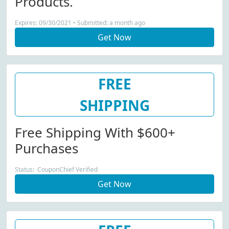
Products.
Expires: 09/30/2021 • Submitted: a month ago
Get Now
FREE
SHIPPING
Free Shipping With $600+
Purchases
Status: CouponChief Verified
Get Now