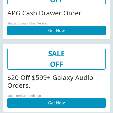
APG Cash Drawer Order
Status: CouponChief Verified
Get Now
SALE
OFF
$20 Off $599+ Galaxy Audio
Orders.
Submitted: a month ago
Get Now