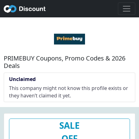
PRIMEBUY Coupons, Promo Codes & 2026
Deals
Unclaimed
This company might not know this profile exists or
they haven’t claimed it yet.
SALE
OFF