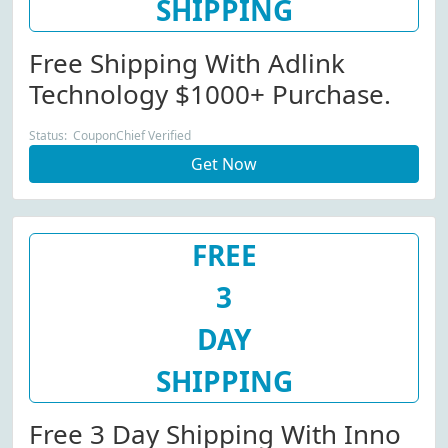
SHIPPING
Free Shipping With Adlink
Technology $1000+ Purchase.
Status: CouponChief Verified
Get Now
FREE
3
DAY
SHIPPING
Free 3 Day Shipping With Inno