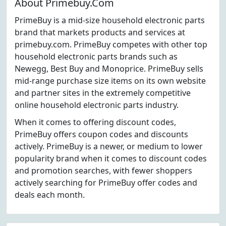
About Primebuy.Com
PrimeBuy is a mid-size household electronic parts
brand that markets products and services at
primebuy.com. PrimeBuy competes with other top
household electronic parts brands such as
Newegg, Best Buy and Monoprice. PrimeBuy sells
mid-range purchase size items on its own website
and partner sites in the extremely competitive
online household electronic parts industry.
When it comes to offering discount codes,
PrimeBuy offers coupon codes and discounts
actively. PrimeBuy is a newer, or medium to lower
popularity brand when it comes to discount codes
and promotion searches, with fewer shoppers
actively searching for PrimeBuy offer codes and
deals each month.