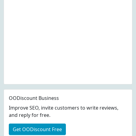
OODiscount Business
Improve SEO, invite customers to write reviews,
and reply for free.
Get OODiscount Free