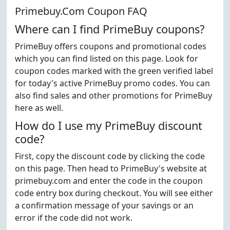
Primebuy.Com Coupon FAQ
Where can I find PrimeBuy coupons?
PrimeBuy offers coupons and promotional codes
which you can find listed on this page. Look for
coupon codes marked with the green verified label
for today's active PrimeBuy promo codes. You can
also find sales and other promotions for PrimeBuy
here as well.
How do I use my PrimeBuy discount
code?
First, copy the discount code by clicking the code
on this page. Then head to PrimeBuy's website at
primebuy.com and enter the code in the coupon
code entry box during checkout. You will see either
a confirmation message of your savings or an
error if the code did not work.