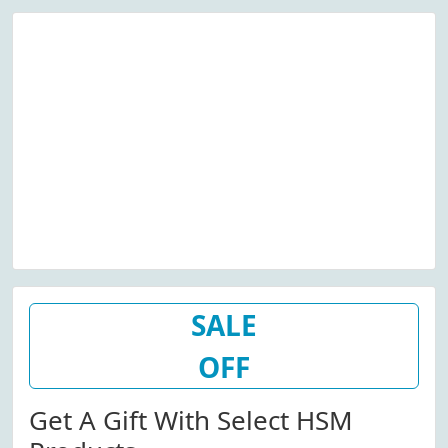
SALE
OFF
Get A Gift With Select HSM