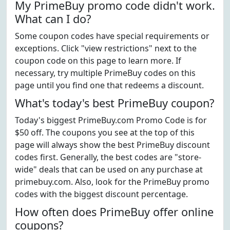
My PrimeBuy promo code didn't work.
What can I do?
Some coupon codes have special requirements or
exceptions. Click "view restrictions" next to the
coupon code on this page to learn more. If
necessary, try multiple PrimeBuy codes on this
page until you find one that redeems a discount.
What's today's best PrimeBuy coupon?
Today's biggest PrimeBuy.com Promo Code is for
$50 off. The coupons you see at the top of this
page will always show the best PrimeBuy discount
codes first. Generally, the best codes are "store-
wide" deals that can be used on any purchase at
primebuy.com. Also, look for the PrimeBuy promo
codes with the biggest discount percentage.
How often does PrimeBuy offer online
coupons?