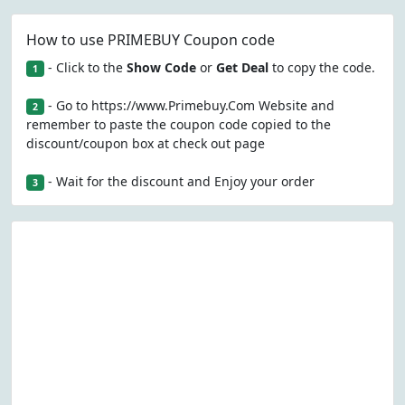
How to use PRIMEBUY Coupon code
- Click to the
Show Code
or
Get Deal
to copy the code.
1
- Go to https://www.Primebuy.Com Website and
2
remember to paste the coupon code copied to the
discount/coupon box at check out page
- Wait for the discount and Enjoy your order
3