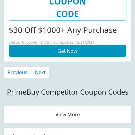
COUPON
CODE
$30 Off $1000+ Any Purchase
Status: CouponChief Verified • Expires: 12/31/2021
Get Now
Previous
Next
PrimeBuy Competitor Coupon Codes
View More