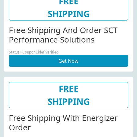
FREE
SHIPPING
Free Shipping And Order SCT
Performance Solutions
Status: CouponChief Verified
Get Now
FREE
SHIPPING
Free Shipping With Energizer
Order