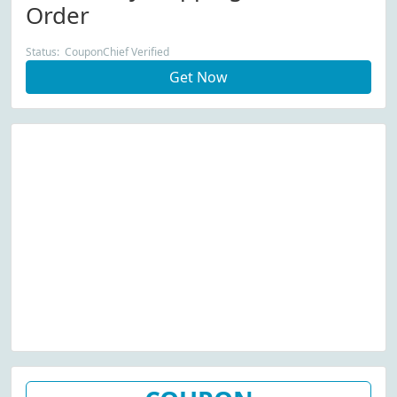
Order
Status: CouponChief Verified
Get Now