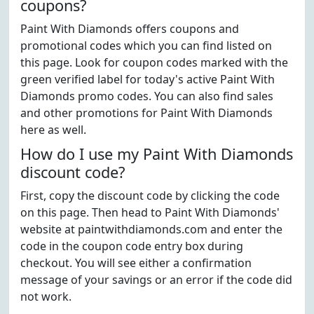
coupons?
Paint With Diamonds offers coupons and
promotional codes which you can find listed on
this page. Look for coupon codes marked with the
green verified label for today's active Paint With
Diamonds promo codes. You can also find sales
and other promotions for Paint With Diamonds
here as well.
How do I use my Paint With Diamonds
discount code?
First, copy the discount code by clicking the code
on this page. Then head to Paint With Diamonds'
website at paintwithdiamonds.com and enter the
code in the coupon code entry box during
checkout. You will see either a confirmation
message of your savings or an error if the code did
not work.