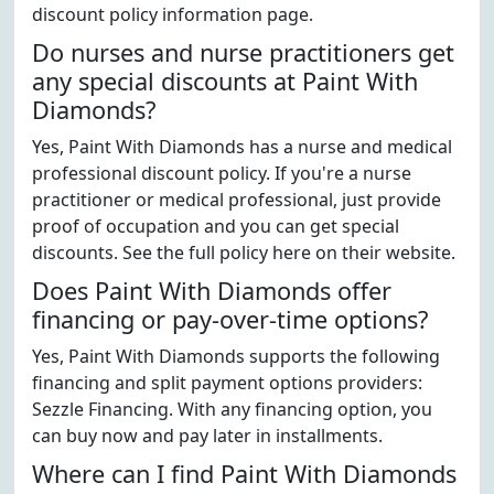
discount policy information page.
Do nurses and nurse practitioners get
any special discounts at Paint With
Diamonds?
Yes, Paint With Diamonds has a nurse and medical
professional discount policy. If you're a nurse
practitioner or medical professional, just provide
proof of occupation and you can get special
discounts. See the full policy here on their website.
Does Paint With Diamonds offer
financing or pay-over-time options?
Yes, Paint With Diamonds supports the following
financing and split payment options providers:
Sezzle Financing. With any financing option, you
can buy now and pay later in installments.
Where can I find Paint With Diamonds