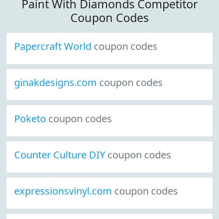
Paint With Diamonds Competitor
Coupon Codes
Papercraft World
coupon codes
ginakdesigns.com
coupon codes
Poketo
coupon codes
Counter Culture DIY
coupon codes
expressionsvinyl.com
coupon codes