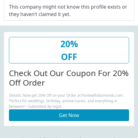
This company might not know this profile exists or
they haven’t claimed it yet.
20%
OFF
Check Out Our Coupon For 20%
Off Order
Details: Now get 20% Off on your Order at Paintwithdiamonds.com.
Perfect for weddings, birthday, anniversaries, and everything in
between! • Submitted: By logut
Get Now