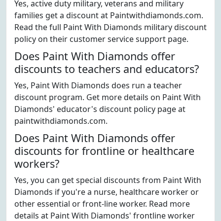
Yes, active duty military, veterans and military
families get a discount at Paintwithdiamonds.com.
Read the full Paint With Diamonds military discount
policy on their customer service support page.
Does Paint With Diamonds offer
discounts to teachers and educators?
Yes, Paint With Diamonds does run a teacher
discount program. Get more details on Paint With
Diamonds' educator's discount policy page at
paintwithdiamonds.com.
Does Paint With Diamonds offer
discounts for frontline or healthcare
workers?
Yes, you can get special discounts from Paint With
Diamonds if you're a nurse, healthcare worker or
other essential or front-line worker. Read more
details at Paint With Diamonds' frontline worker