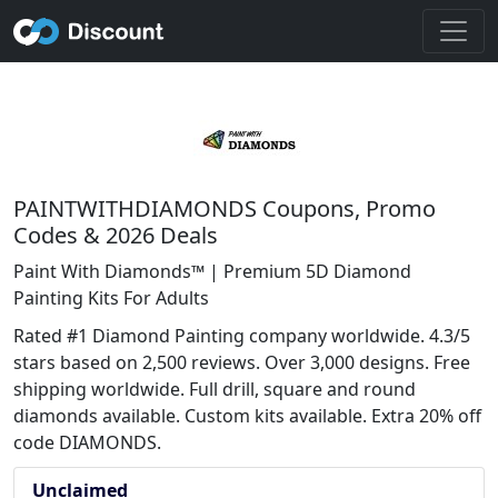
PAINTWITHDIAMONDS Coupons, Promo
Codes & 2026 Deals
Paint With Diamonds™ | Premium 5D Diamond
Painting Kits For Adults
Rated #1 Diamond Painting company worldwide. 4.3/5
stars based on 2,500 reviews. Over 3,000 designs. Free
shipping worldwide. Full drill, square and round
diamonds available. Custom kits available. Extra 20% off
code DIAMONDS.
Unclaimed