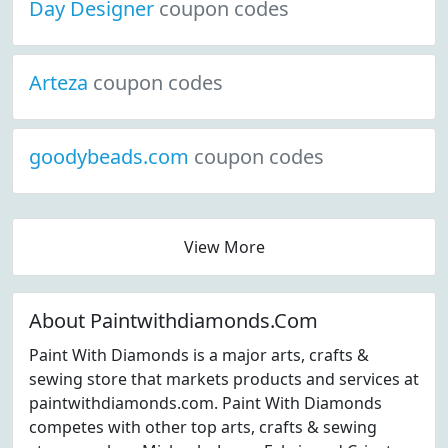
Day Designer
coupon codes
Arteza
coupon codes
goodybeads.com
coupon codes
View More
About Paintwithdiamonds.Com
Paint With Diamonds is a major arts, crafts &
sewing store that markets products and services at
paintwithdiamonds.com. Paint With Diamonds
competes with other top arts, crafts & sewing