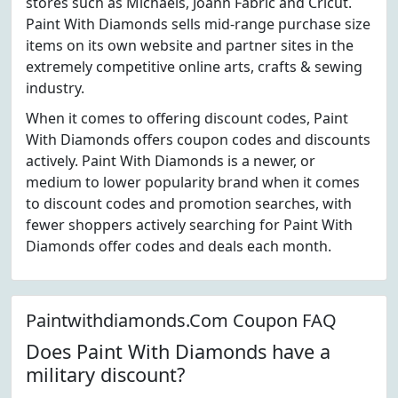
stores such as Michaels, Joann Fabric and Cricut.
Paint With Diamonds sells mid-range purchase size
items on its own website and partner sites in the
extremely competitive online arts, crafts & sewing
industry.
When it comes to offering discount codes, Paint
With Diamonds offers coupon codes and discounts
actively. Paint With Diamonds is a newer, or
medium to lower popularity brand when it comes
to discount codes and promotion searches, with
fewer shoppers actively searching for Paint With
Diamonds offer codes and deals each month.
Paintwithdiamonds.Com Coupon FAQ
Does Paint With Diamonds have a
military discount?