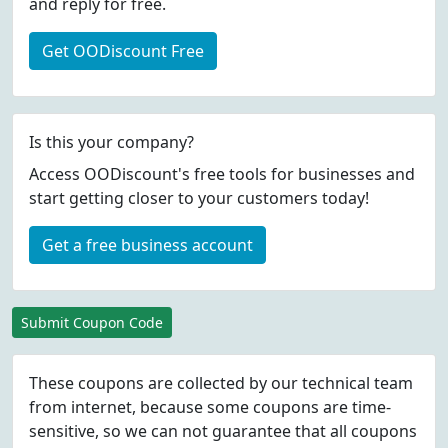
and reply for free.
Get OODiscount Free
Is this your company?
Access OODiscount's free tools for businesses and
start getting closer to your customers today!
Get a free business account
Submit Coupon Code
These coupons are collected by our technical team
from internet, because some coupons are time-
sensitive, so we can not guarantee that all coupons