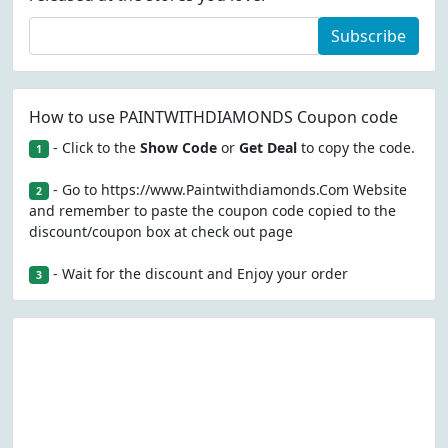
Subscribe
How to use PAINTWITHDIAMONDS Coupon code
- Click to the
Show Code
or
Get Deal
to copy the code.
1
- Go to https://www.Paintwithdiamonds.Com Website
2
and remember to paste the coupon code copied to the
discount/coupon box at check out page
- Wait for the discount and Enjoy your order
3