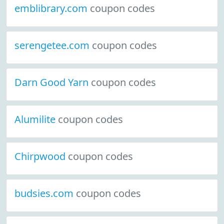
emblibrary.com
coupon codes
serengetee.com
coupon codes
Darn Good Yarn
coupon codes
Alumilite
coupon codes
Chirpwood
coupon codes
budsies.com
coupon codes