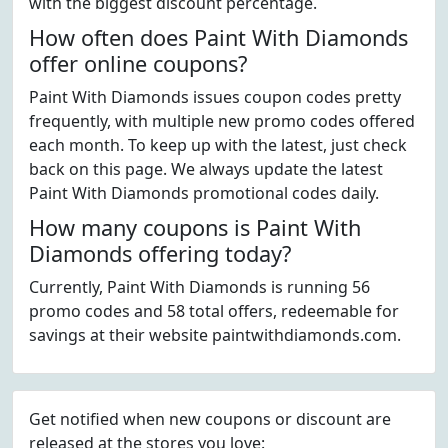
with the biggest discount percentage.
How often does Paint With Diamonds
offer online coupons?
Paint With Diamonds issues coupon codes pretty
frequently, with multiple new promo codes offered
each month. To keep up with the latest, just check
back on this page. We always update the latest
Paint With Diamonds promotional codes daily.
How many coupons is Paint With
Diamonds offering today?
Currently, Paint With Diamonds is running 56
promo codes and 58 total offers, redeemable for
savings at their website paintwithdiamonds.com.
Get notified when new coupons or discount are
released at the stores you love: