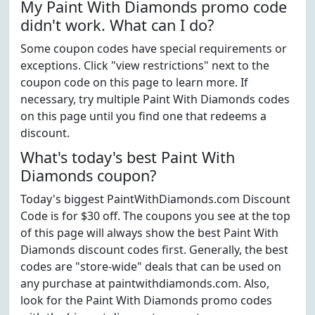
My Paint With Diamonds promo code
didn't work. What can I do?
Some coupon codes have special requirements or
exceptions. Click "view restrictions" next to the
coupon code on this page to learn more. If
necessary, try multiple Paint With Diamonds codes
on this page until you find one that redeems a
discount.
What's today's best Paint With
Diamonds coupon?
Today's biggest PaintWithDiamonds.com Discount
Code is for $30 off. The coupons you see at the top
of this page will always show the best Paint With
Diamonds discount codes first. Generally, the best
codes are "store-wide" deals that can be used on
any purchase at paintwithdiamonds.com. Also,
look for the Paint With Diamonds promo codes