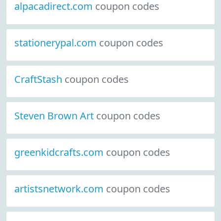
alpacadirect.com
coupon codes
stationerypal.com
coupon codes
CraftStash
coupon codes
Steven Brown Art
coupon codes
greenkidcrafts.com
coupon codes
artistsnetwork.com
coupon codes