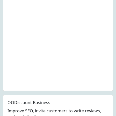
OODiscount Business
Improve SEO, invite customers to write reviews,