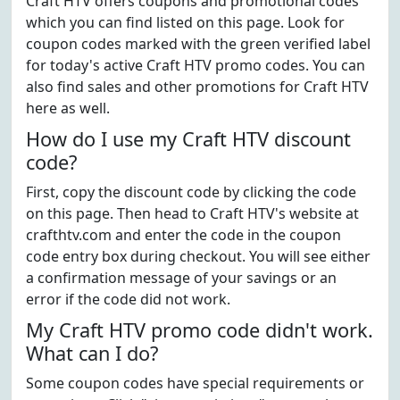
Craft HTV offers coupons and promotional codes
which you can find listed on this page. Look for
coupon codes marked with the green verified label
for today's active Craft HTV promo codes. You can
also find sales and other promotions for Craft HTV
here as well.
How do I use my Craft HTV discount
code?
First, copy the discount code by clicking the code
on this page. Then head to Craft HTV's website at
crafthtv.com and enter the code in the coupon
code entry box during checkout. You will see either
a confirmation message of your savings or an
error if the code did not work.
My Craft HTV promo code didn't work.
What can I do?
Some coupon codes have special requirements or