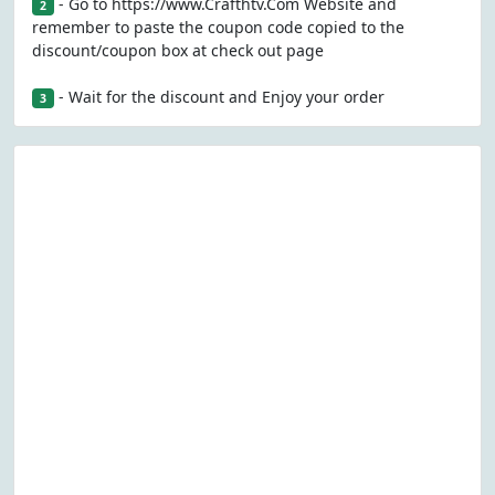
- Go to https://www.Crafthtv.Com Website and
2
remember to paste the coupon code copied to the
discount/coupon box at check out page
- Wait for the discount and Enjoy your order
3