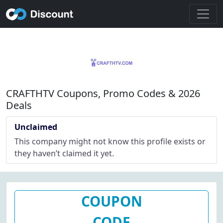
CRAFTHTV Coupons, Promo Codes & 2026
Deals
Unclaimed
This company might not know this profile exists or
they haven’t claimed it yet.
COUPON
CODE