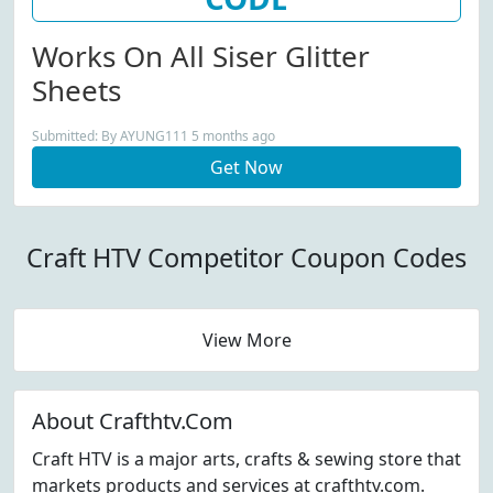
Works On All Siser Glitter
Sheets
Submitted: By AYUNG111 5 months ago
Get Now
Craft HTV Competitor Coupon Codes
View More
About Crafthtv.Com
Craft HTV is a major arts, crafts & sewing store that
markets products and services at crafthtv.com.