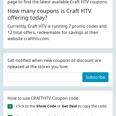
page to find the latest available Craft HTV coupons.
How many coupons is Craft HTV
offering today?
Currently, Craft HTV is running 7 promo codes and
12 total offers, redeemable for savings at their
website crafthtv.com.
Get notified when new coupons or discount are
released at the stores you love:
Subscribe
How to use CRAFTHTV Coupon code
- Click to the
Show Code
or
Get Deal
to copy the code.
1