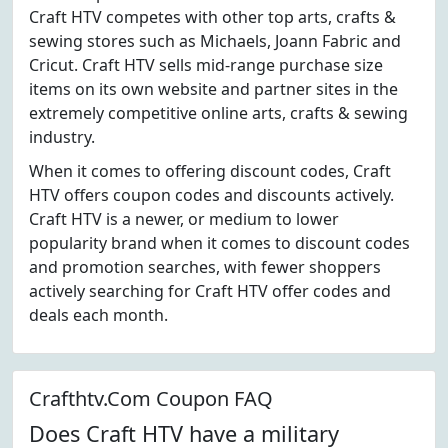
Craft HTV competes with other top arts, crafts &
sewing stores such as Michaels, Joann Fabric and
Cricut. Craft HTV sells mid-range purchase size
items on its own website and partner sites in the
extremely competitive online arts, crafts & sewing
industry.
When it comes to offering discount codes, Craft
HTV offers coupon codes and discounts actively.
Craft HTV is a newer, or medium to lower
popularity brand when it comes to discount codes
and promotion searches, with fewer shoppers
actively searching for Craft HTV offer codes and
deals each month.
Crafthtv.Com Coupon FAQ
Does Craft HTV have a military