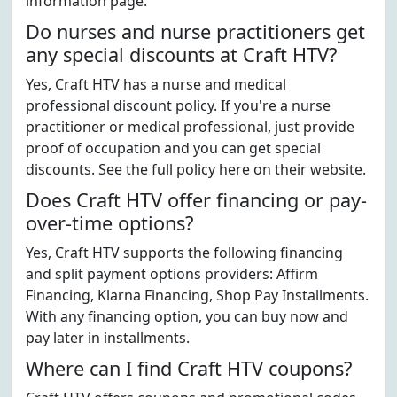
information page.
Do nurses and nurse practitioners get
any special discounts at Craft HTV?
Yes, Craft HTV has a nurse and medical
professional discount policy. If you're a nurse
practitioner or medical professional, just provide
proof of occupation and you can get special
discounts. See the full policy here on their website.
Does Craft HTV offer financing or pay-
over-time options?
Yes, Craft HTV supports the following financing
and split payment options providers: Affirm
Financing, Klarna Financing, Shop Pay Installments.
With any financing option, you can buy now and
pay later in installments.
Where can I find Craft HTV coupons?