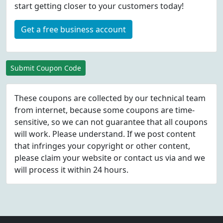
start getting closer to your customers today!
Get a free business account
Submit Coupon Code
These coupons are collected by our technical team
from internet, because some coupons are time-
sensitive, so we can not guarantee that all coupons
will work. Please understand. If we post content
that infringes your copyright or other content,
please
claim
your website or contact us via
and we
will process it within 24 hours.