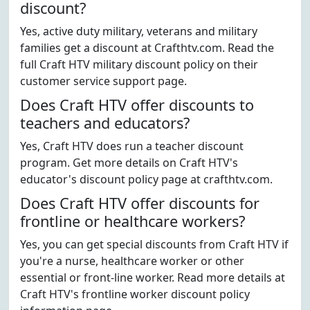
discount?
Yes, active duty military, veterans and military
families get a discount at Crafthtv.com. Read the
full Craft HTV military discount policy on their
customer service support page.
Does Craft HTV offer discounts to
teachers and educators?
Yes, Craft HTV does run a teacher discount
program. Get more details on Craft HTV's
educator's discount policy page at crafthtv.com.
Does Craft HTV offer discounts for
frontline or healthcare workers?
Yes, you can get special discounts from Craft HTV if
you're a nurse, healthcare worker or other
essential or front-line worker. Read more details at
Craft HTV's frontline worker discount policy