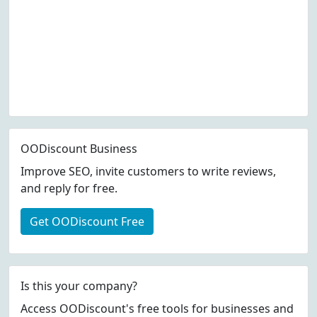
OODiscount Business
Improve SEO, invite customers to write reviews,
and reply for free.
Get OODiscount Free
Is this your company?
Access OODiscount's free tools for businesses and