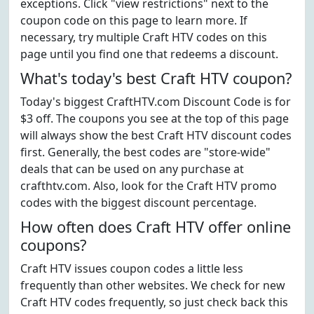
exceptions. Click "view restrictions" next to the
coupon code on this page to learn more. If
necessary, try multiple Craft HTV codes on this
page until you find one that redeems a discount.
What's today's best Craft HTV coupon?
Today's biggest CraftHTV.com Discount Code is for
$3 off. The coupons you see at the top of this page
will always show the best Craft HTV discount codes
first. Generally, the best codes are "store-wide"
deals that can be used on any purchase at
crafthtv.com. Also, look for the Craft HTV promo
codes with the biggest discount percentage.
How often does Craft HTV offer online
coupons?
Craft HTV issues coupon codes a little less
frequently than other websites. We check for new
Craft HTV codes frequently, so just check back this