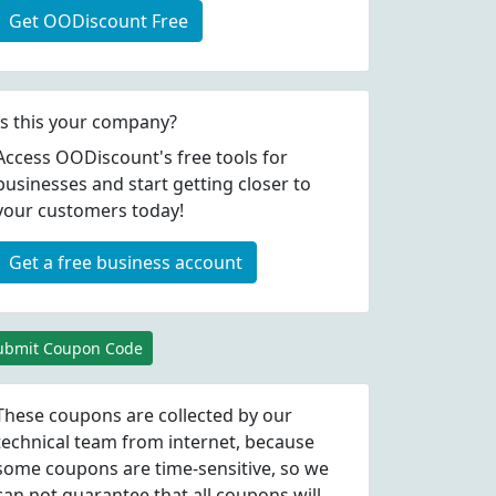
Get OODiscount Free
Is this your company?
Access OODiscount's free tools for
businesses and start getting closer to
your customers today!
Get a free business account
ubmit Coupon Code
These coupons are collected by our
technical team from internet, because
some coupons are time-sensitive, so we
can not guarantee that all coupons will