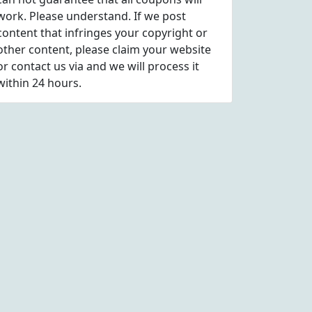
work. Please understand. If we post
content that infringes your copyright or
other content, please
claim
your website
or contact us via
and we will process it
within 24 hours.