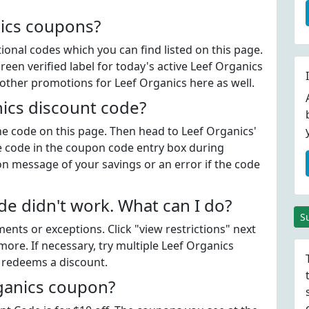
nics coupons?
onal codes which you can find listed on this page.
en verified label for today's active Leef Organics
other promotions for Leef Organics here as well.
ics discount code?
the code on this page. Then head to Leef Organics'
e code in the coupon code entry box during
on message of your savings or an error if the code
e didn't work. What can I do?
S
ts or exceptions. Click "view restrictions" next
ore. If necessary, try multiple Leef Organics
t redeems a discount.
rganics coupon?