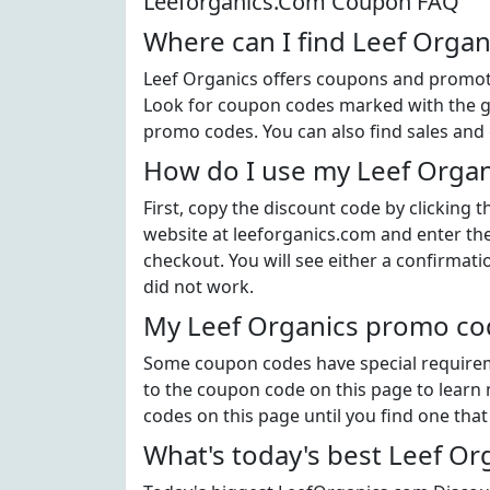
Leeforganics.Com Coupon FAQ
Where can I find Leef Orga
Leef Organics offers coupons and promoti
Look for coupon codes marked with the gre
promo codes. You can also find sales and 
How do I use my Leef Organ
First, copy the discount code by clicking 
website at leeforganics.com and enter th
checkout. You will see either a confirmati
did not work.
My Leef Organics promo cod
Some coupon codes have special requiremen
to the coupon code on this page to learn m
codes on this page until you find one tha
What's today's best Leef O