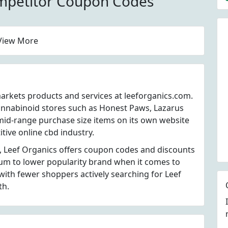
mpetitor Coupon Codes
View More
markets products and services at leeforganics.com.
annabinoid stores such as Honest Paws, Lazarus
mid-range purchase size items on its own website
tive online cbd industry.
, Leef Organics offers coupon codes and discounts
dium to lower popularity brand when it comes to
ith fewer shoppers actively searching for Leef
th.