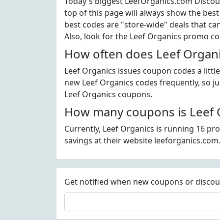
Today's biggest LeefOrganics.com Discoun
top of this page will always show the best
best codes are "store-wide" deals that ca
Also, look for the Leef Organics promo c
How often does Leef Organi
Leef Organics issues coupon codes a littl
new Leef Organics codes frequently, so jus
Leef Organics coupons.
How many coupons is Leef O
Currently, Leef Organics is running 16 pr
savings at their website leeforganics.com
Get notified when new coupons or discount