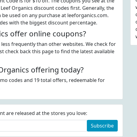
t Code is for $10 off. The coupons you see at the
 Leef Organics discount codes first. Generally, the
n be used on any purchase at leeforganics.com.
odes with the biggest discount percentage.
cs offer online coupons?
e less frequently than other websites. We check for
t check back this page to find the latest available
rganics offering today?
omo codes and 19 total offers, redeemable for
.
 are released at the stores you love:
Subscribe