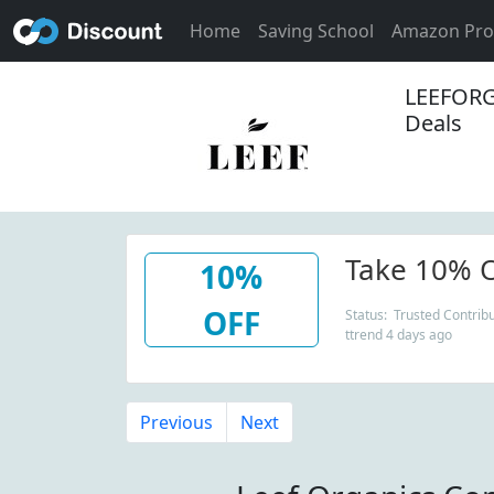
Home
Saving School
Amazon Pr
LEEFORG
Deals
Take 10% O
10%
OFF
Status: Trusted Contribu
ttrend 4 days ago
Previous
Next