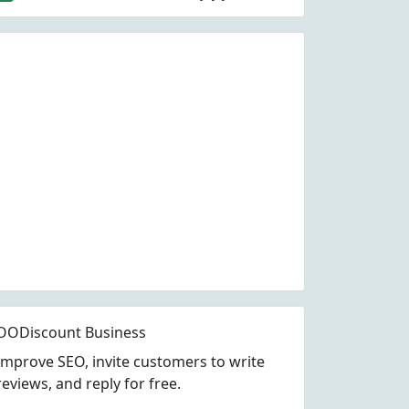
OODiscount Business
Improve SEO, invite customers to write
reviews, and reply for free.