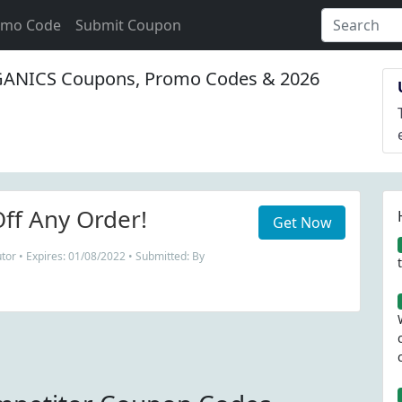
omo Code
Submit Coupon
ANICS Coupons, Promo Codes & 2026
ff Any Order!
Get Now
tor • Expires: 01/08/2022 • Submitted: By