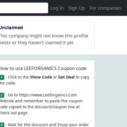
Log In
Sign Up
For companies
Unclaimed
This company might not know this profile
exists or they haven’t claimed it yet.
How to use LEEFORGANICS Coupon code
- Click to the
Show Code
or
Get Deal
to copy
1
the code.
- Go to https://www.Leeforganics.Com
2
Website and remember to paste the coupon
code copied to the discount/coupon box at
check out page
- Wait for the discount and Enjoy your order
3