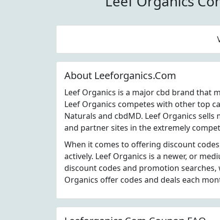
Leef Organics Co
About Leeforganics.Com
Leef Organics is a major cbd brand that 
Leef Organics competes with other top c
Naturals and cbdMD. Leef Organics sells 
and partner sites in the extremely competi
When it comes to offering discount codes
actively. Leef Organics is a newer, or me
discount codes and promotion searches, w
Organics offer codes and deals each mon