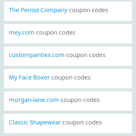
The Period Company
coupon codes
mey.com
coupon codes
custompanties.com
coupon codes
My Face Boxer
coupon codes
morgan-lane.com
coupon codes
Classic Shapewear
coupon codes