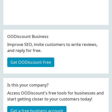
OODiscount Business
Improve SEO, invite customers to write reviews,
and reply for free.
Get OODiscount Free
Is this your company?
Access OODiscount's free tools for businesses and
start getting closer to your customers today!
Get a free business account