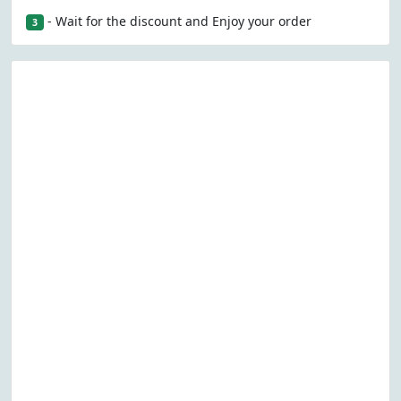
- Wait for the discount and Enjoy your order
3