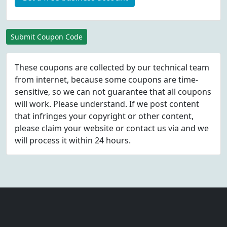
Submit Coupon Code
These coupons are collected by our technical team
from internet, because some coupons are time-
sensitive, so we can not guarantee that all coupons
will work. Please understand. If we post content
that infringes your copyright or other content,
please
claim
your website or contact us via
and we
will process it within 24 hours.