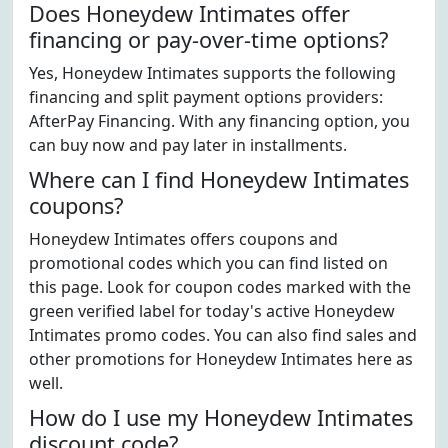
Does Honeydew Intimates offer
financing or pay-over-time options?
Yes, Honeydew Intimates supports the following
financing and split payment options providers:
AfterPay Financing. With any financing option, you
can buy now and pay later in installments.
Where can I find Honeydew Intimates
coupons?
Honeydew Intimates offers coupons and
promotional codes which you can find listed on
this page. Look for coupon codes marked with the
green verified label for today's active Honeydew
Intimates promo codes. You can also find sales and
other promotions for Honeydew Intimates here as
well.
How do I use my Honeydew Intimates
discount code?