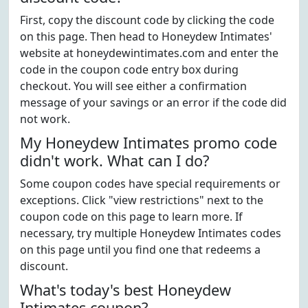
First, copy the discount code by clicking the code
on this page. Then head to Honeydew Intimates'
website at honeydewintimates.com and enter the
code in the coupon code entry box during
checkout. You will see either a confirmation
message of your savings or an error if the code did
not work.
My Honeydew Intimates promo code
didn't work. What can I do?
Some coupon codes have special requirements or
exceptions. Click "view restrictions" next to the
coupon code on this page to learn more. If
necessary, try multiple Honeydew Intimates codes
on this page until you find one that redeems a
discount.
What's today's best Honeydew
Intimates coupon?