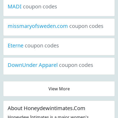
MADI
coupon codes
missmaryofsweden.com
coupon codes
Eterne
coupon codes
DownUnder Apparel
coupon codes
View More
About Honeydewintimates.Com
Honeydew Intimates is a major women's