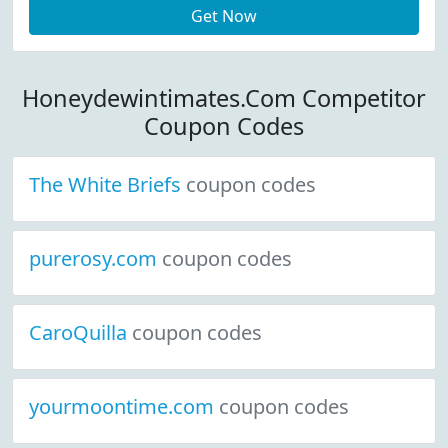
Get Now
Honeydewintimates.Com Competitor
Coupon Codes
The White Briefs
coupon codes
purerosy.com
coupon codes
CaroQuilla
coupon codes
yourmoontime.com
coupon codes