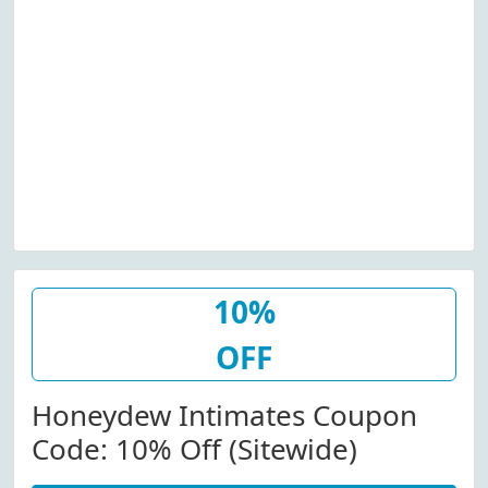
10%
OFF
Honeydew Intimates Coupon
Code: 10% Off (Sitewide)