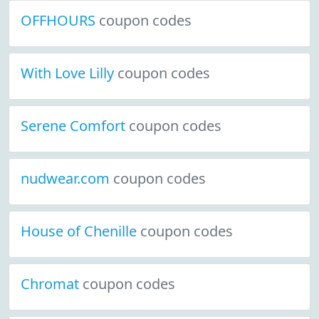
OFFHOURS
coupon codes
With Love Lilly
coupon codes
Serene Comfort
coupon codes
nudwear.com
coupon codes
House of Chenille
coupon codes
Chromat
coupon codes