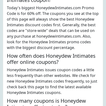
Today's biggest HoneydewIntimates.com Promo
Code is for 60% off. The coupons you see at the top
of this page will always show the best Honeydew
Intimates discount codes first. Generally, the best
codes are "store-wide" deals that can be used on
any purchase at honeydewintimates.com. Also,
look for the Honeydew Intimates promo codes
with the biggest discount percentage.
How often does Honeydew Intimates
offer online coupons?
Honeydew Intimates issues coupon codes a little
less frequently than other websites. We check for
new Honeydew Intimates codes frequently, so just
check back this page to find the latest available
Honeydew Intimates coupons.
How many coupons is Honeydew