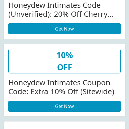
Honeydew Intimates Code
(Unverified): 20% Off Cherry
Collection At Honeydew
Get Now
Intimates
10%
OFF
Honeydew Intimates Coupon
Code: Extra 10% Off (Sitewide)
Get Now