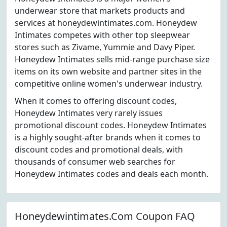
underwear store that markets products and
services at honeydewintimates.com. Honeydew
Intimates competes with other top sleepwear
stores such as Zivame, Yummie and Davy Piper.
Honeydew Intimates sells mid-range purchase size
items on its own website and partner sites in the
competitive online women's underwear industry.
When it comes to offering discount codes,
Honeydew Intimates very rarely issues
promotional discount codes. Honeydew Intimates
is a highly sought-after brands when it comes to
discount codes and promotional deals, with
thousands of consumer web searches for
Honeydew Intimates codes and deals each month.
Honeydewintimates.Com Coupon FAQ