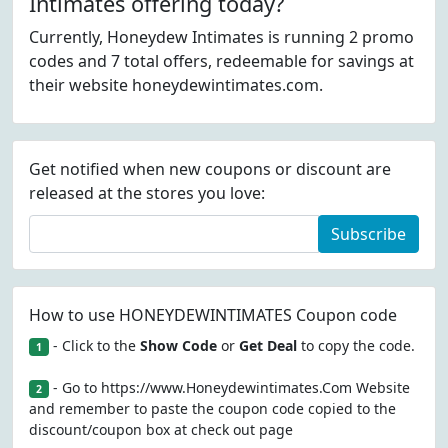
Intimates offering today?
Currently, Honeydew Intimates is running 2 promo
codes and 7 total offers, redeemable for savings at
their website honeydewintimates.com.
Get notified when new coupons or discount are
released at the stores you love:
Subscribe
How to use HONEYDEWINTIMATES Coupon code
- Click to the
Show Code
or
Get Deal
to copy the code.
1
- Go to https://www.Honeydewintimates.Com Website
2
and remember to paste the coupon code copied to the
discount/coupon box at check out page