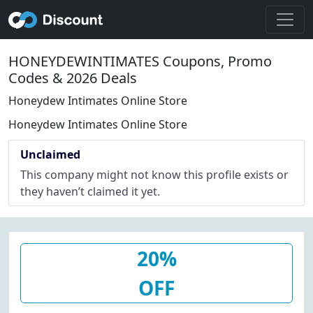
HONEYDEWINTIMATES Coupons, Promo
Codes & 2026 Deals
Honeydew Intimates Online Store
Honeydew Intimates Online Store
Unclaimed
This company might not know this profile exists or
they haven’t claimed it yet.
20%
OFF