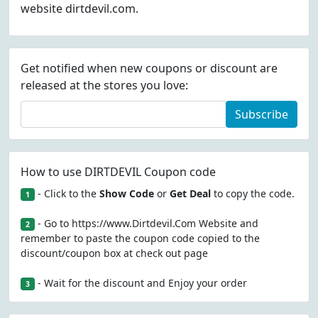
website dirtdevil.com.
Get notified when new coupons or discount are
released at the stores you love:
Subscribe
How to use DIRTDEVIL Coupon code
- Click to the
Show Code
or
Get Deal
to copy the code.
1
- Go to https://www.Dirtdevil.Com Website and
2
remember to paste the coupon code copied to the
discount/coupon box at check out page
- Wait for the discount and Enjoy your order
3