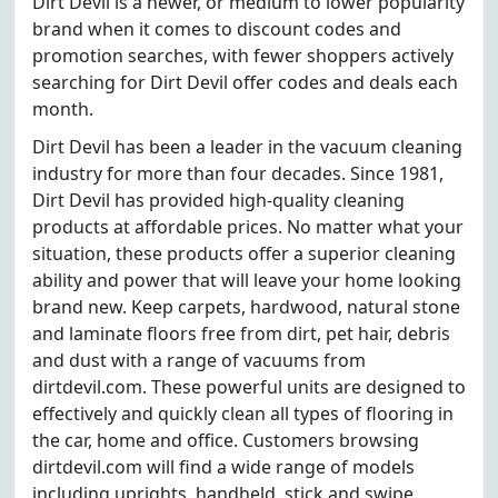
Dirt Devil is a newer, or medium to lower popularity
brand when it comes to discount codes and
promotion searches, with fewer shoppers actively
searching for Dirt Devil offer codes and deals each
month.
Dirt Devil has been a leader in the vacuum cleaning
industry for more than four decades. Since 1981,
Dirt Devil has provided high-quality cleaning
products at affordable prices. No matter what your
situation, these products offer a superior cleaning
ability and power that will leave your home looking
brand new. Keep carpets, hardwood, natural stone
and laminate floors free from dirt, pet hair, debris
and dust with a range of vacuums from
dirtdevil.com. These powerful units are designed to
effectively and quickly clean all types of flooring in
the car, home and office. Customers browsing
dirtdevil.com will find a wide range of models
including uprights, handheld, stick and swipe