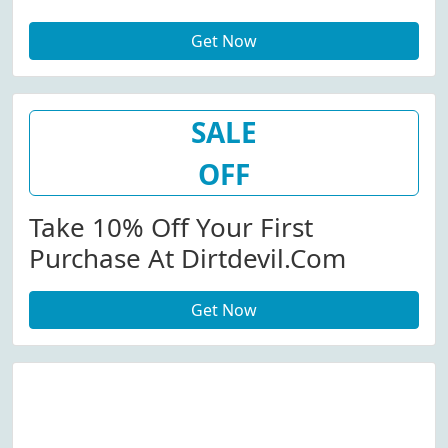
Get Now
SALE
OFF
Take 10% Off Your First
Purchase At Dirtdevil.com
Get Now