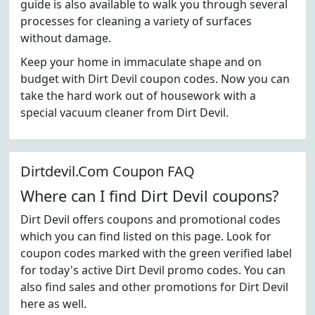
guide is also available to walk you through several
processes for cleaning a variety of surfaces
without damage.
Keep your home in immaculate shape and on
budget with Dirt Devil coupon codes. Now you can
take the hard work out of housework with a
special vacuum cleaner from Dirt Devil.
Dirtdevil.Com Coupon FAQ
Where can I find Dirt Devil coupons?
Dirt Devil offers coupons and promotional codes
which you can find listed on this page. Look for
coupon codes marked with the green verified label
for today's active Dirt Devil promo codes. You can
also find sales and other promotions for Dirt Devil
here as well.