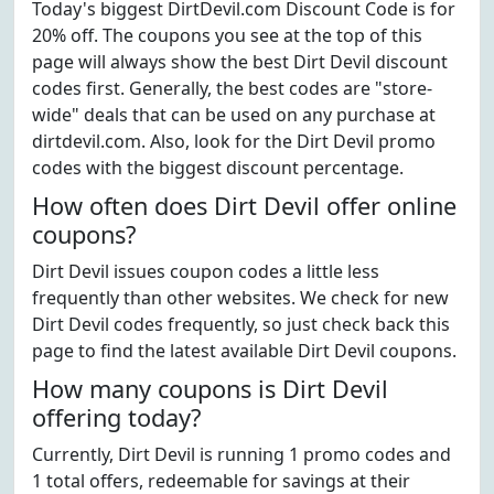
Today's biggest DirtDevil.com Discount Code is for
20% off. The coupons you see at the top of this
page will always show the best Dirt Devil discount
codes first. Generally, the best codes are "store-
wide" deals that can be used on any purchase at
dirtdevil.com. Also, look for the Dirt Devil promo
codes with the biggest discount percentage.
How often does Dirt Devil offer online
coupons?
Dirt Devil issues coupon codes a little less
frequently than other websites. We check for new
Dirt Devil codes frequently, so just check back this
page to find the latest available Dirt Devil coupons.
How many coupons is Dirt Devil
offering today?
Currently, Dirt Devil is running 1 promo codes and
1 total offers, redeemable for savings at their