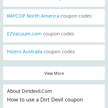
RAYCOP North America
coupon codes
EZVacuum.com
coupon codes
Hizero Australia
coupon codes
View More
About Dirtdevil.Com
How to use a Dirt Devil coupon