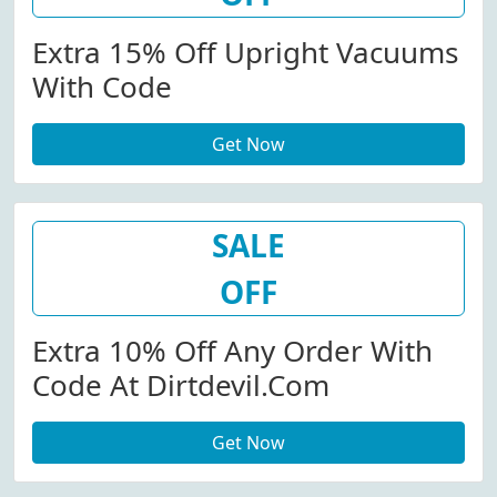
Extra 15% Off Upright Vacuums
With Code
Get Now
SALE
OFF
Extra 10% Off Any Order With
Code At Dirtdevil.com
Get Now