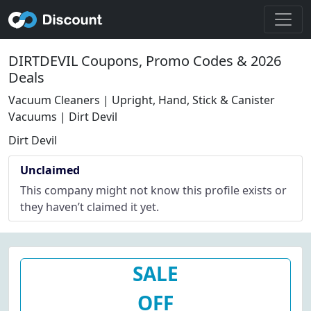
DIRTDEVIL Coupons, Promo Codes & 2026
Deals
Vacuum Cleaners | Upright, Hand, Stick & Canister
Vacuums | Dirt Devil
Dirt Devil
Unclaimed
This company might not know this profile exists or
they haven’t claimed it yet.
SALE
OFF