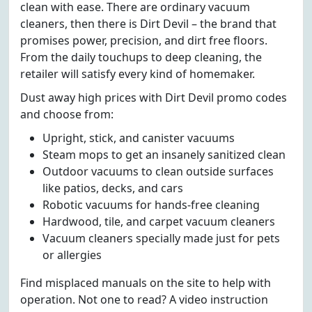
clean with ease. There are ordinary vacuum
cleaners, then there is Dirt Devil – the brand that
promises power, precision, and dirt free floors.
From the daily touchups to deep cleaning, the
retailer will satisfy every kind of homemaker.
Dust away high prices with Dirt Devil promo codes
and choose from:
Upright, stick, and canister vacuums
Steam mops to get an insanely sanitized clean
Outdoor vacuums to clean outside surfaces
like patios, decks, and cars
Robotic vacuums for hands-free cleaning
Hardwood, tile, and carpet vacuum cleaners
Vacuum cleaners specially made just for pets
or allergies
Find misplaced manuals on the site to help with
operation. Not one to read? A video instruction