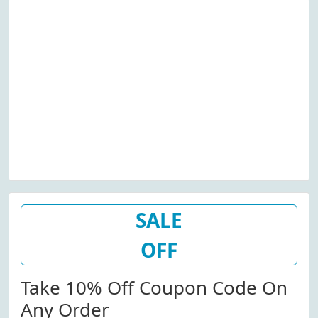
SALE
OFF
Take 10% Off Coupon Code On
Any Order