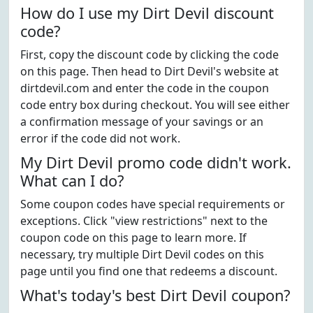
How do I use my Dirt Devil discount
code?
First, copy the discount code by clicking the code
on this page. Then head to Dirt Devil's website at
dirtdevil.com and enter the code in the coupon
code entry box during checkout. You will see either
a confirmation message of your savings or an
error if the code did not work.
My Dirt Devil promo code didn't work.
What can I do?
Some coupon codes have special requirements or
exceptions. Click "view restrictions" next to the
coupon code on this page to learn more. If
necessary, try multiple Dirt Devil codes on this
page until you find one that redeems a discount.
What's today's best Dirt Devil coupon?