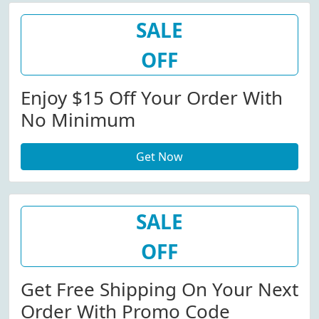
SALE
OFF
Enjoy $15 Off Your Order With
No Minimum
Get Now
SALE
OFF
Get Free Shipping On Your Next
Order With Promo Code