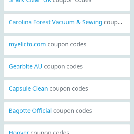
Carolina Forest Vacuum & Sewing
coupon codes
myelicto.com
coupon codes
Gearbite AU
coupon codes
Capsule Clean
coupon codes
Bagotte Official
coupon codes
Hoover
coupon codes