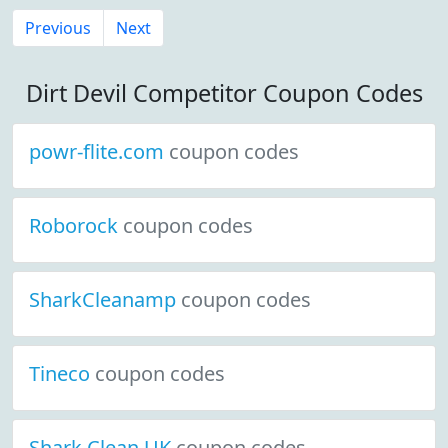
Previous
Next
Dirt Devil Competitor Coupon Codes
powr-flite.com
coupon codes
Roborock
coupon codes
SharkCleanamp
coupon codes
Tineco
coupon codes
Shark Clean UK
coupon codes