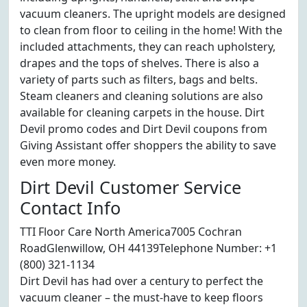
vacuum cleaners. The upright models are designed
to clean from floor to ceiling in the home! With the
included attachments, they can reach upholstery,
drapes and the tops of shelves. There is also a
variety of parts such as filters, bags and belts.
Steam cleaners and cleaning solutions are also
available for cleaning carpets in the house. Dirt
Devil promo codes and Dirt Devil coupons from
Giving Assistant offer shoppers the ability to save
even more money.
Dirt Devil Customer Service
Contact Info
TTI Floor Care North America7005 Cochran
RoadGlenwillow, OH 44139Telephone Number: +1
(800) 321-1134
Dirt Devil has had over a century to perfect the
vacuum cleaner – the must-have to keep floors