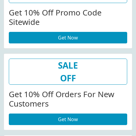
Get 10% Off Promo Code
Sitewide
Get Now
SALE
OFF
Get 10% Off Orders For New
Customers
Get Now