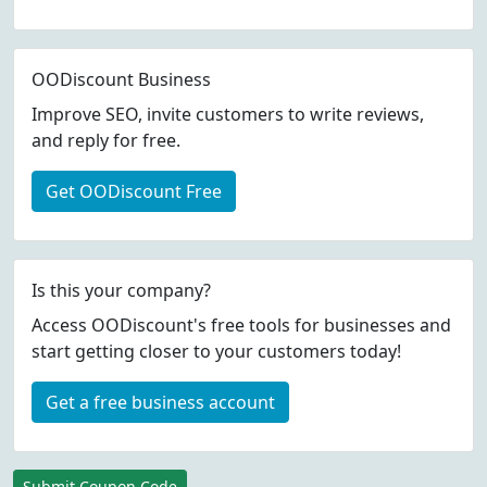
OODiscount Business
Improve SEO, invite customers to write reviews,
and reply for free.
Get OODiscount Free
Is this your company?
Access OODiscount's free tools for businesses and
start getting closer to your customers today!
Get a free business account
Submit Coupon Code