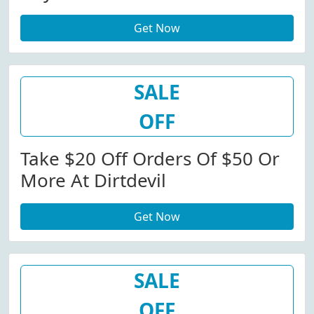
Get Now
SALE
OFF
Take $20 Off Orders Of $50 Or
More At Dirtdevil
Get Now
SALE
OFF