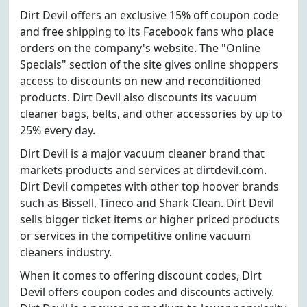
Dirt Devil offers an exclusive 15% off coupon code
and free shipping to its Facebook fans who place
orders on the company's website. The "Online
Specials" section of the site gives online shoppers
access to discounts on new and reconditioned
products. Dirt Devil also discounts its vacuum
cleaner bags, belts, and other accessories by up to
25% every day.
Dirt Devil is a major vacuum cleaner brand that
markets products and services at dirtdevil.com.
Dirt Devil competes with other top hoover brands
such as Bissell, Tineco and Shark Clean. Dirt Devil
sells bigger ticket items or higher priced products
or services in the competitive online vacuum
cleaners industry.
When it comes to offering discount codes, Dirt
Devil offers coupon codes and discounts actively.