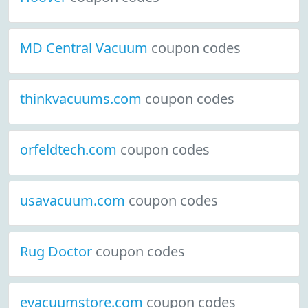
MD Central Vacuum
coupon codes
thinkvacuums.com
coupon codes
orfeldtech.com
coupon codes
usavacuum.com
coupon codes
Rug Doctor
coupon codes
evacuumstore.com
coupon codes