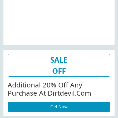
SALE
OFF
Additional 20% Off Any
Purchase At Dirtdevil.com
Get Now