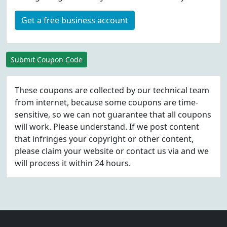
Get a free business account
Submit Coupon Code
These coupons are collected by our technical team
from internet, because some coupons are time-
sensitive, so we can not guarantee that all coupons
will work. Please understand. If we post content
that infringes your copyright or other content,
please
claim
your website or contact us via
and we
will process it within 24 hours.