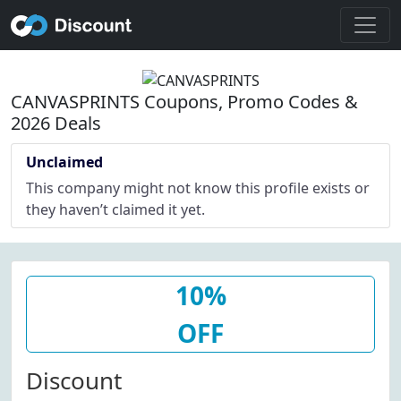
CANVASPRINTS Coupons, Promo Codes &
2026 Deals
Unclaimed
This company might not know this profile exists or
they haven’t claimed it yet.
10%
OFF
Discount