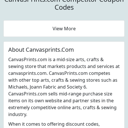
Codes
View More
About Canvasprints.Com
CanvasPrints.com is a mid-size arts, crafts &
sewing store that markets products and services at
canvasprints.com. CanvasPrints.com competes
with other top arts, crafts & sewing stores such as
Michaels, Joann Fabric and Society 6.
CanvasPrints.com sells mid-range purchase size
items on its own website and partner sites in the
extremely competitive online arts, crafts & sewing
industry.
When it comes to offering discount codes,