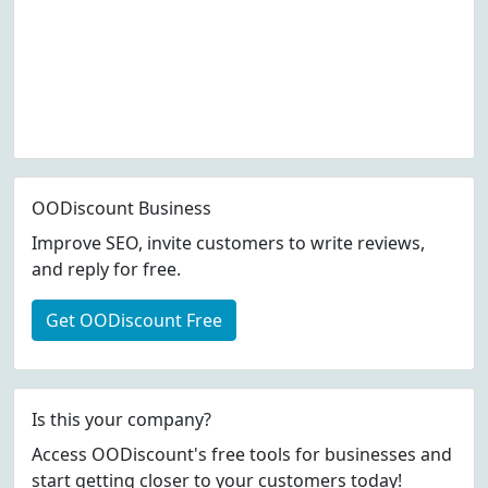
OODiscount Business
Improve SEO, invite customers to write reviews,
and reply for free.
Get OODiscount Free
Is this your company?
Access OODiscount's free tools for businesses and
start getting closer to your customers today!