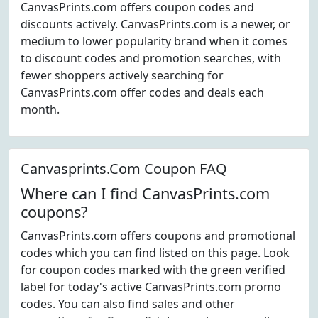
CanvasPrints.com offers coupon codes and
discounts actively. CanvasPrints.com is a newer, or
medium to lower popularity brand when it comes
to discount codes and promotion searches, with
fewer shoppers actively searching for
CanvasPrints.com offer codes and deals each
month.
Canvasprints.Com Coupon FAQ
Where can I find CanvasPrints.com
coupons?
CanvasPrints.com offers coupons and promotional
codes which you can find listed on this page. Look
for coupon codes marked with the green verified
label for today's active CanvasPrints.com promo
codes. You can also find sales and other