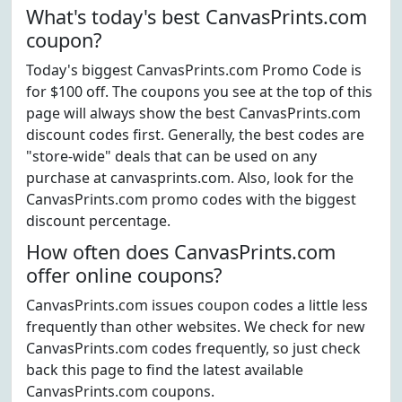
What's today's best CanvasPrints.com
coupon?
Today's biggest CanvasPrints.com Promo Code is
for $100 off. The coupons you see at the top of this
page will always show the best CanvasPrints.com
discount codes first. Generally, the best codes are
"store-wide" deals that can be used on any
purchase at canvasprints.com. Also, look for the
CanvasPrints.com promo codes with the biggest
discount percentage.
How often does CanvasPrints.com
offer online coupons?
CanvasPrints.com issues coupon codes a little less
frequently than other websites. We check for new
CanvasPrints.com codes frequently, so just check
back this page to find the latest available
CanvasPrints.com coupons.