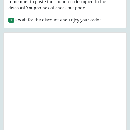
remember to paste the coupon code copied to the
discount/coupon box at check out page
- Wait for the discount and Enjoy your order
3