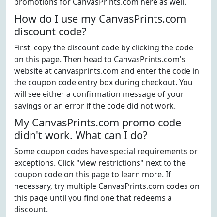
promotions for CanvasPrints.com here as well.
How do I use my CanvasPrints.com
discount code?
First, copy the discount code by clicking the code
on this page. Then head to CanvasPrints.com's
website at canvasprints.com and enter the code in
the coupon code entry box during checkout. You
will see either a confirmation message of your
savings or an error if the code did not work.
My CanvasPrints.com promo code
didn't work. What can I do?
Some coupon codes have special requirements or
exceptions. Click "view restrictions" next to the
coupon code on this page to learn more. If
necessary, try multiple CanvasPrints.com codes on
this page until you find one that redeems a
discount.