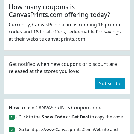
How many coupons is
CanvasPrints.com offering today?
Currently, CanvasPrints.com is running 16 promo
codes and 18 total offers, redeemable for savings
at their website canvasprints.com.
Get notified when new coupons or discount are
released at the stores you love:
Subscribe
How to use CANVASPRINTS Coupon code
- Click to the
Show Code
or
Get Deal
to copy the code.
1
- Go to https://www.Canvasprints.Com Website and
2