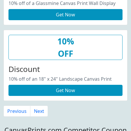
10% off of a Glassmine Canvas Print Wall Display
Get Now
10%
OFF
Discount
10% off of an 18" x 24" Landscape Canvas Print
Get Now
Previous
Next
CanvasPrints.com Competitor Coupon