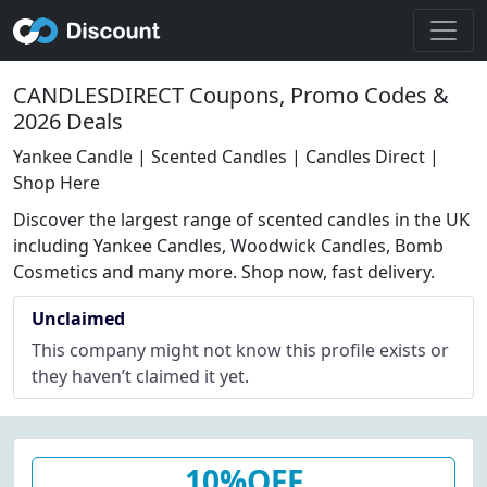
CANDLESDIRECT Coupons, Promo Codes &
2026 Deals
Yankee Candle | Scented Candles | Candles Direct |
Shop Here
Discover the largest range of scented candles in the UK
including Yankee Candles, Woodwick Candles, Bomb
Cosmetics and many more. Shop now, fast delivery.
Unclaimed
This company might not know this profile exists or
they haven’t claimed it yet.
10%OFF