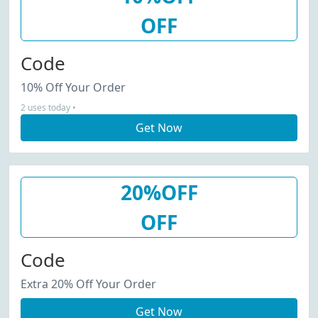
OFF
Code
10% Off Your Order
2 uses today •
Get Now
20%OFF
OFF
Code
Extra 20% Off Your Order
Get Now