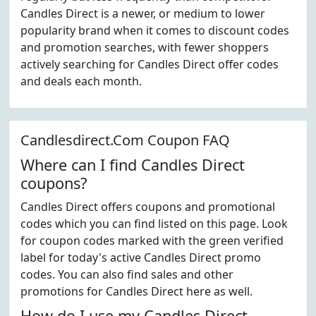
Candles Direct is a newer, or medium to lower
popularity brand when it comes to discount codes
and promotion searches, with fewer shoppers
actively searching for Candles Direct offer codes
and deals each month.
Candlesdirect.Com Coupon FAQ
Where can I find Candles Direct
coupons?
Candles Direct offers coupons and promotional
codes which you can find listed on this page. Look
for coupon codes marked with the green verified
label for today's active Candles Direct promo
codes. You can also find sales and other
promotions for Candles Direct here as well.
How do I use my Candles Direct