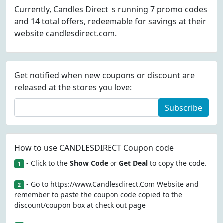
Currently, Candles Direct is running 7 promo codes
and 14 total offers, redeemable for savings at their
website candlesdirect.com.
Get notified when new coupons or discount are
released at the stores you love:
Subscribe
How to use CANDLESDIRECT Coupon code
- Click to the
Show Code
or
Get Deal
to copy the code.
1
- Go to https://www.Candlesdirect.Com Website and
2
remember to paste the coupon code copied to the
discount/coupon box at check out page