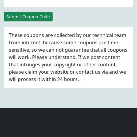
Submit Coupon Code
These coupons are collected by our technical team
from internet, because some coupons are time-
sensitive, so we can not guarantee that all coupons
will work. Please understand. If we post content
that infringes your copyright or other content,
please
claim
your website or contact us via
and we
will process it within 24 hours.