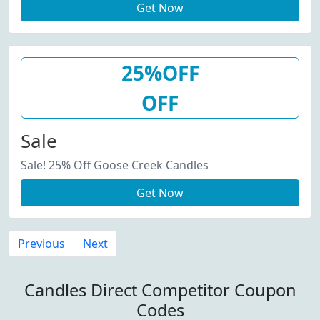
Get Now
25%OFF
OFF
Sale
Sale! 25% Off Goose Creek Candles
Get Now
Previous
Next
Candles Direct Competitor Coupon
Codes