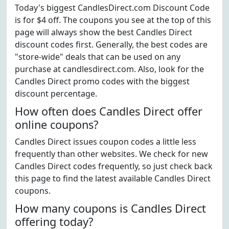
Today's biggest CandlesDirect.com Discount Code
is for $4 off. The coupons you see at the top of this
page will always show the best Candles Direct
discount codes first. Generally, the best codes are
"store-wide" deals that can be used on any
purchase at candlesdirect.com. Also, look for the
Candles Direct promo codes with the biggest
discount percentage.
How often does Candles Direct offer
online coupons?
Candles Direct issues coupon codes a little less
frequently than other websites. We check for new
Candles Direct codes frequently, so just check back
this page to find the latest available Candles Direct
coupons.
How many coupons is Candles Direct
offering today?