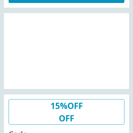
15%OFF
OFF