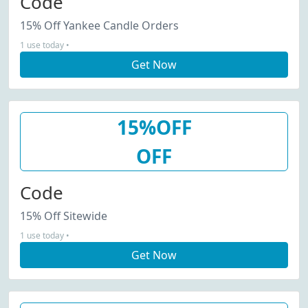
Code
15% Off Yankee Candle Orders
1 use today •
Get Now
15%OFF
OFF
Code
15% Off Sitewide
1 use today •
Get Now