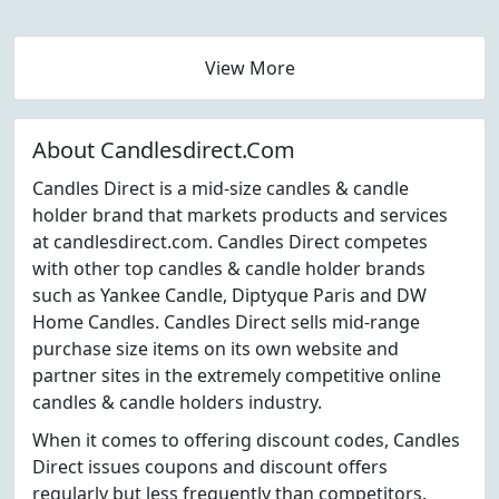
View More
About Candlesdirect.Com
Candles Direct is a mid-size candles & candle
holder brand that markets products and services
at candlesdirect.com. Candles Direct competes
with other top candles & candle holder brands
such as Yankee Candle, Diptyque Paris and DW
Home Candles. Candles Direct sells mid-range
purchase size items on its own website and
partner sites in the extremely competitive online
candles & candle holders industry.
When it comes to offering discount codes, Candles
Direct issues coupons and discount offers
regularly but less frequently than competitors.