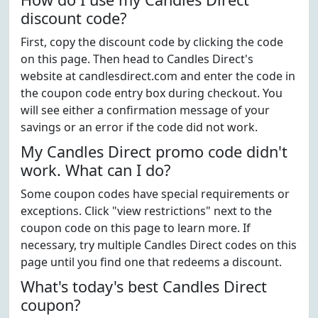
discount code?
First, copy the discount code by clicking the code
on this page. Then head to Candles Direct's
website at candlesdirect.com and enter the code in
the coupon code entry box during checkout. You
will see either a confirmation message of your
savings or an error if the code did not work.
My Candles Direct promo code didn't
work. What can I do?
Some coupon codes have special requirements or
exceptions. Click "view restrictions" next to the
coupon code on this page to learn more. If
necessary, try multiple Candles Direct codes on this
page until you find one that redeems a discount.
What's today's best Candles Direct
coupon?