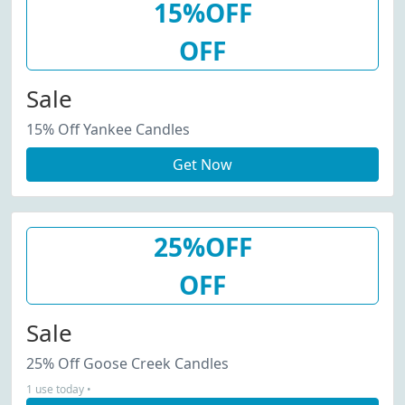
15%OFF
OFF
Sale
15% Off Yankee Candles
Get Now
25%OFF
OFF
Sale
25% Off Goose Creek Candles
1 use today •