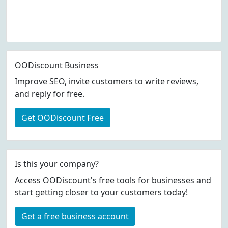
OODiscount Business
Improve SEO, invite customers to write reviews,
and reply for free.
Get OODiscount Free
Is this your company?
Access OODiscount's free tools for businesses and
start getting closer to your customers today!
Get a free business account