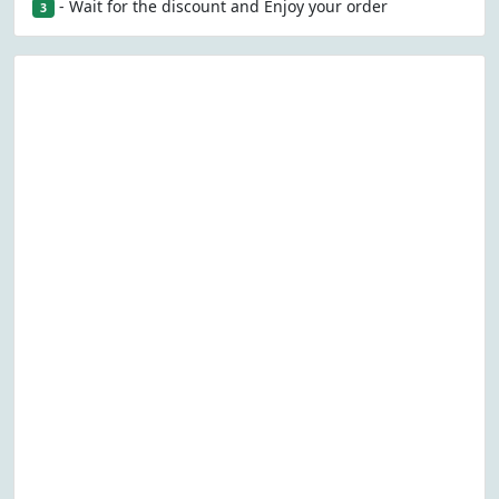
- Wait for the discount and Enjoy your order
3