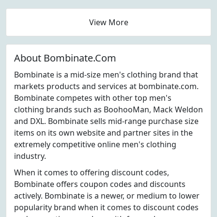
View More
About Bombinate.Com
Bombinate is a mid-size men's clothing brand that
markets products and services at bombinate.com.
Bombinate competes with other top men's
clothing brands such as BoohooMan, Mack Weldon
and DXL. Bombinate sells mid-range purchase size
items on its own website and partner sites in the
extremely competitive online men's clothing
industry.
When it comes to offering discount codes,
Bombinate offers coupon codes and discounts
actively. Bombinate is a newer, or medium to lower
popularity brand when it comes to discount codes