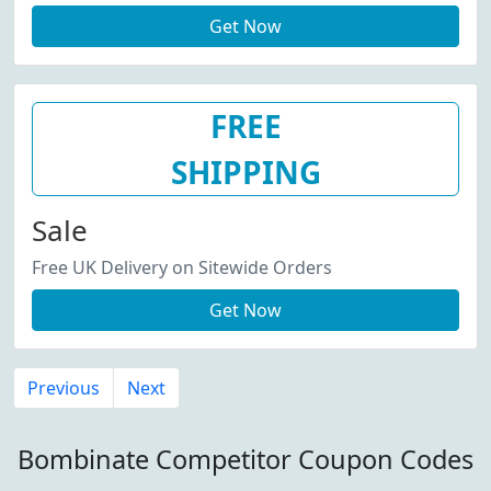
Get Now
FREE
SHIPPING
Sale
Free UK Delivery on Sitewide Orders
Get Now
Previous
Next
Bombinate Competitor Coupon Codes