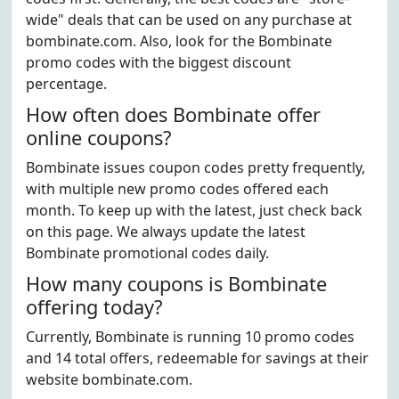
wide" deals that can be used on any purchase at
bombinate.com. Also, look for the Bombinate
promo codes with the biggest discount
percentage.
How often does Bombinate offer
online coupons?
Bombinate issues coupon codes pretty frequently,
with multiple new promo codes offered each
month. To keep up with the latest, just check back
on this page. We always update the latest
Bombinate promotional codes daily.
How many coupons is Bombinate
offering today?
Currently, Bombinate is running 10 promo codes
and 14 total offers, redeemable for savings at their
website bombinate.com.