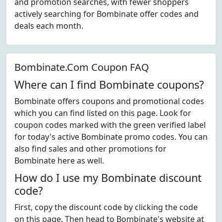
and promotion searches, with fewer shoppers
actively searching for Bombinate offer codes and
deals each month.
Bombinate.Com Coupon FAQ
Where can I find Bombinate coupons?
Bombinate offers coupons and promotional codes
which you can find listed on this page. Look for
coupon codes marked with the green verified label
for today's active Bombinate promo codes. You can
also find sales and other promotions for
Bombinate here as well.
How do I use my Bombinate discount
code?
First, copy the discount code by clicking the code
on this page. Then head to Bombinate's website at