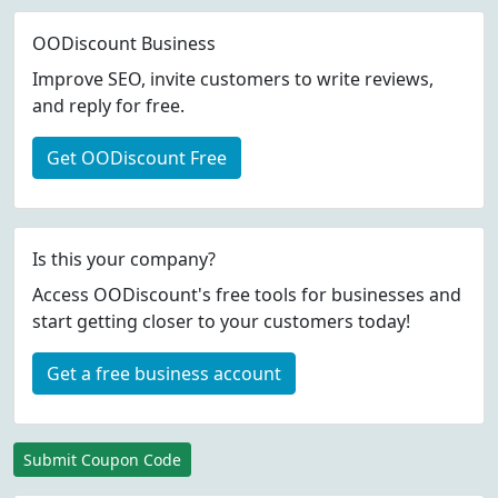
OODiscount Business
Improve SEO, invite customers to write reviews,
and reply for free.
Get OODiscount Free
Is this your company?
Access OODiscount's free tools for businesses and
start getting closer to your customers today!
Get a free business account
Submit Coupon Code