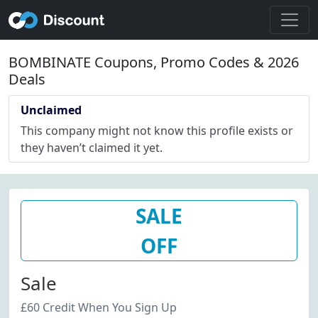
BOMBINATE Coupons, Promo Codes & 2026
Deals
Unclaimed
This company might not know this profile exists or
they haven’t claimed it yet.
SALE
OFF
Sale
£60 Credit When You Sign Up