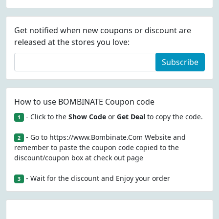
Get notified when new coupons or discount are
released at the stores you love:
Subscribe
How to use BOMBINATE Coupon code
- Click to the
Show Code
or
Get Deal
to copy the code.
1
- Go to https://www.Bombinate.Com Website and
2
remember to paste the coupon code copied to the
discount/coupon box at check out page
- Wait for the discount and Enjoy your order
3