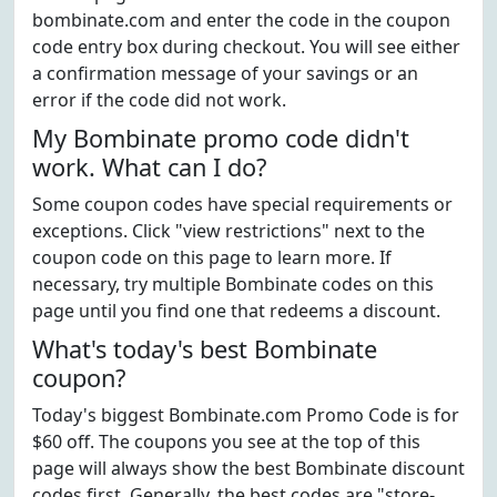
bombinate.com and enter the code in the coupon
code entry box during checkout. You will see either
a confirmation message of your savings or an
error if the code did not work.
My Bombinate promo code didn't
work. What can I do?
Some coupon codes have special requirements or
exceptions. Click "view restrictions" next to the
coupon code on this page to learn more. If
necessary, try multiple Bombinate codes on this
page until you find one that redeems a discount.
What's today's best Bombinate
coupon?
Today's biggest Bombinate.com Promo Code is for
$60 off. The coupons you see at the top of this
page will always show the best Bombinate discount
codes first. Generally, the best codes are "store-