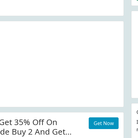
Get 35% Off On
Get Now
de Buy 2 And Get