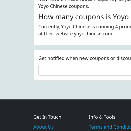
Yoyo Chinese coupons.
How many coupons is Yoyo C
Currently, Yoyo Chinese is running 4 prom
at their website yoyochinese.com.
Get notified when new coupons or discount
Get In Touch
Info & Tools
About Us
Terms and Conditi