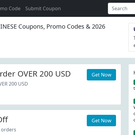
omo Code
Submit Coupon
NESE Coupons, Promo Codes & 2026
rder OVER 200 USD
Get Now
VER 200 USD
ff
Get Now
 orders