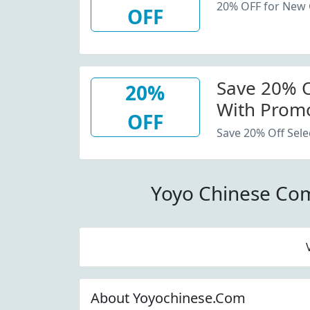
20% OFF for New
OFF
Save 20% Of
20%
With Promo
OFF
Save 20% Off Sele
Yoyo Chinese Co
About Yoyochinese.Com