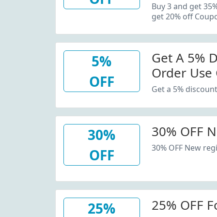
20% Off C
Buy 3 and get 35
get 20% off Coup
Get A 5% D
5%
Order Use
OFF
Get a 5% discount
30% OFF N
30%
30% OFF New regi
OFF
25% OFF F
25%