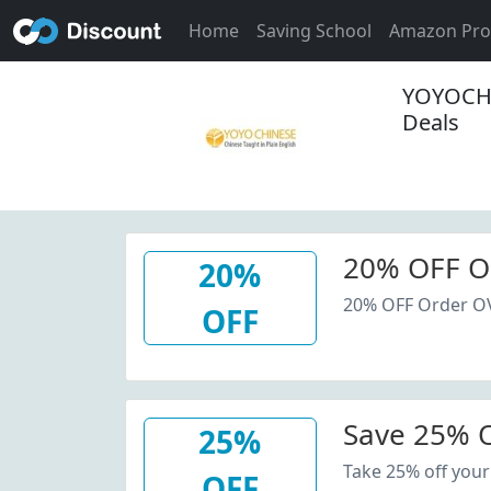
Home
Saving School
Amazon Pr
YOYOCHI
Deals
20% OFF O
20%
20% OFF Order O
OFF
Save 25% O
25%
Take 25% off your
OFF