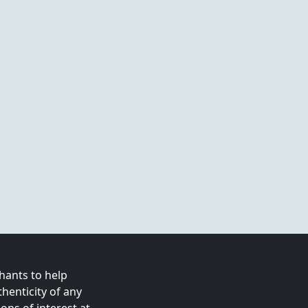
ants to help
enticity of any