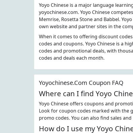
Yoyo Chinese is a major language learnin
yoyochinese.com. Yoyo Chinese competes 
Memrise, Rosetta Stone and Babbel. Yoyo 
own website and partner sites in the comp
When it comes to offering discount codes
codes and coupons. Yoyo Chinese is a hig
codes and promotional deals, with thous
codes and deals each month.
Yoyochinese.Com Coupon FAQ
Where can I find Yoyo Chin
Yoyo Chinese offers coupons and promotio
Look for coupon codes marked with the gre
promo codes. You can also find sales and
How do I use my Yoyo Chine