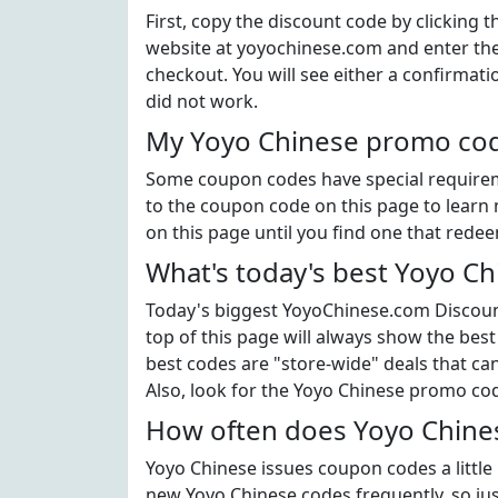
First, copy the discount code by clicking 
website at yoyochinese.com and enter th
checkout. You will see either a confirmati
did not work.
My Yoyo Chinese promo code
Some coupon codes have special requiremen
to the coupon code on this page to learn 
on this page until you find one that rede
What's today's best Yoyo C
Today's biggest YoyoChinese.com Discount
top of this page will always show the best
best codes are "store-wide" deals that c
Also, look for the Yoyo Chinese promo co
How often does Yoyo Chines
Yoyo Chinese issues coupon codes a little
new Yoyo Chinese codes frequently, so just