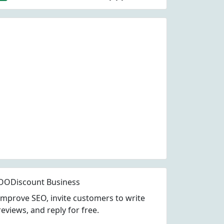
OODiscount Business
Improve SEO, invite customers to write
reviews, and reply for free.