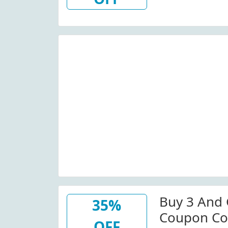
Buy 3 And 
35%
Coupon Co
OFF