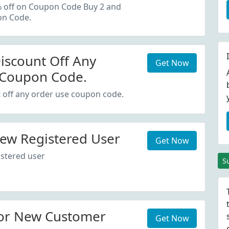
oupon Code.
% off on Coupon Code Buy 2 and
on Code.
iscount Off Any
Get Now
 Coupon Code.
 off any order use coupon code.
ew Registered User
Get Now
stered user
S
or New Customer
Get Now