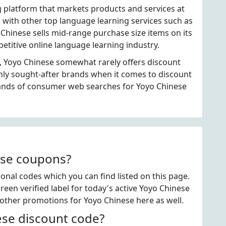
g platform that markets products and services at
with other top language learning services such as
Chinese sells mid-range purchase size items on its
etitive online language learning industry.
, Yoyo Chinese somewhat rarely offers discount
hly sought-after brands when it comes to discount
ands of consumer web searches for Yoyo Chinese
ese coupons?
nal codes which you can find listed on this page.
en verified label for today's active Yoyo Chinese
 other promotions for Yoyo Chinese here as well.
se discount code?