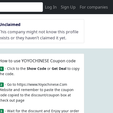
Log In
Sign Up
For companies
Unclaimed
This company might not know this profile
exists or they haven’t claimed it yet.
How to use YOYOCHINESE Coupon code
- Click to the
Show Code
or
Get Deal
to copy
1
the code.
- Go to https://www.Yoyochinese.Com
2
Website and remember to paste the coupon
code copied to the discount/coupon box at
check out page
- Wait for the discount and Enjoy your order
3