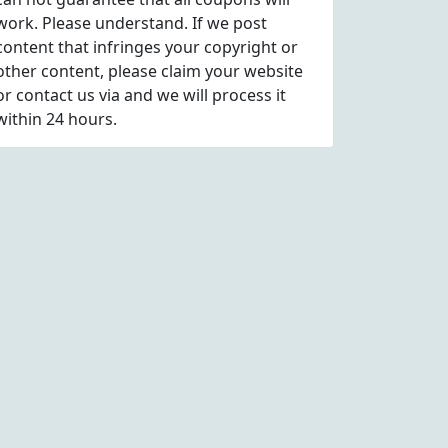
work. Please understand. If we post
content that infringes your copyright or
other content, please
claim
your website
or contact us via
and we will process it
within 24 hours.