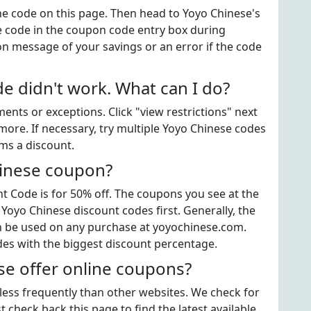
the code on this page. Then head to Yoyo Chinese's
e code in the coupon code entry box during
on message of your savings or an error if the code
 didn't work. What can I do?
ts or exceptions. Click "view restrictions" next
more. If necessary, try multiple Yoyo Chinese codes
ems a discount.
hinese coupon?
 Code is for 50% off. The coupons you see at the
 Yoyo Chinese discount codes first. Generally, the
an be used on any purchase at yoyochinese.com.
des with the biggest discount percentage.
e offer online coupons?
 less frequently than other websites. We check for
 check back this page to find the latest available