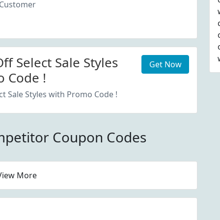
 Customer
f Select Sale Styles
Get Now
 Code !
ct Sale Styles with Promo Code !
mpetitor Coupon Codes
View More