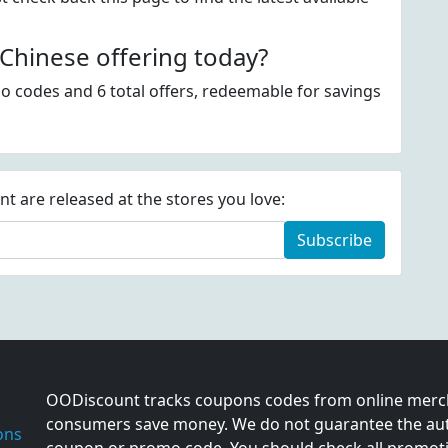
hinese offering today?
o codes and 6 total offers, redeemable for savings
 are released at the stores you love:
Subscribe
OODiscount tracks coupons codes from online merch
consumers save money. We do not guarantee the auth
ons