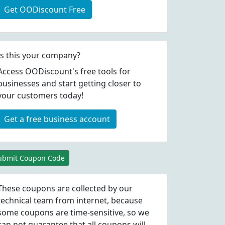
Get OODiscount Free
Is this your company?
Access OODiscount's free tools for
businesses and start getting closer to
your customers today!
Get a free business account
ubmit Coupon Code
These coupons are collected by our
technical team from internet, because
some coupons are time-sensitive, so we
can not guarantee that all coupons will