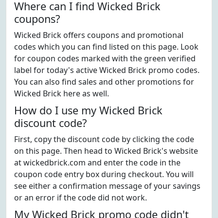
Where can I find Wicked Brick
coupons?
Wicked Brick offers coupons and promotional
codes which you can find listed on this page. Look
for coupon codes marked with the green verified
label for today's active Wicked Brick promo codes.
You can also find sales and other promotions for
Wicked Brick here as well.
How do I use my Wicked Brick
discount code?
First, copy the discount code by clicking the code
on this page. Then head to Wicked Brick's website
at wickedbrick.com and enter the code in the
coupon code entry box during checkout. You will
see either a confirmation message of your savings
or an error if the code did not work.
My Wicked Brick promo code didn't