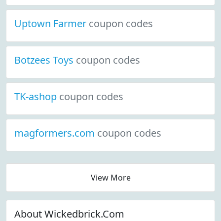
Uptown Farmer
coupon codes
Botzees Toys
coupon codes
TK-ashop
coupon codes
magformers.com
coupon codes
View More
About Wickedbrick.Com