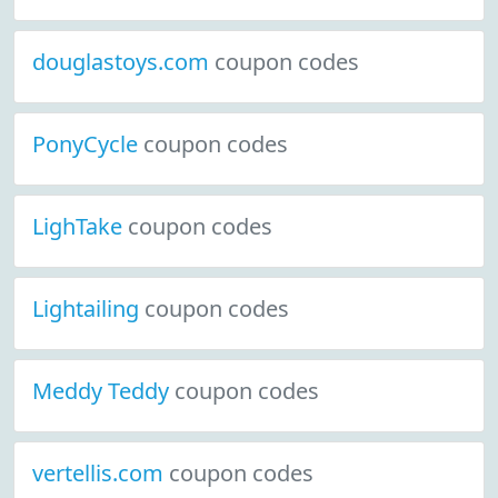
douglastoys.com
coupon codes
PonyCycle
coupon codes
LighTake
coupon codes
Lightailing
coupon codes
Meddy Teddy
coupon codes
vertellis.com
coupon codes