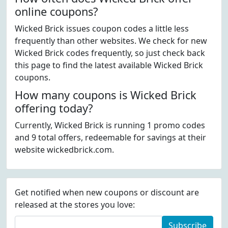
online coupons?
Wicked Brick issues coupon codes a little less
frequently than other websites. We check for new
Wicked Brick codes frequently, so just check back
this page to find the latest available Wicked Brick
coupons.
How many coupons is Wicked Brick
offering today?
Currently, Wicked Brick is running 1 promo codes
and 9 total offers, redeemable for savings at their
website wickedbrick.com.
Get notified when new coupons or discount are
released at the stores you love:
Subscribe