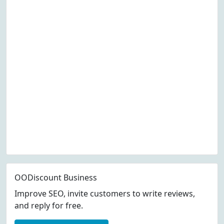
OODiscount Business
Improve SEO, invite customers to write reviews,
and reply for free.