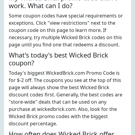
work. What can I do?
Some coupon codes have special requirements or
exceptions. Click "view restrictions" next to the
coupon code on this page to learn more. If
necessary, try multiple Wicked Brick codes on this
page until you find one that redeems a discount.
What's today's best Wicked Brick
coupon?
Today's biggest WickedBrick.com Promo Code is
for $-2 off. The coupons you see at the top of this
page will always show the best Wicked Brick
discount codes first. Generally, the best codes are
"store-wide" deals that can be used on any
purchase at wickedbrick.com. Also, look for the
Wicked Brick promo codes with the biggest
discount percentage.
How often does Wicked Brick offer