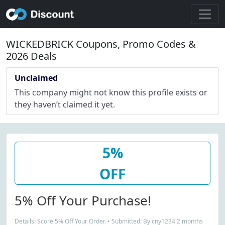
WICKEDBRICK Coupons, Promo Codes &
2026 Deals
Unclaimed
This company might not know this profile exists or
they haven’t claimed it yet.
5%
OFF
5% Off Your Purchase!
Details: Score 5% Off Your Order. • Submitted: By cny1234 2 months