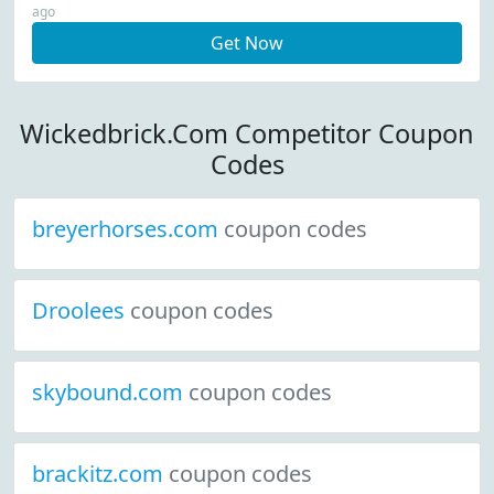
ago
Get Now
Wickedbrick.Com Competitor Coupon
Codes
breyerhorses.com
coupon codes
Droolees
coupon codes
skybound.com
coupon codes
brackitz.com
coupon codes