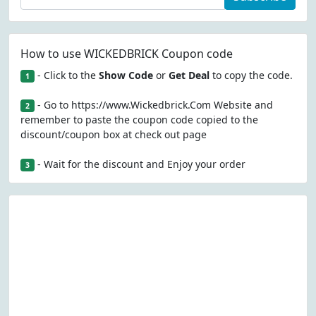
How to use WICKEDBRICK Coupon code
- Click to the
Show Code
or
Get Deal
to copy the code.
1
- Go to https://www.Wickedbrick.Com Website and
2
remember to paste the coupon code copied to the
discount/coupon box at check out page
- Wait for the discount and Enjoy your order
3