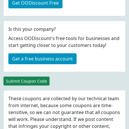
Get OODiscount Free
Is this your company?
Access OODiscount's free tools for businesses and
start getting closer to your customers today!
Get a free business account
Submit Coupon Code
These coupons are collected by our technical team
from internet, because some coupons are time-
sensitive, so we can not guarantee that all coupons
will work. Please understand. If we post content
that infringes your copyright or other content,