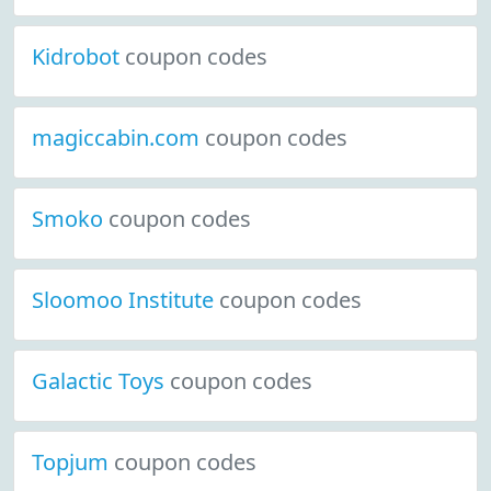
Kidrobot
coupon codes
magiccabin.com
coupon codes
Smoko
coupon codes
Sloomoo Institute
coupon codes
Galactic Toys
coupon codes
Topjum
coupon codes