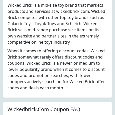
Wicked Brick is a mid-size toy brand that markets
products and services at wickedbrick.com. Wicked
Brick competes with other top toy brands such as
Galactic Toys, Toynk Toys and Schleich. Wicked
Brick sells mid-range purchase size items on its
own website and partner sites in the extremely
competitive online toys industry.
When it comes to offering discount codes, Wicked
Brick somewhat rarely offers discount codes and
coupons. Wicked Brick is a newer, or medium to
lower popularity brand when it comes to discount
codes and promotion searches, with fewer
shoppers actively searching for Wicked Brick offer
codes and deals each month.
Wickedbrick.Com Coupon FAQ