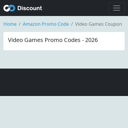
Home
Amazon Promo Code
Video Games Coupon
Video Games Promo Codes - 2026