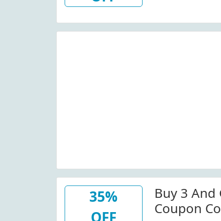
Buy 3 And 
35%
Coupon Co
OFF