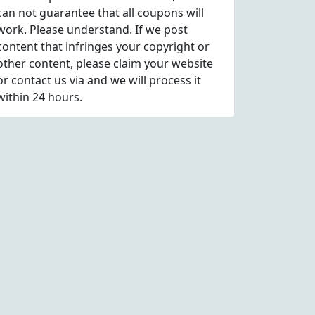
can not guarantee that all coupons will
work. Please understand. If we post
content that infringes your copyright or
other content, please
claim
your website
or contact us via
and we will process it
within 24 hours.