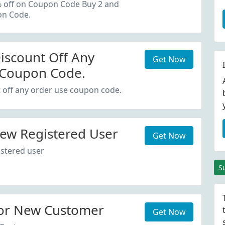
oupon Code.
% off on Coupon Code Buy 2 and
on Code.
iscount Off Any
Get Now
 Coupon Code.
 off any order use coupon code.
ew Registered User
Get Now
stered user
S
or New Customer
Get Now