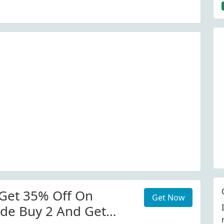
Get 35% Off On
Get Now
de Buy 2 And Get