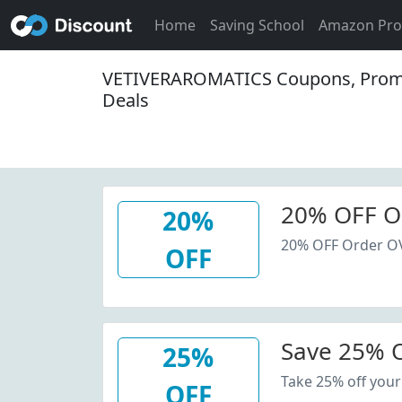
Home
Saving School
Amazon Pr
VETIVERAROMATICS Coupons, Prom
Deals
20% OFF O
20%
20% OFF Order O
OFF
Save 25% O
25%
Take 25% off your
OFF