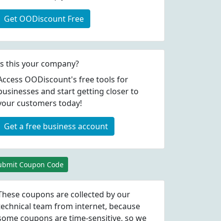
Get OODiscount Free
Is this your company?
Access OODiscount's free tools for
businesses and start getting closer to
your customers today!
Get a free business account
ubmit Coupon Code
These coupons are collected by our
technical team from internet, because
some coupons are time-sensitive, so we