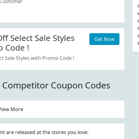
 Customer
f Select Sale Styles
Get Now
 Code !
ct Sale Styles with Promo Code !
m Competitor Coupon Codes
View More
 are released at the stores you love: