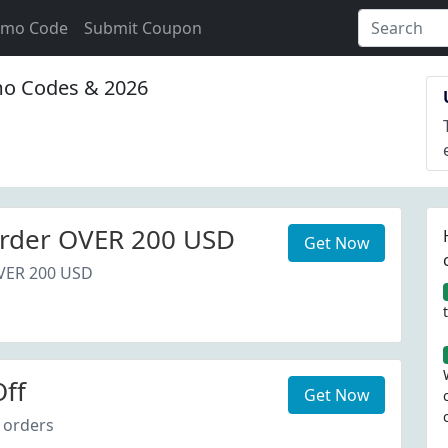
omo Code
Submit Coupon
o Codes & 2026
rder OVER 200 USD
Get Now
VER 200 USD
ff
Get Now
 orders