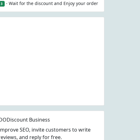
- Wait for the discount and Enjoy your order
3
OODiscount Business
Improve SEO, invite customers to write
reviews, and reply for free.