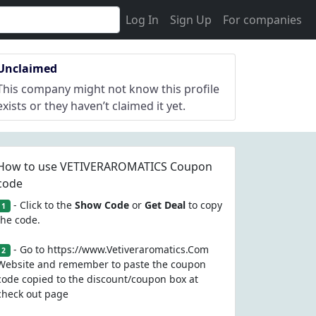
Log In
Sign Up
For companies
Unclaimed
This company might not know this profile
exists or they haven’t claimed it yet.
How to use VETIVERAROMATICS Coupon
code
- Click to the
Show Code
or
Get Deal
to copy
1
the code.
- Go to https://www.Vetiveraromatics.Com
2
Website and remember to paste the coupon
code copied to the discount/coupon box at
check out page