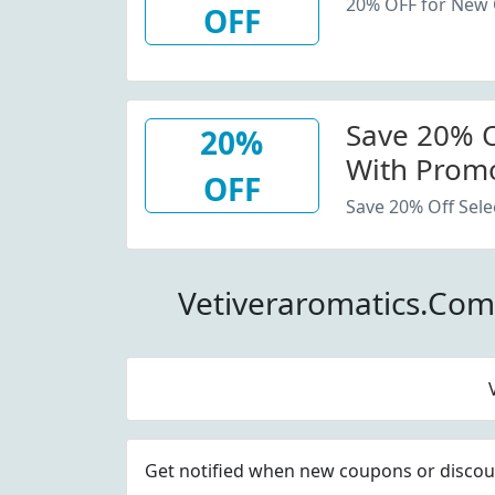
20% OFF for New
OFF
Save 20% Of
20%
With Promo
OFF
Save 20% Off Sele
Vetiveraromatics.Co
Get notified when new coupons or discount