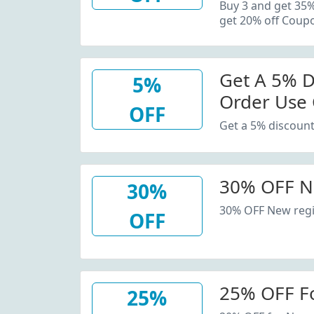
20% Off C
Buy 3 and get 35
get 20% off Coup
Get A 5% D
5%
Order Use
OFF
Get a 5% discount
30% OFF N
30%
30% OFF New regi
OFF
25% OFF F
25%