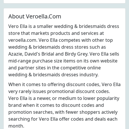
About Veroella.Com
Vero Ella is a smaller wedding & bridesmaids dress
store that markets products and services at
veroella.com. Vero Ella competes with other top
wedding & bridesmaids dress stores such as
Azazie, David's Bridal and Birdy Grey. Vero Ella sells
mid-range purchase size items on its own website
and partner sites in the competitive online
wedding & bridesmaids dresses industry.
When it comes to offering discount codes, Vero Ella
very rarely issues promotional discount codes.
Vero Ella is a newer, or medium to lower popularity
brand when it comes to discount codes and
promotion searches, with fewer shoppers actively
searching for Vero Ella offer codes and deals each
month.