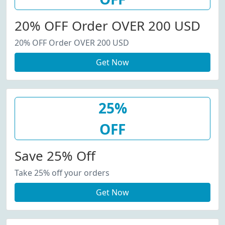
20% OFF Order OVER 200 USD
20% OFF Order OVER 200 USD
Get Now
25%
OFF
Save 25% Off
Take 25% off your orders
Get Now