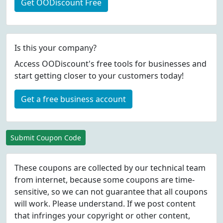
Get OODiscount Free
Is this your company?
Access OODiscount's free tools for businesses and
start getting closer to your customers today!
Get a free business account
Submit Coupon Code
These coupons are collected by our technical team
from internet, because some coupons are time-
sensitive, so we can not guarantee that all coupons
will work. Please understand. If we post content
that infringes your copyright or other content,