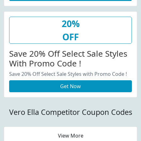
20%
OFF
Save 20% Off Select Sale Styles
With Promo Code !
Save 20% Off Select Sale Styles with Promo Code !
Get Now
Vero Ella Competitor Coupon Codes
View More