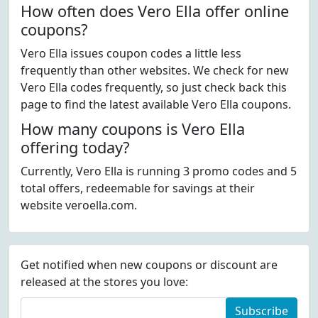
How often does Vero Ella offer online
coupons?
Vero Ella issues coupon codes a little less
frequently than other websites. We check for new
Vero Ella codes frequently, so just check back this
page to find the latest available Vero Ella coupons.
How many coupons is Vero Ella
offering today?
Currently, Vero Ella is running 3 promo codes and 5
total offers, redeemable for savings at their
website veroella.com.
Get notified when new coupons or discount are
released at the stores you love:
Subscribe