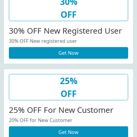
30%
OFF
30% OFF New Registered User
30% OFF New registered user
Get Now
25%
OFF
25% OFF For New Customer
20% OFF for New Customer
Get Now