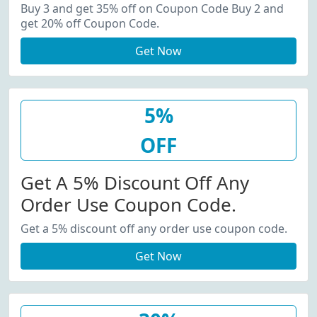
20% Off Coupon Code.
Buy 3 and get 35% off on Coupon Code Buy 2 and
get 20% off Coupon Code.
Get Now
5%
OFF
Get A 5% Discount Off Any
Order Use Coupon Code.
Get a 5% discount off any order use coupon code.
Get Now