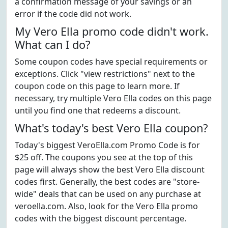
a confirmation message of your savings or an
error if the code did not work.
My Vero Ella promo code didn't work.
What can I do?
Some coupon codes have special requirements or
exceptions. Click "view restrictions" next to the
coupon code on this page to learn more. If
necessary, try multiple Vero Ella codes on this page
until you find one that redeems a discount.
What's today's best Vero Ella coupon?
Today's biggest VeroElla.com Promo Code is for
$25 off. The coupons you see at the top of this
page will always show the best Vero Ella discount
codes first. Generally, the best codes are "store-
wide" deals that can be used on any purchase at
veroella.com. Also, look for the Vero Ella promo
codes with the biggest discount percentage.