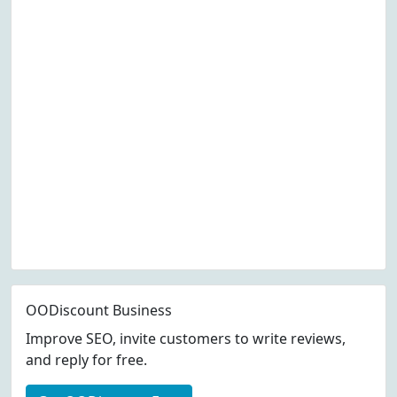
OODiscount Business
Improve SEO, invite customers to write reviews,
and reply for free.