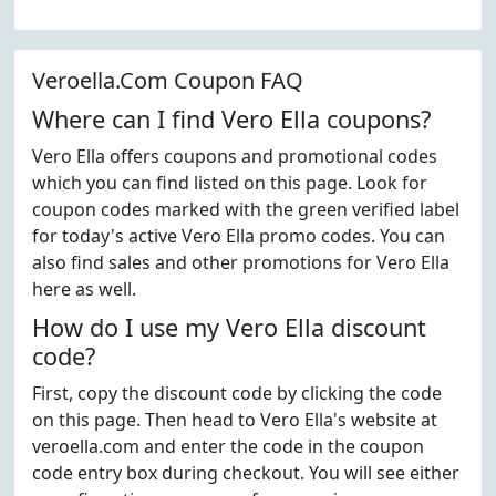
Veroella.Com Coupon FAQ
Where can I find Vero Ella coupons?
Vero Ella offers coupons and promotional codes
which you can find listed on this page. Look for
coupon codes marked with the green verified label
for today's active Vero Ella promo codes. You can
also find sales and other promotions for Vero Ella
here as well.
How do I use my Vero Ella discount
code?
First, copy the discount code by clicking the code
on this page. Then head to Vero Ella's website at
veroella.com and enter the code in the coupon
code entry box during checkout. You will see either