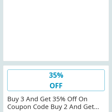
35%
OFF
Buy 3 And Get 35% Off On
Coupon Code Buy 2 And Get