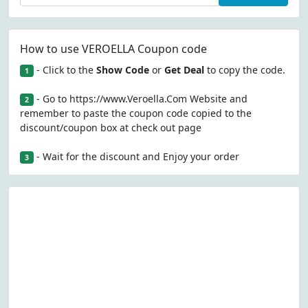
How to use VEROELLA Coupon code
- Click to the
Show Code
or
Get Deal
to copy the code.
1
- Go to https://www.Veroella.Com Website and
2
remember to paste the coupon code copied to the
discount/coupon box at check out page
- Wait for the discount and Enjoy your order
3