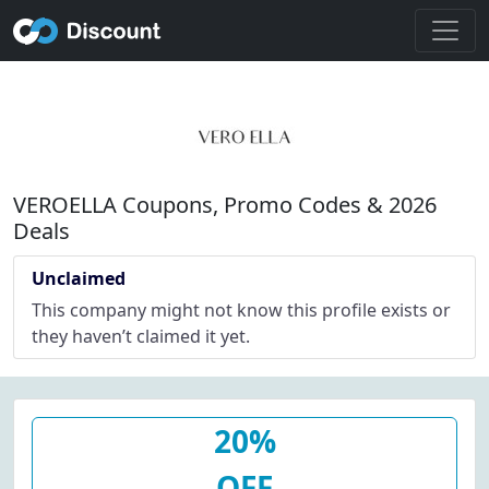
VEROELLA Coupons, Promo Codes & 2026
Deals
Unclaimed
This company might not know this profile exists or
they haven’t claimed it yet.
20%
OFF