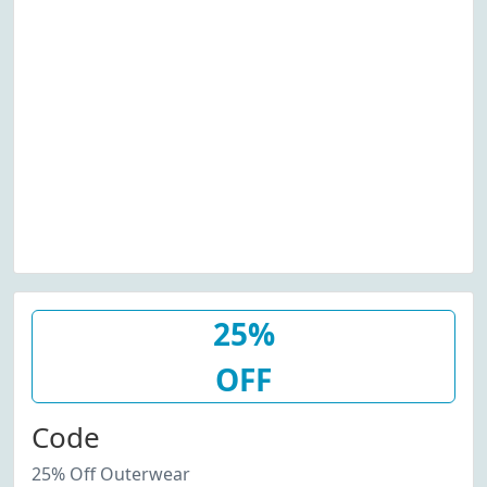
25%
OFF
Code
25% Off Outerwear