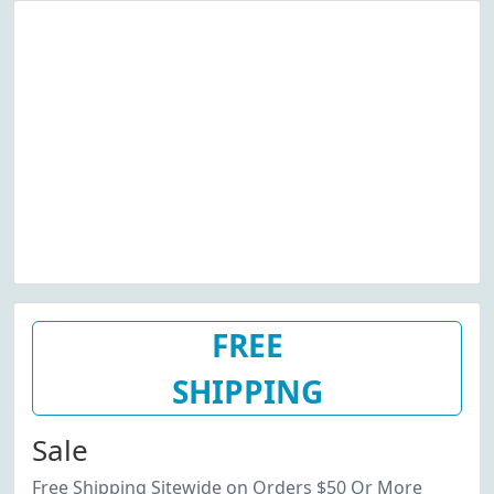
FREE
SHIPPING
Sale
Free Shipping Sitewide on Orders $50 Or More