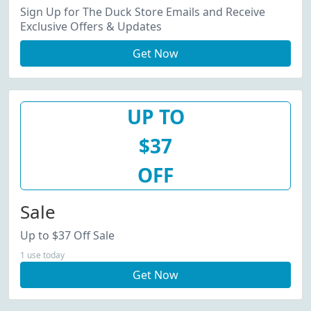
Sign Up for The Duck Store Emails and Receive
Exclusive Offers & Updates
Get Now
UP TO
$37
OFF
Sale
Up to $37 Off Sale
1 use today
Get Now