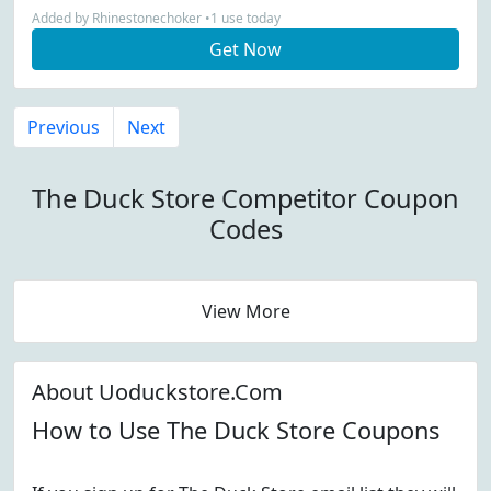
Added by Rhinestonechoker •1 use today
Get Now
Previous
Next
The Duck Store Competitor Coupon
Codes
View More
About Uoduckstore.Com
How to Use The Duck Store Coupons