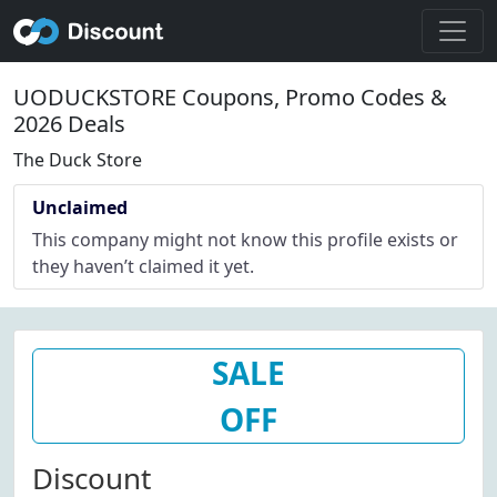
UODUCKSTORE Coupons, Promo Codes &
2026 Deals
The Duck Store
Unclaimed
This company might not know this profile exists or
they haven’t claimed it yet.
SALE
OFF
Discount