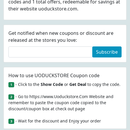
codes and 1 total offers, redeemable for savings at
their website uoduckstore.com.
Get notified when new coupons or discount are
released at the stores you love:
Subscribe
How to use UODUCKSTORE Coupon code
- Click to the
Show Code
or
Get Deal
to copy the code.
1
- Go to https://www.Uoduckstore.Com Website and
2
remember to paste the coupon code copied to the
discount/coupon box at check out page
- Wait for the discount and Enjoy your order
3