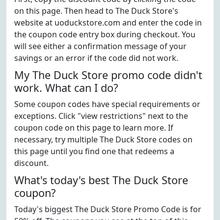
on this page. Then head to The Duck Store's
website at uoduckstore.com and enter the code in
the coupon code entry box during checkout. You
will see either a confirmation message of your
savings or an error if the code did not work.
My The Duck Store promo code didn't
work. What can I do?
Some coupon codes have special requirements or
exceptions. Click "view restrictions" next to the
coupon code on this page to learn more. If
necessary, try multiple The Duck Store codes on
this page until you find one that redeems a
discount.
What's today's best The Duck Store
coupon?
Today's biggest The Duck Store Promo Code is for