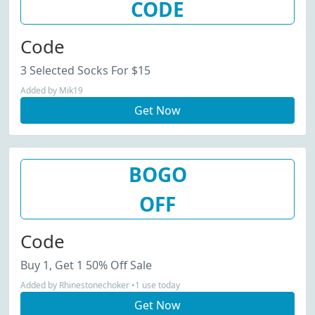
CODE
Code
3 Selected Socks For $15
Added by Mik19
Get Now
BOGO
OFF
Code
Buy 1, Get 1 50% Off Sale
Added by Rhinestonechoker •1 use today
Get Now