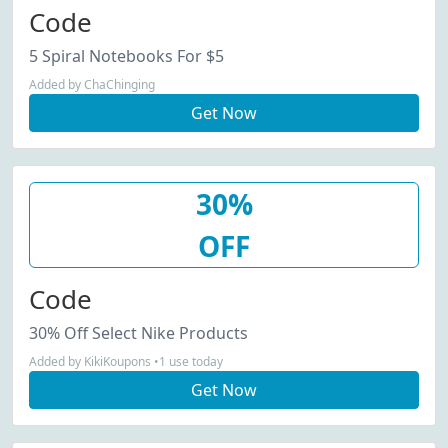
Code
5 Spiral Notebooks For $5
Added by ChaChinging
Get Now
30%
OFF
Code
30% Off Select Nike Products
Added by KikiKoupons •1 use today
Get Now