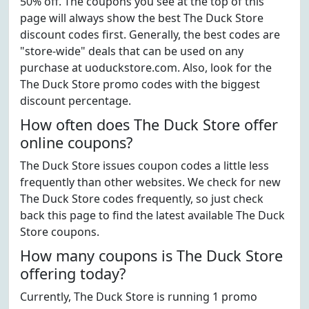
50% off. The coupons you see at the top of this
page will always show the best The Duck Store
discount codes first. Generally, the best codes are
"store-wide" deals that can be used on any
purchase at uoduckstore.com. Also, look for the
The Duck Store promo codes with the biggest
discount percentage.
How often does The Duck Store offer
online coupons?
The Duck Store issues coupon codes a little less
frequently than other websites. We check for new
The Duck Store codes frequently, so just check
back this page to find the latest available The Duck
Store coupons.
How many coupons is The Duck Store
offering today?
Currently, The Duck Store is running 1 promo