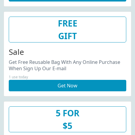
FREE
GIFT
Sale
Get Free Reusable Bag With Any Online Purchase
When Sign Up Our E-mail
1 use today
Get Now
5 FOR
$5