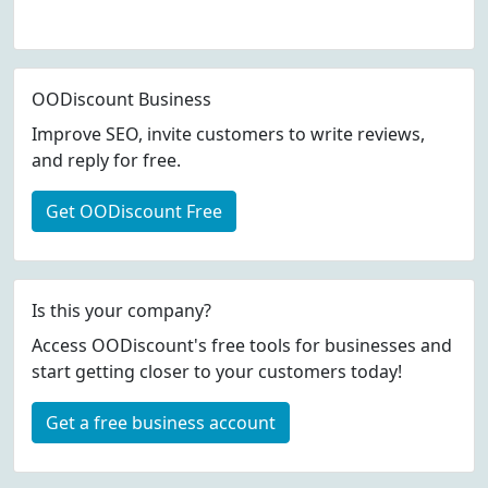
OODiscount Business
Improve SEO, invite customers to write reviews,
and reply for free.
Get OODiscount Free
Is this your company?
Access OODiscount's free tools for businesses and
start getting closer to your customers today!
Get a free business account