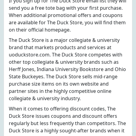
If you sign up for The Duck Store email list they will
send you a free tote bag with your first purchase.
When additional promotional offers and coupons
are available for The Duck Store, you will find them
on their official homepage.
The Duck Store is a major collegiate & university
brand that markets products and services at
uoduckstore.com. The Duck Store competes with
other top collegiate & university brands such as
Herff Jones, Indiana University Bookstore and Ohio
State Buckeyes. The Duck Store sells mid-range
purchase size items on its own website and
partner sites in the highly competitive online
collegiate & university industry.
When it comes to offering discount codes, The
Duck Store issues coupons and discount offers
regularly but less frequently than competitors. The
Duck Store is a highly sought-after brands when it