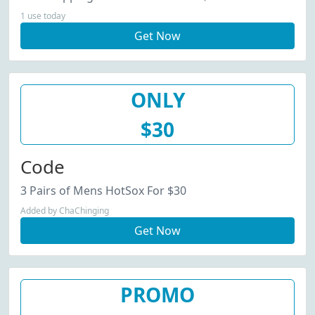
1 use today
Get Now
ONLY
$30
Code
3 Pairs of Mens HotSox For $30
Added by ChaChinging
Get Now
PROMO