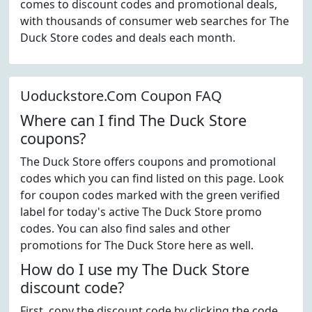
comes to discount codes and promotional deals,
with thousands of consumer web searches for The
Duck Store codes and deals each month.
Uoduckstore.Com Coupon FAQ
Where can I find The Duck Store
coupons?
The Duck Store offers coupons and promotional
codes which you can find listed on this page. Look
for coupon codes marked with the green verified
label for today's active The Duck Store promo
codes. You can also find sales and other
promotions for The Duck Store here as well.
How do I use my The Duck Store
discount code?
First, copy the discount code by clicking the code