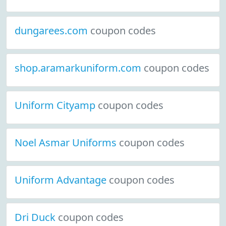
dungarees.com
coupon codes
shop.aramarkuniform.com
coupon codes
Uniform Cityamp
coupon codes
Noel Asmar Uniforms
coupon codes
Uniform Advantage
coupon codes
Dri Duck
coupon codes