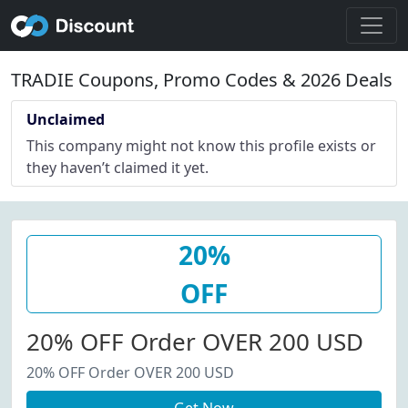
TRADIE Coupons, Promo Codes & 2026 Deals
Unclaimed
This company might not know this profile exists or
they haven’t claimed it yet.
20%
OFF
20% OFF Order OVER 200 USD
20% OFF Order OVER 200 USD