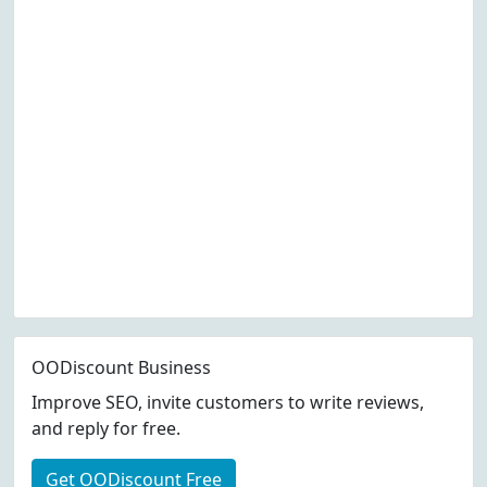
OODiscount Business
Improve SEO, invite customers to write reviews,
and reply for free.
Get OODiscount Free