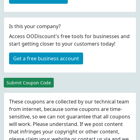
Is this your company?
Access OODiscount's free tools for businesses and
start getting closer to your customers today!
Get a free business account
Submit Coupon Code
These coupons are collected by our technical team
from internet, because some coupons are time-
sensitive, so we can not guarantee that all coupons
will work. Please understand. If we post content
that infringes your copyright or other content,
please
claim
your website or contact us via
and we