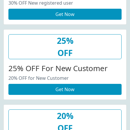
30% OFF New registered user
Get Now
25%
OFF
25% OFF For New Customer
20% OFF for New Customer
Get Now
20%
OFF