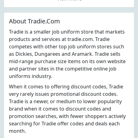
About Tradie.Com
Tradie is a smaller job uniform store that markets
products and services at tradie.com. Tradie
competes with other top job uniform stores such
as Dickies, Dungarees and Aramark. Tradie sells
mid-range purchase size items on its own website
and partner sites in the competitive online job
uniforms industry.
When it comes to offering discount codes, Tradie
very rarely issues promotional discount codes.
Tradie is a newer, or medium to lower popularity
brand when it comes to discount codes and
promotion searches, with fewer shoppers actively
searching for Tradie offer codes and deals each
month.