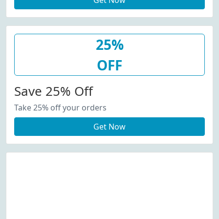
Get Now
25%
OFF
Save 25% Off
Take 25% off your orders
Get Now