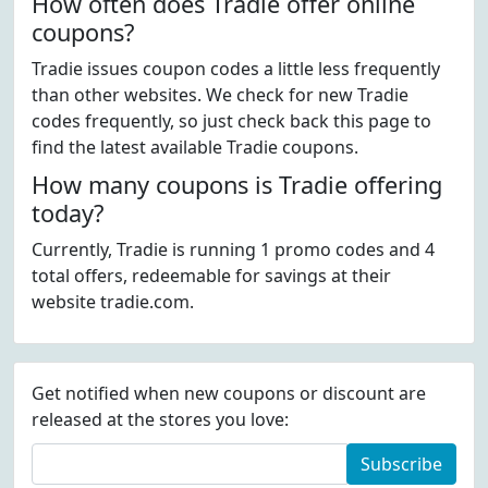
How often does Tradie offer online
coupons?
Tradie issues coupon codes a little less frequently
than other websites. We check for new Tradie
codes frequently, so just check back this page to
find the latest available Tradie coupons.
How many coupons is Tradie offering
today?
Currently, Tradie is running 1 promo codes and 4
total offers, redeemable for savings at their
website tradie.com.
Get notified when new coupons or discount are
released at the stores you love:
Subscribe