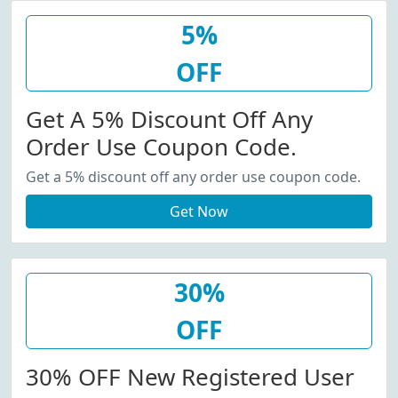
5%
OFF
Get A 5% Discount Off Any
Order Use Coupon Code.
Get a 5% discount off any order use coupon code.
Get Now
30%
OFF
30% OFF New Registered User