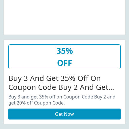
35%
OFF
Buy 3 And Get 35% Off On
Coupon Code Buy 2 And Get
20% Off Coupon Code.
Buy 3 and get 35% off on Coupon Code Buy 2 and
get 20% off Coupon Code.
Get Now