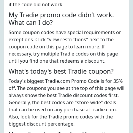
if the code did not work.
My Tradie promo code didn't work.
What can I do?
Some coupon codes have special requirements or
exceptions. Click "view restrictions" next to the
coupon code on this page to learn more. If
necessary, try multiple Tradie codes on this page
until you find one that redeems a discount.
What's today's best Tradie coupon?
Today's biggest Tradie.com Promo Code is for 35%
off. The coupons you see at the top of this page will
always show the best Tradie discount codes first.
Generally, the best codes are "store-wide" deals
that can be used on any purchase at tradie.com.
Also, look for the Tradie promo codes with the
biggest discount percentage.