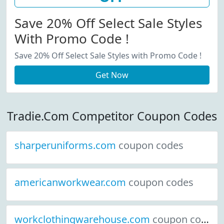
Save 20% Off Select Sale Styles
With Promo Code !
Save 20% Off Select Sale Styles with Promo Code !
Get Now
Tradie.Com Competitor Coupon Codes
sharperuniforms.com
coupon codes
americanworkwear.com
coupon codes
workclothingwarehouse.com
coupon codes