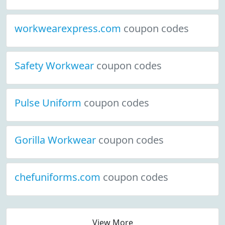
workwearexpress.com
coupon codes
Safety Workwear
coupon codes
Pulse Uniform
coupon codes
Gorilla Workwear
coupon codes
chefuniforms.com
coupon codes
View More