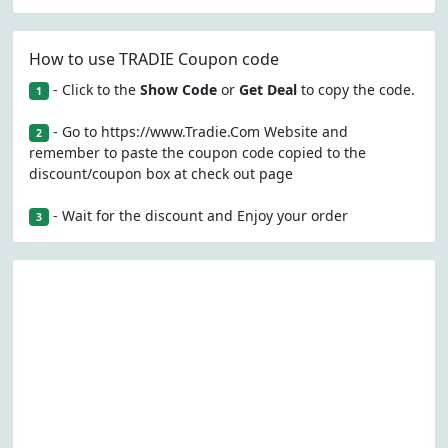
How to use TRADIE Coupon code
- Click to the
Show Code
or
Get Deal
to copy the code.
1
- Go to https://www.Tradie.Com Website and
2
remember to paste the coupon code copied to the
discount/coupon box at check out page
- Wait for the discount and Enjoy your order
3