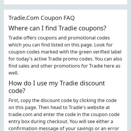
Tradie.Com Coupon FAQ
Where can I find Tradie coupons?
Tradie offers coupons and promotional codes
which you can find listed on this page. Look for
coupon codes marked with the green verified label
for today's active Tradie promo codes. You can also
find sales and other promotions for Tradie here as
well.
How do I use my Tradie discount
code?
First, copy the discount code by clicking the code
on this page. Then head to Tradie's website at
tradie.com and enter the code in the coupon code
entry box during checkout. You will see either a
confirmation message of your savings or an error