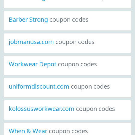
Barber Strong
coupon codes
jobmanusa.com
coupon codes
Workwear Depot
coupon codes
uniformdiscount.com
coupon codes
kolossusworkwear.com
coupon codes
When & Wear
coupon codes