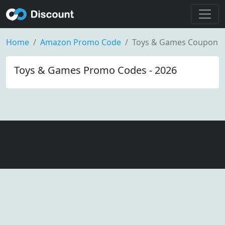
Home
Amazon Promo Code
Toys & Games Coupon
Toys & Games Promo Codes - 2026