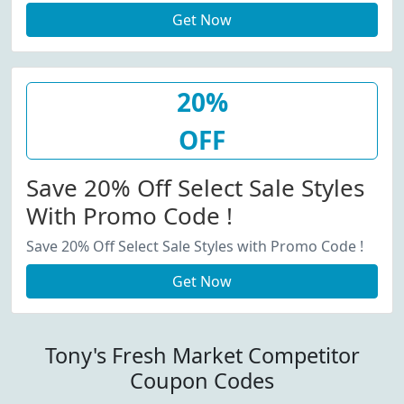
Get Now
20%
OFF
Save 20% Off Select Sale Styles
With Promo Code !
Save 20% Off Select Sale Styles with Promo Code !
Get Now
Tony's Fresh Market Competitor
Coupon Codes