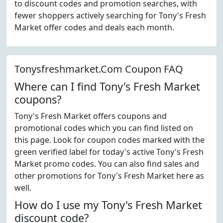
to discount codes and promotion searches, with
fewer shoppers actively searching for Tony's Fresh
Market offer codes and deals each month.
Tonysfreshmarket.Com Coupon FAQ
Where can I find Tony's Fresh Market
coupons?
Tony's Fresh Market offers coupons and
promotional codes which you can find listed on
this page. Look for coupon codes marked with the
green verified label for today's active Tony's Fresh
Market promo codes. You can also find sales and
other promotions for Tony's Fresh Market here as
well.
How do I use my Tony's Fresh Market
discount code?