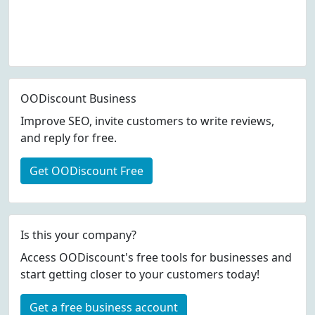
OODiscount Business
Improve SEO, invite customers to write reviews,
and reply for free.
Get OODiscount Free
Is this your company?
Access OODiscount's free tools for businesses and
start getting closer to your customers today!
Get a free business account