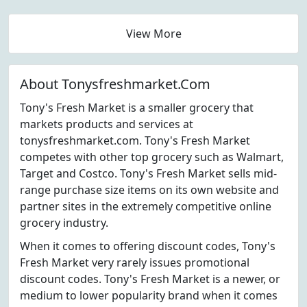
View More
About Tonysfreshmarket.Com
Tony's Fresh Market is a smaller grocery that
markets products and services at
tonysfreshmarket.com. Tony's Fresh Market
competes with other top grocery such as Walmart,
Target and Costco. Tony's Fresh Market sells mid-
range purchase size items on its own website and
partner sites in the extremely competitive online
grocery industry.
When it comes to offering discount codes, Tony's
Fresh Market very rarely issues promotional
discount codes. Tony's Fresh Market is a newer, or
medium to lower popularity brand when it comes