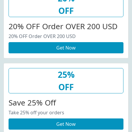
OFF
20% OFF Order OVER 200 USD
20% OFF Order OVER 200 USD
Get Now
25%
OFF
Save 25% Off
Take 25% off your orders
Get Now