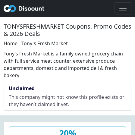
TONYSFRESHMARKET Coupons, Promo Codes
& 2026 Deals
Home - Tony's Fresh Market
Tony’s Fresh Market is a family owned grocery chain
with full service meat counter, extensive produce
departments, domestic and imported deli & fresh
bakery
Unclaimed
This company might not know this profile exists or
they haven’t claimed it yet.
20%