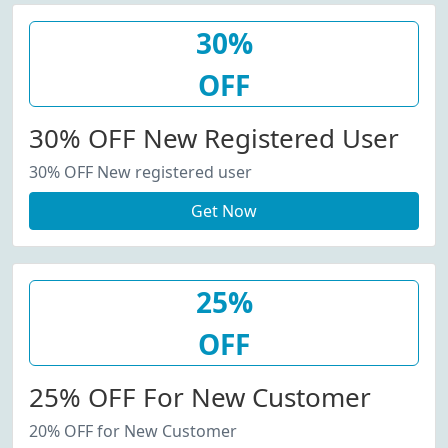
30%
OFF
30% OFF New Registered User
30% OFF New registered user
Get Now
25%
OFF
25% OFF For New Customer
20% OFF for New Customer