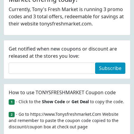
Currently, Tony's Fresh Market is running 3 promo
codes and 3 total offers, redeemable for savings at
their website tonysfreshmarket.com.
Get notified when new coupons or discount are
released at the stores you love:
Subscribe
How to use TONYSFRESHMARKET Coupon code
- Click to the
Show Code
or
Get Deal
to copy the code.
1
- Go to https://www.Tonysfreshmarket.Com Website
2
and remember to paste the coupon code copied to the
discount/coupon box at check out page