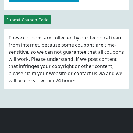
Submit Coupon Code
These coupons are collected by our technical team
from internet, because some coupons are time-
sensitive, so we can not guarantee that all coupons
will work. Please understand. If we post content
that infringes your copyright or other content,
please
claim
your website or contact us via
and we
will process it within 24 hours.