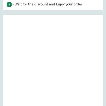
- Wait for the discount and Enjoy your order
3