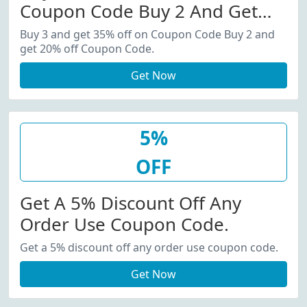
Coupon Code Buy 2 And Get
20% Off Coupon Code.
Buy 3 and get 35% off on Coupon Code Buy 2 and
get 20% off Coupon Code.
Get Now
5%
OFF
Get A 5% Discount Off Any
Order Use Coupon Code.
Get a 5% discount off any order use coupon code.
Get Now