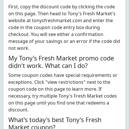
First, copy the discount code by clicking the code
on this page. Then head to Tony's Fresh Market's
website at tonysfreshmarket.com and enter the
code in the coupon code entry box during
checkout. You will see either a confirmation
message of your savings or an error if the code did
not work.
My Tony's Fresh Market promo code
didn't work. What can I do?
Some coupon codes have special requirements or
exceptions. Click "view restrictions" next to the
coupon code on this page to learn more. If
necessary, try multiple Tony's Fresh Market codes
on this page until you find one that redeems a
discount.
What's today's best Tony's Fresh
Market coupon?