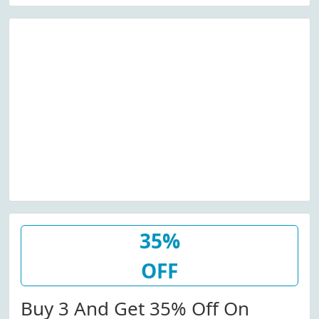
35%
OFF
Buy 3 And Get 35% Off On