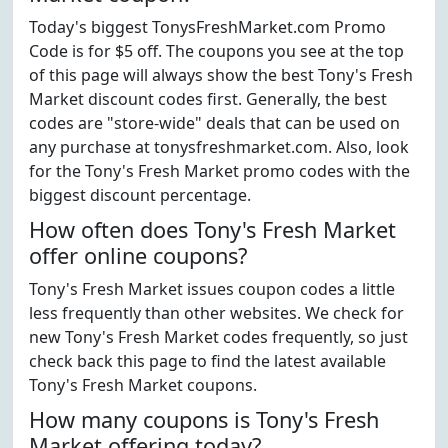
Today's biggest TonysFreshMarket.com Promo
Code is for $5 off. The coupons you see at the top
of this page will always show the best Tony's Fresh
Market discount codes first. Generally, the best
codes are "store-wide" deals that can be used on
any purchase at tonysfreshmarket.com. Also, look
for the Tony's Fresh Market promo codes with the
biggest discount percentage.
How often does Tony's Fresh Market
offer online coupons?
Tony's Fresh Market issues coupon codes a little
less frequently than other websites. We check for
new Tony's Fresh Market codes frequently, so just
check back this page to find the latest available
Tony's Fresh Market coupons.
How many coupons is Tony's Fresh
Market offering today?