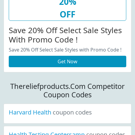
20%
OFF
Save 20% Off Select Sale Styles
With Promo Code !
Save 20% Off Select Sale Styles with Promo Code !
Get Now
Thereliefproducts.Com Competitor
Coupon Codes
Harvard Health
coupon codes
Health Testing Centersamp
coupon codes