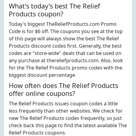
What's today's best The Relief
Products coupon?
Today's biggest TheReliefProducts.com Promo
Code is for $6 off. The coupons you see at the top
of this page will always show the best The Relief
Products discount codes first. Generally, the best
codes are "store-wide" deals that can be used on
any purchase at thereliefproducts.com. Also, look
for the The Relief Products promo codes with the
biggest discount percentage.
How often does The Relief Products
offer online coupons?
The Relief Products issues coupon codes a little
less frequently than other websites. We check for
new The Relief Products codes frequently, so just
check back this page to find the latest available The
Relief Products coupons.