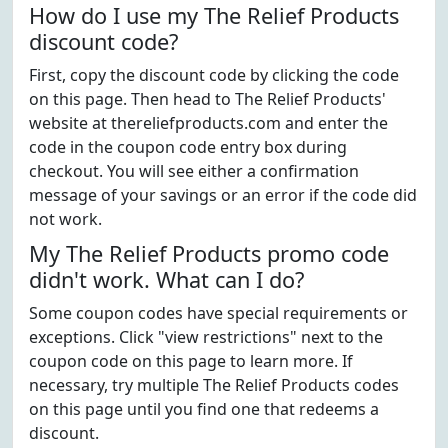
How do I use my The Relief Products
discount code?
First, copy the discount code by clicking the code
on this page. Then head to The Relief Products'
website at thereliefproducts.com and enter the
code in the coupon code entry box during
checkout. You will see either a confirmation
message of your savings or an error if the code did
not work.
My The Relief Products promo code
didn't work. What can I do?
Some coupon codes have special requirements or
exceptions. Click "view restrictions" next to the
coupon code on this page to learn more. If
necessary, try multiple The Relief Products codes
on this page until you find one that redeems a
discount.