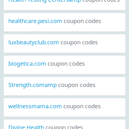
healthcare.pesi.com
coupon codes
luxbeautyclub.com
coupon codes
biogetica.com
coupon codes
Strength.comamp
coupon codes
wellnessmama.com
coupon codes
Divine Health
coupon codes