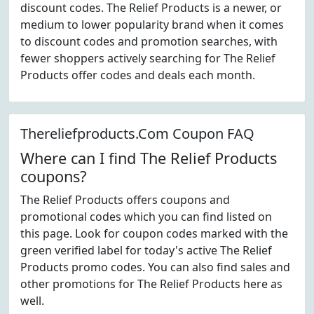
discount codes. The Relief Products is a newer, or
medium to lower popularity brand when it comes
to discount codes and promotion searches, with
fewer shoppers actively searching for The Relief
Products offer codes and deals each month.
Thereliefproducts.Com Coupon FAQ
Where can I find The Relief Products
coupons?
The Relief Products offers coupons and
promotional codes which you can find listed on
this page. Look for coupon codes marked with the
green verified label for today's active The Relief
Products promo codes. You can also find sales and
other promotions for The Relief Products here as
well.