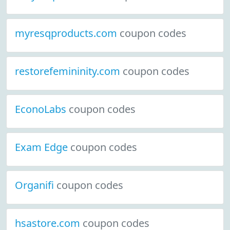
myresqproducts.com
coupon codes
restorefemininity.com
coupon codes
EconoLabs
coupon codes
Exam Edge
coupon codes
Organifi
coupon codes
hsastore.com
coupon codes