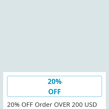
20%
OFF
20% OFF Order OVER 200 USD