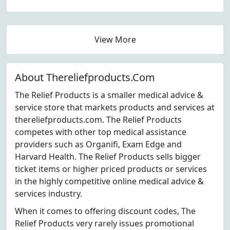
View More
About Thereliefproducts.Com
The Relief Products is a smaller medical advice &
service store that markets products and services at
thereliefproducts.com. The Relief Products
competes with other top medical assistance
providers such as Organifi, Exam Edge and
Harvard Health. The Relief Products sells bigger
ticket items or higher priced products or services
in the highly competitive online medical advice &
services industry.
When it comes to offering discount codes, The
Relief Products very rarely issues promotional