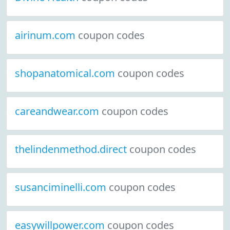
airinum.com
coupon codes
shopanatomical.com
coupon codes
careandwear.com
coupon codes
thelindenmethod.direct
coupon codes
susanciminelli.com
coupon codes
easywillpower.com
coupon codes