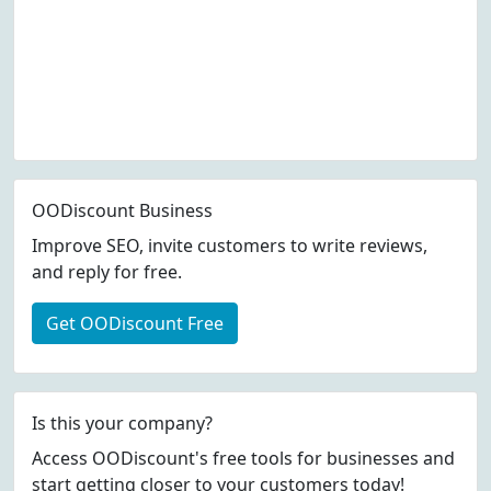
OODiscount Business
Improve SEO, invite customers to write reviews,
and reply for free.
Get OODiscount Free
Is this your company?
Access OODiscount's free tools for businesses and
start getting closer to your customers today!