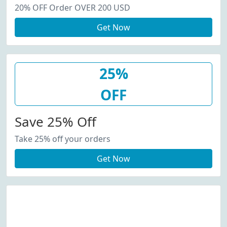
20% OFF Order OVER 200 USD
Get Now
25%
OFF
Save 25% Off
Take 25% off your orders
Get Now