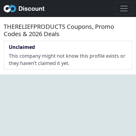
THERELIEFPRODUCTS Coupons, Promo
Codes & 2026 Deals
Unclaimed
This company might not know this profile exists or
they haven’t claimed it yet.