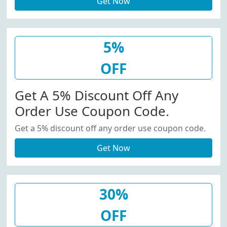
Get Now
5%
OFF
Get A 5% Discount Off Any
Order Use Coupon Code.
Get a 5% discount off any order use coupon code.
Get Now
30%
OFF