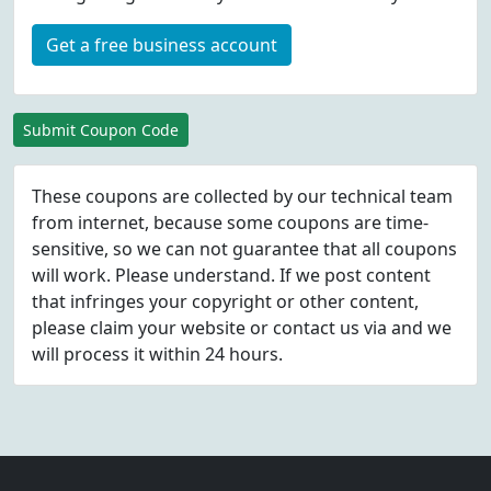
Get a free business account
Submit Coupon Code
These coupons are collected by our technical team
from internet, because some coupons are time-
sensitive, so we can not guarantee that all coupons
will work. Please understand. If we post content
that infringes your copyright or other content,
please
claim
your website or contact us via
and we
will process it within 24 hours.