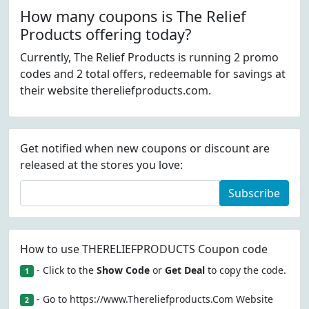
How many coupons is The Relief
Products offering today?
Currently, The Relief Products is running 2 promo
codes and 2 total offers, redeemable for savings at
their website thereliefproducts.com.
Get notified when new coupons or discount are
released at the stores you love:
Subscribe
How to use THERELIEFPRODUCTS Coupon code
- Click to the
Show Code
or
Get Deal
to copy the code.
1
- Go to https://www.Thereliefproducts.Com Website
2