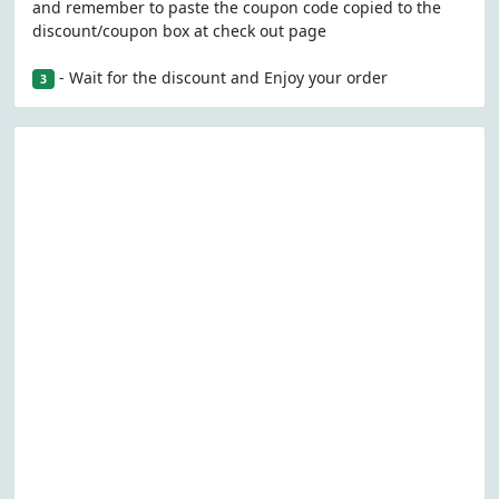
and remember to paste the coupon code copied to the
discount/coupon box at check out page
- Wait for the discount and Enjoy your order
3