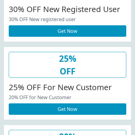
30% OFF New Registered User
30% OFF New registered user
Get Now
25%
OFF
25% OFF For New Customer
20% OFF for New Customer
Get Now