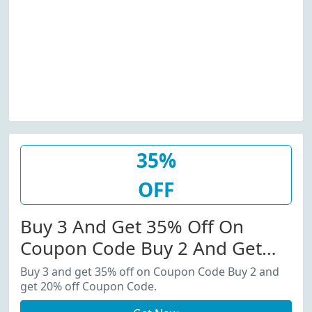
35%
OFF
Buy 3 And Get 35% Off On
Coupon Code Buy 2 And Get
20% Off Coupon Code.
Buy 3 and get 35% off on Coupon Code Buy 2 and
get 20% off Coupon Code.