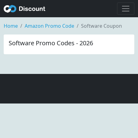
Home
Amazon Promo Code
Software Coupon
Software Promo Codes - 2026