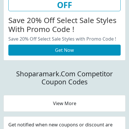
OFF
Save 20% Off Select Sale Styles
With Promo Code !
Save 20% Off Select Sale Styles with Promo Code !
Get Now
Shoparamark.Com Competitor
Coupon Codes
View More
Get notified when new coupons or discount are