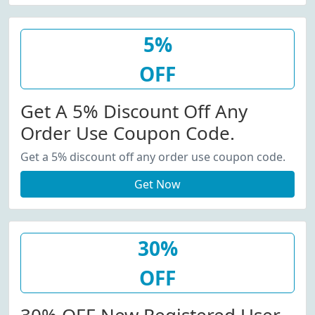
5%
OFF
Get A 5% Discount Off Any
Order Use Coupon Code.
Get a 5% discount off any order use coupon code.
Get Now
30%
OFF