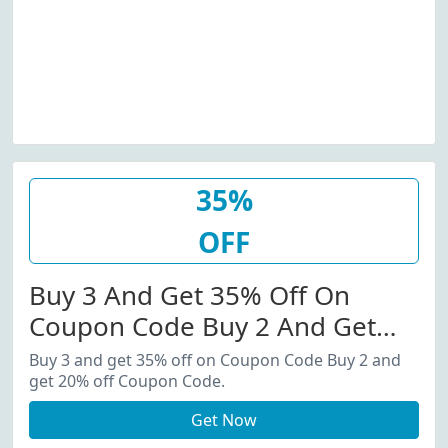
35%
OFF
Buy 3 And Get 35% Off On
Coupon Code Buy 2 And Get
20% Off Coupon Code.
Buy 3 and get 35% off on Coupon Code Buy 2 and
get 20% off Coupon Code.
Get Now