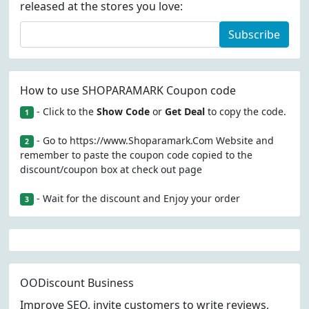
released at the stores you love:
Subscribe
How to use SHOPARAMARK Coupon code
- Click to the
Show Code
or
Get Deal
to copy the code.
1
- Go to https://www.Shoparamark.Com Website and
2
remember to paste the coupon code copied to the
discount/coupon box at check out page
- Wait for the discount and Enjoy your order
3
OODiscount Business
Improve SEO, invite customers to write reviews,