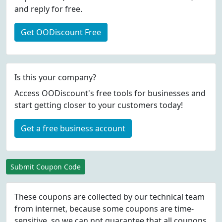
and reply for free.
Get OODiscount Free
Is this your company?
Access OODiscount's free tools for businesses and
start getting closer to your customers today!
Get a free business account
Submit Coupon Code
These coupons are collected by our technical team
from internet, because some coupons are time-
sensitive, so we can not guarantee that all coupons