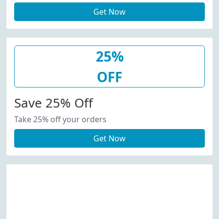
Get Now
25%
OFF
Save 25% Off
Take 25% off your orders
Get Now