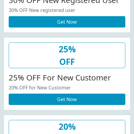
30% OFF New Registered User
30% OFF New registered user
Get Now
25%
OFF
25% OFF For New Customer
20% OFF for New Customer
Get Now
20%