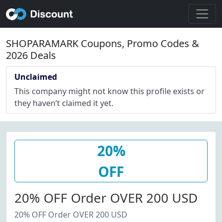
SHOPARAMARK Coupons, Promo Codes &
2026 Deals
Unclaimed
This company might not know this profile exists or
they haven’t claimed it yet.
20%
OFF
20% OFF Order OVER 200 USD
20% OFF Order OVER 200 USD