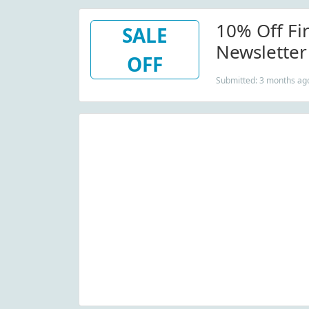
10% Off Fi
SALE
Newsletter
OFF
Submitted: 3 months ag