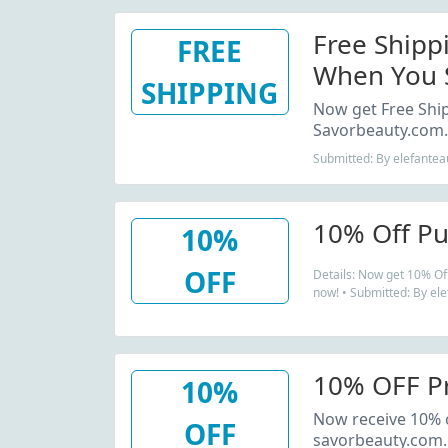
Free Shipp
FREE
When You S
SHIPPING
Beauty Spa.
Now get Free Shi
Savorbeauty.com.
Submitted: By elefantea
10% Off Pu
10%
OFF
Details: Now get 10% Of
now! • Submitted: By el
10% OFF P
10%
Now receive 10% o
OFF
savorbeauty.com.