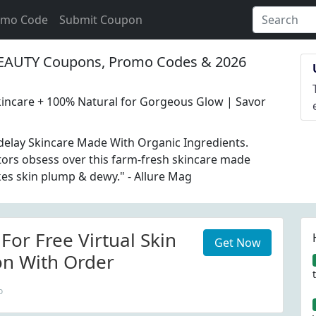
omo Code
Submit Coupon
AUTY Coupons, Promo Codes & 2026
incare + 100% Natural for Gorgeous Glow | Savor
elay Skincare Made With Organic Ingredients.
itors obsess over this farm-fresh skincare made
akes skin plump & dewy." - Allure Mag
For Free Virtual Skin
Get Now
on With Order
o