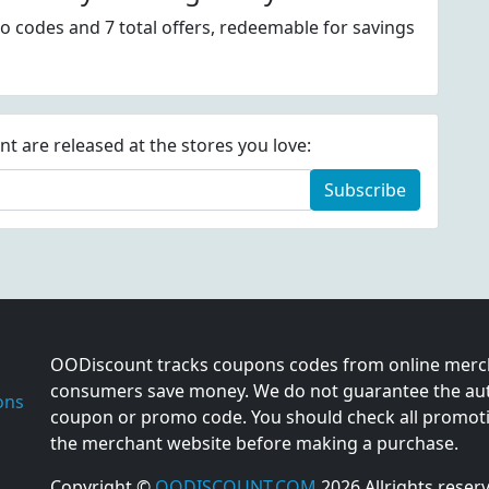
o codes and 7 total offers, redeemable for savings
 are released at the stores you love:
Subscribe
OODiscount tracks coupons codes from online merch
consumers save money. We do not guarantee the auth
ons
coupon or promo code. You should check all promotio
the merchant website before making a purchase.
Copyright ©
OODISCOUNT.COM
2026 Allrights reser