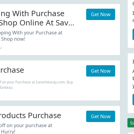
ing With Purchase
Get Now
hop Online At Savor
..
pping With your Purchase at
 Shop now!
u
rchase
Get Now
f on your Purchase at Savorbeauty.com. Buy
efanteau
roducts Purchase
Get Now
S
ff on your purchase at
 Hurry!