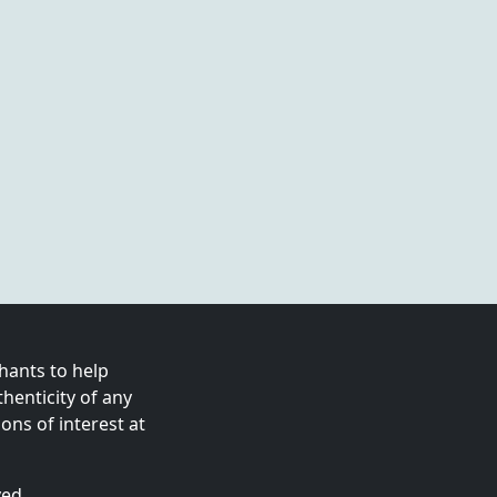
ants to help
enticity of any
ns of interest at
ved.