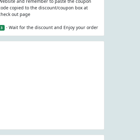
Website and remember to paste the coupon
code copied to the discount/coupon box at
check out page
- Wait for the discount and Enjoy your order
3