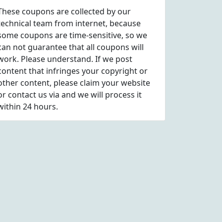
These coupons are collected by our
technical team from internet, because
some coupons are time-sensitive, so we
can not guarantee that all coupons will
work. Please understand. If we post
content that infringes your copyright or
other content, please
claim
your website
or contact us via
and we will process it
within 24 hours.