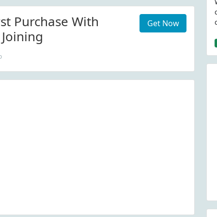
rst Purchase With
Get Now
 Joining
o