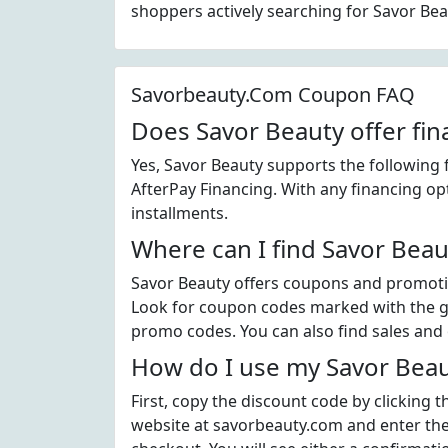
shoppers actively searching for Savor Be
Savorbeauty.Com Coupon FAQ
Does Savor Beauty offer fin
Yes, Savor Beauty supports the following 
AfterPay Financing. With any financing op
installments.
Where can I find Savor Bea
Savor Beauty offers coupons and promotio
Look for coupon codes marked with the gre
promo codes. You can also find sales and 
How do I use my Savor Beau
First, copy the discount code by clicking 
website at savorbeauty.com and enter the