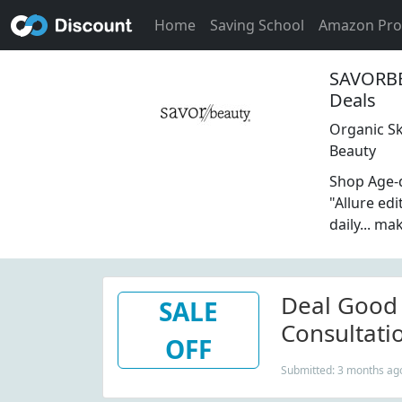
Home
Saving School
Amazon Pr
SAVORBE
Deals
Organic Sk
Beauty
Shop Age-d
"Allure ed
daily... m
Deal Good 
SALE
Consultati
OFF
Submitted: 3 months ag