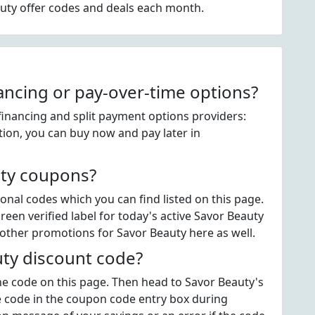
auty offer codes and deals each month.
ancing or pay-over-time options?
financing and split payment options providers:
tion, you can buy now and pay later in
uty coupons?
nal codes which you can find listed on this page.
en verified label for today's active Savor Beauty
other promotions for Savor Beauty here as well.
ty discount code?
the code on this page. Then head to Savor Beauty's
 code in the coupon code entry box during