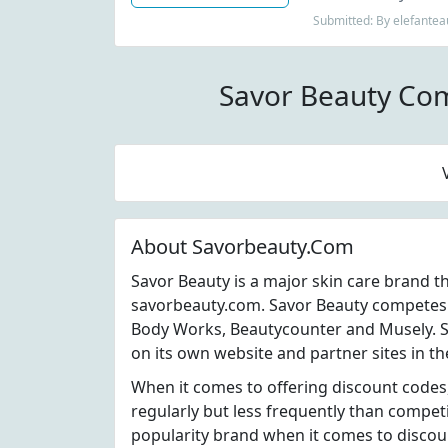
Submitted: By elefantea
Savor Beauty Co
About Savorbeauty.Com
Savor Beauty is a major skin care brand t
savorbeauty.com. Savor Beauty competes w
Body Works, Beautycounter and Musely. S
on its own website and partner sites in th
When it comes to offering discount codes
regularly but less frequently than compet
popularity brand when it comes to disco