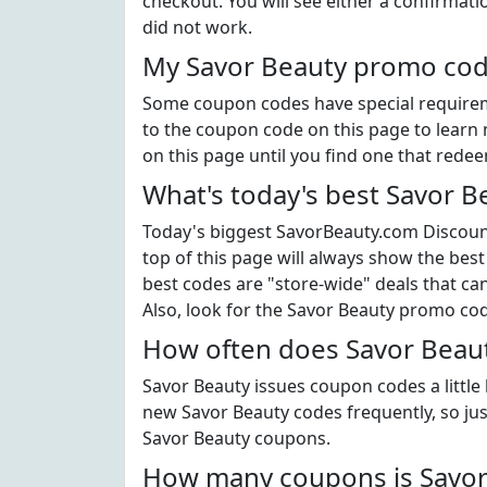
checkout. You will see either a confirmati
did not work.
My Savor Beauty promo code
Some coupon codes have special requiremen
to the coupon code on this page to learn 
on this page until you find one that rede
What's today's best Savor 
Today's biggest SavorBeauty.com Discount
top of this page will always show the best
best codes are "store-wide" deals that c
Also, look for the Savor Beauty promo co
How often does Savor Beaut
Savor Beauty issues coupon codes a little
new Savor Beauty codes frequently, so just
Savor Beauty coupons.
How many coupons is Savor 