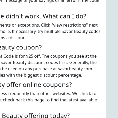
on message of your savings or an error if the code
 didn't work. What can I do?
ts or exceptions. Click "view restrictions" next
more. If necessary, try multiple Savor Beauty codes
ems a discount.
Beauty coupon?
 Code is for $25 off. The coupons you see at the
 Savor Beauty discount codes first. Generally, the
an be used on any purchase at savorbeauty.com.
des with the biggest discount percentage.
y offer online coupons?
 less frequently than other websites. We check for
 check back this page to find the latest available
Beauty offering today?