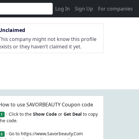
Log In
Sign Up
For companies
Unclaimed
This company might not know this profile
exists or they haven’t claimed it yet.
How to use SAVORBEAUTY Coupon code
- Click to the
Show Code
or
Get Deal
to copy
1
the code.
- Go to https://www.Savorbeauty.Com
2