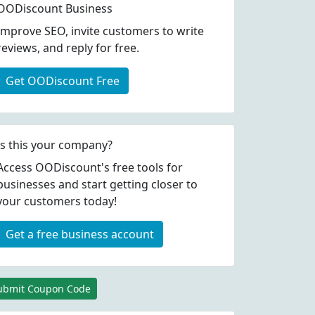
OODiscount Business
Improve SEO, invite customers to write
reviews, and reply for free.
Get OODiscount Free
Is this your company?
Access OODiscount's free tools for
businesses and start getting closer to
your customers today!
Get a free business account
ubmit Coupon Code