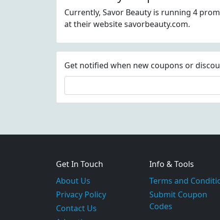
Currently, Savor Beauty is running 4 prom
at their website savorbeauty.com.
Get notified when new coupons or discount
Get In Touch
Info & Tools
About Us
Terms and Conditi
Privacy Policy
Submit Coupon
Codes
Contact Us