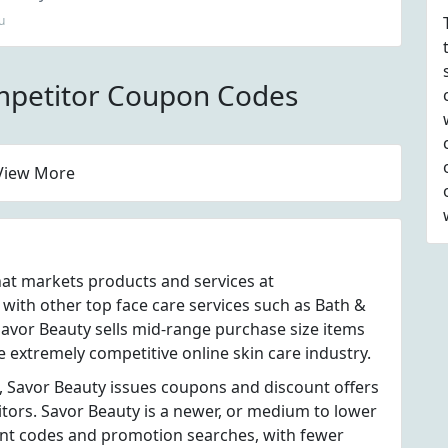
u
mpetitor Coupon Codes
View More
hat markets products and services at
ith other top face care services such as Bath &
avor Beauty sells mid-range purchase size items
e extremely competitive online skin care industry.
, Savor Beauty issues coupons and discount offers
itors. Savor Beauty is a newer, or medium to lower
unt codes and promotion searches, with fewer