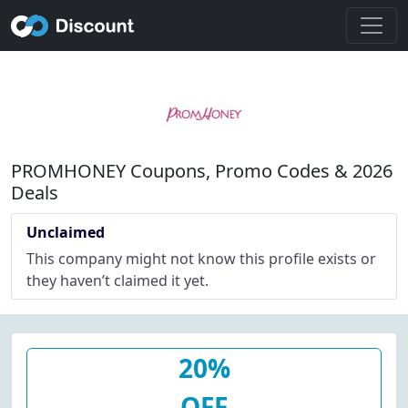
PROMHONEY Coupons, Promo Codes & 2026
Deals
Unclaimed
This company might not know this profile exists or
they haven’t claimed it yet.
20%
OFF