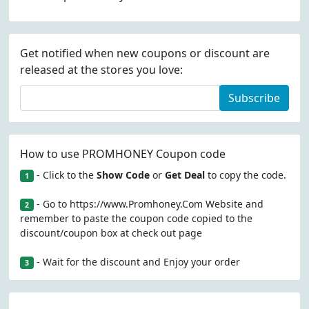
Get notified when new coupons or discount are
released at the stores you love:
Subscribe
How to use PROMHONEY Coupon code
- Click to the
Show Code
or
Get Deal
to copy the code.
1
- Go to https://www.Promhoney.Com Website and
2
remember to paste the coupon code copied to the
discount/coupon box at check out page
- Wait for the discount and Enjoy your order
3