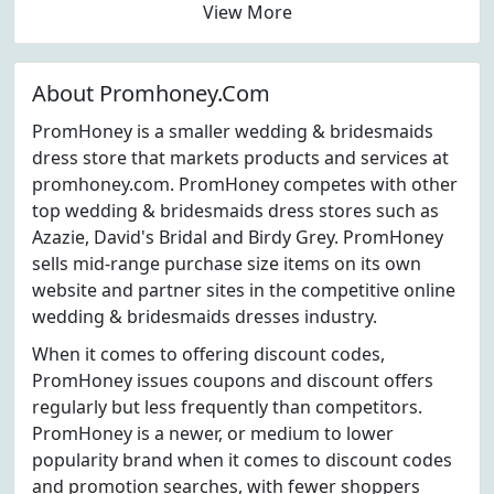
View More
About Promhoney.Com
PromHoney is a smaller wedding & bridesmaids
dress store that markets products and services at
promhoney.com. PromHoney competes with other
top wedding & bridesmaids dress stores such as
Azazie, David's Bridal and Birdy Grey. PromHoney
sells mid-range purchase size items on its own
website and partner sites in the competitive online
wedding & bridesmaids dresses industry.
When it comes to offering discount codes,
PromHoney issues coupons and discount offers
regularly but less frequently than competitors.
PromHoney is a newer, or medium to lower
popularity brand when it comes to discount codes
and promotion searches, with fewer shoppers