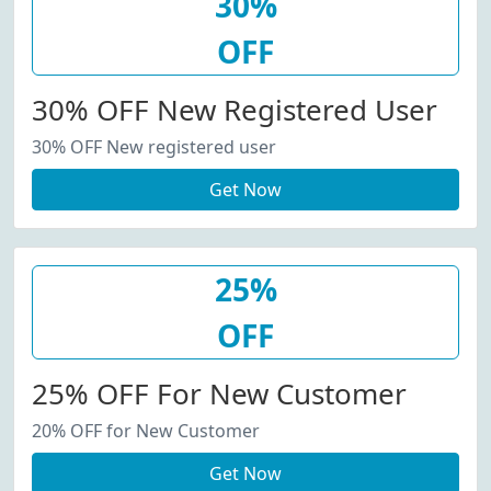
30%
OFF
30% OFF New Registered User
30% OFF New registered user
Get Now
25%
OFF
25% OFF For New Customer
20% OFF for New Customer
Get Now