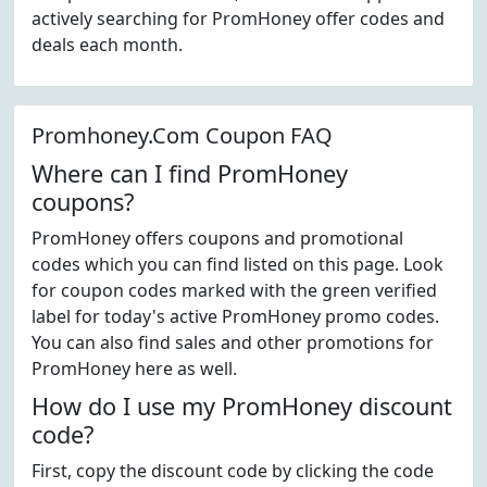
actively searching for PromHoney offer codes and
deals each month.
Promhoney.Com Coupon FAQ
Where can I find PromHoney
coupons?
PromHoney offers coupons and promotional
codes which you can find listed on this page. Look
for coupon codes marked with the green verified
label for today's active PromHoney promo codes.
You can also find sales and other promotions for
PromHoney here as well.
How do I use my PromHoney discount
code?
First, copy the discount code by clicking the code