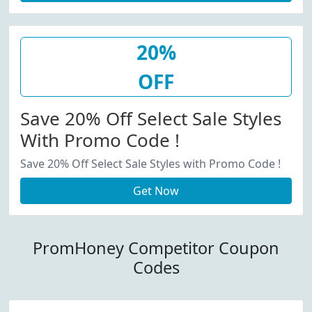
20%
OFF
Save 20% Off Select Sale Styles
With Promo Code !
Save 20% Off Select Sale Styles with Promo Code !
Get Now
PromHoney Competitor Coupon
Codes