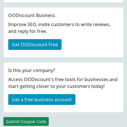
OODiscount Business
Improve SEO, invite customers to write reviews,
and reply for free.
Get OODiscount Free
Is this your company?
Access OODiscount's free tools for businesses and
start getting closer to your customers today!
Get a free business account
Submit Coupon Code