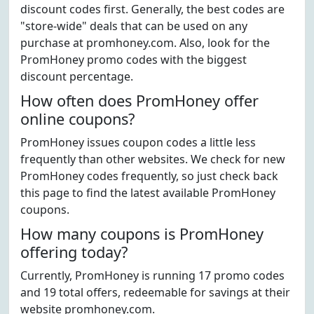
discount codes first. Generally, the best codes are
"store-wide" deals that can be used on any
purchase at promhoney.com. Also, look for the
PromHoney promo codes with the biggest
discount percentage.
How often does PromHoney offer
online coupons?
PromHoney issues coupon codes a little less
frequently than other websites. We check for new
PromHoney codes frequently, so just check back
this page to find the latest available PromHoney
coupons.
How many coupons is PromHoney
offering today?
Currently, PromHoney is running 17 promo codes
and 19 total offers, redeemable for savings at their
website promhoney.com.