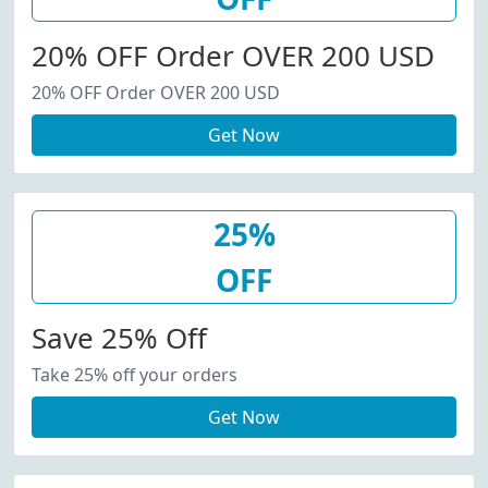
20% OFF Order OVER 200 USD
20% OFF Order OVER 200 USD
Get Now
25%
OFF
Save 25% Off
Take 25% off your orders
Get Now