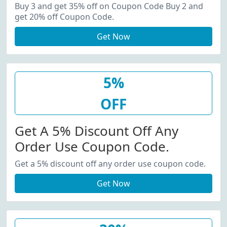
20% Off Coupon Code.
Buy 3 and get 35% off on Coupon Code Buy 2 and
get 20% off Coupon Code.
Get Now
5%
OFF
Get A 5% Discount Off Any
Order Use Coupon Code.
Get a 5% discount off any order use coupon code.
Get Now