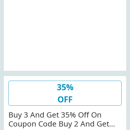
35%
OFF
Buy 3 And Get 35% Off On
Coupon Code Buy 2 And Get