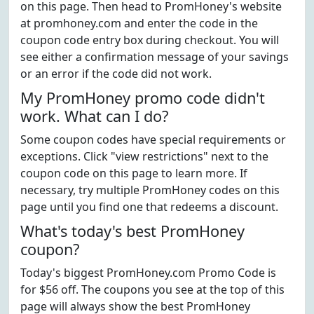
on this page. Then head to PromHoney's website
at promhoney.com and enter the code in the
coupon code entry box during checkout. You will
see either a confirmation message of your savings
or an error if the code did not work.
My PromHoney promo code didn't
work. What can I do?
Some coupon codes have special requirements or
exceptions. Click "view restrictions" next to the
coupon code on this page to learn more. If
necessary, try multiple PromHoney codes on this
page until you find one that redeems a discount.
What's today's best PromHoney
coupon?
Today's biggest PromHoney.com Promo Code is
for $56 off. The coupons you see at the top of this
page will always show the best PromHoney