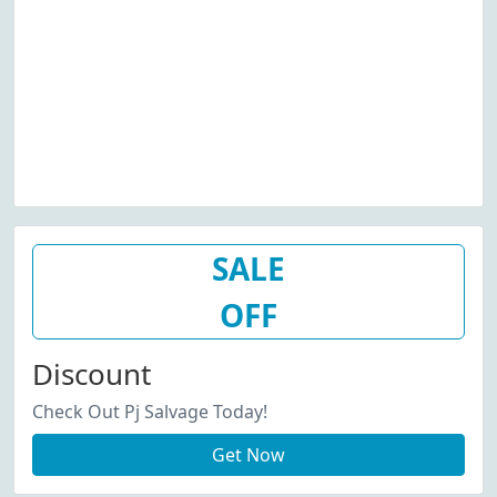
SALE
OFF
Discount
Check Out Pj Salvage Today!
Get Now