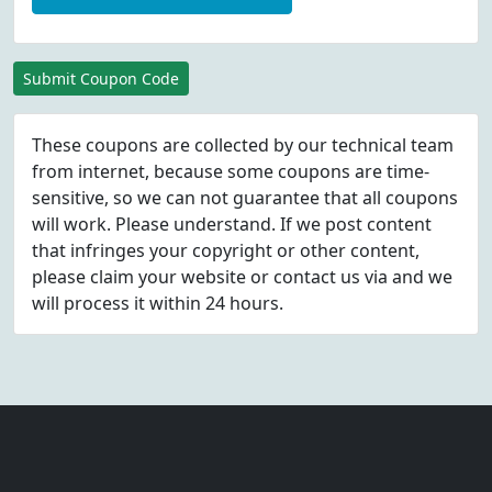
Submit Coupon Code
These coupons are collected by our technical team
from internet, because some coupons are time-
sensitive, so we can not guarantee that all coupons
will work. Please understand. If we post content
that infringes your copyright or other content,
please
claim
your website or contact us via
and we
will process it within 24 hours.