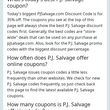
coupon?
Today's biggest PJSalvage.com Discount Code is for
35% off. The coupons you see at the top of this
page will always show the best P.J. Salvage discount
codes first. Generally, the best codes are "store-
wide" deals that can be used on any purchase at
pjsalvage.com. Also, look for the P.J. Salvage promo
codes with the biggest discount percentage.
How often does P.J. Salvage offer
online coupons?
P.J. Salvage issues coupon codes a little less
frequently than other websites. We check for new
P.J. Salvage codes frequently, so just check back
this page to find the latest available P.J. Salvage
coupons.
How many coupons is P.J. Salvage