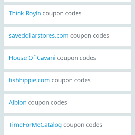
Think Royln
coupon codes
savedollarstores.com
coupon codes
House Of Cavani
coupon codes
fishhippie.com
coupon codes
Albion
coupon codes
TimeForMeCatalog
coupon codes