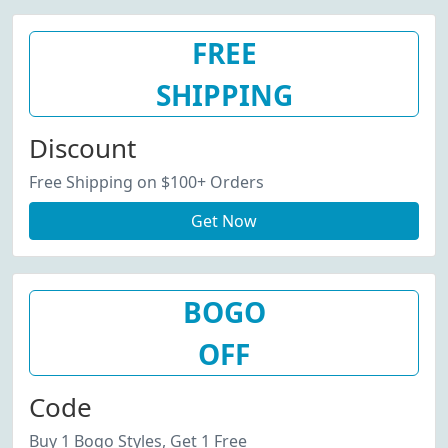
FREE
SHIPPING
Discount
Free Shipping on $100+ Orders
Get Now
BOGO
OFF
Code
Buy 1 Bogo Styles, Get 1 Free