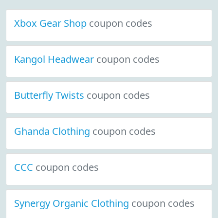
Xbox Gear Shop
coupon codes
Kangol Headwear
coupon codes
Butterfly Twists
coupon codes
Ghanda Clothing
coupon codes
CCC
coupon codes
Synergy Organic Clothing
coupon codes