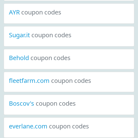
AYR
coupon codes
Sugar.it
coupon codes
Behold
coupon codes
fleetfarm.com
coupon codes
Boscov's
coupon codes
everlane.com
coupon codes