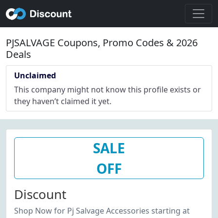
PJSALVAGE Coupons, Promo Codes & 2026
Deals
Unclaimed
This company might not know this profile exists or
they haven’t claimed it yet.
SALE
OFF
Discount
Shop Now for Pj Salvage Accessories starting at