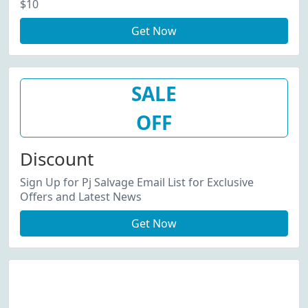
$10
Get Now
SALE
OFF
Discount
Sign Up for Pj Salvage Email List for Exclusive
Offers and Latest News
Get Now