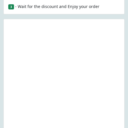
- Wait for the discount and Enjoy your order
3