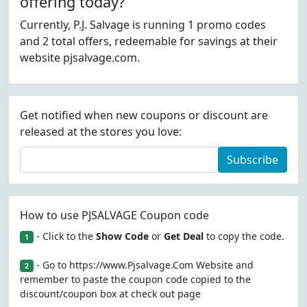
offering today?
Currently, P.J. Salvage is running 1 promo codes
and 2 total offers, redeemable for savings at their
website pjsalvage.com.
Get notified when new coupons or discount are
released at the stores you love:
Subscribe
How to use PJSALVAGE Coupon code
- Click to the
Show Code
or
Get Deal
to copy the code.
1
- Go to https://www.Pjsalvage.Com Website and
2
remember to paste the coupon code copied to the
discount/coupon box at check out page