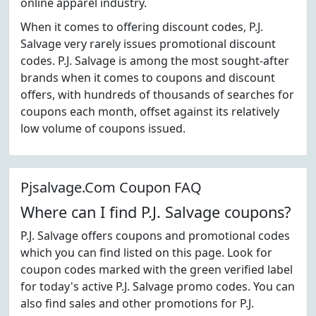
online apparel industry.
When it comes to offering discount codes, P.J.
Salvage very rarely issues promotional discount
codes. P.J. Salvage is among the most sought-after
brands when it comes to coupons and discount
offers, with hundreds of thousands of searches for
coupons each month, offset against its relatively
low volume of coupons issued.
Pjsalvage.Com Coupon FAQ
Where can I find P.J. Salvage coupons?
P.J. Salvage offers coupons and promotional codes
which you can find listed on this page. Look for
coupon codes marked with the green verified label
for today's active P.J. Salvage promo codes. You can
also find sales and other promotions for P.J.