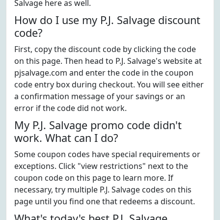
Salvage here as well.
How do I use my P.J. Salvage discount
code?
First, copy the discount code by clicking the code
on this page. Then head to P.J. Salvage's website at
pjsalvage.com and enter the code in the coupon
code entry box during checkout. You will see either
a confirmation message of your savings or an
error if the code did not work.
My P.J. Salvage promo code didn't
work. What can I do?
Some coupon codes have special requirements or
exceptions. Click "view restrictions" next to the
coupon code on this page to learn more. If
necessary, try multiple P.J. Salvage codes on this
page until you find one that redeems a discount.
What's today's best P.J. Salvage