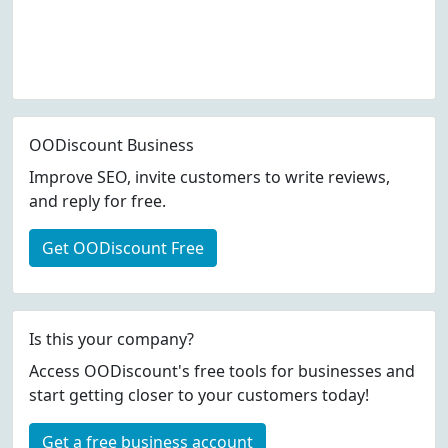
OODiscount Business
Improve SEO, invite customers to write reviews,
and reply for free.
Get OODiscount Free
Is this your company?
Access OODiscount's free tools for businesses and
start getting closer to your customers today!
Get a free business account