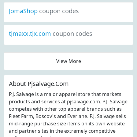
JomaShop
coupon codes
tjmaxx.tjx.com
coupon codes
View More
About Pjsalvage.Com
P.J. Salvage is a major apparel store that markets
products and services at pjsalvage.com. P.J. Salvage
competes with other top apparel brands such as
Fleet Farm, Boscov's and Everlane. P.J. Salvage sells
mid-range purchase size items on its own website
and partner sites in the extremely competitive