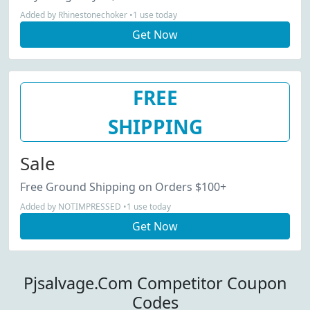
Added by Rhinestonechoker •1 use today
Get Now
FREE
SHIPPING
Sale
Free Ground Shipping on Orders $100+
Added by NOTIMPRESSED •1 use today
Get Now
Pjsalvage.Com Competitor Coupon
Codes