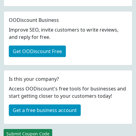
OODiscount Business
Improve SEO, invite customers to write reviews,
and reply for free.
Get OODiscount Free
Is this your company?
Access OODiscount's free tools for businesses and
start getting closer to your customers today!
Get a free business account
Submit Coupon Code