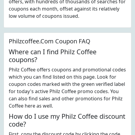
offers, with hundreds of thousands of searches for
coupons each month, offset against its relatively
low volume of coupons issued.
Philzcoffee.Com Coupon FAQ
Where can I find Philz Coffee
coupons?
Philz Coffee offers coupons and promotional codes
which you can find listed on this page. Look for
coupon codes marked with the green verified label
for today's active Philz Coffee promo codes. You
can also find sales and other promotions for Philz
Coffee here as well.
How do I use my Philz Coffee discount
code?
First, copy the discount code by clicking the code