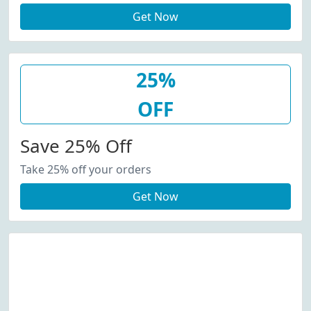
Get Now
25%
OFF
Save 25% Off
Take 25% off your orders
Get Now