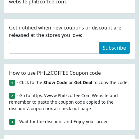
website philzcoffee.com.
Get notified when new coupons or discount are
released at the stores you love:
Subscribe
How to use PHILZCOFFEE Coupon code
- Click to the
Show Code
or
Get Deal
to copy the code.
1
- Go to https://www.Philzcoffee.Com Website and
2
remember to paste the coupon code copied to the
discount/coupon box at check out page
- Wait for the discount and Enjoy your order
3