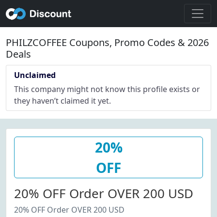
PHILZCOFFEE Coupons, Promo Codes & 2026
Deals
Unclaimed
This company might not know this profile exists or
they haven’t claimed it yet.
20%
OFF
20% OFF Order OVER 200 USD
20% OFF Order OVER 200 USD