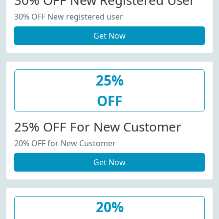
30% OFF New Registered User
30% OFF New registered user
Get Now
25%
OFF
25% OFF For New Customer
20% OFF for New Customer
Get Now
20%