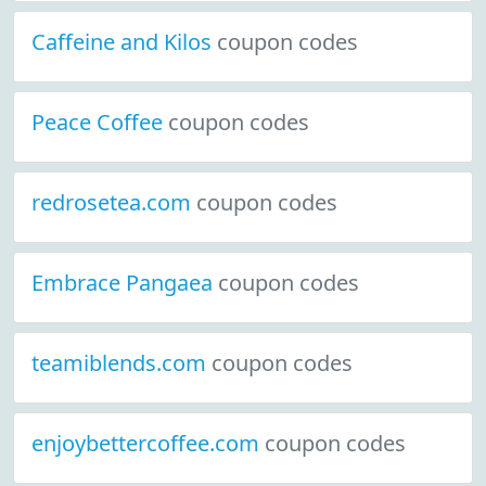
Caffeine and Kilos
coupon codes
Peace Coffee
coupon codes
redrosetea.com
coupon codes
Embrace Pangaea
coupon codes
teamiblends.com
coupon codes
enjoybettercoffee.com
coupon codes