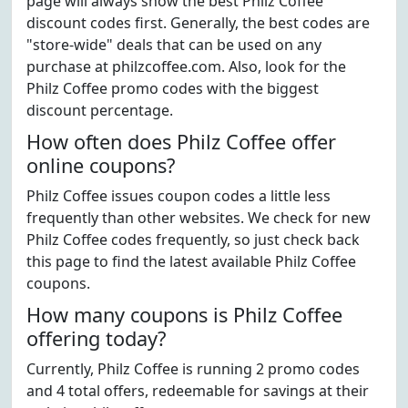
page will always show the best Philz Coffee
discount codes first. Generally, the best codes are
"store-wide" deals that can be used on any
purchase at philzcoffee.com. Also, look for the
Philz Coffee promo codes with the biggest
discount percentage.
How often does Philz Coffee offer
online coupons?
Philz Coffee issues coupon codes a little less
frequently than other websites. We check for new
Philz Coffee codes frequently, so just check back
this page to find the latest available Philz Coffee
coupons.
How many coupons is Philz Coffee
offering today?
Currently, Philz Coffee is running 2 promo codes
and 4 total offers, redeemable for savings at their