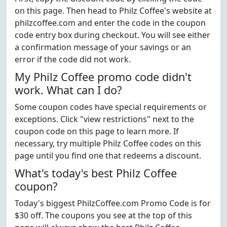
on this page. Then head to Philz Coffee's website at
philzcoffee.com and enter the code in the coupon
code entry box during checkout. You will see either
a confirmation message of your savings or an
error if the code did not work.
My Philz Coffee promo code didn't
work. What can I do?
Some coupon codes have special requirements or
exceptions. Click "view restrictions" next to the
coupon code on this page to learn more. If
necessary, try multiple Philz Coffee codes on this
page until you find one that redeems a discount.
What's today's best Philz Coffee
coupon?
Today's biggest PhilzCoffee.com Promo Code is for
$30 off. The coupons you see at the top of this