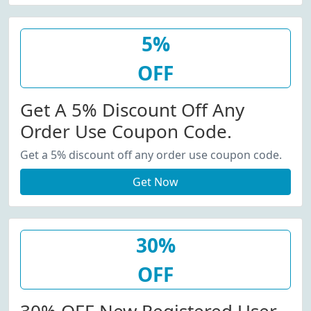
5%
OFF
Get A 5% Discount Off Any
Order Use Coupon Code.
Get a 5% discount off any order use coupon code.
Get Now
30%
OFF