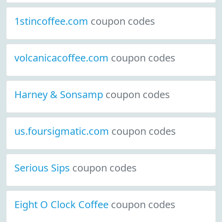
1stincoffee.com
coupon codes
volcanicacoffee.com
coupon codes
Harney & Sonsamp
coupon codes
us.foursigmatic.com
coupon codes
Serious Sips
coupon codes
Eight O Clock Coffee
coupon codes