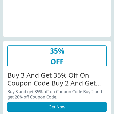
35%
OFF
Buy 3 And Get 35% Off On
Coupon Code Buy 2 And Get
20% Off Coupon Code.
Buy 3 and get 35% off on Coupon Code Buy 2 and
get 20% off Coupon Code.
Get Now