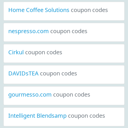
Home Coffee Solutions
coupon codes
nespresso.com
coupon codes
Cirkul
coupon codes
DAVIDsTEA
coupon codes
gourmesso.com
coupon codes
Intelligent Blendsamp
coupon codes