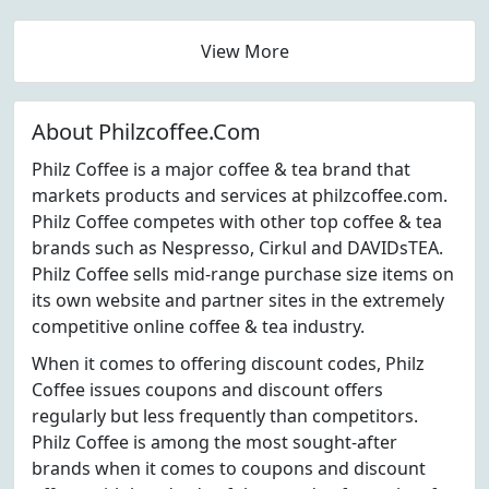
View More
About Philzcoffee.Com
Philz Coffee is a major coffee & tea brand that
markets products and services at philzcoffee.com.
Philz Coffee competes with other top coffee & tea
brands such as Nespresso, Cirkul and DAVIDsTEA.
Philz Coffee sells mid-range purchase size items on
its own website and partner sites in the extremely
competitive online coffee & tea industry.
When it comes to offering discount codes, Philz
Coffee issues coupons and discount offers
regularly but less frequently than competitors.
Philz Coffee is among the most sought-after
brands when it comes to coupons and discount