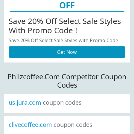
OFF
Save 20% Off Select Sale Styles
With Promo Code !
Save 20% Off Select Sale Styles with Promo Code !
Get Now
Philzcoffee.Com Competitor Coupon
Codes
us.jura.com
coupon codes
clivecoffee.com
coupon codes